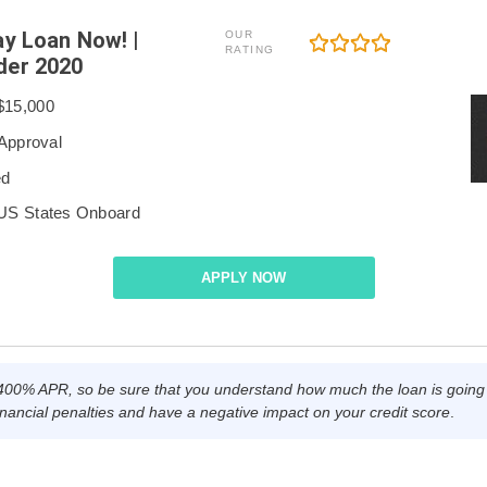
ay Loan Now! |
OUR
RATING
der 2020
$15,000
 Approval
ed
 US States Onboard
APPLY NOW
0% APR, so be sure that you understand how much the loan is going t
nancial penalties and have a negative impact on your credit score
.