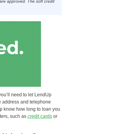
 are approved. The soft credit
you’ll need to let LendUp
he address and telephone
Up know how long to loan you
iders, such as
credit cards
or