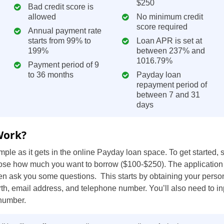
$250
Bad credit score is
ZA
allowed
No minimum credit
score required
Annual payment rate
IN
starts from 99% to
Loan APR is set at
199%
between 237% and
MY
1016.79%
Payment period of 9
to 36 months
Payday loan
PH
repayment period of
between 7 and 31
NG
days
TH
Work?
VN
ple as it gets in the online Payday loan space. To get started,
ose how much you want to borrow ($100-$250). The application
hen ask you some questions. This starts by obtaining your person
irth, email address, and telephone number. You’ll also need to in
 number.