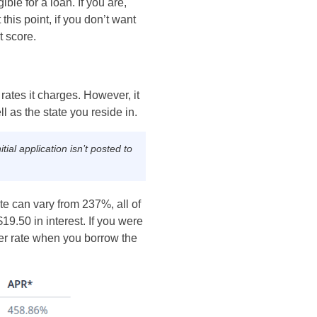
ble for a loan. If you are,
this point, if you don’t want
t score.
rates it charges. However, it
l as the state you reside in.
ial application isn’t posted to
ate can vary from 237%, all of
19.50 in interest. If you were
wer rate when you borrow the