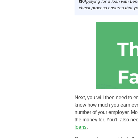
Applying for a loan with Len
check process ensures that you
Next, you will then need to e
know how much you earn every
number of your employer. Mor
the money for. You’ll also ne
loans
.