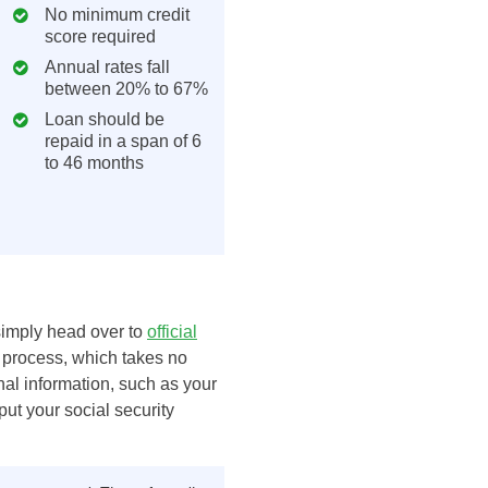
No minimum credit
score required
Annual rates fall
between 20% to 67%
Loan should be
repaid in a span of 6
to 46 months
 simply head over to
official
 process, which takes no
al information, such as your
put your social security