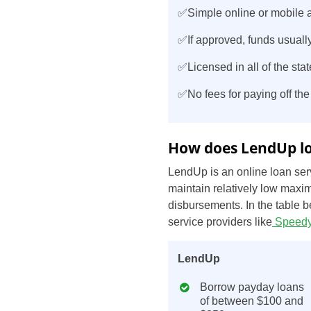
✅Simple online or mobile a
✅If approved, funds usually
✅Licensed in all of the stat
✅No fees for paying off the
How does LendUp lo
LendUp is an online loan serv
maintain relatively low maxim
disbursements. In the table 
service providers like
Speedy
LendUp
Borrow payday loans
of between $100 and