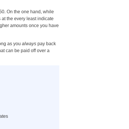
50. On the one hand, while
 at the every least indicate
 higher amounts once you have
long as you
always
pay back
at can be paid off over a
ates