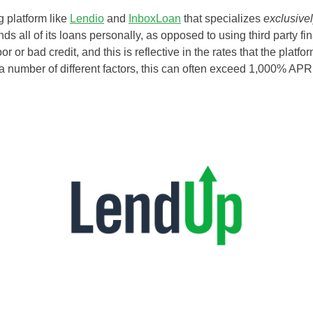
g platform like
Lendio
and
InboxLoan
that specializes
exclusive
ds all of its loans personally, as opposed to using third party f
r or bad credit, and this is reflective in the rates that the platf
 a number of different factors, this can often exceed 1,000% AP