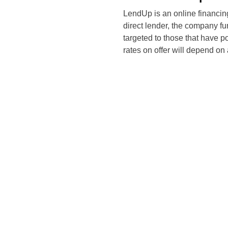
LendUp is an online financin
direct lender, the company fun
targeted to those that have poo
rates on offer will depend on