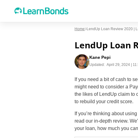
Home
LendUp Loan Review 2020 | Loa
LendUp Loan Re
Kane Pepi
Updated:
April 29, 2024 | 1
If you need a bit of cash to s
might need to consider a Payd
the likes of LendUp claim to 
to rebuild your credit score.
If you’re thinking about usin
read our in-depth review. We
your loan, how much you can 