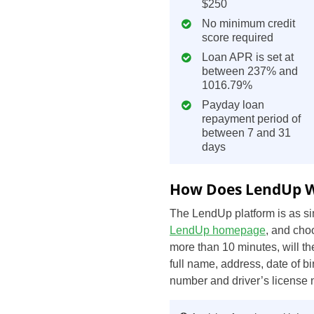
$250
No minimum credit
score required
Loan APR is set at
between 237% and
1016.79%
Payday loan
repayment period of
between 7 and 31
days
How Does LendUp 
The LendUp platform is as sim
LendUp homepage
, and cho
more than 10 minutes, will t
full name, address, date of b
number and driver’s license