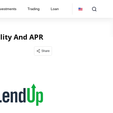
nvestments
Trading
Loan
ility And APR
Share