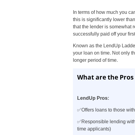
In terms of how much you can
this is significantly lower th
that the lender is somewhat 
successfully paid off your first
Known as the LendUp Ladder, 
your loan on time. Not only t
longer period of time.
What are the Pros
LendUp Pros:
✅Offers loans to those with
✅Responsible lending with
time applicants)