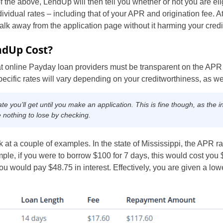
the above, LendUp will then tell you whether or not you are eligi
dividual rates – including that of your APR and origination fee. At 
lk away from the application page without it harming your credi
dUp Cost?
at online Payday loan providers must be transparent on the APR 
specific rates will vary depending on your creditworthiness, as wel
you’ll get until you make an application. This is fine though, as the init
e nothing to lose by checking.
k at a couple of examples. In the state of Mississippi, the APR r
le, if you were to borrow $100 for 7 days, this would cost you $
ou would pay $48.75 in interest. Effectively, you are given a lo