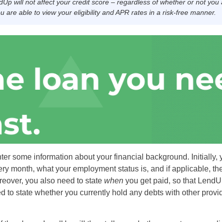
dUp will not affect your credit score – regardless of whether or not you
 are able to view your eligibility and APR rates in a risk-free manner.
nter some information about your financial background. Initially, 
 month, what your employment status is, and if applicable, t
eover, you also need to state
when
you get paid, so that Lend
ed to state whether you currently hold any debts with other prov