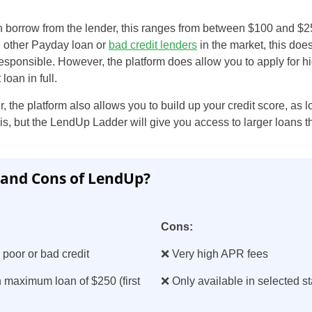
 borrow from the lender, this ranges from between $100 and $2
an other Payday loan or
bad credit lenders
in the market, this does
responsible. However, the platform does allow you to apply for
 loan in full.
the platform also allows you to build up your credit score, as 
his, but the LendUp Ladder will give you access to larger loans th
 and Cons of LendUp?
Cons:
 poor or bad credit
❌ Very high APR fees
 maximum loan of $250 (first
❌ Only available in selected st