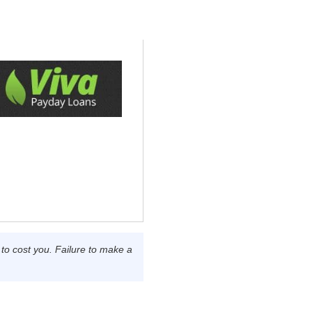
o cost you. Failure to make a