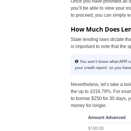
Once you have provided all of 
you’ll be able to view your in
to proceed, you can simply wa
How Much Does Len
State lending laws dictate th
is important to note that the 
You won’t know what APR rate 
your credit report, so you hav
Nevertheless, let’s take a loo
the up to 1016.79%. For examp
to borrow $250 for 30 days, y
money for longer.