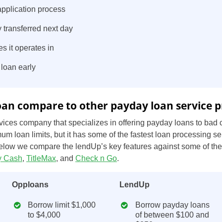
pplication process
 transferred next day
es it operates in
 loan early
an compare to other payday loan service p
ices company that specializes in offering payday loans to bad c
US
um loan limits, but it has some of the fastest loan processing se
UK
below we compare the lendUp’s key features against some of th
 Cash
,
TitleMax
, and
Check n Go
.
CA
Opploans
LendUp
AU
Borrow limit $1,000
Borrow payday loans
NZ
to $4,000
of between $100 and