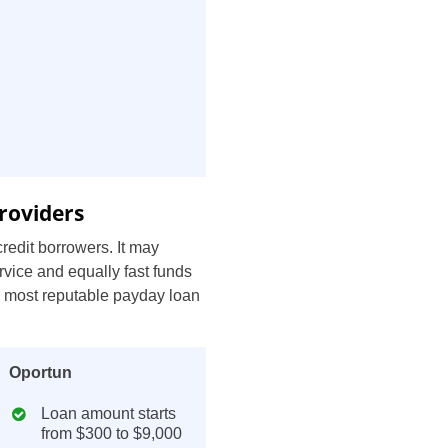
roviders
redit borrowers. It may
rvice and equally fast funds
e most reputable payday loan
Oportun
Loan amount starts
from $300 to $9,000