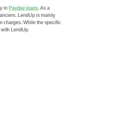
ly
in
Payday loans
. As a
inanciers. LendUp is mainly
orm charges. While the specific
R with LendUp.