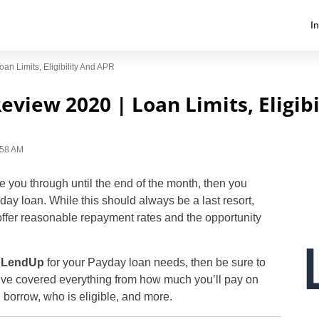
I
n Limits, Eligibility And APR
view 2020 | Loan Limits, Eligib
1:58 AM
ee you through until the end of the month, then you
ay loan. While this should always be a last resort,
offer reasonable repayment rates and the opportunity
g
LendUp
for your Payday loan needs, then be sure to
’ve covered everything from how much you’ll pay on
borrow, who is eligible, and more.