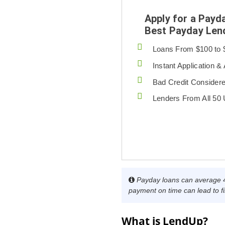
Apply for a Payd
Best Payday Len
Loans From $100 to 
Instant Application &
Bad Credit Consider
Lenders From All 50
Payday loans can average 40
payment on time can lead to fi
What is LendUp?