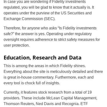
In case you are wondering if Fidelity investments
regulated, you will be glad to know that it actually is. It
operates under the purview of the US Securities and
Exchange Commission (SEC).
Therefore, for anyone who asks “Is Fidelity investments
safe?” the answer is yes. Operating under regulatory
oversight requires adherence to strict safety measures for
user protection.
Education, Research and Data
This is among the areas in which Fidelity shines.
Everything about the site is meticulously detailed and there
is great in-house commentary. Furthermore, each and
every tool is chock full of insights.
Currently, it features stock research from a total of 19
providers. These include McLean Capital Management,
Thomson Reuters, Ned Davis and Recognia. ETF