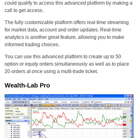
could qualify to access this advanced platform by making a
call to get access.
The fully customizable platform offers real-time streaming
for market data, account and order updates. Real-time
analytics is another great feature, allowing you to make
informed trading choices.
You can use this advanced platform to create up to 50
option or equity orders simultaneously as well as to place
20 orders at once using a multi-trade ticket.
Wealth-Lab Pro