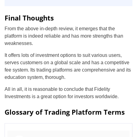
Final Thoughts
From the above in-depth review, it emerges that the
platform is indeed reliable and has more strengths than
weaknesses.
It offers lots of investment options to suit various users,
serves customers on a global scale and has a competitive
fee system. Its trading platforms are comprehensive and its
education system, thorough.
All in all, it is reasonable to conclude that Fidelity
Investments is a great option for investors worldwide.
Glossary of Trading Platform Terms