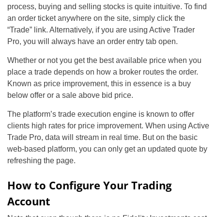
process, buying and selling stocks is quite intuitive. To find
an order ticket anywhere on the site, simply click the
“Trade” link. Alternatively, if you are using Active Trader
Pro, you will always have an order entry tab open.
Whether or not you get the best available price when you
place a trade depends on how a broker routes the order.
Known as price improvement, this in essence is a buy
below offer or a sale above bid price.
The platform’s trade execution engine is known to offer
clients high rates for price improvement. When using Active
Trade Pro, data will stream in real time. But on the basic
web-based platform, you can only get an updated quote by
refreshing the page.
How to Configure Your Trading
Account