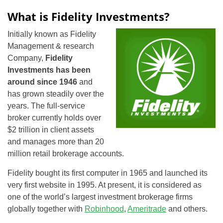
What is Fidelity Investments?
Initially known as Fidelity
Management & research
Company,
Fidelity
Investments has been
around since 1946
and
has grown steadily over the
years. The full-service
broker currently holds over
$2 trillion in client assets
and manages more than 20
million retail brokerage accounts.
Fidelity bought its first computer in 1965 and launched its
very first website in 1995. At present, it is considered as
one of the world’s largest investment brokerage firms
globally together with
Robinhood
,
Ameritrade
and others.