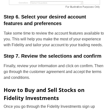
Step 6. Select your desired account
features and preferences
Take some time to review the account features available to
you. This will help you make the most of your experience
with Fidelity and tailor your account to your trading needs.
Step 7. Review the selections and confirm
Finally, review your information and click on confirm. Then
go through the customer agreement and accept the terms
and conditions.
How to Buy and Sell Stocks on
Fidelity Investments
Once you go through the Fidelity Investments sign up