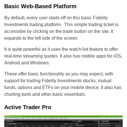
Basic Web-Based Platform
By default, every user starts off on this basic Fidelity
Investments trading platform. This simple trading ticket is
accessible by clicking on the trade button on the site. It
expands to the left side of the screen.
It is quite powerful as it uses the watch-list feature to offer
real-time streaming quotes. It also has mobile apps for iOS,
Android and Windows.
These offer basic functionality as you may expect, with
support for trading Fidelity Investments stocks, mutual
funds, options and ETFs on your mobile device. It also has
charting tools and other basic essentials.
Active Trader Pro