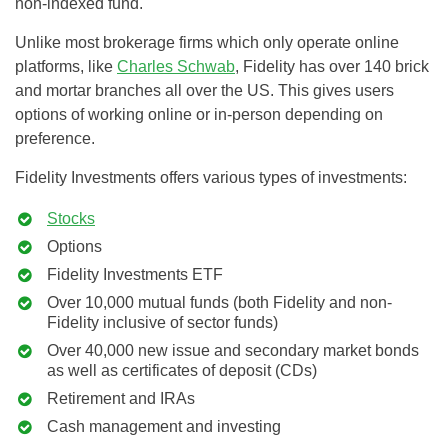
non-indexed fund.
Unlike most brokerage firms which only operate online
platforms, like
Charles Schwab
, Fidelity has over 140 brick
and mortar branches all over the US. This gives users
options of working online or in-person depending on
preference.
Fidelity Investments offers various types of investments:
Stocks
Options
Fidelity Investments ETF
Over 10,000 mutual funds (both Fidelity and non-
Fidelity inclusive of sector funds)
Over 40,000 new issue and secondary market bonds
as well as certificates of deposit (CDs)
Retirement and IRAs
Cash management and investing