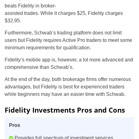
beats Fidelity in broker-
assisted trades. While it charges $25, Fidelity charges
$32.95.
Furthermore, Schwab’s trading platform does not limit
users but Fidelity requires Active Pro traders to meet some
minimum requirements for qualification.
Fidelity’s mobile app is, however, a lot more advanced and
comprehensive than Schwab’s.
At the end of the day, both brokerage firms offer numerous
advantages, but Fidelity is best for experienced traders
while beginners may have an easier time with Schwab.
Fidelity Investments Pros and Cons
Pros
Provides full spectrum of investment services