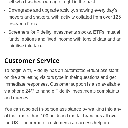
tell who has been wrong or right in the past.
Downgrade and upgrade activity, showing every day’s
movers and shakers, with activity collated from over 125
research firms.
Screeners for Fidelity Investments stocks, ETFs, mutual
funds, options and fixed income with tons of data and an
intuitive interface.
Customer Service
To begin with, Fidelity has an automated virtual assistant
on the site letting visitors type in their questions and get
immediate responses. Customer support is also available
via phone 24/7 to handle Fidelity Investments complaints
and queries.
You can also get in-person assistance by walking into any
of their more than 100 brick and mortar branches all over
the US. Furthermore, customers can access help on