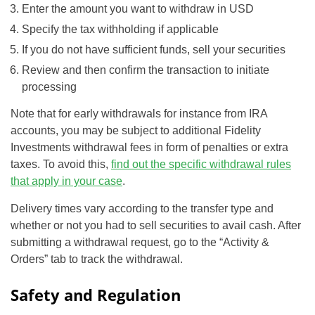
Enter the amount you want to withdraw in USD
Specify the tax withholding if applicable
If you do not have sufficient funds, sell your securities
Review and then confirm the transaction to initiate
processing
Note that for early withdrawals for instance from IRA
accounts, you may be subject to additional Fidelity
Investments withdrawal fees in form of penalties or extra
taxes. To avoid this,
find out the specific withdrawal rules
that apply in your case
.
Delivery times vary according to the transfer type and
whether or not you had to sell securities to avail cash. After
submitting a withdrawal request, go to the “Activity &
Orders” tab to track the withdrawal.
Safety and Regulation