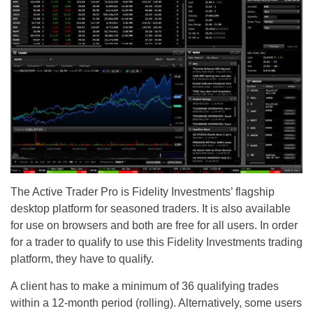
The Active Trader Pro is Fidelity Investments’ flagship
desktop platform for seasoned traders. It is also available
for use on browsers and both are free for all users. In order
for a trader to qualify to use this Fidelity Investments trading
platform, they have to qualify.
A client has to make a minimum of 36 qualifying trades
within a 12-month period (rolling). Alternatively, some users