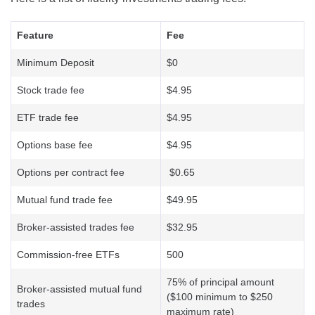
Feature
Fee
Minimum Deposit
$0
Stock trade fee
$4.95
ETF trade fee
$4.95
Options base fee
$4.95
Options per contract fee
$0.65
Mutual fund trade fee
$49.95
Broker-assisted trades fee
$32.95
Commission-free ETFs
500
75% of principal amount
Broker-assisted mutual fund
($100 minimum to $250
trades
maximum rate)