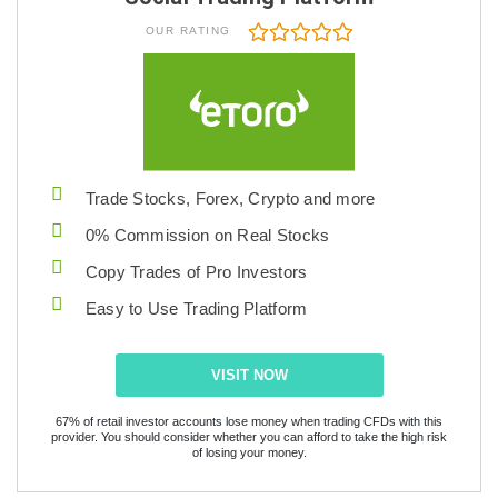
OUR RATING
Trade Stocks, Forex, Crypto and more
0% Commission on Real Stocks
Copy Trades of Pro Investors
Easy to Use Trading Platform
VISIT NOW
67% of retail investor accounts lose money when trading CFDs with this
provider. You should consider whether you can afford to take the high risk
of losing your money.