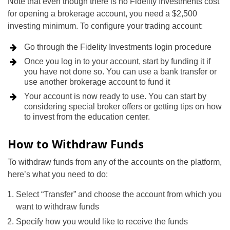
Note that even though there is no Fidelity Investments cost
for opening a brokerage account, you need a $2,500
investing minimum. To configure your trading account:
Go through the Fidelity Investments login procedure
Once you log in to your account, start by funding it if
you have not done so. You can use a bank transfer or
use another brokerage account to fund it
Your account is now ready to use. You can start by
considering special broker offers or getting tips on how
to invest from the education center.
How to Withdraw Funds
To withdraw funds from any of the accounts on the platform,
here’s what you need to do:
Select “Transfer” and choose the account from which you
want to withdraw funds
Specify how you would like to receive the funds