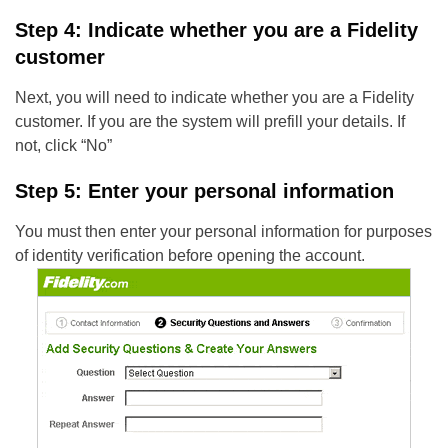
Step 4: Indicate whether you are a Fidelity
customer
Next, you will need to indicate whether you are a Fidelity
customer. If you are the system will prefill your details. If
not, click “No”
Step 5: Enter your personal information
You must then enter your personal information for purposes
of identity verification before opening the account.