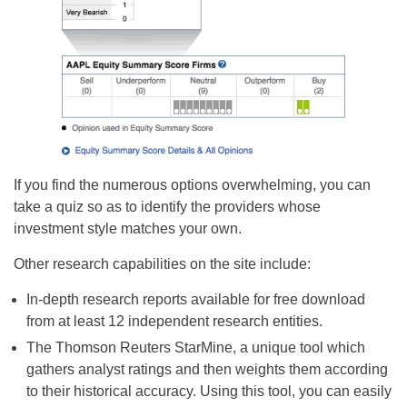
If you find the numerous options overwhelming, you can
take a quiz so as to identify the providers whose
investment style matches your own.
Other research capabilities on the site include:
In-depth research reports available for free download
from at least 12 independent research entities.
The Thomson Reuters StarMine, a unique tool which
gathers analyst ratings and then weights them according
to their historical accuracy. Using this tool, you can easily