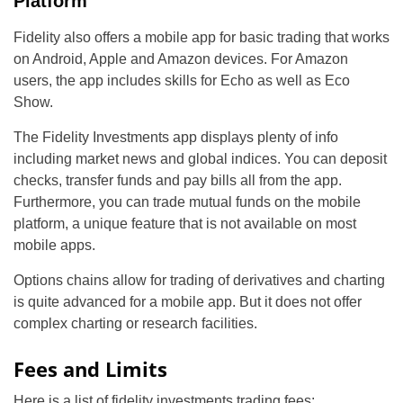
Platform
Fidelity also offers a mobile app for basic trading that works
on Android, Apple and Amazon devices. For Amazon
users, the app includes skills for Echo as well as Eco
Show.
The Fidelity Investments app displays plenty of info
including market news and global indices. You can deposit
checks, transfer funds and pay bills all from the app.
Furthermore, you can trade mutual funds on the mobile
platform, a unique feature that is not available on most
mobile apps.
Options chains allow for trading of derivatives and charting
is quite advanced for a mobile app. But it does not offer
complex charting or research facilities.
Fees and Limits
Here is a list of fidelity investments trading fees: