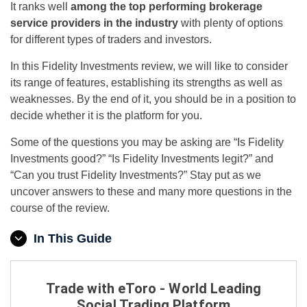
It ranks well
among the top performing brokerage
service providers in the industry
with plenty of options
for different types of traders and investors.
In this Fidelity Investments review, we will like to consider
its range of features, establishing its strengths as well as
weaknesses. By the end of it, you should be in a position to
decide whether it is the platform for you.
Some of the questions you may be asking are “Is Fidelity
Investments good?” “Is Fidelity Investments legit?” and
“Can you trust Fidelity Investments?” Stay put as we
uncover answers to these and many more questions in the
course of the review.
In This Guide
Trade with eToro - World Leading
Social Trading Platform