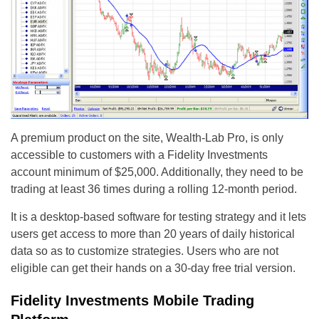
A premium product on the site, Wealth-Lab Pro, is only
accessible to customers with a Fidelity Investments
account minimum of $25,000. Additionally, they need to be
trading at least 36 times during a rolling 12-month period.
It is a desktop-based software for testing strategy and it lets
users get access to more than 20 years of daily historical
data so as to customize strategies. Users who are not
eligible can get their hands on a 30-day free trial version.
Fidelity Investments Mobile Trading