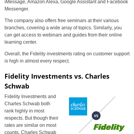
iMessage, Amazon Alexa, Google Assistant and Facebook
Messenger.
The company also offers free seminars at their various
branches, covering a wide array of topics. Similarly, you
can get access to webinars and guides from their online
learning center.
Overall, the Fidelity investments rating on customer support
is high in almost every respect.
Fidelity Investments vs. Charles
Schwab
Fidelity Investments and
Charles Schwab both
rank highly in most
respects. But though their
rates are similar on most
counts, Charles Schwab