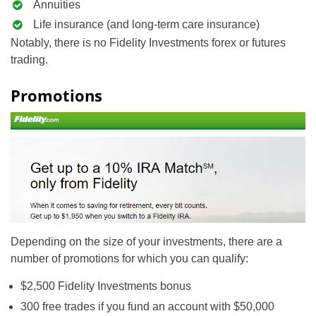
Annuities
Life insurance (and long-term care insurance)
Notably, there is no Fidelity Investments forex or futures
trading.
Promotions
Depending on the size of your investments, there are a
number of promotions for which you can qualify:
$2,500 Fidelity Investments bonus
300 free trades if you fund an account with $50,000