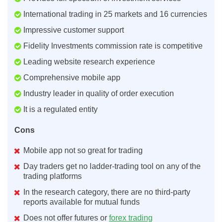
International trading in 25 markets and 16 currencies
Impressive customer support
Fidelity Investments commission rate is competitive
Leading website research experience
Comprehensive mobile app
Industry leader in quality of order execution
It is a regulated entity
Cons
Mobile app not so great for trading
Day traders get no ladder-trading tool on any of the
trading platforms
In the research category, there are no third-party
reports available for mutual funds
Does not offer futures or
forex trading