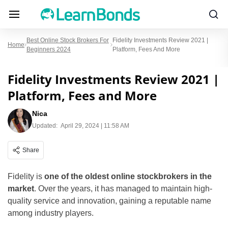
Best Online Stock Brokers For
Fidelity Investments Review 2021 |
Home
Beginners 2024
Platform, Fees And More
Fidelity Investments Review 2021 |
Platform, Fees and More
Nica
Updated:
April 29, 2024 | 11:58 AM
Share
Fidelity is
one of the oldest online stockbrokers in the
market
. Over the years, it has managed to maintain high-
quality service and innovation, gaining a reputable name
among industry players.