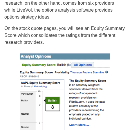
research, on the other hand, comes from six providers
while LiveVol, the options analysis software provides
options strategy ideas.
On the stock quote pages, you will see an Equity Summary
Score which consolidates the ratings from the different
research providers.