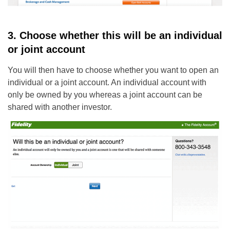
3. Choose whether this will be an individual
or joint account
You will then have to choose whether you want to open an
individual or a joint account. An individual account with
only be owned by you whereas a joint account can be
shared with another investor.