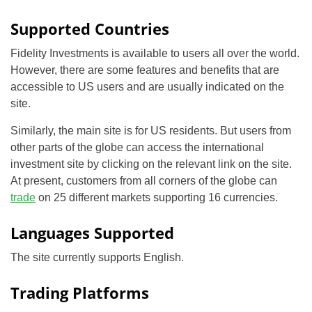
Supported Countries
Fidelity Investments is available to users all over the world.
However, there are some features and benefits that are
accessible to US users and are usually indicated on the
site.
Similarly, the main site is for US residents. But users from
other parts of the globe can access the international
investment site by clicking on the relevant link on the site.
At present, customers from all corners of the globe can
trade
on 25 different markets supporting 16 currencies.
Languages Supported
The site currently supports English.
Trading Platforms