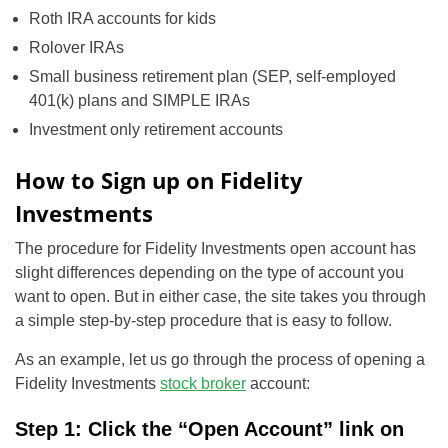
Roth IRA accounts for kids
Rolover IRAs
Small business retirement plan (SEP, self-employed
401(k) plans and SIMPLE IRAs
Investment only retirement accounts
How to Sign up on Fidelity
Investments
The procedure for Fidelity Investments open account has
slight differences depending on the type of account you
want to open. But in either case, the site takes you through
a simple step-by-step procedure that is easy to follow.
As an example, let us go through the process of opening a
Fidelity Investments
stock broker
account:
Step 1: Click the “Open Account” link on