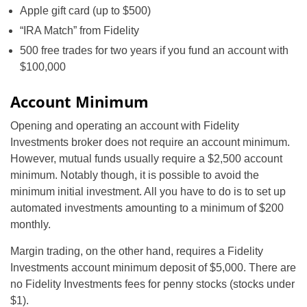
Apple gift card (up to $500)
“IRA Match” from Fidelity
500 free trades for two years if you fund an account with
$100,000
Account Minimum
Opening and operating an account with Fidelity
Investments broker does not require an account minimum.
However, mutual funds usually require a $2,500 account
minimum. Notably though, it is possible to avoid the
minimum initial investment. All you have to do is to set up
automated investments amounting to a minimum of $200
monthly.
Margin trading, on the other hand, requires a Fidelity
Investments account minimum deposit of $5,000. There are
no Fidelity Investments fees for penny stocks (stocks under
$1).