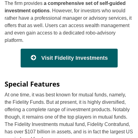
The firm provides
a comprehensive set of self-guided
investment options
. However, for investors who would
rather have a professional manager or advisory services, it
offers that as well. Users can access wealth management
and even gain access to a dedicated robo-advisory
platform.
Visit Fidelity Investments
Special Features
At one time, it was best known for mutual funds, namely,
the Fidelity Funds. But at present, it is highly diversified,
offering a complete range of investment products. Notably
though, it remains one of the top players in mutual funds.
The Fidelity Investments mutual fund, Fidelity Contrafund,
has over $107 billion in assets, and is in fact the largest US