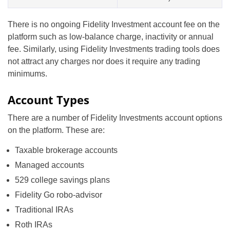
There is no ongoing Fidelity Investment account fee on the
platform such as low-balance charge, inactivity or annual
fee. Similarly, using Fidelity Investments trading tools does
not attract any charges nor does it require any trading
minimums.
Account Types
There are a number of Fidelity Investments account options
on the platform. These are:
Taxable brokerage accounts
Managed accounts
529 college savings plans
Fidelity Go robo-advisor
Traditional IRAs
Roth IRAs