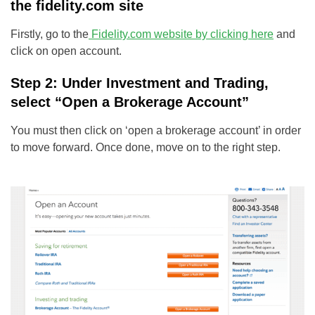
the fidelity.com site
Firstly, go to the
Fidelity.com website by clicking here
and
click on open account.
Step 2: Under Investment and Trading,
select “Open a Brokerage Account”
You must then click on ‘open a brokerage account’ in order
to move forward. Once done, move on to the right step.