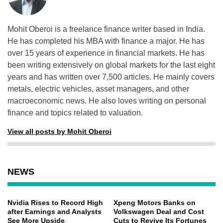
Mohit Oberoi is a freelance finance writer based in India.
He has completed his MBA with finance a major. He has
over 15 years of experience in financial markets. He has
been writing extensively on global markets for the last eight
years and has written over 7,500 articles. He mainly covers
metals, electric vehicles, asset managers, and other
macroeconomic news. He also loves writing on personal
finance and topics related to valuation.
View all posts by Mohit Oberoi
NEWS
Nvidia Rises to Record High
Xpeng Motors Banks on
after Earnings and Analysts
Volkswagen Deal and Cost
See More Upside
Cuts to Revive Its Fortunes