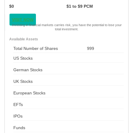
$0
$1 to $9 PCM
VISIT NOW
Investing in financial markets carries risk, you have the potential to lose your
total investment.
Available Assets
Total Number of Shares
999
US Stocks
German Stocks
UK Stocks
European Stocks
EFTs
IPOs
Funds