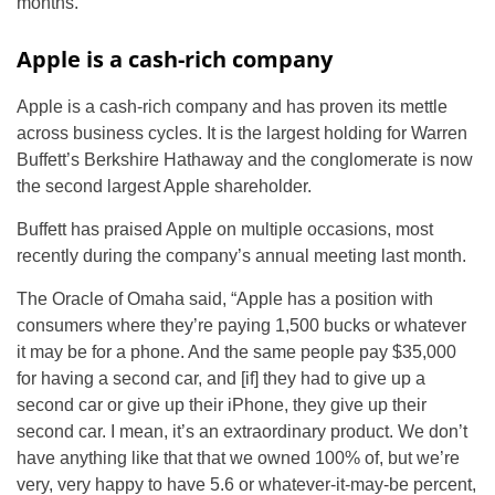
months.”
Apple is a cash-rich company
Apple is a cash-rich company and has proven its mettle
across business cycles. It is the largest holding for Warren
Buffett’s Berkshire Hathaway and the conglomerate is now
the second largest Apple shareholder.
Buffett has praised Apple on multiple occasions, most
recently during the company’s annual meeting last month.
The Oracle of Omaha said, “Apple has a position with
consumers where they’re paying 1,500 bucks or whatever
it may be for a phone. And the same people pay $35,000
for having a second car, and [if] they had to give up a
second car or give up their iPhone, they give up their
second car. I mean, it’s an extraordinary product. We don’t
have anything like that that we owned 100% of, but we’re
very, very happy to have 5.6 or whatever-it-may-be percent,