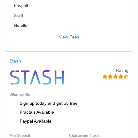
Paypall
Skrill
Neteller
View Fees
Stash
Rating
What we like
Sign up today and get $5 free
Fractals Available
Paypal Available
Min Deposit
Charge per Trade