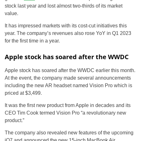
stock last year and lost almost two-thirds of its market
value.
It has impressed markets with its cost-cut initiatives this
year. The company’s revenues also rose YoY in Q1 2023
for the first time in a year.
Apple stock has soared after the WWDC
Apple stock has soared after the WWDC earlier this month.
At the event, the company made several announcements
including the new AR headset named Vision Pro which is
priced at $3,499.
It was the first new product from Apple in decades and its
CEO Tim Cook termed Vision Pro “a revolutionary new
product.”
The company also revealed new features of the upcoming
iO7 and announced the new 15-inch MacBook Air.