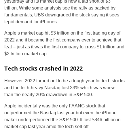
yesterday and its market cap is now a tad short of $3
trillion. While some analysts see the rally as backed by
fundamentals, UBS downgraded the stock saying it sees
tepid demand for iPhones.
Apple’s market cap hit $3 trillion on the first trading day of
2022 and it became the first company ever to achieve that
feat – just as it was the first company to cross $1 trillion and
$2 trillion market cap.
Tech stocks crashed in 2022
However, 2022 turned out to be a tough year for tech stocks
and the tech-heavy Nasdaq lost 33% which was worse
than the nearly 20% drawdown in S&P 500.
Apple incidentally was the only FAANG stock that
outperformed the Nasdaq last year but even the iPhone
maker underperformed the S&P 500. It lost $846 billion in
market cap last year amid the tech sell-off.