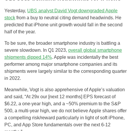
Yesterday,
UBS analyst David Vogt downgraded Apple
stock
from a buy to neutral citing demand headwinds. He
predicted that iPhone unit growth would fall in the second
half of the year.
To be sure, the broader smartphone industry is battling a
severe slowdown. In Q1 2023,
overall global smartphone
shipments dipped 14%
. Apple was incidentally the best
performer among major smartphone companies and its
shipments were largely similar to the corresponding quarter
in 2022.
Meanwhile, Vogt is also apprehensive of Apple’s valuation
and said, “At 29x our [next 12 months] EPS forecast of
$6.22, a one-year high, and a ~50% premium to the S&P
500, a multi-year high, we do not believe Apple shares offer
a compelling risk/reward particularly in light of soft iPhone,
PC, and App Store fundamentals over the next 6-12