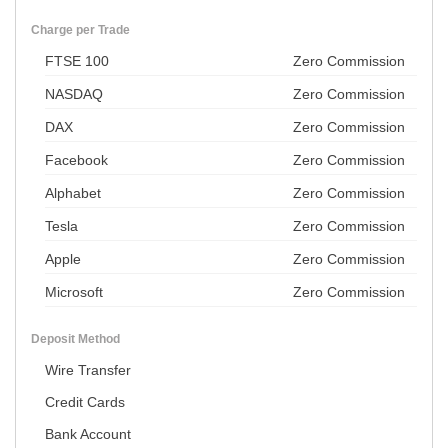
Charge per Trade
FTSE 100
Zero Commission
NASDAQ
Zero Commission
DAX
Zero Commission
Facebook
Zero Commission
Alphabet
Zero Commission
Tesla
Zero Commission
Apple
Zero Commission
Microsoft
Zero Commission
Deposit Method
Wire Transfer
Credit Cards
Bank Account