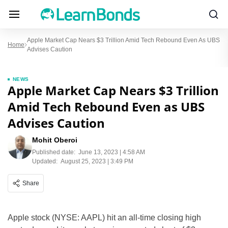
Apple Market Cap Nears $3 Trillion Amid Tech Rebound Even As UBS
Home
Advises Caution
NEWS
Apple Market Cap Nears $3 Trillion
Amid Tech Rebound Even as UBS
Advises Caution
Mohit Oberoi
Published date:
June 13, 2023 | 4:58 AM
Updated:
August 25, 2023 | 3:49 PM
Share
Apple stock (NYSE: AAPL) hit an all-time closing high