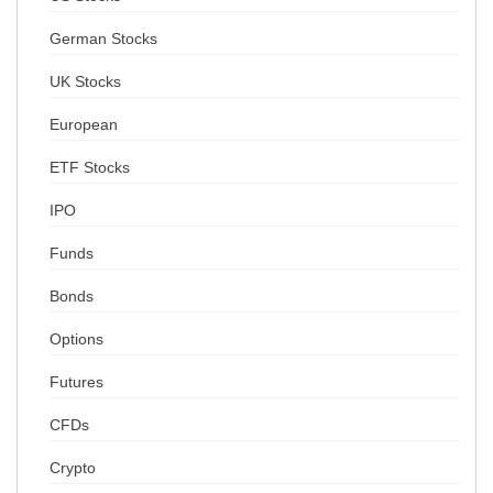
German Stocks
UK Stocks
European
ETF Stocks
IPO
Funds
Bonds
Options
Futures
CFDs
Crypto