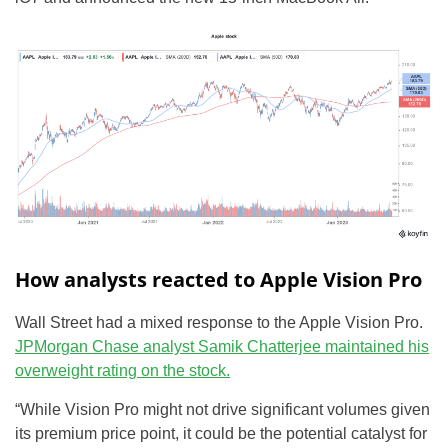
How analysts reacted to Apple Vision Pro
Wall Street had a mixed response to the Apple Vision Pro.
JPMorgan Chase analyst Samik Chatterjee maintained his
overweight rating on the stock.
“While Vision Pro might not drive significant volumes given
its premium price point, it could be the potential catalyst for