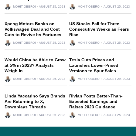
MOHIT OBEROI
AUGUST 25, 2023
MOHIT OBEROI
AUGUST 25, 2023
Xpeng Motors Banks on
US Stocks Fall for Three
Volkswagen Deal and Cost
Consecutive Weeks as Fears
Cuts to Revive Its Fortunes
Rise
MOHIT OBEROI
AUGUST 25, 2023
MOHIT OBEROI
AUGUST 25, 2023
Would China be Able to Grow
Tesla Cuts Prices and
at 5% in 2023? Analysts
Launches Lower-Priced
Weigh In
Versions to Spur Sales
MOHIT OBEROI
AUGUST 25, 2023
MOHIT OBEROI
AUGUST 29, 2023
Linda Yaccarino Says Brands
Rivian Posts Better-Than-
Are Returning to X,
Expected Earnings and
Downplays Threads
Raises 2023 Guidance
MOHIT OBEROI
AUGUST 25, 2023
MOHIT OBEROI
AUGUST 25, 2023