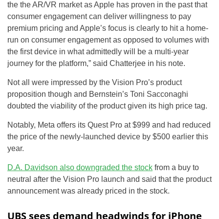
the the AR/VR market as Apple has proven in the past that
consumer engagement can deliver willingness to pay
premium pricing and Apple’s focus is clearly to hit a home-
run on consumer engagement as opposed to volumes with
the first device in what admittedly will be a multi-year
journey for the platform,” said Chatterjee in his note.
Not all were impressed by the Vision Pro’s product
proposition though and Bernstein’s Toni Sacconaghi
doubted the viability of the product given its high price tag.
Notably, Meta offers its Quest Pro at $999 and had reduced
the price of the newly-launched device by $500 earlier this
year.
D.A. Davidson also downgraded the stock
from a buy to
neutral after the Vision Pro launch and said that the product
announcement was already priced in the stock.
UBS sees demand headwinds for iPhone