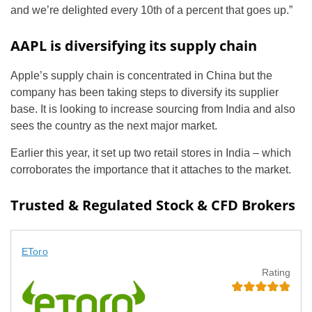
and we’re delighted every 10th of a percent that goes up.”
AAPL is diversifying its supply chain
Apple’s supply chain is concentrated in China but the
company has been taking steps to diversify its supplier
base. It is looking to increase sourcing from India and also
sees the country as the next major market.
Earlier this year, it set up two retail stores in India – which
corroborates the importance that it attaches to the market.
Trusted & Regulated Stock & CFD Brokers
EToro
Rating