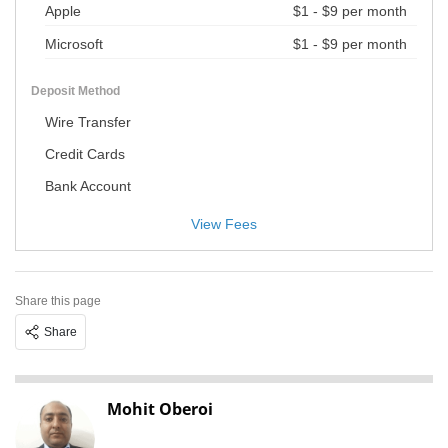
Apple
$1 - $9 per month
Microsoft
$1 - $9 per month
Deposit Method
Wire Transfer
Credit Cards
Bank Account
View Fees
Share this page
Share
Mohit Oberoi