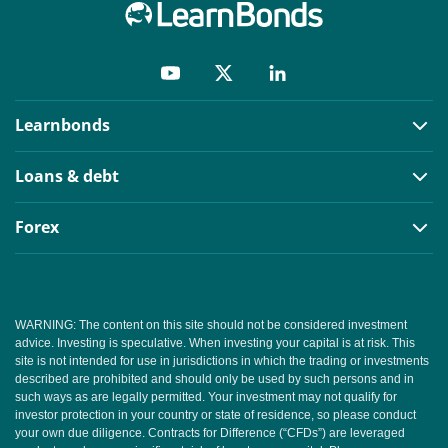
Learnbonds
Loans & debt
Forex
WARNING: The content on this site should not be considered investment
advice. Investing is speculative. When investing your capital is at risk. This
site is not intended for use in jurisdictions in which the trading or investments
described are prohibited and should only be used by such persons and in
such ways as are legally permitted. Your investment may not qualify for
investor protection in your country or state of residence, so please conduct
your own due diligence. Contracts for Difference (“CFDs”) are leveraged