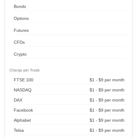
Bonds
Options
Futures
CFDs
Crypto
Charge per Trade
FTSE 100
$1 - $9 per month
NASDAQ
$1 - $9 per month
DAX
$1 - $9 per month
Facebook
$1 - $9 per month
Alphabet
$1 - $9 per month
Telsa
$1 - $9 per month