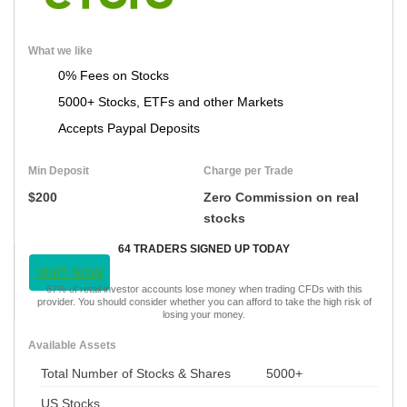
What we like
0% Fees on Stocks
5000+ Stocks, ETFs and other Markets
Accepts Paypal Deposits
Min Deposit
Charge per Trade
$200
Zero Commission on real
stocks
64 TRADERS SIGNED UP TODAY
VISIT NOW
67% of retail investor accounts lose money when trading CFDs with this
provider. You should consider whether you can afford to take the high risk of
losing your money.
Available Assets
Total Number of Stocks & Shares
5000+
US Stocks