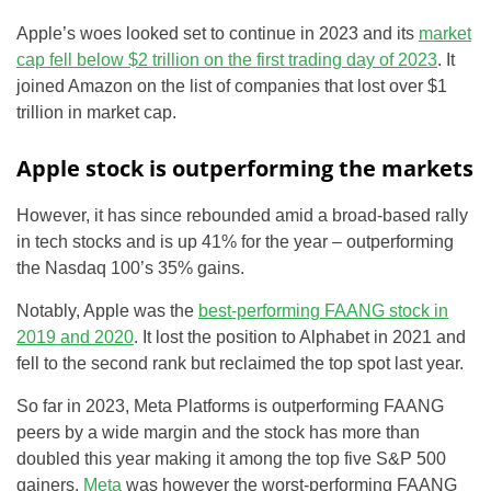
Apple’s woes looked set to continue in 2023 and its
market
cap fell below $2 trillion on the first trading day of 2023
. It
joined Amazon on the list of companies that lost over $1
trillion in market cap.
Apple stock is outperforming the markets
However, it has since rebounded amid a broad-based rally
in tech stocks and is up 41% for the year – outperforming
the Nasdaq 100’s 35% gains.
Notably, Apple was the
best-performing FAANG stock in
2019 and 2020
. It lost the position to Alphabet in 2021 and
fell to the second rank but reclaimed the top spot last year.
So far in 2023, Meta Platforms is outperforming FAANG
peers by a wide margin and the stock has more than
doubled this year making it among the top five S&P 500
gainers.
Meta
was however the worst-performing FAANG