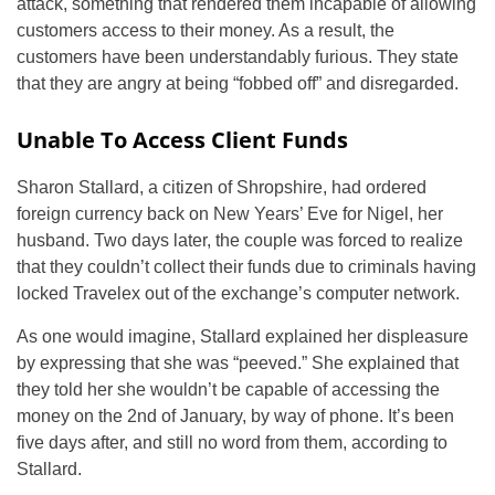
attack, something that rendered them incapable of allowing
customers access to their money. As a result, the
customers have been understandably furious. They state
that they are angry at being “fobbed off” and disregarded.
Unable To Access Client Funds
Sharon Stallard, a citizen of Shropshire, had ordered
foreign currency back on New Years’ Eve for Nigel, her
husband. Two days later, the couple was forced to realize
that they couldn’t collect their funds due to criminals having
locked Travelex out of the exchange’s computer network.
As one would imagine, Stallard explained her displeasure
by expressing that she was “peeved.” She explained that
they told her she wouldn’t be capable of accessing the
money on the 2nd of January, by way of phone. It’s been
five days after, and still no word from them, according to
Stallard.