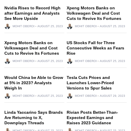
Nvidia Rises to Record High
Xpeng Motors Banks on
after Earnings and Analysts
Volkswagen Deal and Cost
See More Upside
Cuts to Revive Its Fortunes
MOHIT OBEROI
AUGUST 25, 2023
MOHIT OBEROI
AUGUST 25, 2023
Xpeng Motors Banks on
US Stocks Fall for Three
Volkswagen Deal and Cost
Consecutive Weeks as Fears
Cuts to Revive Its Fortunes
Rise
MOHIT OBEROI
AUGUST 25, 2023
MOHIT OBEROI
AUGUST 25, 2023
Would China be Able to Grow
Tesla Cuts Prices and
at 5% in 2023? Analysts
Launches Lower-Priced
Weigh In
Versions to Spur Sales
MOHIT OBEROI
AUGUST 25, 2023
MOHIT OBEROI
AUGUST 29, 2023
Linda Yaccarino Says Brands
Rivian Posts Better-Than-
Are Returning to X,
Expected Earnings and
Downplays Threads
Raises 2023 Guidance
MOHIT OBEROI
AUGUST 25, 2023
MOHIT OBEROI
AUGUST 25, 2023