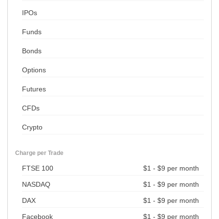
IPOs
Funds
Bonds
Options
Futures
CFDs
Crypto
Charge per Trade
FTSE 100
$1 - $9 per month
NASDAQ
$1 - $9 per month
DAX
$1 - $9 per month
Facebook
$1 - $9 per month