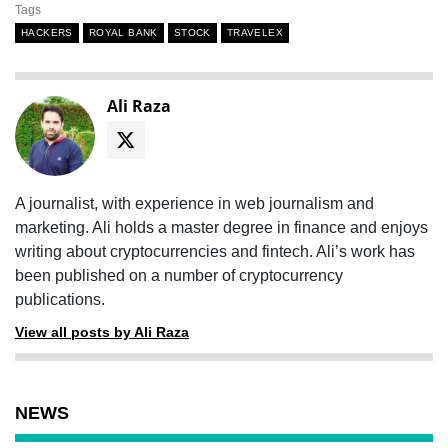
Tags
HACKERS
ROYAL BANK
STOCK
TRAVELEX
Ali Raza
A journalist, with experience in web journalism and
marketing. Ali holds a master degree in finance and enjoys
writing about cryptocurrencies and fintech. Ali’s work has
been published on a number of cryptocurrency
publications.
View all posts by Ali Raza
NEWS