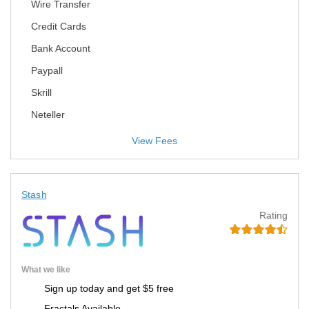
Wire Transfer
Credit Cards
Bank Account
Paypall
Skrill
Neteller
View Fees
Stash
Rating
What we like
Sign up today and get $5 free
Fractals Available