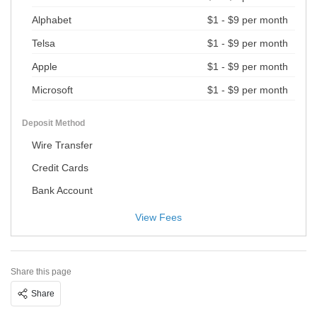
Alphabet
$1 - $9 per month
Telsa
$1 - $9 per month
Apple
$1 - $9 per month
Microsoft
$1 - $9 per month
Deposit Method
Wire Transfer
Credit Cards
Bank Account
View Fees
Share this page
Share