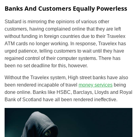
Banks And Customers Equally Powerless
Stallard is mirroring the opinions of various other
customers, having complained online that they are left
without funding in foreign countries due to their Travelex
ATM cards no longer working. In response, Travelex has
urged patience, telling customers to wait until they have
regained control of their computer systems. There has
been no set deadline for this, however.
Without the Travelex system, High street banks have also
been rendered incapable of travel
money services
being
done online. Banks like HSBC, Barclays, Lloyds and Royal
Bank of Scotland have all been rendered ineffective.