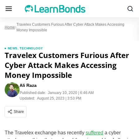
Travelex Customers Furious After Cyber Attack Makes Accessing
Home
Money Impossible
NEWS
,
TECHNOLOGY
Travelex Customers Furious After
Cyber Attack Makes Accessing
Money Impossible
Ali Raza
Published date:
January 10, 2020 | 6:46 AM
Updated:
August 25, 2023 | 3:53 PM
Share
The Travelex exchange has recently
suffered
a cyber