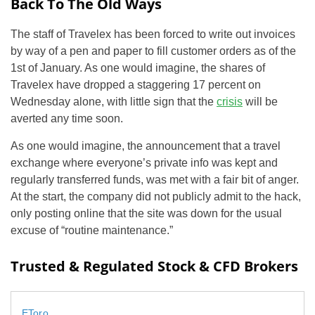
Back To The Old Ways
The staff of Travelex has been forced to write out invoices
by way of a pen and paper to fill customer orders as of the
1st of January. As one would imagine, the shares of
Travelex have dropped a staggering 17 percent on
Wednesday alone, with little sign that the
crisis
will be
averted any time soon.
As one would imagine, the announcement that a travel
exchange where everyone’s private info was kept and
regularly transferred funds, was met with a fair bit of anger.
At the start, the company did not publicly admit to the hack,
only posting online that the site was down for the usual
excuse of “routine maintenance.”
Trusted & Regulated Stock & CFD Brokers
EToro