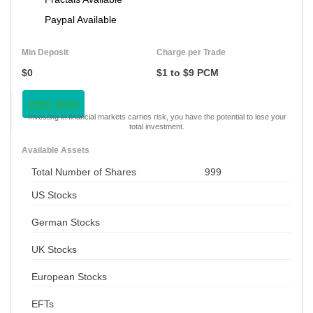
Paypal Available
Min Deposit
Charge per Trade
$0
$1 to $9 PCM
VISIT NOW
Investing in financial markets carries risk, you have the potential to lose your
total investment.
Available Assets
Total Number of Shares
999
US Stocks
German Stocks
UK Stocks
European Stocks
EFTs