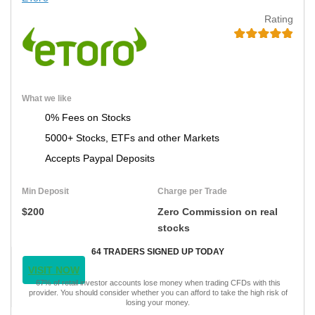
Rating
What we like
0% Fees on Stocks
5000+ Stocks, ETFs and other Markets
Accepts Paypal Deposits
Min Deposit
Charge per Trade
$200
Zero Commission on real
stocks
64 TRADERS SIGNED UP TODAY
VISIT NOW
67% of retail investor accounts lose money when trading CFDs with this
provider. You should consider whether you can afford to take the high risk of
losing your money.