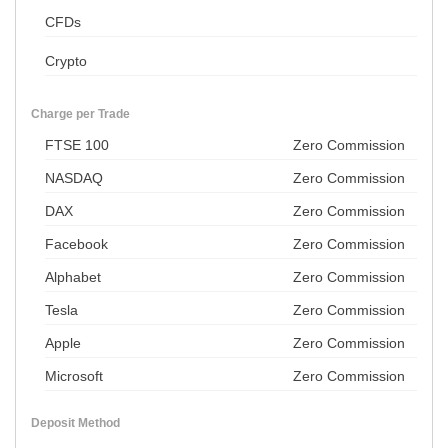
CFDs
Crypto
Charge per Trade
FTSE 100
Zero Commission
NASDAQ
Zero Commission
DAX
Zero Commission
Facebook
Zero Commission
Alphabet
Zero Commission
Tesla
Zero Commission
Apple
Zero Commission
Microsoft
Zero Commission
Deposit Method