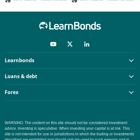
Learnbonds
Loans & debt
Forex
WARNING: The content on this site should not be considered investment
advice. Investing is speculative. When investing your capital is at risk. This
site is not intended for use in jurisdictions in which the trading or investments
described are prohibited and should only be used by such persons and in