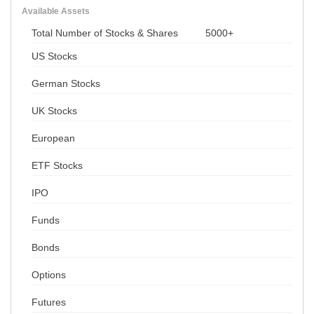
Available Assets
Total Number of Stocks & Shares
5000+
US Stocks
German Stocks
UK Stocks
European
ETF Stocks
IPO
Funds
Bonds
Options
Futures