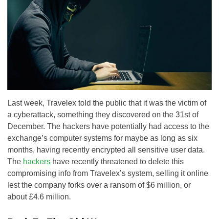
Last week, Travelex told the public that it was the victim of
a cyberattack, something they discovered on the 31st of
December. The hackers have potentially had access to the
exchange’s computer systems for maybe as long as six
months, having recently encrypted all sensitive user data.
The
hackers
have recently threatened to delete this
compromising info from Travelex’s system, selling it online
lest the company forks over a ransom of $6 million, or
about £4.6 million.