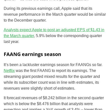
During its previous earnings call, Apple said that its
revenue performance in the March quarter would be similar
to the December quarter.
Analysts expect Apple to post an adjusted EPS of $1.43 in
the March quarter
, 5.9% below the corresponding quarter
last year.
FAANG earnings season
It’s been a lackluster earnings season for FAANGs so far.
Netflix
was the first FAANG to report its earnings. The
streaming giant posted mixed results for the quarter and
while its subscriber count was in line with estimates, its
revenues were slightly short of estimates.
It forecast revenues of $8.242 billion in the second quarter
which is below the $8.476 billion that analysts were
expecting and implies a YoY growth of 3.4% – lower than