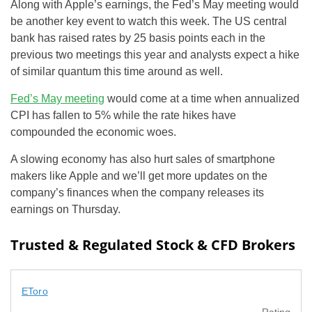
Along with Apple’s earnings, the Fed’s May meeting would
be another key event to watch this week. The US central
bank has raised rates by 25 basis points each in the
previous two meetings this year and analysts expect a hike
of similar quantum this time around as well.
Fed’s May meeting
would come at a time when annualized
CPI has fallen to 5% while the rate hikes have
compounded the economic woes.
A slowing economy has also hurt sales of smartphone
makers like Apple and we’ll get more updates on the
company’s finances when the company releases its
earnings on Thursday.
Trusted & Regulated Stock & CFD Brokers
EToro
Rating