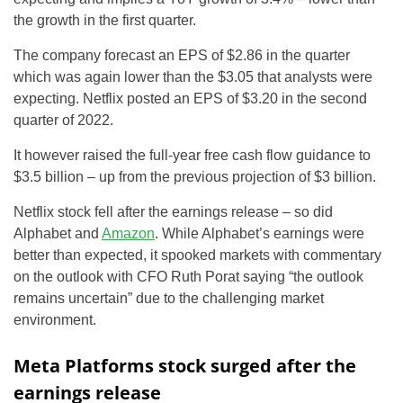
the growth in the first quarter.
The company forecast an EPS of $2.86 in the quarter
which was again lower than the $3.05 that analysts were
expecting. Netflix posted an EPS of $3.20 in the second
quarter of 2022.
It however raised the full-year free cash flow guidance to
$3.5 billion – up from the previous projection of $3 billion.
Netflix stock fell after the earnings release – so did
Alphabet and
Amazon
. While Alphabet’s earnings were
better than expected, it spooked markets with commentary
on the outlook with CFO Ruth Porat saying “the outlook
remains uncertain” due to the challenging market
environment.
Meta Platforms stock surged after the
earnings release