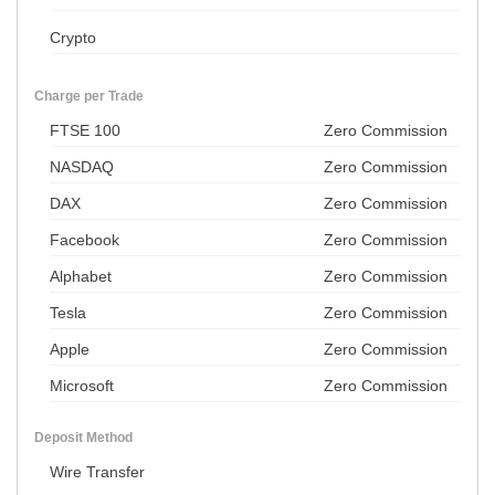
Crypto
Charge per Trade
FTSE 100
Zero Commission
NASDAQ
Zero Commission
DAX
Zero Commission
Facebook
Zero Commission
Alphabet
Zero Commission
Tesla
Zero Commission
Apple
Zero Commission
Microsoft
Zero Commission
Deposit Method
Wire Transfer