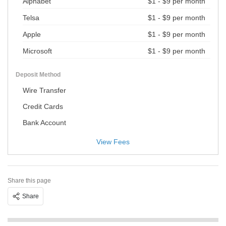
Alphabet
$1 - $9 per month
Telsa
$1 - $9 per month
Apple
$1 - $9 per month
Microsoft
$1 - $9 per month
Deposit Method
Wire Transfer
Credit Cards
Bank Account
View Fees
Share this page
Share