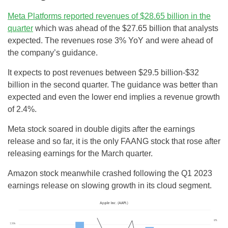
Meta Platforms reported revenues of $28.65 billion in the
quarter
which was ahead of the $27.65 billion that analysts
expected. The revenues rose 3% YoY and were ahead of
the company’s guidance.
It expects to post revenues between $29.5 billion-$32
billion in the second quarter. The guidance was better than
expected and even the lower end implies a revenue growth
of 2.4%.
Meta stock soared in double digits after the earnings
release and so far, it is the only FAANG stock that rose after
releasing earnings for the March quarter.
Amazon stock meanwhile crashed following the Q1 2023
earnings release on slowing growth in its cloud segment.