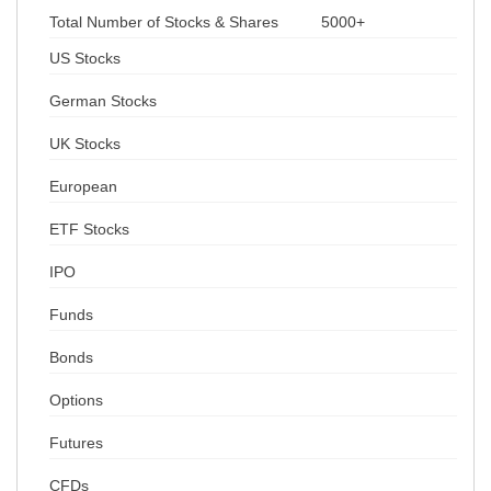
Total Number of Stocks & Shares
5000+
US Stocks
German Stocks
UK Stocks
European
ETF Stocks
IPO
Funds
Bonds
Options
Futures
CFDs