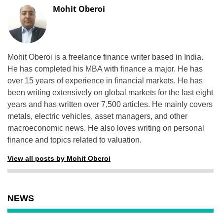
Mohit Oberoi
Mohit Oberoi is a freelance finance writer based in India.
He has completed his MBA with finance a major. He has
over 15 years of experience in financial markets. He has
been writing extensively on global markets for the last eight
years and has written over 7,500 articles. He mainly covers
metals, electric vehicles, asset managers, and other
macroeconomic news. He also loves writing on personal
finance and topics related to valuation.
View all posts by Mohit Oberoi
NEWS