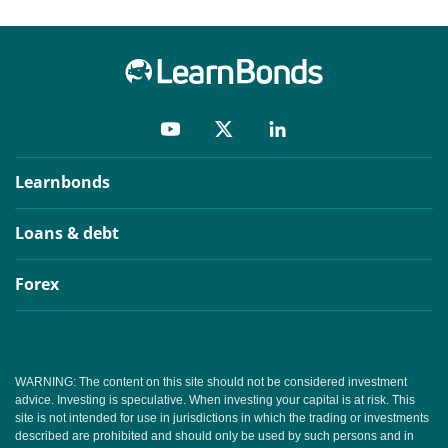
Learnbonds
Loans & debt
Forex
WARNING: The content on this site should not be considered investment
advice. Investing is speculative. When investing your capital is at risk. This
site is not intended for use in jurisdictions in which the trading or investments
described are prohibited and should only be used by such persons and in