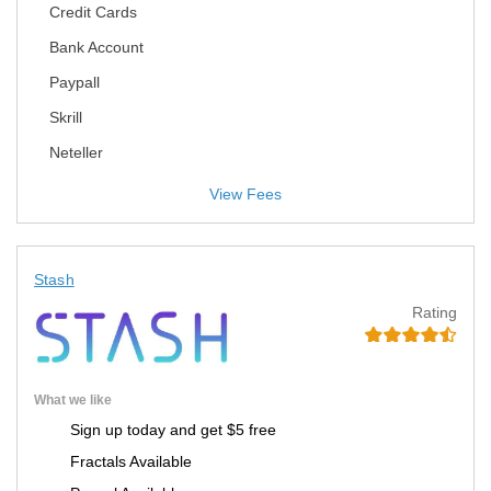
Credit Cards
Bank Account
Paypall
Skrill
Neteller
View Fees
Stash
Rating
What we like
Sign up today and get $5 free
Fractals Available