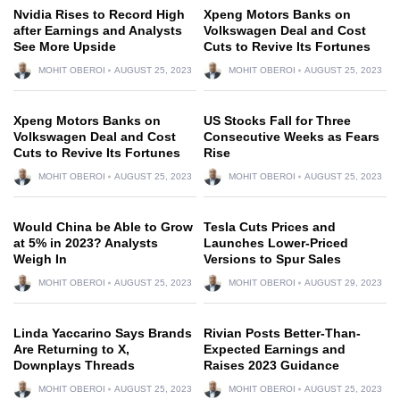
Nvidia Rises to Record High
Xpeng Motors Banks on
after Earnings and Analysts
Volkswagen Deal and Cost
See More Upside
Cuts to Revive Its Fortunes
MOHIT OBEROI
AUGUST 25, 2023
MOHIT OBEROI
AUGUST 25, 2023
Xpeng Motors Banks on
US Stocks Fall for Three
Volkswagen Deal and Cost
Consecutive Weeks as Fears
Cuts to Revive Its Fortunes
Rise
MOHIT OBEROI
AUGUST 25, 2023
MOHIT OBEROI
AUGUST 25, 2023
Would China be Able to Grow
Tesla Cuts Prices and
at 5% in 2023? Analysts
Launches Lower-Priced
Weigh In
Versions to Spur Sales
MOHIT OBEROI
AUGUST 25, 2023
MOHIT OBEROI
AUGUST 29, 2023
Linda Yaccarino Says Brands
Rivian Posts Better-Than-
Are Returning to X,
Expected Earnings and
Downplays Threads
Raises 2023 Guidance
MOHIT OBEROI
AUGUST 25, 2023
MOHIT OBEROI
AUGUST 25, 2023