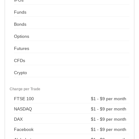
Funds
Bonds
Options
Futures
CFDs
Crypto
Charge per Trade
FTSE 100
$1 - $9 per month
NASDAQ
$1 - $9 per month
DAX
$1 - $9 per month
Facebook
$1 - $9 per month