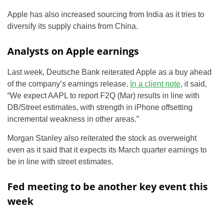
Apple has also increased sourcing from India as it tries to
diversify its supply chains from China.
Analysts on Apple earnings
Last week, Deutsche Bank reiterated Apple as a buy ahead
of the company’s earnings release.
In a client note
, it said,
“We expect
AAPL
to report F2Q (Mar) results in line with
DB/Street estimates, with strength in iPhone offsetting
incremental weakness in other areas.”
Morgan Stanley also reiterated the stock as overweight
even as it said that it expects its March quarter earnings to
be in line with street estimates.
Fed meeting to be another key event this
week