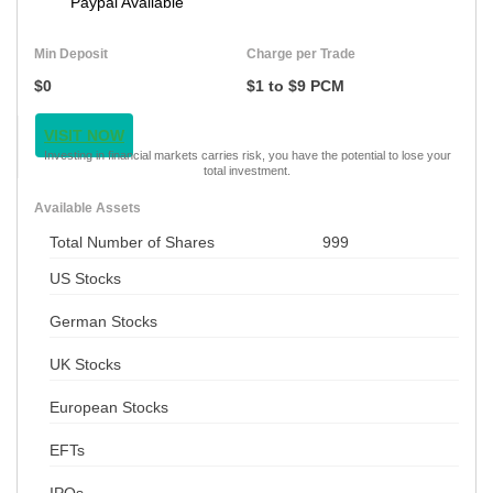
Paypal Available
Min Deposit
Charge per Trade
$0
$1 to $9 PCM
VISIT NOW
Investing in financial markets carries risk, you have the potential to lose your
total investment.
Available Assets
Total Number of Shares
999
US Stocks
German Stocks
UK Stocks
European Stocks
EFTs
IPOs