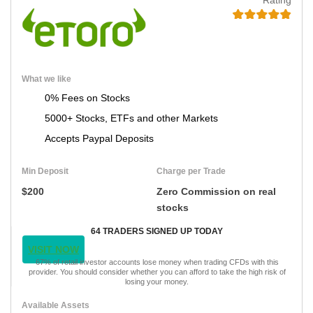
What we like
0% Fees on Stocks
5000+ Stocks, ETFs and other Markets
Accepts Paypal Deposits
Min Deposit
Charge per Trade
$200
Zero Commission on real
stocks
64 TRADERS SIGNED UP TODAY
VISIT NOW
67% of retail investor accounts lose money when trading CFDs with this
provider. You should consider whether you can afford to take the high risk of
losing your money.
Available Assets