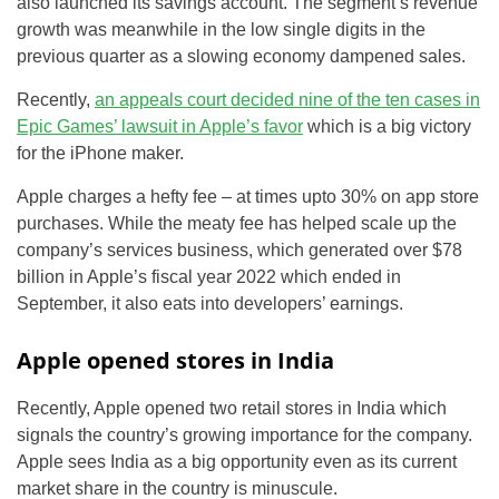
also launched its savings account. The segment’s revenue
growth was meanwhile in the low single digits in the
previous quarter as a slowing economy dampened sales.
Recently,
an appeals court decided nine of the ten cases in
Epic Games’ lawsuit in Apple’s favor
which is a big victory
for the iPhone maker.
Apple charges a hefty fee – at times upto 30% on app store
purchases. While the meaty fee has helped scale up the
company’s services business, which generated over $78
billion in Apple’s fiscal year 2022 which ended in
September, it also eats into developers’ earnings.
Apple opened stores in India
Recently, Apple opened two retail stores in India which
signals the country’s growing importance for the company.
Apple sees India as a big opportunity even as its current
market share in the country is minuscule.