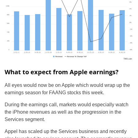
What to expect from Apple earnings?
All eyes would now be on Apple which would wrap up the
earnings season for FAANG stocks this week.
During the earnings call, markets would especially watch
the iPhone revenues as well as the progression in the
Services segment.
Appel has scaled up the Services business and recently