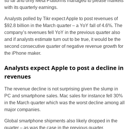
so far and only Meta Platforms managed to please markets
with its quarterly earnings.
Analysts polled by Tikr expect Apple to post revenues of
$92.8 billion in the March quarter – a YoY fall of 4.6%. The
company’s revenues fell YoY in the previous quarter also
and if analysts estimate turn out to be true, it would be the
second consecutive quarter of negative revenue growth for
the iPhone maker.
Analysts expect Apple to post a decline in
revenues
The revenue decline is not surprising given the slump in
PC and smartphone sales. Mac sales for instance fell 30%
in the March quarter which was the worst decline among all
major companies.
Global smartphone shipments also likely dropped in the
quarter – as was the case in the previous quarter.