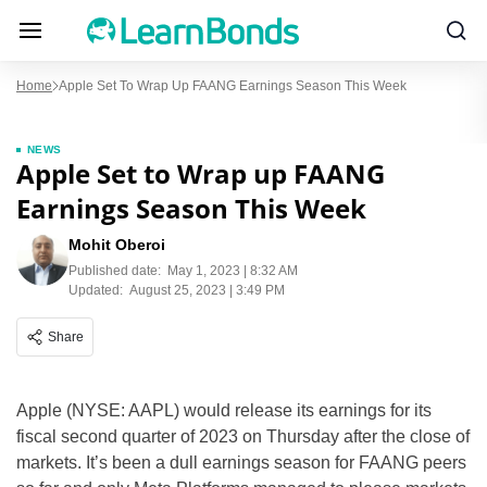
Home
Apple Set To Wrap Up FAANG Earnings Season This Week
NEWS
Apple Set to Wrap up FAANG
Earnings Season This Week
Mohit Oberoi
Published date:
May 1, 2023 | 8:32 AM
Updated:
August 25, 2023 | 3:49 PM
Share
Apple (NYSE: AAPL) would release its earnings for its
fiscal second quarter of 2023 on Thursday after the close of
markets. It’s been a dull earnings season for FAANG peers