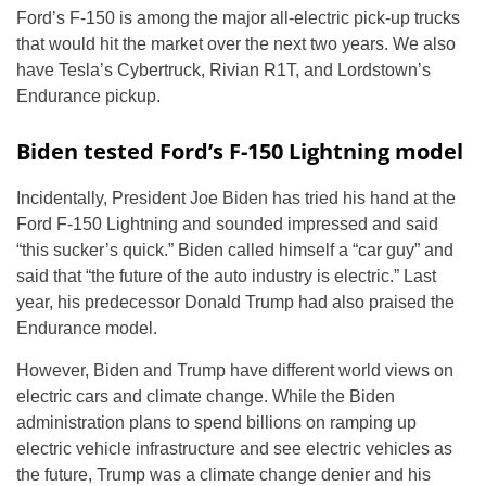
Ford’s F-150 is among the major all-electric pick-up trucks
that would hit the market over the next two years. We also
have Tesla’s Cybertruck, Rivian R1T, and Lordstown’s
Endurance pickup.
Biden tested Ford’s F-150 Lightning model
Incidentally, President Joe Biden has tried his hand at the
Ford F-150 Lightning and sounded impressed and said
“this sucker’s quick.” Biden called himself a “car guy” and
said that “the future of the auto industry is electric.” Last
year, his predecessor Donald Trump had also praised the
Endurance model.
However, Biden and Trump have different world views on
electric cars and climate change. While the Biden
administration plans to spend billions on ramping up
electric vehicle infrastructure and see electric vehicles as
the future, Trump was a climate change denier and his