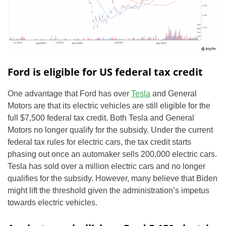
Ford is eligible for US federal tax credit
One advantage that Ford has over
Tesla
and General
Motors are that its electric vehicles are still eligible for the
full $7,500 federal tax credit. Both Tesla and General
Motors no longer qualify for the subsidy. Under the current
federal tax rules for electric cars, the tax credit starts
phasing out once an automaker sells 200,000 electric cars.
Tesla has sold over a million electric cars and no longer
qualifies for the subsidy. However, many believe that Biden
might lift the threshold given the administration’s impetus
towards electric vehicles.