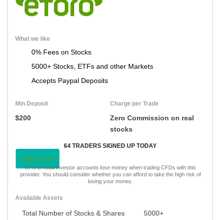
What we like
0% Fees on Stocks
5000+ Stocks, ETFs and other Markets
Accepts Paypal Deposits
Min Deposit
Charge per Trade
$200
Zero Commission on real
stocks
64 TRADERS SIGNED UP TODAY
VISIT NOW
67% of retail investor accounts lose money when trading CFDs with this
provider. You should consider whether you can afford to take the high risk of
losing your money.
Available Assets
Total Number of Stocks & Shares
5000+