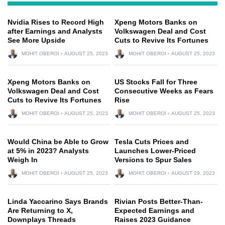
Nvidia Rises to Record High
Xpeng Motors Banks on
after Earnings and Analysts
Volkswagen Deal and Cost
See More Upside
Cuts to Revive Its Fortunes
MOHIT OBEROI
AUGUST 25, 2023
MOHIT OBEROI
AUGUST 25, 2023
Xpeng Motors Banks on
US Stocks Fall for Three
Volkswagen Deal and Cost
Consecutive Weeks as Fears
Cuts to Revive Its Fortunes
Rise
MOHIT OBEROI
AUGUST 25, 2023
MOHIT OBEROI
AUGUST 25, 2023
Would China be Able to Grow
Tesla Cuts Prices and
at 5% in 2023? Analysts
Launches Lower-Priced
Weigh In
Versions to Spur Sales
MOHIT OBEROI
AUGUST 25, 2023
MOHIT OBEROI
AUGUST 29, 2023
Linda Yaccarino Says Brands
Rivian Posts Better-Than-
Are Returning to X,
Expected Earnings and
Downplays Threads
Raises 2023 Guidance