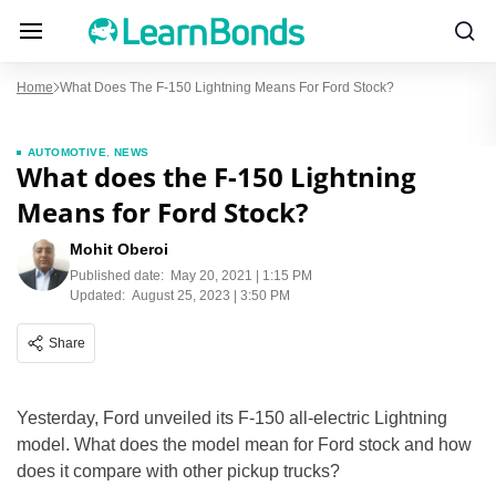
Home
What Does The F-150 Lightning Means For Ford Stock?
AUTOMOTIVE
,
NEWS
What does the F-150 Lightning
Means for Ford Stock?
Mohit Oberoi
Published date:
May 20, 2021 | 1:15 PM
Updated:
August 25, 2023 | 3:50 PM
Share
Yesterday, Ford unveiled its F-150 all-electric Lightning
model. What does the model mean for Ford stock and how
does it compare with other pickup trucks?