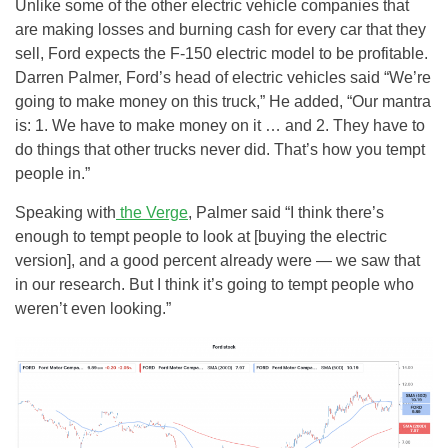
Unlike some of the other electric vehicle companies that
are making losses and burning cash for every car that they
sell, Ford expects the F-150 electric model to be profitable.
Darren Palmer, Ford’s head of electric vehicles said “We’re
going to make money on this truck,” He added, “Our mantra
is: 1. We have to make money on it … and 2. They have to
do things that other trucks never did. That’s how you tempt
people in.”
Speaking with
the Verge
, Palmer said “I think there’s
enough to tempt people to look at [buying the electric
version], and a good percent already were — we saw that
in our research. But I think it’s going to tempt people who
weren’t even looking.”