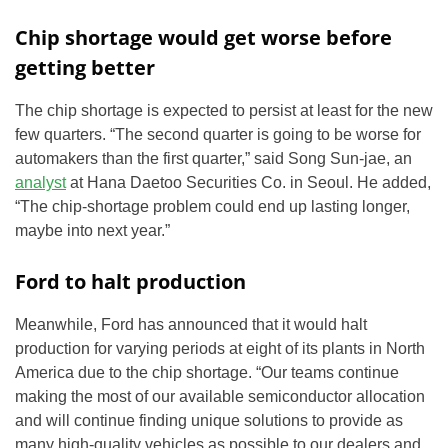
Chip shortage would get worse before
getting better
The chip shortage is expected to persist at least for the new
few quarters. “The second quarter is going to be worse for
automakers than the first quarter,” said Song Sun-jae, an
analyst
at Hana Daetoo Securities Co. in Seoul. He added,
“The chip-shortage problem could end up lasting longer,
maybe into next year.”
Ford to halt production
Meanwhile, Ford has announced that it would halt
production for varying periods at eight of its plants in North
America due to the chip shortage. “Our teams continue
making the most of our available semiconductor allocation
and will continue finding unique solutions to provide as
many high-quality vehicles as possible to our dealers and