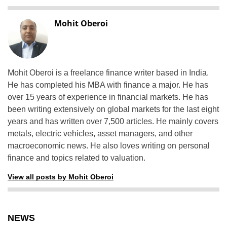
Mohit Oberoi
Mohit Oberoi is a freelance finance writer based in India.
He has completed his MBA with finance a major. He has
over 15 years of experience in financial markets. He has
been writing extensively on global markets for the last eight
years and has written over 7,500 articles. He mainly covers
metals, electric vehicles, asset managers, and other
macroeconomic news. He also loves writing on personal
finance and topics related to valuation.
View all posts by Mohit Oberoi
NEWS