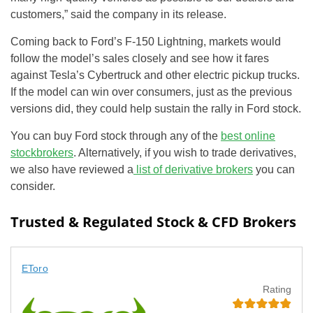
customers,” said the company in its release.
Coming back to Ford’s F-150 Lightning, markets would
follow the model’s sales closely and see how it fares
against Tesla’s Cybertruck and other electric pickup trucks.
If the model can win over consumers, just as the previous
versions did, they could help sustain the rally in Ford stock.
You can buy Ford stock through any of the
best online
stockbrokers
. Alternatively, if you wish to trade derivatives,
we also have reviewed a
list of derivative brokers
you can
consider.
Trusted & Regulated Stock & CFD Brokers
EToro
Rating