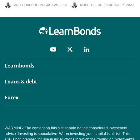
MOHIT OBEROI
AUGUST 25, 2023
MOHIT OBEROI
AUGUST 25, 2023
Learnbonds
Loans & debt
Forex
WARNING: The content on this site should not be considered investment
advice. Investing is speculative. When investing your capital is at risk. This
site is not intended for use in jurisdictions in which the trading or investments