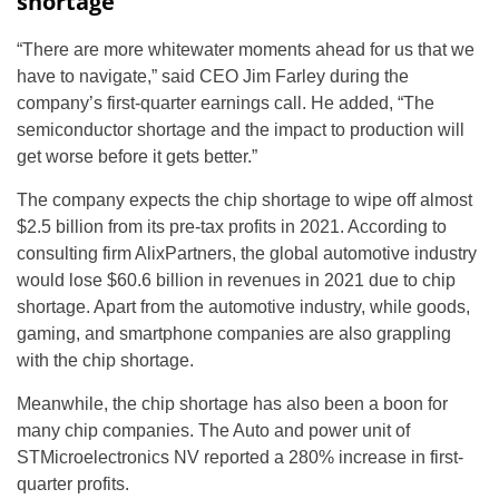
shortage
“There are more whitewater moments ahead for us that we
have to navigate,” said CEO Jim Farley during the
company’s first-quarter earnings call. He added, “The
semiconductor shortage and the impact to production will
get worse before it gets better.”
The company expects the chip shortage to wipe off almost
$2.5 billion from its pre-tax profits in 2021. According to
consulting firm AlixPartners, the global automotive industry
would lose $60.6 billion in revenues in 2021 due to chip
shortage. Apart from the automotive industry, while goods,
gaming, and smartphone companies are also grappling
with the chip shortage.
Meanwhile, the chip shortage has also been a boon for
many chip companies. The Auto and power unit of
STMicroelectronics NV reported a 280% increase in first-
quarter profits.