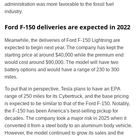
administration was more favorable to the fossil fuel
industry.
Ford F-150 deliveries are expected in 2022
Meanwhile, the deliveries of Ford F-150 Lightning are
expected to begin next year. The company has kept the
starting price at around $40,000 while the premium end
would cost around $90,000. The model will have two
battery options and would have a range of 230 to 300
miles.
To put that in perspective, Tesla plans to have an EPA
range of 250 miles for its Cybertruck, and the base pricing
is expected to be similar to that of the Ford F-150. Notably,
the F-150 has been America’s best-selling pickup for
decades. The company took a major risk in 2025 when it
converted it from a steel body to an aluminum body vehicle.
However, the model continued to grow its sales and the