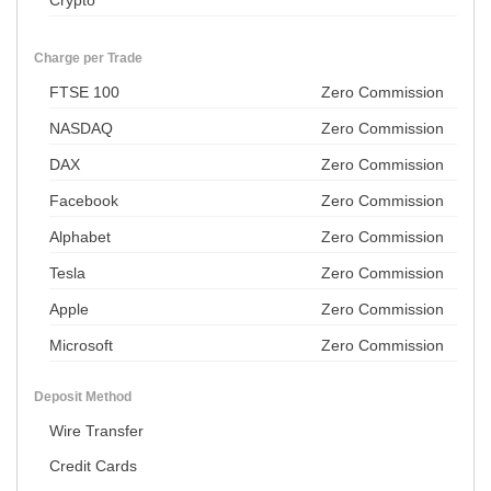
Crypto
Charge per Trade
FTSE 100
Zero Commission
NASDAQ
Zero Commission
DAX
Zero Commission
Facebook
Zero Commission
Alphabet
Zero Commission
Tesla
Zero Commission
Apple
Zero Commission
Microsoft
Zero Commission
Deposit Method
Wire Transfer
Credit Cards