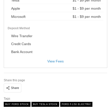
Telsa
$1 - $9 per month
Apple
$1 - $9 per month
Microsoft
$1 - $9 per month
Deposit Method
Wire Transfer
Credit Cards
Bank Account
View Fees
Share this page
Share
Tags
BUY FORD STOCK
BUY TESLA STOCK
FORD F-150 ELECTRIC