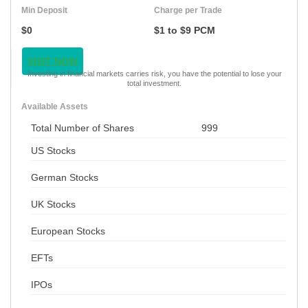
Min Deposit
Charge per Trade
$0
$1 to $9 PCM
VISIT NOW
Investing in financial markets carries risk, you have the potential to lose your
total investment.
Available Assets
Total Number of Shares
999
US Stocks
German Stocks
UK Stocks
European Stocks
EFTs
IPOs