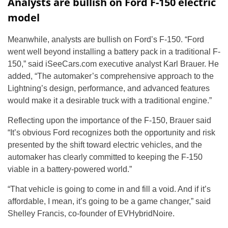
Analysts are bullish on Ford F-150 electric
model
Meanwhile, analysts are bullish on Ford’s F-150. “Ford
went well beyond installing a battery pack in a traditional F-
150,” said iSeeCars.com executive analyst Karl Brauer. He
added, “The automaker’s comprehensive approach to the
Lightning’s design, performance, and advanced features
would make it a desirable truck with a traditional engine.”
Reflecting upon the importance of the F-150, Brauer said
“It’s obvious Ford recognizes both the opportunity and risk
presented by the shift toward electric vehicles, and the
automaker has clearly committed to keeping the F-150
viable in a battery-powered world.”
“That vehicle is going to come in and fill a void. And if it’s
affordable, I mean, it’s going to be a game changer,” said
Shelley Francis, co-founder of EVHybridNoire.