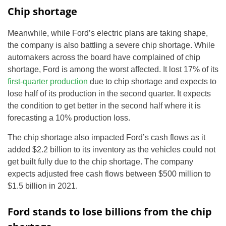
Chip shortage
Meanwhile, while Ford’s electric plans are taking shape,
the company is also battling a severe chip shortage. While
automakers across the board have complained of chip
shortage, Ford is among the worst affected. It lost 17% of its
first-quarter production
due to chip shortage and expects to
lose half of its production in the second quarter. It expects
the condition to get better in the second half where it is
forecasting a 10% production loss.
The chip shortage also impacted Ford’s cash flows as it
added $2.2 billion to its inventory as the vehicles could not
get built fully due to the chip shortage. The company
expects adjusted free cash flows between $500 million to
$1.5 billion in 2021.
Ford stands to lose billions from the chip