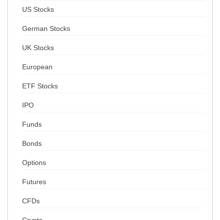
US Stocks
German Stocks
UK Stocks
European
ETF Stocks
IPO
Funds
Bonds
Options
Futures
CFDs