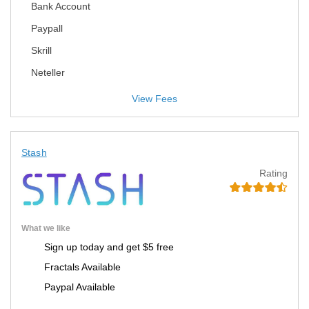
Bank Account
Paypall
Skrill
Neteller
View Fees
Stash
Rating
What we like
Sign up today and get $5 free
Fractals Available
Paypal Available