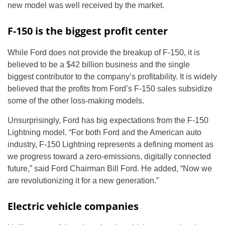
new model was well received by the market.
F-150 is the biggest profit center
While Ford does not provide the breakup of F-150, it is
believed to be a $42 billion business and the single
biggest contributor to the company’s profitability. It is widely
believed that the profits from Ford’s F-150 sales subsidize
some of the other loss-making models.
Unsurprisingly, Ford has big expectations from the F-150
Lightning model. “For both Ford and the American auto
industry, F-150 Lightning represents a defining moment as
we progress toward a zero-emissions, digitally connected
future,” said Ford Chairman Bill Ford. He added, “Now we
are revolutionizing it for a new generation.”
Electric vehicle companies