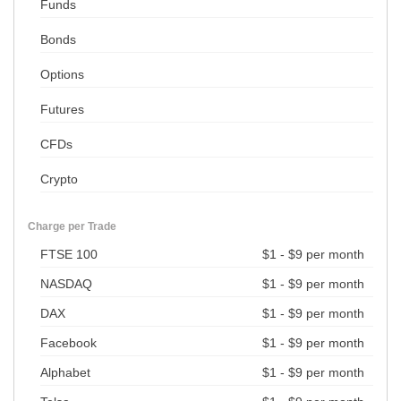
Funds
Bonds
Options
Futures
CFDs
Crypto
Charge per Trade
FTSE 100
$1 - $9 per month
NASDAQ
$1 - $9 per month
DAX
$1 - $9 per month
Facebook
$1 - $9 per month
Alphabet
$1 - $9 per month