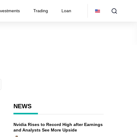
nvestments
Trading
Loan
NEWS
Nvidia Rises to Record High after Earnings
and Analysts See More Upside