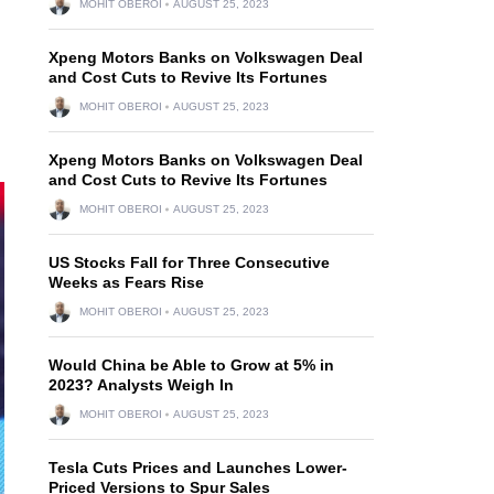
MOHIT OBEROI
AUGUST 25, 2023
Xpeng Motors Banks on Volkswagen Deal
and Cost Cuts to Revive Its Fortunes
MOHIT OBEROI
AUGUST 25, 2023
Xpeng Motors Banks on Volkswagen Deal
and Cost Cuts to Revive Its Fortunes
MOHIT OBEROI
AUGUST 25, 2023
US Stocks Fall for Three Consecutive
Weeks as Fears Rise
MOHIT OBEROI
AUGUST 25, 2023
Would China be Able to Grow at 5% in
2023? Analysts Weigh In
MOHIT OBEROI
AUGUST 25, 2023
Tesla Cuts Prices and Launches Lower-
Priced Versions to Spur Sales