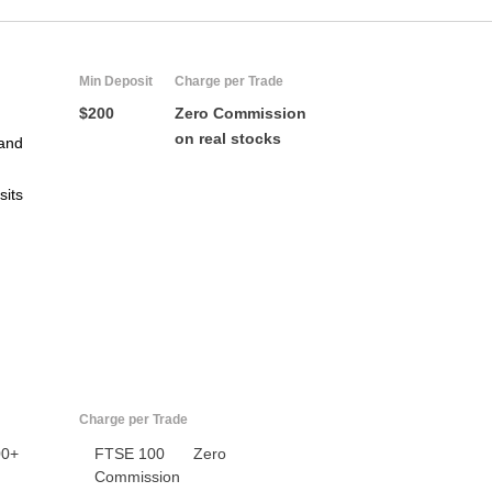
Min Deposit
Charge per Trade
$200
Zero Commission
on real stocks
and
sits
US
UK
CA
AU
Charge per Trade
00+
FTSE 100
Zero
NZ
Commission