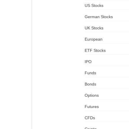
US Stocks
German Stocks
UK Stocks
European
ETF Stocks
IPO
Funds
Bonds
Options
Futures
CFDs