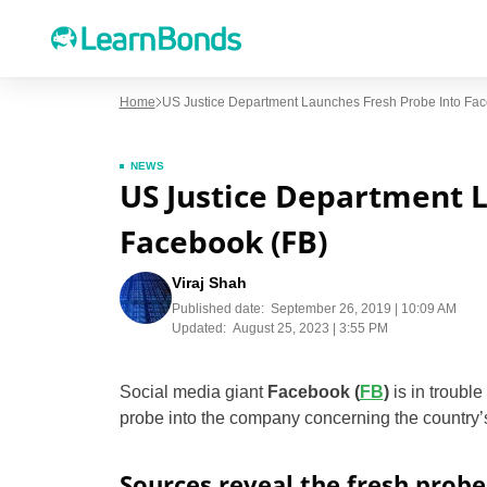
Home
US Justice Department Launches Fresh Probe Into Fac
NEWS
US Justice Department 
Facebook (FB)
Viraj Shah
Published date:
September 26, 2019 | 10:09 AM
Updated:
August 25, 2023 | 3:55 PM
Social media giant
Facebook (
FB
)
is in troubl
probe into the company concerning the country
Sources reveal the fresh probe