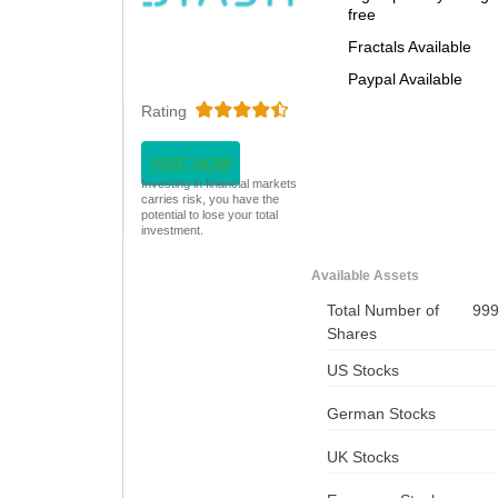
free
Fractals Available
Paypal Available
Rating
VISIT NOW
Investing in financial markets
carries risk, you have the
potential to lose your total
investment.
Available Assets
Total Number of
99
Shares
US Stocks
German Stocks
UK Stocks