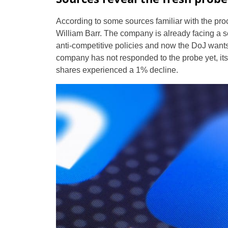
According to some sources familiar with the pr
William Barr. The company is already facing a 
anti-competitive policies and now the DoJ wants
company has not responded to the probe yet, its s
shares experienced a 1% decline.