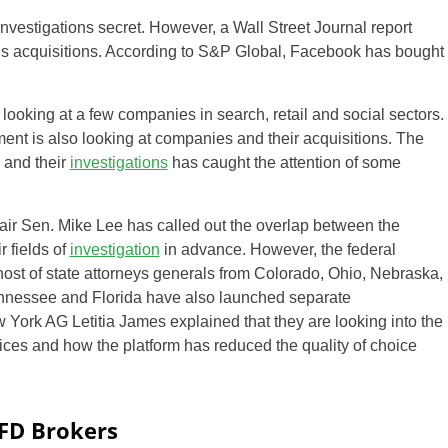
investigations secret. However, a Wall Street Journal report
y’s acquisitions. According to S&P Global, Facebook has bought
s looking at a few companies in search, retail and social sectors.
rnment is also looking at companies and their acquisitions. The
 and their
investigations
has caught the attention of some
air Sen. Mike Lee has called out the overlap between the
r fields of
investigation
in advance. However, the federal
ost of state attorneys generals from Colorado, Ohio, Nebraska,
Tennessee and Florida have also launched separate
 York AG Letitia James explained that they are looking into the
ces and how the platform has reduced the quality of choice
CFD Brokers