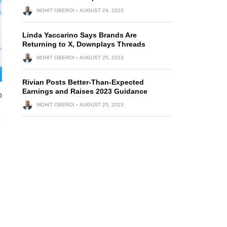
MOHIT OBEROI
AUGUST 29, 2023
Linda Yaccarino Says Brands Are
Returning to X, Downplays Threads
MOHIT OBEROI
AUGUST 25, 2023
Rivian Posts Better-Than-Expected
Earnings and Raises 2023 Guidance
o
MOHIT OBEROI
AUGUST 25, 2023
e