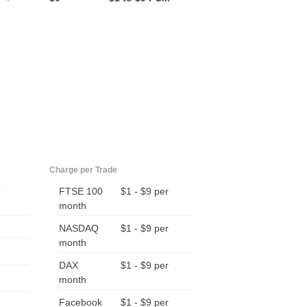
Charge per Trade
9
FTSE 100
$1 - $9 per
month
NASDAQ
$1 - $9 per
month
DAX
$1 - $9 per
month
Facebook
$1 - $9 per