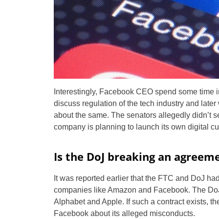
Interestingly, Facebook CEO spend some time i
discuss regulation of the tech industry and later
about the same. The senators allegedly didn’t 
company is planning to launch its own digital cu
Is the DoJ breaking an agreem
It was reported earlier that the FTC and DoJ h
companies like Amazon and Facebook. The DoJ,
Alphabet and Apple. If such a contract exists, the
Facebook about its alleged misconducts.