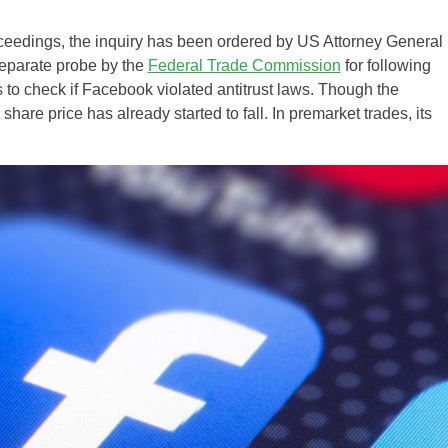
oceedings, the inquiry has been ordered by US Attorney General
separate probe by the
Federal Trade Commission
for following
 to check if Facebook violated antitrust laws. Though the
hare price has already started to fall. In premarket trades, its