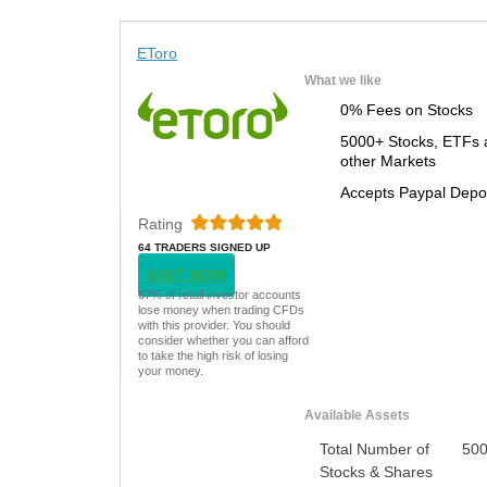
EToro
What we like
0% Fees on Stocks
5000+ Stocks, ETFs 
other Markets
Accepts Paypal Depo
Rating
64 TRADERS SIGNED UP
TODAY
VISIT NOW
67% of retail investor accounts
lose money when trading CFDs
with this provider. You should
consider whether you can afford
to take the high risk of losing
your money.
Available Assets
Total Number of
50
Stocks & Shares