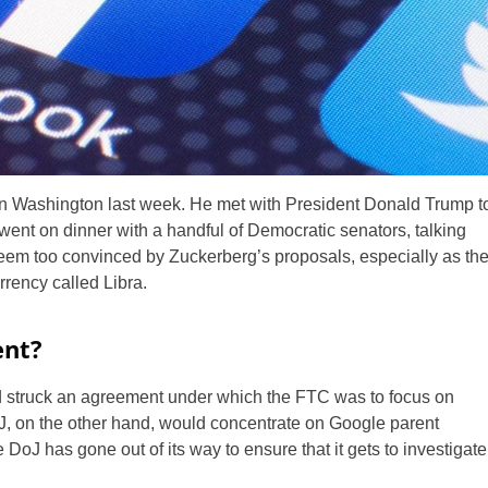
n Washington last week. He met with President Donald Trump t
 went on dinner with a handful of Democratic senators, talking
seem too convinced by Zuckerberg’s proposals, especially as th
rrency called Libra.
ent?
ad struck an agreement under which the FTC was to focus on
 on the other hand, would concentrate on Google parent
 DoJ has gone out of its way to ensure that it gets to investigate