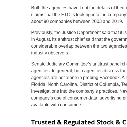
Both the agencies have kept the details of their 
claims that the FTC is looking into the compan
about 90 companies between 2003 and 2019.
Previously, the Justice Department said that it i
In August, its antitrust chief said that the gove
considerable overlap between the two agencies
industry observers.
Senate Judiciary Committee’s antitrust panel ch
agencies. In general, both agencies discuss thei
agencies are not alone in probing Facebook. A h
Florida, North Carolina, District of Columbia, 
investigations into the company’s practices. New
company’s use of consumer data, advertising pri
available with consumers.
Trusted & Regulated Stock & 