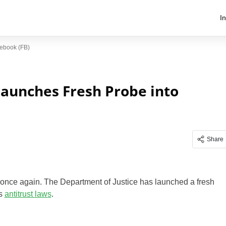
I
ebook (FB)
Launches Fresh Probe into
Share
e once again. The Department of Justice has launched a fresh
’s
antitrust laws
.