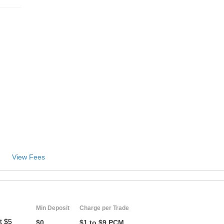
View Fees
Min Deposit
Charge per Trade
t $5
$0
$1 to $9 PCM