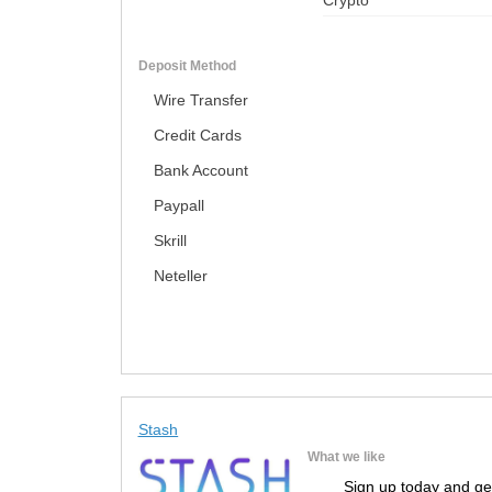
Crypto
Deposit Method
Wire Transfer
Credit Cards
Bank Account
Paypall
Skrill
Neteller
Stash
What we like
Sign up today and ge