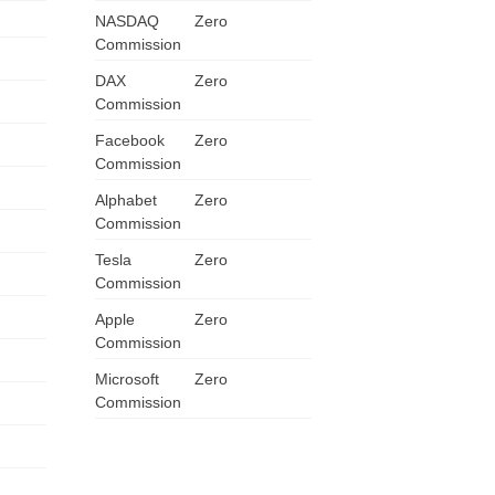
NASDAQ
Zero
ZA
Commission
IN
DAX
Zero
Commission
MY
Facebook
Zero
Commission
PH
Alphabet
Zero
Commission
NG
Tesla
Zero
TH
Commission
Apple
Zero
VN
Commission
Microsoft
Zero
Commission