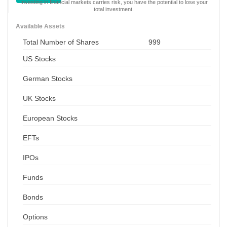
Investing in financial markets carries risk, you have the potential to lose your
total investment.
Available Assets
Total Number of Shares
999
US Stocks
German Stocks
UK Stocks
European Stocks
EFTs
IPOs
Funds
Bonds
Options