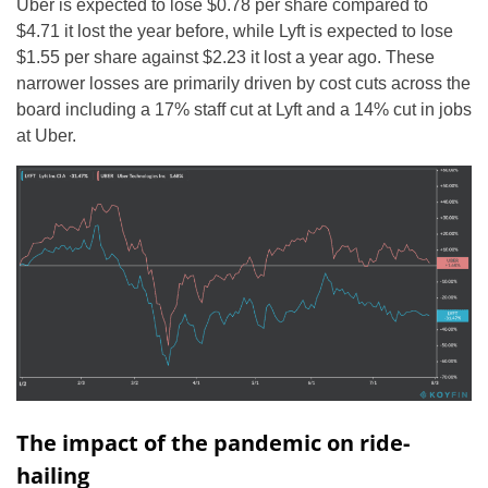
Uber is expected to lose $0.78 per share compared to
$4.71 it lost the year before, while Lyft is expected to lose
$1.55 per share against $2.23 it lost a year ago. These
narrower losses are primarily driven by cost cuts across the
board including a 17% staff cut at Lyft and a 14% cut in jobs
at Uber.
The impact of the pandemic on ride-
hailing