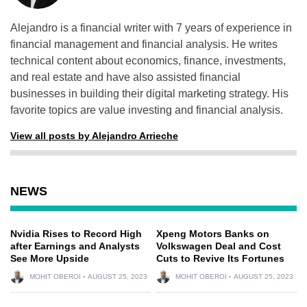
Alejandro is a financial writer with 7 years of experience in
financial management and financial analysis. He writes
technical content about economics, finance, investments,
and real estate and have also assisted financial
businesses in building their digital marketing strategy. His
favorite topics are value investing and financial analysis.
View all posts by Alejandro Arrieche
NEWS
Nvidia Rises to Record High
Xpeng Motors Banks on
after Earnings and Analysts
Volkswagen Deal and Cost
See More Upside
Cuts to Revive Its Fortunes
MOHIT OBEROI
AUGUST 25, 2023
MOHIT OBEROI
AUGUST 25, 2023