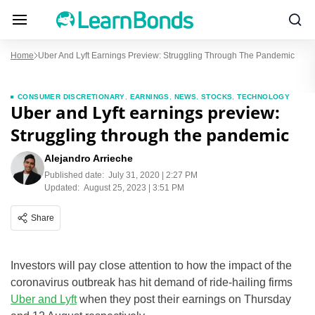
Home
Uber And Lyft Earnings Preview: Struggling Through The Pandemic
CONSUMER DISCRETIONARY
,
EARNINGS
,
NEWS
,
STOCKS
,
TECHNOLOGY
Uber and Lyft earnings preview:
Struggling through the pandemic
Alejandro Arrieche
Published date:
July 31, 2020 | 2:27 PM
Updated:
August 25, 2023 | 3:51 PM
Share
Investors will pay close attention to how the impact of the
coronavirus outbreak has hit demand of ride-hailing firms
Uber and Lyft
when they post their earnings on Thursday