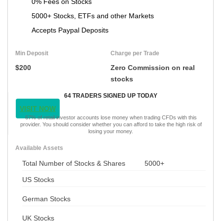
0% Fees on Stocks
5000+ Stocks, ETFs and other Markets
Accepts Paypal Deposits
Min Deposit
Charge per Trade
$200
Zero Commission on real
stocks
64 TRADERS SIGNED UP TODAY
VISIT NOW
67% of retail investor accounts lose money when trading CFDs with this
provider. You should consider whether you can afford to take the high risk of
losing your money.
Available Assets
Total Number of Stocks & Shares
5000+
US Stocks
German Stocks
UK Stocks