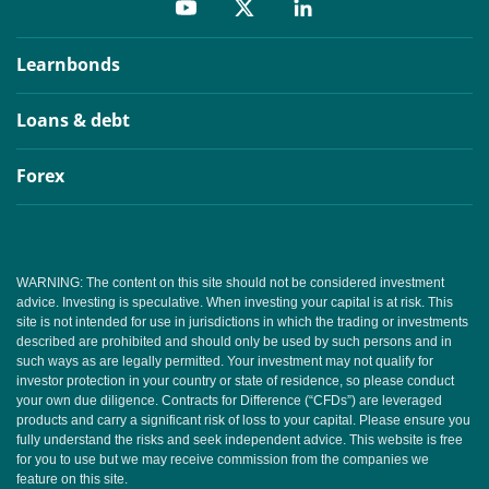
Learnbonds
Loans & debt
Forex
WARNING: The content on this site should not be considered investment
advice. Investing is speculative. When investing your capital is at risk. This
site is not intended for use in jurisdictions in which the trading or investments
described are prohibited and should only be used by such persons and in
such ways as are legally permitted. Your investment may not qualify for
investor protection in your country or state of residence, so please conduct
your own due diligence. Contracts for Difference (“CFDs”) are leveraged
products and carry a significant risk of loss to your capital. Please ensure you
fully understand the risks and seek independent advice. This website is free
for you to use but we may receive commission from the companies we
feature on this site.