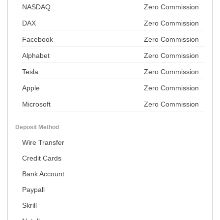
NASDAQ
Zero Commission
DAX
Zero Commission
Facebook
Zero Commission
Alphabet
Zero Commission
Tesla
Zero Commission
Apple
Zero Commission
Microsoft
Zero Commission
Deposit Method
Wire Transfer
Credit Cards
Bank Account
Paypall
Skrill