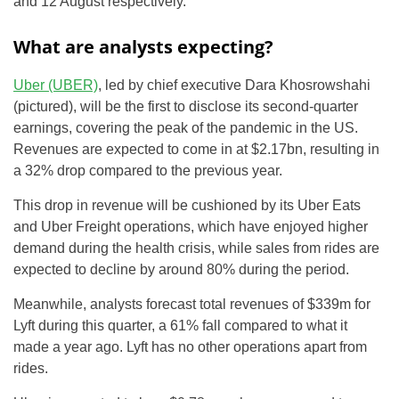
and 12 August respectively.
What are analysts expecting?
Uber (UBER)
, led by chief executive Dara Khosrowshahi
(pictured), will be the first to disclose its second-quarter
earnings, covering the peak of the pandemic in the US.
Revenues are expected to come in at $2.17bn, resulting in
a 32% drop compared to the previous year.
This drop in revenue will be cushioned by its Uber Eats
and Uber Freight operations, which have enjoyed higher
demand during the health crisis, while sales from rides are
expected to decline by around 80% during the period.
Meanwhile, analysts forecast total revenues of $339m for
Lyft during this quarter, a 61% fall compared to what it
made a year ago. Lyft has no other operations apart from
rides.