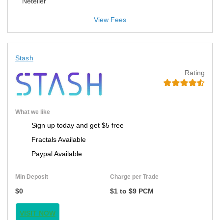
Neteller
View Fees
Stash
Rating
What we like
Sign up today and get $5 free
Fractals Available
Paypal Available
Min Deposit
Charge per Trade
$0
$1 to $9 PCM
VISIT NOW