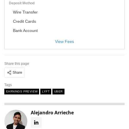
Deposit Method
Wire Transfer
Credit Cards
Bank Account
View Fees
Share this page
Share
Tags
EARNINGS PREVIEW
LYFT
UBER
Alejandro Arrieche