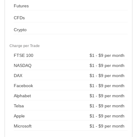
Futures
CFDs
Crypto
Charge per Trade
FTSE 100
$1 - $9 per month
NASDAQ
$1 - $9 per month
DAX
$1 - $9 per month
Facebook
$1 - $9 per month
Alphabet
$1 - $9 per month
Telsa
$1 - $9 per month
Apple
$1 - $9 per month
Microsoft
$1 - $9 per month