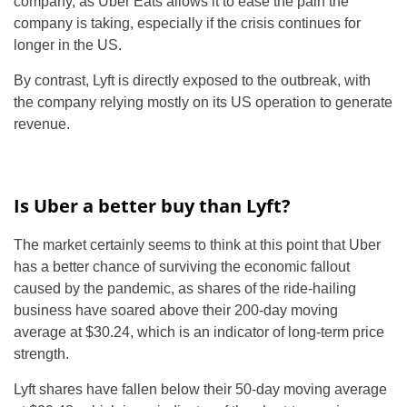
company, as Uber Eats allows it to ease the pain the
company is taking, especially if the crisis continues for
longer in the US.
By contrast, Lyft is directly exposed to the outbreak, with
the company relying mostly on its US operation to generate
revenue.
Is Uber a better buy than Lyft?
The market certainly seems to think at this point that Uber
has a better chance of surviving the economic fallout
caused by the pandemic, as shares of the ride-hailing
business have soared above their 200-day moving
average at $30.24, which is an indicator of long-term price
strength.
Lyft shares have fallen below their 50-day moving average