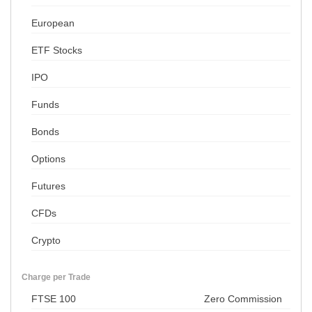
European
ETF Stocks
IPO
Funds
Bonds
Options
Futures
CFDs
Crypto
Charge per Trade
FTSE 100
Zero Commission