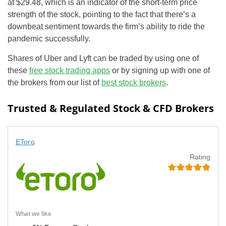
at $29.48, which is an indicator of the short-term price
strength of the stock, pointing to the fact that there’s a
downbeat sentiment towards the firm’s ability to ride the
pandemic successfully.
Shares of Uber and Lyft can be traded by using one of
these
free stock trading apps
or by signing up with one of
the brokers from our list of
best stock brokers
.
Trusted & Regulated Stock & CFD Brokers
EToro
Rating
What we like