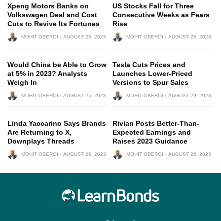
Xpeng Motors Banks on
US Stocks Fall for Three
Volkswagen Deal and Cost
Consecutive Weeks as Fears
Cuts to Revive Its Fortunes
Rise
MOHIT OBEROI
AUGUST 25, 2023
MOHIT OBEROI
AUGUST 25, 2023
Would China be Able to Grow
Tesla Cuts Prices and
at 5% in 2023? Analysts
Launches Lower-Priced
Weigh In
Versions to Spur Sales
MOHIT OBEROI
AUGUST 25, 2023
MOHIT OBEROI
AUGUST 29, 2023
Linda Yaccarino Says Brands
Rivian Posts Better-Than-
Are Returning to X,
Expected Earnings and
Downplays Threads
Raises 2023 Guidance
MOHIT OBEROI
AUGUST 25, 2023
MOHIT OBEROI
AUGUST 25, 2023