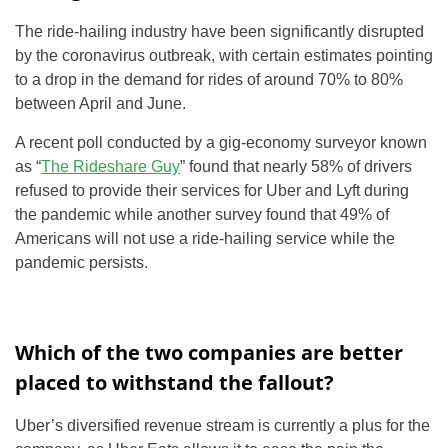
The ride-hailing industry have been significantly disrupted
by the coronavirus outbreak, with certain estimates pointing
to a drop in the demand for rides of around 70% to 80%
between April and June.
A recent poll conducted by a gig-economy surveyor known
as “
The Rideshare Guy
” found that nearly 58% of drivers
refused to provide their services for Uber and Lyft during
the pandemic while another survey found that 49% of
Americans will not use a ride-hailing service while the
pandemic persists.
Which of the two companies are better
placed to withstand the fallout?
Uber’s diversified revenue stream is currently a plus for the