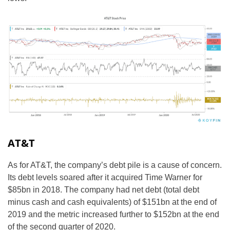
AT&T
As for AT&T, the company’s debt pile is a cause of concern.
Its debt levels soared after it acquired Time Warner for
$85bn in 2018. The company had net debt (total debt
minus cash and cash equivalents) of $151bn at the end of
2019 and the metric increased further to $152bn at the end
of the second quarter of 2020.