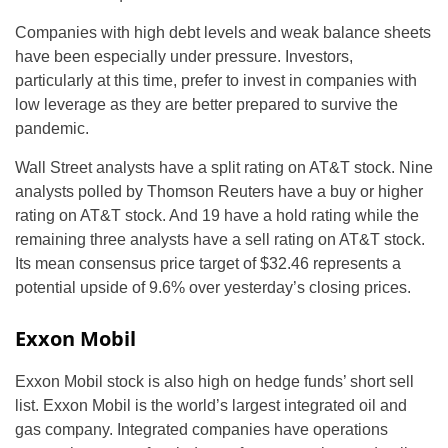
Companies with high debt levels and weak balance sheets
have been especially under pressure. Investors,
particularly at this time, prefer to invest in companies with
low leverage as they are better prepared to survive the
pandemic.
Wall Street analysts have a split rating on AT&T stock. Nine
analysts polled by Thomson Reuters have a buy or higher
rating on AT&T stock. And 19 have a hold rating while the
remaining three analysts have a sell rating on AT&T stock.
Its mean consensus price target of $32.46 represents a
potential upside of 9.6% over yesterday’s closing prices.
Exxon Mobil
Exxon Mobil stock is also high on hedge funds’ short sell
list. Exxon Mobil is the world’s largest integrated oil and
gas company. Integrated companies have operations