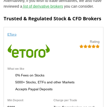
Alternatively, if you wish to trade derivatives, we also have
reviewed a
list of derivative brokers
you can consider.
Trusted & Regulated Stock & CFD Brokers
EToro
Rating
What we like
0% Fees on Stocks
5000+ Stocks, ETFs and other Markets
Accepts Paypal Deposits
Min Deposit
Charge per Trade