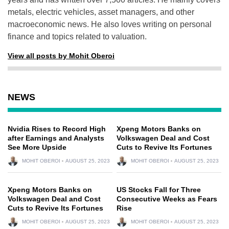
metals, electric vehicles, asset managers, and other
macroeconomic news. He also loves writing on personal
finance and topics related to valuation.
View all posts by Mohit Oberoi
NEWS
Nvidia Rises to Record High
Xpeng Motors Banks on
after Earnings and Analysts
Volkswagen Deal and Cost
See More Upside
Cuts to Revive Its Fortunes
MOHIT OBEROI
AUGUST 25, 2023
MOHIT OBEROI
AUGUST 25, 2023
Xpeng Motors Banks on
US Stocks Fall for Three
Volkswagen Deal and Cost
Consecutive Weeks as Fears
Cuts to Revive Its Fortunes
Rise
MOHIT OBEROI
AUGUST 25, 2023
MOHIT OBEROI
AUGUST 25, 2023