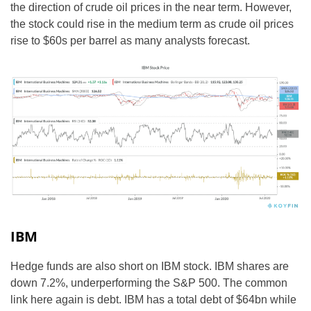
the direction of crude oil prices in the near term. However,
the stock could rise in the medium term as crude oil prices
rise to $60s per barrel as many analysts forecast.
IBM
Hedge funds are also short on IBM stock. IBM shares are
down 7.2%, underperforming the S&P 500. The common
link here again is debt. IBM has a total debt of $64bn while