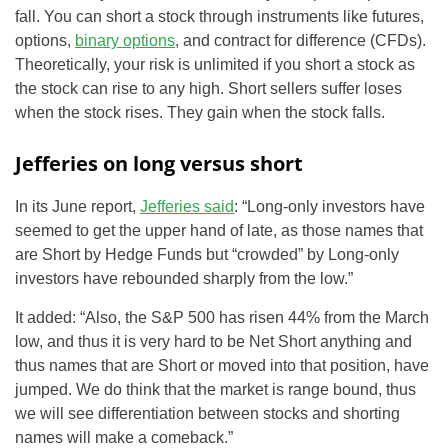
fall. You can short a stock through instruments like futures,
options,
binary options
, and contract for difference (CFDs).
Theoretically, your risk is unlimited if you short a stock as
the stock can rise to any high. Short sellers suffer loses
when the stock rises. They gain when the stock falls.
Jefferies on long versus short
In its June report,
Jefferies said
: “Long-only investors have
seemed to get the upper hand of late, as those names that
are Short by Hedge Funds but “crowded” by Long-only
investors have rebounded sharply from the low.”
It added: “Also, the S&P 500 has risen 44% from the March
low, and thus it is very hard to be Net Short anything and
thus names that are Short or moved into that position, have
jumped. We do think that the market is range bound, thus
we will see differentiation between stocks and shorting
names will make a comeback.”