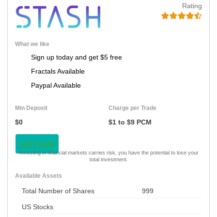
Rating
What we like
Sign up today and get $5 free
Fractals Available
Paypal Available
Min Deposit
Charge per Trade
$0
$1 to $9 PCM
VISIT NOW
Investing in financial markets carries risk, you have the potential to lose your
total investment.
Available Assets
Total Number of Shares
999
US Stocks