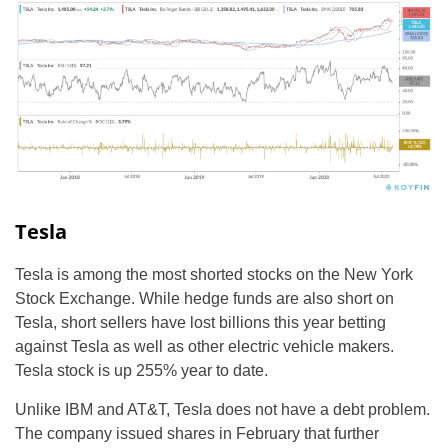
Tesla
Tesla is among the most shorted stocks on the New York
Stock Exchange. While hedge funds are also short on
Tesla, short sellers have lost billions this year betting
against Tesla as well as other electric vehicle makers.
Tesla stock is up 255% year to date.
Unlike IBM and AT&T, Tesla does not have a debt problem.
The company issued shares in February that further