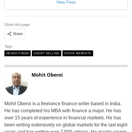
View Fees
Share this page
Share
Tags
HEDGE FUNDS
SHORT SELLING
STOCK MARKETS
Mohit Oberoi
Mohit Oberoi is a freelance finance writer based in India.
He has completed his MBA with finance a major. He has
over 15 years of experience in financial markets. He has
been writing extensively on global markets for the last eight
years and has written over 7,500 articles. He mainly covers