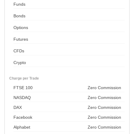
Funds
Bonds
Options
Futures
CFDs
Crypto
Charge per Trade
FTSE 100
Zero Commission
NASDAQ
Zero Commission
DAX
Zero Commission
Facebook
Zero Commission
Alphabet
Zero Commission