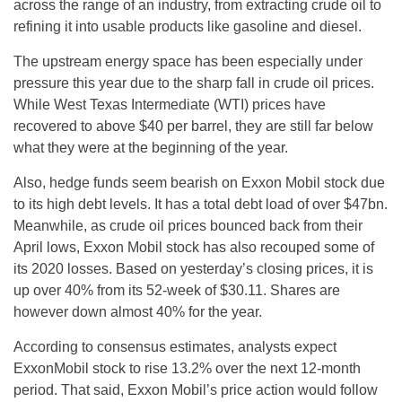
across the range of an industry, from extracting crude oil to
refining it into usable products like gasoline and diesel.
The upstream energy space has been especially under
pressure this year due to the sharp fall in crude oil prices.
While West Texas Intermediate (WTI) prices have
recovered to above $40 per barrel, they are still far below
what they were at the beginning of the year.
Also, hedge funds seem bearish on Exxon Mobil stock due
to its high debt levels. It has a total debt load of over $47bn.
Meanwhile, as crude oil prices bounced back from their
April lows, Exxon Mobil stock has also recouped some of
its 2020 losses. Based on yesterday’s closing prices, it is
up over 40% from its 52-week of $30.11. Shares are
however down almost 40% for the year.
According to consensus estimates, analysts expect
ExxonMobil stock to rise 13.2% over the next 12-month
period. That said, Exxon Mobil’s price action would follow