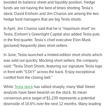
boosted its balance sheet and liquidity position. Hedge
funds are not having the best of times shorting Tesla’s
stock. David Einhorn and Jim Chanos are among the two
hedge fund managers that are big Tesla shorts.
In April, Jim Chanos said that he is “maximum short” on
Tesla. Einhorn’s Greenlight Capital also added Tesla puts
in the first quarter. Tesla’s chief executive Elon Musk
(pictured) frequently jibes short sellers.
In June, Tesla launched a limited-edition short shorts which
was sold out quickly. Mocking short sellers, the company
said: “Tesla Short Shorts, featuring our signature Tesla logo
in front with “S3XY” across the back. Enjoy exceptional
comfort from the closing bell.”
While
Tesla stock
has rallied sharply, many Wall Street
analysts have been bearish on the stock. Its mean
consensus price target of $1,239 represents a potential
downside of 16.6% over the next 12 months. Many leading