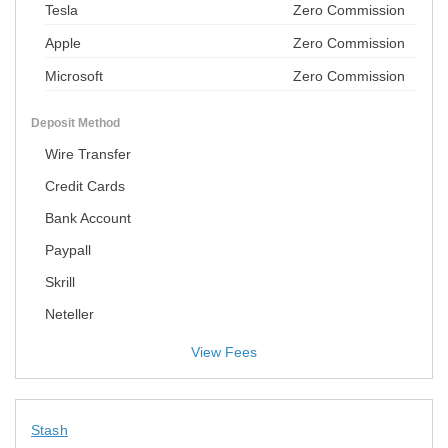
Tesla
Zero Commission
Apple
Zero Commission
Microsoft
Zero Commission
Deposit Method
Wire Transfer
Credit Cards
Bank Account
Paypall
Skrill
Neteller
View Fees
Stash