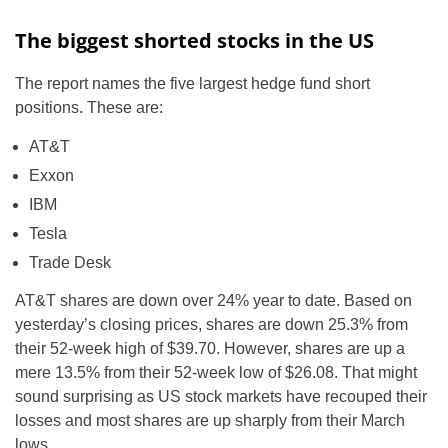
The biggest shorted stocks in the US
The report names the five largest hedge fund short
positions. These are:
AT&T
Exxon
IBM
Tesla
Trade Desk
AT&T shares are down over 24% year to date. Based on
yesterday’s closing prices, shares are down 25.3% from
their 52-week high of $39.70. However, shares are up a
mere 13.5% from their 52-week low of $26.08. That might
sound surprising as US stock markets have recouped their
losses and most shares are up sharply from their March
lows.