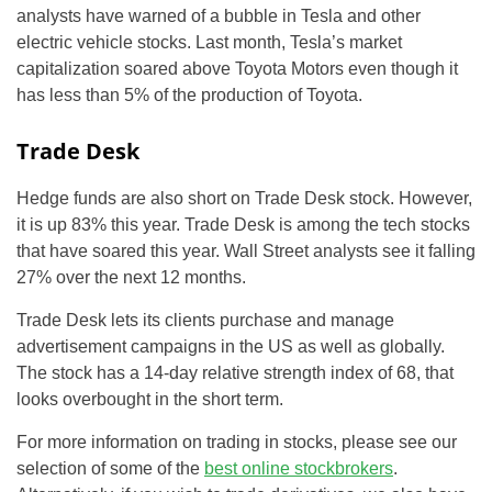
analysts have warned of a bubble in Tesla and other
electric vehicle stocks. Last month, Tesla’s market
capitalization soared above Toyota Motors even though it
has less than 5% of the production of Toyota.
Trade Desk
Hedge funds are also short on Trade Desk stock. However,
it is up 83% this year. Trade Desk is among the tech stocks
that have soared this year. Wall Street analysts see it falling
27% over the next 12 months.
Trade Desk lets its clients purchase and manage
advertisement campaigns in the US as well as globally.
The stock has a 14-day relative strength index of 68, that
looks overbought in the short term.
For more information on trading in stocks, please see our
selection of some of the
best online stockbrokers
.