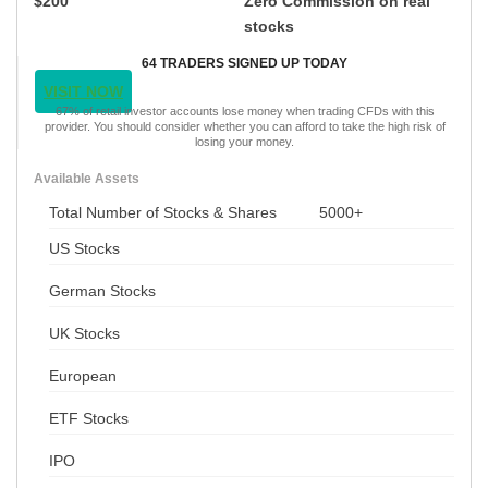
$200
Zero Commission on real
stocks
64 TRADERS SIGNED UP TODAY
VISIT NOW
67% of retail investor accounts lose money when trading CFDs with this
provider. You should consider whether you can afford to take the high risk of
losing your money.
Available Assets
Total Number of Stocks & Shares
5000+
US Stocks
German Stocks
UK Stocks
European
ETF Stocks
IPO