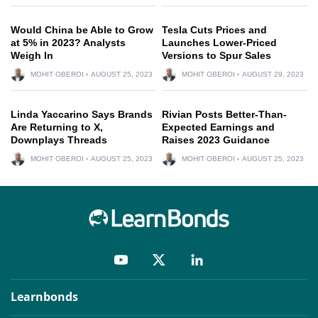
Would China be Able to Grow
Tesla Cuts Prices and
at 5% in 2023? Analysts
Launches Lower-Priced
Weigh In
Versions to Spur Sales
MOHIT OBEROI
AUGUST 25, 2023
MOHIT OBEROI
AUGUST 29, 2023
Linda Yaccarino Says Brands
Rivian Posts Better-Than-
Are Returning to X,
Expected Earnings and
Downplays Threads
Raises 2023 Guidance
MOHIT OBEROI
AUGUST 25, 2023
MOHIT OBEROI
AUGUST 25, 2023
Learnbonds