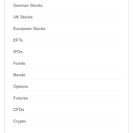
German Stocks
UK Stocks
European Stocks
EFTs
IPOs
Funds
Bonds
Options
Futures
CFDs
Crypto