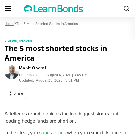
Home
The 5 Most Shorted Stocks In America
NEWS
,
STOCKS
The 5 most shorted stocks in
America
Mohit Oberoi
Published date:
August 4, 2020 | 3:45 PM
Updated:
August 25, 2023 | 3:51 PM
Share
A Jefferies report identifies the five biggest stocks that
leading hedge funds are short on.
To be clear, you
short a stock
when you expect its price to