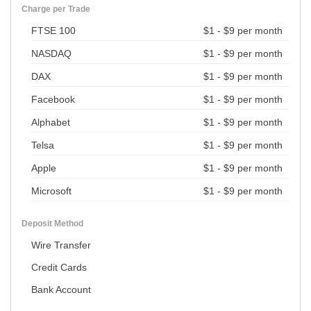
Charge per Trade
FTSE 100
$1 - $9 per month
NASDAQ
$1 - $9 per month
DAX
$1 - $9 per month
Facebook
$1 - $9 per month
Alphabet
$1 - $9 per month
Telsa
$1 - $9 per month
Apple
$1 - $9 per month
Microsoft
$1 - $9 per month
Deposit Method
Wire Transfer
Credit Cards
Bank Account