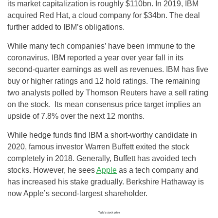
its market capitalization is roughly $110bn. In 2019, IBM
acquired Red Hat, a cloud company for $34bn. The deal
further added to IBM’s obligations.
While many tech companies’ have been immune to the
coronavirus, IBM reported a year over year fall in its
second-quarter earnings as well as revenues. IBM has five
buy or higher ratings and 12 hold ratings. The remaining
two analysts polled by Thomson Reuters have a sell rating
on the stock. Its mean consensus price target implies an
upside of 7.8% over the next 12 months.
While hedge funds find IBM a short-worthy candidate in
2020, famous investor Warren Buffett exited the stock
completely in 2018. Generally, Buffett has avoided tech
stocks. However, he sees
Apple
as a tech company and
has increased his stake gradually. Berkshire Hathaway is
now Apple’s second-largest shareholder.