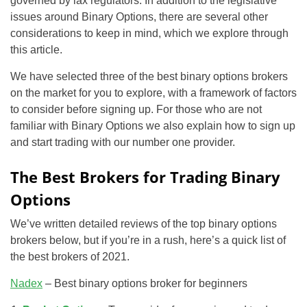
governed by lax regulators. In addition to the legislative
issues around Binary Options, there are several other
considerations to keep in mind, which we explore through
this article.
We have selected three of the best binary options brokers
on the market for you to explore, with a framework of factors
to consider before signing up. For those who are not
familiar with Binary Options we also explain how to sign up
and start trading with our number one provider.
The Best Brokers for Trading Binary
Options
We’ve written detailed reviews of the top binary options
brokers below, but if you’re in a rush, here’s a quick list of
the best brokers of 2021.
Nadex
– Best binary options broker for beginners