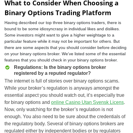
What to Consider When Choosing a
Binary Options Trading Platform
Having described our top three binary options traders, there is
bound to be some idiosyncrasy in individual likes and dislikes.
Some investors might want to give a higher weightage to a
particular feature while it may not be important for others. But
there are some aspects that you should consider before deciding
on your binary options broker. We’ve listed some of the essential
features that you should check in your binary options broker.
Regulations: Is the binary options broker
registered by a reputed regulator?
The internet is full of stories over binary options scams.
While your broker’s regulation is anyways amongst the
essential aspect you should watch out, it’s especially true
for binary options and
online Casino Utan Svensk Licens
.
Now, only watching for the broker’s regulation is not
enough. You also need to be sure about the credentials of
the regulatory body. Several of binary options brokers are
regulated either by independent bodies or by regulators