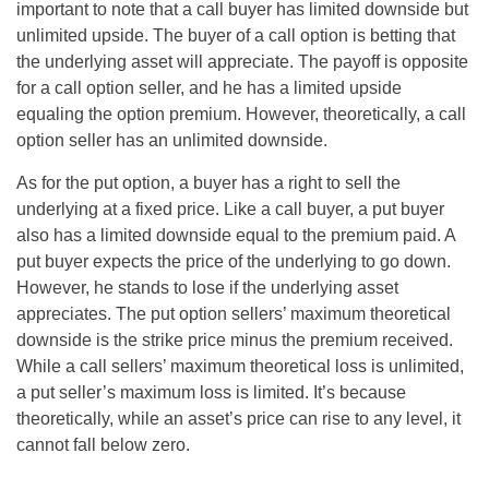
important to note that a call buyer has limited downside but
unlimited upside. The buyer of a call option is betting that
the underlying asset will appreciate. The payoff is opposite
for a call option seller, and he has a limited upside
equaling the option premium. However, theoretically, a call
option seller has an unlimited downside.
As for the put option, a buyer has a right to sell the
underlying at a fixed price. Like a call buyer, a put buyer
also has a limited downside equal to the premium paid. A
put buyer expects the price of the underlying to go down.
However, he stands to lose if the underlying asset
appreciates. The put option sellers’ maximum theoretical
downside is the strike price minus the premium received.
While a call sellers’ maximum theoretical loss is unlimited,
a put seller’s maximum loss is limited. It’s because
theoretically, while an asset’s price can rise to any level, it
cannot fall below zero.