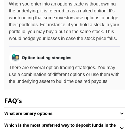
When you enter into an options trade without owning
the underlying, it is referred to as a naked option. It’s
worth noting that some investors use options to hedge
their portfolios. For instance, if you hold a stock in your
portfolio, you may buy a put on the same stock. This
would hedge your losses in case the stock price falls.
Option trading strategies
There are several option trading strategies. You may
use a combination of different options or use them with
the underlying asset to build the desired payouts.
FAQ’s
What are binary options
Which is the most preferred way to deposit funds in the