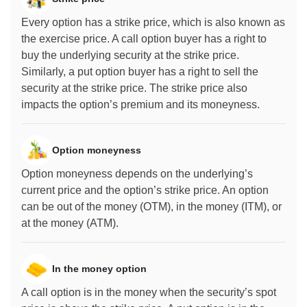
Every option has a strike price, which is also known as
the exercise price. A call option buyer has a right to
buy the underlying security at the strike price.
Similarly, a put option buyer has a right to sell the
security at the strike price. The strike price also
impacts the option’s premium and its moneyness.
Option moneyness
Option moneyness depends on the underlying’s
current price and the option’s strike price. An option
can be out of the money (OTM), in the money (ITM), or
at the money (ATM).
In the money option
A call option is in the money when the security’s spot