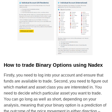
How to trade Binary Options using Nadex
Firstly, you need to log into your account and ensure that
funds are available to trade. Second, you need to figure out
which market and asset class you are interested in. You
need to decide which particular asset you want to trade.
You can go long as well as short, depending on your
analysis, meaning that your binary option is a prediction of
the outcome of the price movement in either direction –