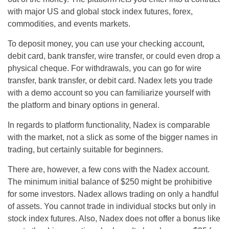
with major US and global stock index futures, forex,
commodities, and events markets.
To deposit money, you can use your checking account,
debit card, bank transfer, wire transfer, or could even drop a
physical cheque. For withdrawals, you can go for wire
transfer, bank transfer, or debit card. Nadex lets you trade
with a demo account so you can familiarize yourself with
the platform and binary options in general.
In regards to platform functionality, Nadex is comparable
with the market, not a slick as some of the bigger names in
trading, but certainly suitable for beginners.
There are, however, a few cons with the Nadex account.
The minimum initial balance of $250 might be prohibitive
for some investors. Nadex allows trading on only a handful
of assets. You cannot trade in individual stocks but only in
stock index futures. Also, Nadex does not offer a bonus like