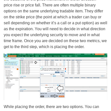
price rise or price fall. There are often multiple binary
options on the same underlying tradable item. They differ
on the strike price (the point at which a trader can buy or
sell depending on whether it’s a call or a put option) as well
as the expiration. You will need to decide in what direction
you expect the underlying security to move and in what
time frame. Once you are decided on these two metrics, we
get to the third step, which is placing the order.
While placing the order, there are two options. You can