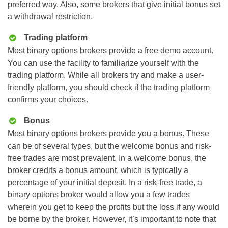
preferred way. Also, some brokers that give initial bonus set
a withdrawal restriction.
Trading platform
Most binary options brokers provide a free demo account.
You can use the facility to familiarize yourself with the
trading platform. While all brokers try and make a user-
friendly platform, you should check if the trading platform
confirms your choices.
Bonus
Most binary options brokers provide you a bonus. These
can be of several types, but the welcome bonus and risk-
free trades are most prevalent. In a welcome bonus, the
broker credits a bonus amount, which is typically a
percentage of your initial deposit. In a risk-free trade, a
binary options broker would allow you a few trades
wherein you get to keep the profits but the loss if any would
be borne by the broker. However, it’s important to note that