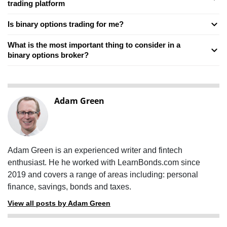
trading platform
Is binary options trading for me?
What is the most important thing to consider in a
binary options broker?
Adam Green
Adam Green is an experienced writer and fintech
enthusiast. He he worked with LearnBonds.com since
2019 and covers a range of areas including: personal
finance, savings, bonds and taxes.
View all posts by Adam Green