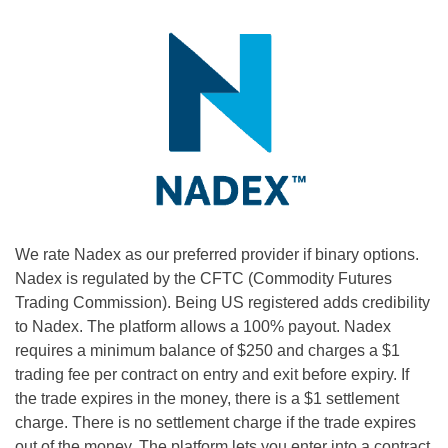
We rate Nadex as our preferred provider if binary options.
Nadex is regulated by the CFTC (Commodity Futures
Trading Commission). Being US registered adds credibility
to Nadex. The platform allows a 100% payout. Nadex
requires a minimum balance of $250 and charges a $1
trading fee per contract on entry and exit before expiry. If
the trade expires in the money, there is a $1 settlement
charge. There is no settlement charge if the trade expires
out of the money. The platform lets you enter into a contract