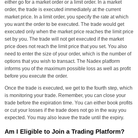
either go for a market order or a limit order. In a market
order, the trade is executed immediately at the current
market price. In a limit order, you specify the rate at which
you want the order to be executed. The trade would get
executed only when the market price reaches the limit price
set by you. The trade will not get executed if the market
price does not reach the limit price that you set. You also
need to enter the size of your order, which is the number of
options that you wish to transact. The Nadex platform
informs you of the maximum possible loss as well as profit
before you execute the order.
Once the trade is executed, we get to the fourth step, which
is monitoring your trade. Remember, you can close your
trade before the expiration time. You can either book profits
or cut your losses if the trade does not go in the way you
expected. You may also leave the trade until the expiry.
Am I Eligible to Join a Trading Platform?