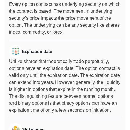
Every option contract has underlying security on which
the contract is based. The movement in underlying
security’s price impacts the price movement of the
option. The underlying can be any security like shares,
index, commodity, or forex.
Expiration date
Unlike shares that theoretically trade perpetually,
options have an expiration date. The option contract is
valid only until the expiration date. The expiration date
can extend into years. However, generally, the liquidity
is higher in options that expire in the running month.
The distinguishing feature between normal options
and binary options is that binary options can have an
expiration time of only a few seconds on initiation.
Strike price