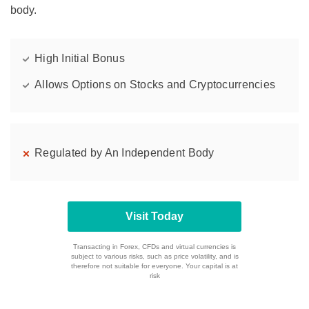
body.
High Initial Bonus
Allows Options on Stocks and Cryptocurrencies
Regulated by An Independent Body
Visit Today
Transacting in Forex, CFDs and virtual currencies is
subject to various risks, such as price volatility, and is
therefore not suitable for everyone. Your capital is at
risk