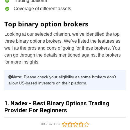
Trading platform
Coverage of different assets
Top binary option brokers
Looking at our selected criterion, we’ve identified the top
three binary options brokers. We’ve listed the features as
well as the pros and cons of going for these brokers. You
can go through the details mentioned against the brokers
for more insights.
Note:
Please check your eligibility as some brokers don’t
allow US-based investors on their platform.
1. Nadex - Best Binary Options Trading
Provider For Beginners
OUR RATING