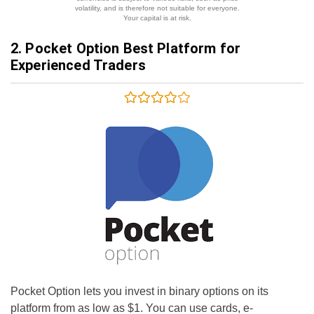
volatility, and is therefore not suitable for everyone.
Your capital is at risk.
2. Pocket Option Best Platform for
Experienced Traders
Pocket Option lets you invest in binary options on its
platform from as low as $1. You can use cards, e-