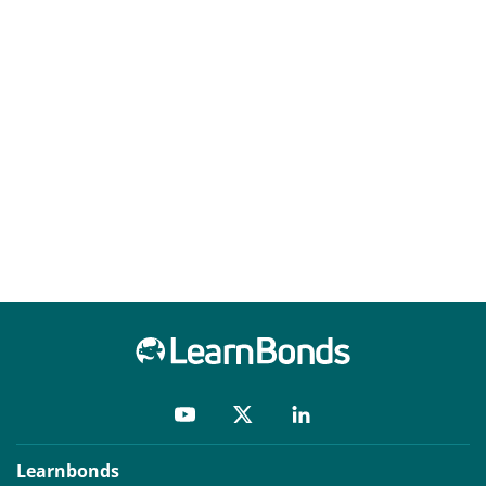
Learnbonds