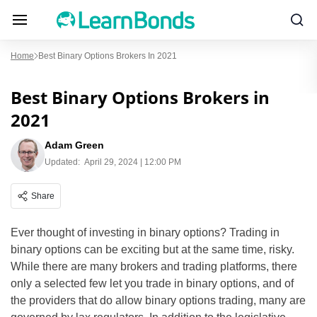
Home
Best Binary Options Brokers In 2021
Best Binary Options Brokers in
2021
Adam Green
Updated:
April 29, 2024 | 12:00 PM
Share
Ever thought of investing in binary options? Trading in
binary options can be exciting but at the same time, risky.
While there are many brokers and trading platforms, there
only a selected few let you trade in binary options, and of
the providers that do allow binary options trading, many are