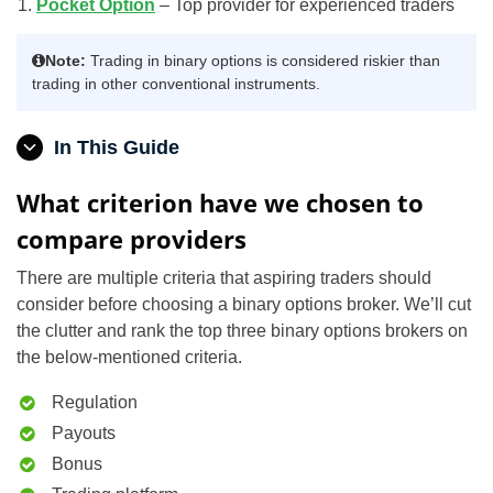
Pocket Option
– Top provider for experienced traders
Note:
Trading in binary options is considered riskier than
trading in other conventional instruments.
In This Guide
What criterion have we chosen to
compare providers
There are multiple criteria that aspiring traders should
consider before choosing a binary options broker. We’ll cut
the clutter and rank the top three binary options brokers on
the below-mentioned criteria.
Regulation
Payouts
Bonus