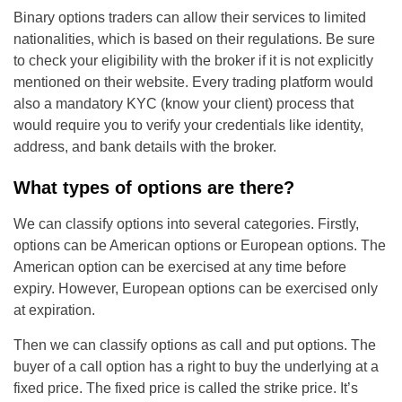
Binary options traders can allow their services to limited
nationalities, which is based on their regulations. Be sure
to check your eligibility with the broker if it is not explicitly
mentioned on their website. Every trading platform would
also a mandatory KYC (know your client) process that
would require you to verify your credentials like identity,
address, and bank details with the broker.
What types of options are there?
We can classify options into several categories. Firstly,
options can be American options or European options. The
American option can be exercised at any time before
expiry. However, European options can be exercised only
at expiration.
Then we can classify options as call and put options. The
buyer of a call option has a right to buy the underlying at a
fixed price. The fixed price is called the strike price. It’s