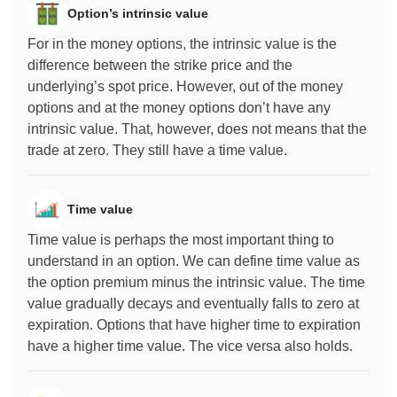
Option’s intrinsic value
For in the money options, the intrinsic value is the
difference between the strike price and the
underlying’s spot price. However, out of the money
options and at the money options don’t have any
intrinsic value. That, however, does not means that the
trade at zero. They still have a time value.
Time value
Time value is perhaps the most important thing to
understand in an option. We can define time value as
the option premium minus the intrinsic value. The time
value gradually decays and eventually falls to zero at
expiration. Options that have higher time to expiration
have a higher time value. The vice versa also holds.