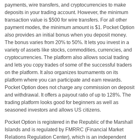
payments, wire transfers, and cryptocurrencies to make
deposits in your trading account. However, the minimum
transaction value is $500 for wire transfers. For all other
payment modes, the minimum amount is $1. Pocket Option
also provides an initial bonus when you deposit money.
The bonus varies from 20% to 50%. It lets you invest in a
variety of assets like stocks, commodities, currencies, and
cryptocurrencies. The platform also allows social trading
and lets you copy trades of some of the successful traders
on the platform. It also organizes tournaments on its
platform where you can participate and earn rewards.
Pocket Option does not charge any commission on deposit
and withdrawal. It offers a payout ratio of up to 128%. The
trading platform looks good for beginners as well as
seasoned investors and allows US citizens.
Pocket Option is registered in the Republic of the Marshall
Islands and is regulated by FMRRC (Financial Market
Relations Regulation Center), which is an independent