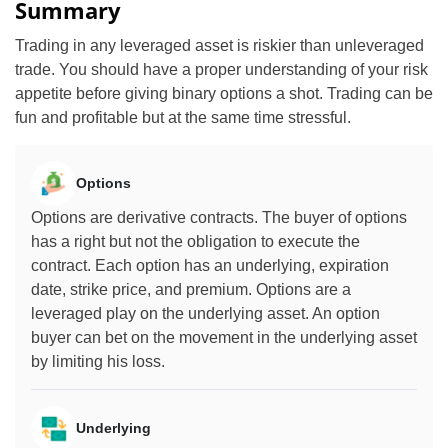
Summary
Trading in any leveraged asset is riskier than unleveraged
trade. You should have a proper understanding of your risk
appetite before giving binary options a shot. Trading can be
fun and profitable but at the same time stressful.
Options
Options are derivative contracts. The buyer of options
has a right but not the obligation to execute the
contract. Each option has an underlying, expiration
date, strike price, and premium. Options are a
leveraged play on the underlying asset. An option
buyer can bet on the movement in the underlying asset
by limiting his loss.
Underlying