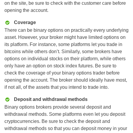
on the site, be sure to check with the customer care before
opening the account.
Coverage
There can be binary options on practically every underlying
asset. However, your broker might have limited options on
its platform. For instance, some platforms let you trade in
bitcoins while others don’t. Similarly, some brokers have
options on individual stocks on their platform, while others
only have an option on stock index futures. Be sure to
check the coverage of your binary options trader before
opening the account. The broker should ideally have most,
if not all, of the assets that you intend to trade into.
Deposit and withdrawal methods
Binary options brokers provide several deposit and
withdrawal methods. Some platforms even let you deposit
cryptocurrencies. Be sure to check the deposit and
withdrawal methods so that you can deposit money in your