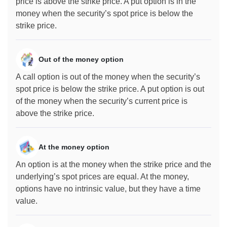
price is above the strike price. A put option is in the
money when the security’s spot price is below the
strike price.
Out of the money option
A call option is out of the money when the security’s
spot price is below the strike price. A put option is out
of the money when the security’s current price is
above the strike price.
At the money option
An option is at the money when the strike price and the
underlying’s spot prices are equal. At the money,
options have no intrinsic value, but they have a time
value.