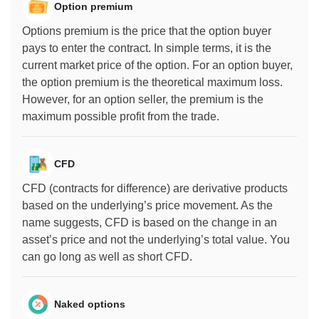
Option premium
Options premium is the price that the option buyer
pays to enter the contract. In simple terms, it is the
current market price of the option. For an option buyer,
the option premium is the theoretical maximum loss.
However, for an option seller, the premium is the
maximum possible profit from the trade.
CFD
CFD (contracts for difference) are derivative products
based on the underlying’s price movement. As the
name suggests, CFD is based on the change in an
asset’s price and not the underlying’s total value. You
can go long as well as short CFD.
Naked options