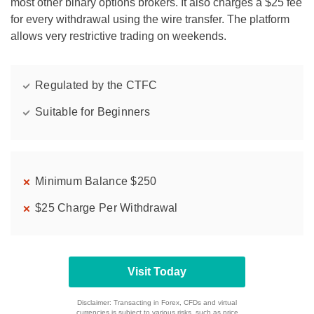
most other binary options brokers. It also charges a $25 fee
for every withdrawal using the wire transfer. The platform
allows very restrictive trading on weekends.
Regulated by the CTFC
Suitable for Beginners
Minimum Balance $250
$25 Charge Per Withdrawal
Visit Today
Disclaimer: Transacting in Forex, CFDs and virtual
currencies is subject to various risks, such as price