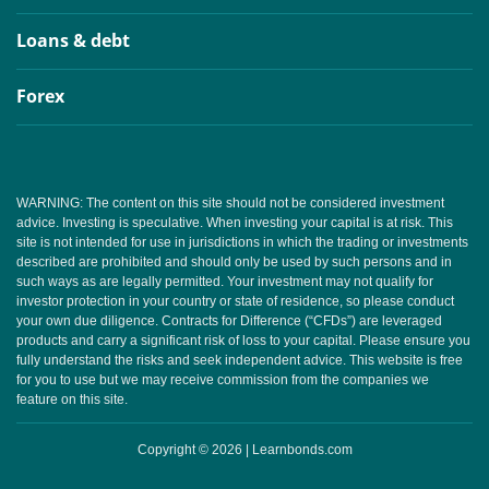
Loans & debt
Forex
WARNING: The content on this site should not be considered investment
advice. Investing is speculative. When investing your capital is at risk. This
site is not intended for use in jurisdictions in which the trading or investments
described are prohibited and should only be used by such persons and in
such ways as are legally permitted. Your investment may not qualify for
investor protection in your country or state of residence, so please conduct
your own due diligence. Contracts for Difference (“CFDs”) are leveraged
products and carry a significant risk of loss to your capital. Please ensure you
fully understand the risks and seek independent advice. This website is free
for you to use but we may receive commission from the companies we
feature on this site.
Copyright © 2026 | Learnbonds.com