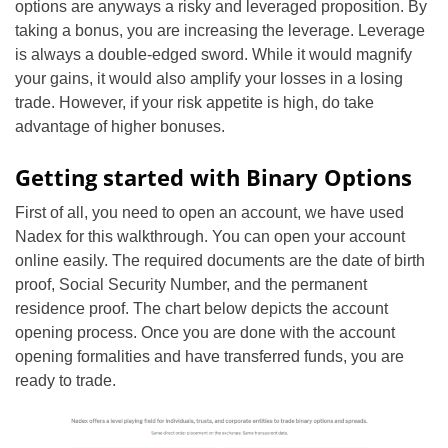
options are anyways a risky and leveraged proposition. By
taking a bonus, you are increasing the leverage. Leverage
is always a double-edged sword. While it would magnify
your gains, it would also amplify your losses in a losing
trade. However, if your risk appetite is high, do take
advantage of higher bonuses.
Getting started with Binary Options
First of all, you need to open an account, we have used
Nadex for this walkthrough. You can open your account
online easily. The required documents are the date of birth
proof, Social Security Number, and the permanent
residence proof. The chart below depicts the account
opening process. Once you are done with the account
opening formalities and have transferred funds, you are
ready to trade.