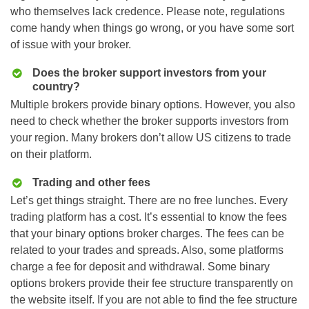
who themselves lack credence. Please note, regulations
come handy when things go wrong, or you have some sort
of issue with your broker.
Does the broker support investors from your
country?
Multiple brokers provide binary options. However, you also
need to check whether the broker supports investors from
your region. Many brokers don’t allow US citizens to trade
on their platform.
Trading and other fees
Let’s get things straight. There are no free lunches. Every
trading platform has a cost. It’s essential to know the fees
that your binary options broker charges. The fees can be
related to your trades and spreads. Also, some platforms
charge a fee for deposit and withdrawal. Some binary
options brokers provide their fee structure transparently on
the website itself. If you are not able to find the fee structure