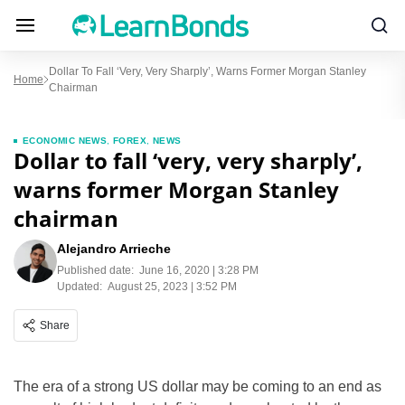
Dollar To Fall ‘very, Very Sharply’, Warns Former Morgan Stanley
Home
Chairman
ECONOMIC NEWS
,
FOREX
,
NEWS
Dollar to fall ‘very, very sharply’,
warns former Morgan Stanley
chairman
Alejandro Arrieche
Published date:
June 16, 2020 | 3:28 PM
Updated:
August 25, 2023 | 3:52 PM
Share
The era of a strong US dollar may be coming to an end as