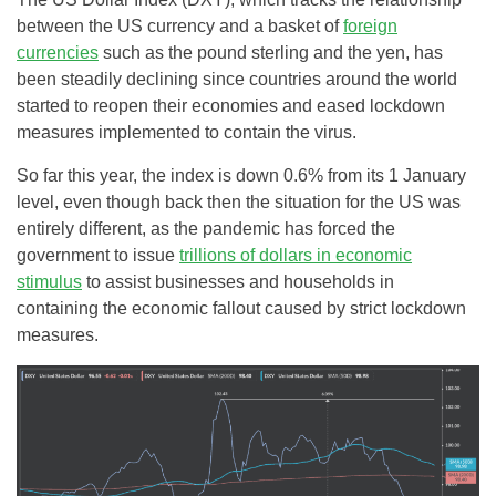
between the US currency and a basket of
foreign
currencies
such as the pound sterling and the yen, has
been steadily declining since countries around the world
started to reopen their economies and eased lockdown
measures implemented to contain the virus.
So far this year, the index is down 0.6% from its 1 January
level, even though back then the situation for the US was
entirely different, as the pandemic has forced the
government to issue
trillions of dollars in economic
stimulus
to assist businesses and households in
containing the economic fallout caused by strict lockdown
measures.