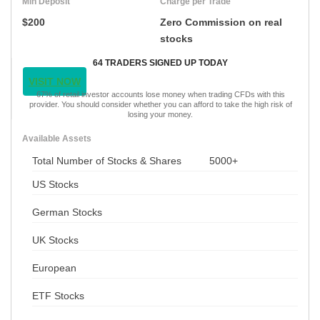
Min Deposit
Charge per Trade
$200
Zero Commission on real
stocks
64 TRADERS SIGNED UP TODAY
VISIT NOW
67% of retail investor accounts lose money when trading CFDs with this
provider. You should consider whether you can afford to take the high risk of
losing your money.
Available Assets
Total Number of Stocks & Shares
5000+
US Stocks
German Stocks
UK Stocks
European
ETF Stocks