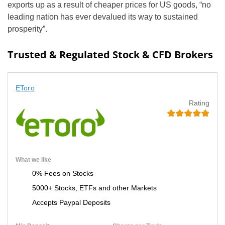
exports up as a result of cheaper prices for US goods, “no
leading nation has ever devalued its way to sustained
prosperity”.
Trusted & Regulated Stock & CFD Brokers
EToro
Rating
What we like
0% Fees on Stocks
5000+ Stocks, ETFs and other Markets
Accepts Paypal Deposits