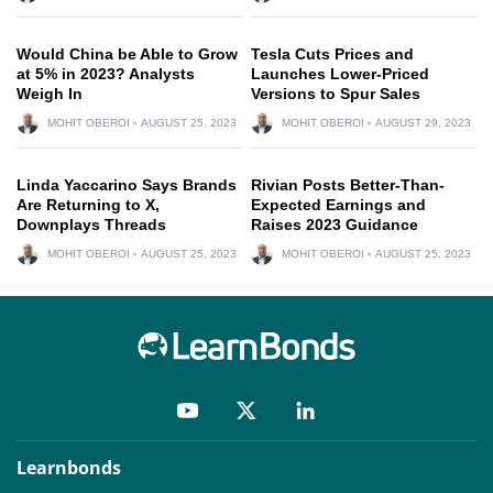
Would China be Able to Grow
Tesla Cuts Prices and
at 5% in 2023? Analysts
Launches Lower-Priced
Weigh In
Versions to Spur Sales
MOHIT OBEROI
AUGUST 25, 2023
MOHIT OBEROI
AUGUST 29, 2023
Linda Yaccarino Says Brands
Rivian Posts Better-Than-
Are Returning to X,
Expected Earnings and
Downplays Threads
Raises 2023 Guidance
MOHIT OBEROI
AUGUST 25, 2023
MOHIT OBEROI
AUGUST 25, 2023
Learnbonds