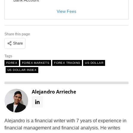
View Fees
Share this page
Share
Tags
FOREX
FOREX MARKETS
FOREX TRADING
US DOLLAR
US DOLLAR INDEX
Alejandro Arrieche
Alejandro is a financial writer with 7 years of experience in
financial management and financial analysis. He writes