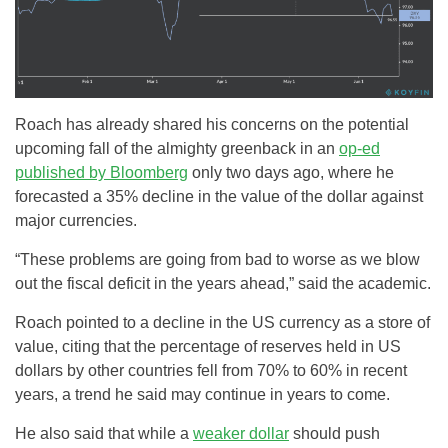
Roach has already shared his concerns on the potential
upcoming fall of the almighty greenback in an
op-ed
published by Bloomberg
only two days ago, where he
forecasted a 35% decline in the value of the dollar against
major currencies.
“These problems are going from bad to worse as we blow
out the fiscal deficit in the years ahead,” said the academic.
Roach pointed to a decline in the US currency as a store of
value, citing that the percentage of reserves held in US
dollars by other countries fell from 70% to 60% in recent
years, a trend he said may continue in years to come.
He also said that while a
weaker dollar
should push