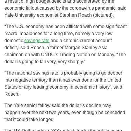
a result of high budget deficits and accelerated by the
economic fallout caused by the coronavirus pandemic, said
Yale University economist Stephen Roach (pictured).
“The U.S. economy has been afflicted with some significant
macro imbalances for a long time, namely a very low
domestic
savings rate
and a chronic current account
deficit,” said Roach, a former Morgan Stanley Asia
chairman on with CNBC’s Trading Nation on Monday. “The
dollar is going to fall very, very sharply.”
“The national savings rate is probably going to go deeper
into negative territory than it has ever done for the United
States or any leading economy in economic history”, said
Roach.
The Yale senior fellow said the dollar’s decline may
happen over the next two years, even though he conceded
that it could take longer.
The US Dollar Index (DXY), which tracks the relationship