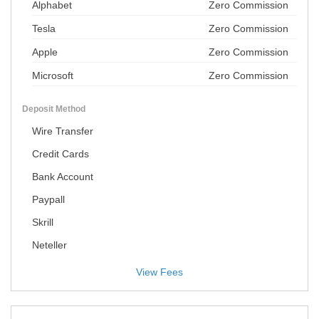
Alphabet
Zero Commission
Tesla
Zero Commission
Apple
Zero Commission
Microsoft
Zero Commission
Deposit Method
Wire Transfer
Credit Cards
Bank Account
Paypall
Skrill
Neteller
View Fees