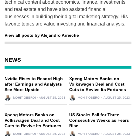
technical content about economics, finance, investments,
and real estate and have also assisted financial
businesses in building their digital marketing strategy. His
favorite topics are value investing and financial analysis.
View all posts by Alejandro Arrieche
NEWS
Nvidia Rises to Record High
Xpeng Motors Banks on
after Earnings and Analysts
Volkswagen Deal and Cost
See More Upside
Cuts to Revive Its Fortunes
MOHIT OBEROI
AUGUST 25, 2023
MOHIT OBEROI
AUGUST 25, 2023
Xpeng Motors Banks on
US Stocks Fall for Three
Volkswagen Deal and Cost
Consecutive Weeks as Fears
Cuts to Revive Its Fortunes
Rise
MOHIT OBEROI
AUGUST 25, 2023
MOHIT OBEROI
AUGUST 25, 2023