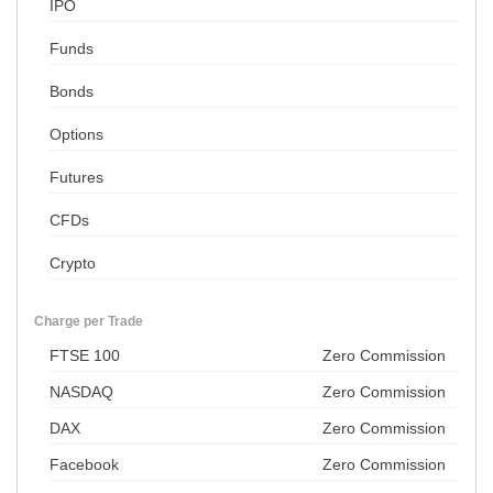
IPO
Funds
Bonds
Options
Futures
CFDs
Crypto
Charge per Trade
FTSE 100
Zero Commission
NASDAQ
Zero Commission
DAX
Zero Commission
Facebook
Zero Commission