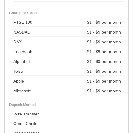
Charge per Trade
FTSE 100
$1 - $9 per month
NASDAQ
$1 - $9 per month
DAX
$1 - $9 per month
Facebook
$1 - $9 per month
Alphabet
$1 - $9 per month
Telsa
$1 - $9 per month
Apple
$1 - $9 per month
Microsoft
$1 - $9 per month
Deposit Method
Wire Transfer
Credit Cards
Bank Account