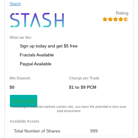
Stash
Rating
What we like
Sign up today and get $5 free
Fractals Available
Paypal Available
Min Deposit
Charge per Trade
$0
$1 to $9 PCM
VISIT NOW
Investing in financial markets carries risk, you have the potential to lose your
total investment.
Available Assets
Total Number of Shares
999