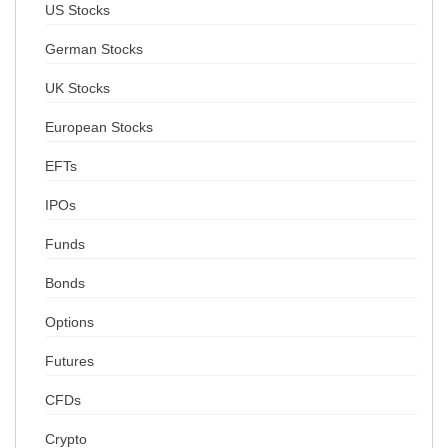
US Stocks
German Stocks
UK Stocks
European Stocks
EFTs
IPOs
Funds
Bonds
Options
Futures
CFDs
Crypto