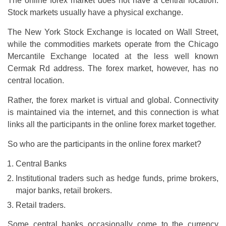
The online forex market does not have a central location.
Stock markets usually have a physical exchange.
The New York Stock Exchange is located on Wall Street,
while the commodities markets operate from the Chicago
Mercantile Exchange located at the less well known
Cermak Rd address. The forex market, however, has no
central location.
Rather, the forex market is virtual and global. Connectivity
is maintained via the internet, and this connection is what
links all the participants in the online forex market together.
So who are the participants in the online forex market?
Central Banks
Institutional traders such as hedge funds, prime brokers,
major banks, retail brokers.
Retail traders.
Some central banks occasionally come to the currency