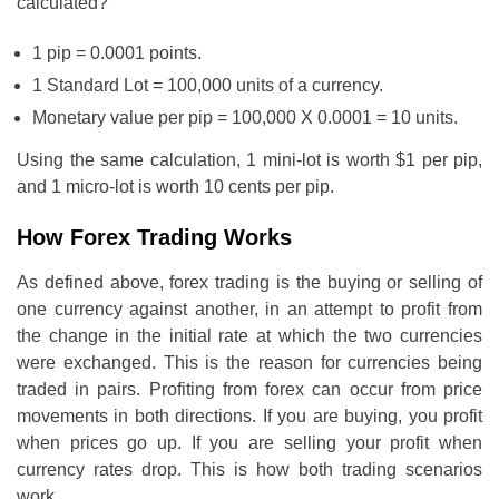
calculated?
1 pip = 0.0001 points.
1 Standard Lot = 100,000 units of a currency.
Monetary value per pip = 100,000 X 0.0001 = 10 units.
Using the same calculation, 1 mini-lot is worth $1 per pip,
and 1 micro-lot is worth 10 cents per pip.
How Forex Trading Works
As defined above, forex trading is the buying or selling of
one currency against another, in an attempt to profit from
the change in the initial rate at which the two currencies
were exchanged. This is the reason for currencies being
traded in pairs. Profiting from forex can occur from price
movements in both directions. If you are buying, you profit
when prices go up. If you are selling your profit when
currency rates drop. This is how both trading scenarios
work.