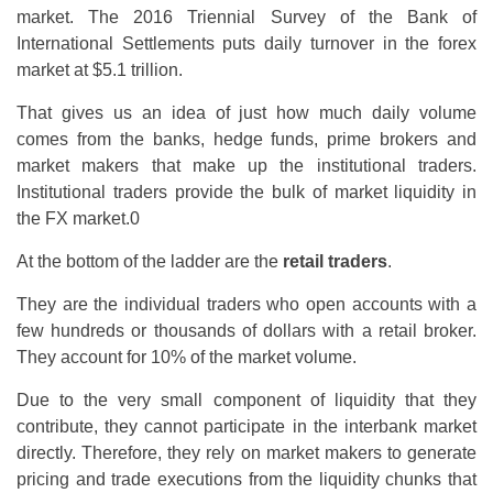
market. The 2016 Triennial Survey of the Bank of
International Settlements puts daily turnover in the forex
market at $5.1 trillion.
That gives us an idea of just how much daily volume
comes from the banks, hedge funds, prime brokers and
market makers that make up the institutional traders.
Institutional traders provide the bulk of market liquidity in
the FX market.0
At the bottom of the ladder are the
retail traders
.
They are the individual traders who open accounts with a
few hundreds or thousands of dollars with a retail broker.
They account for 10% of the market volume.
Due to the very small component of liquidity that they
contribute, they cannot participate in the interbank market
directly. Therefore, they rely on market makers to generate
pricing and trade executions from the liquidity chunks that