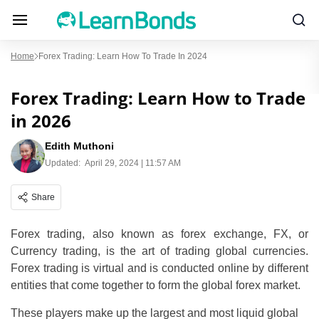
Home
Forex Trading: Learn How To Trade In 2024
Forex Trading: Learn How to Trade
in 2026
Edith Muthoni
Updated:
April 29, 2024 | 11:57 AM
Share
Forex trading, also known as forex exchange, FX, or
Currency trading, is the art of trading global currencies.
Forex trading is virtual and is conducted online by different
entities that come together to form the global forex market.
These players make up the largest and most liquid global