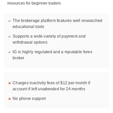
resources for beginner traders
The brokerage platform features well researched
educational tools
Supports a wide variety of payment and
withdrawal options
IG is highly regulated and a reputable forex
broker
Charges inactivity fees of $12 per month if
account if left unattended for 24 months
No phone support