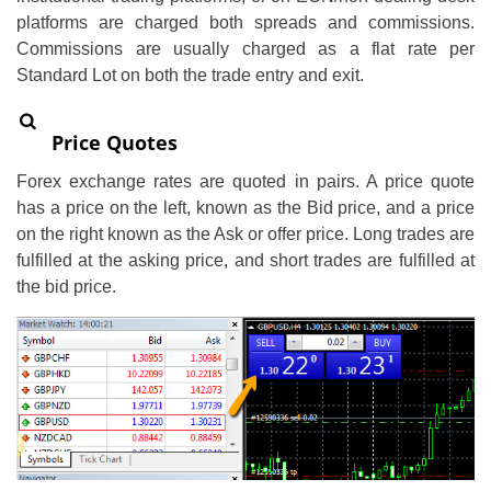
platforms are charged both spreads and commissions.
Commissions are usually charged as a flat rate per
Standard Lot on both the trade entry and exit.
Price Quotes
Forex exchange rates are quoted in pairs. A price quote
has a price on the left, known as the Bid price, and a price
on the right known as the Ask or offer price. Long trades are
fulfilled at the asking price, and short trades are fulfilled at
the bid price.