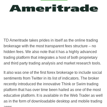
TD Ameritrade takes prides in itself as the online trading
brokerage with the most transparent fees structure – no
hidden fees. We also note that it has a highly advanced
trading platform that integrates a host of both proprietary
and third party trading analysis and market research tools.
It also was one of the first forex brokerage to include social
sentiments from Twitter in its list of indicators. The broker
recently introduced the innovative Think or Swim trading
platform that has over time been hailed as one of the most
educative platform. It is available in the Web Trader as well
as in the form of downloadable desktop and mobile trading
apps.