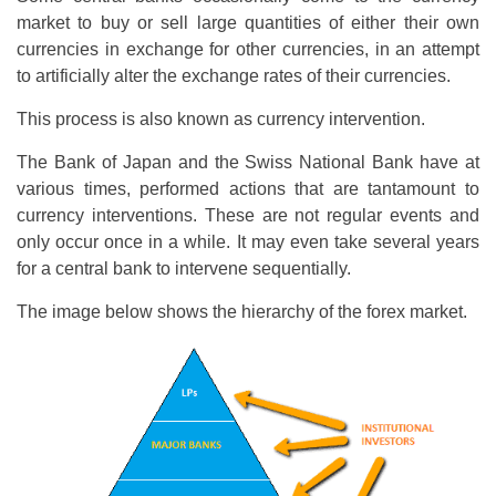
market to buy or sell large quantities of either their own
currencies in exchange for other currencies, in an attempt
to artificially alter the exchange rates of their currencies.
This process is also known as currency intervention.
The Bank of Japan and the Swiss National Bank have at
various times, performed actions that are tantamount to
currency interventions. These are not regular events and
only occur once in a while. It may even take several years
for a central bank to intervene sequentially.
The image below shows the hierarchy of the forex market.