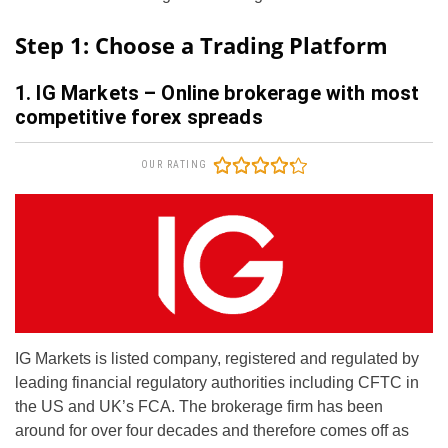
Step 1: Choose a Trading Platform
1. IG Markets – Online brokerage with most
competitive forex spreads
OUR RATING
IG Markets is listed company, registered and regulated by
leading financial regulatory authorities including CFTC in
the US and UK’s FCA. The brokerage firm has been
around for over four decades and therefore comes off as