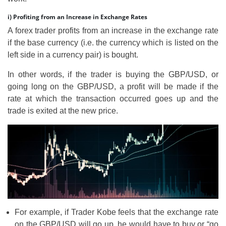
i) Profiting from an Increase in Exchange Rates
A forex trader profits from an increase in the exchange rate
if the base currency (i.e. the currency which is listed on the
left side in a currency pair) is bought.
In other words, if the trader is buying the GBP/USD, or
going long on the GBP/USD, a profit will be made if the
rate at which the transaction occurred goes up and the
trade is exited at the new price.
For example, if Trader Kobe feels that the exchange rate
on the GBP/USD will go up, he would have to buy or “go