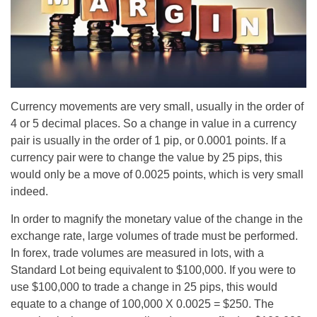
Currency movements are very small, usually in the order of
4 or 5 decimal places. So a change in value in a currency
pair is usually in the order of 1 pip, or 0.0001 points. If a
currency pair were to change the value by 25 pips, this
would only be a move of 0.0025 points, which is very small
indeed.
In order to magnify the monetary value of the change in the
exchange rate, large volumes of trade must be performed.
In forex, trade volumes are measured in lots, with a
Standard Lot being equivalent to $100,000. If you were to
use $100,000 to trade a change in 25 pips, this would
equate to a change of 100,000 X 0.0025 = $250. The