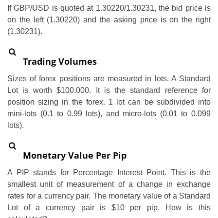
If GBP/USD is quoted at 1.30220/1.30231, the bid price is
on the left (1.30220) and the asking price is on the right
(1.30231).
Trading Volumes
Sizes of forex positions are measured in lots. A Standard
Lot is worth $100,000. It is the standard reference for
position sizing in the forex. 1 lot can be subdivided into
mini-lots (0.1 to 0.99 lots), and micro-lots (0.01 to 0.099
lots).
Monetary Value Per Pip
A PIP stands for Percentage Interest Point. This is the
smallest unit of measurement of a change in exchange
rates for a currency pair. The monetary value of a Standard
Lot of a currency pair is $10 per pip. How is this