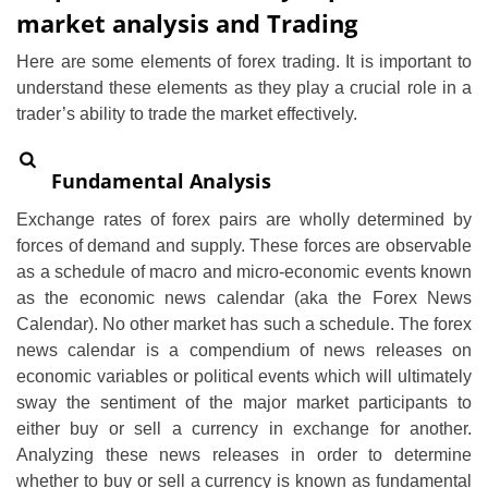
market analysis and Trading
Here are some elements of forex trading. It is important to
understand these elements as they play a crucial role in a
trader’s ability to trade the market effectively.
Fundamental Analysis
Exchange rates of forex pairs are wholly determined by
forces of demand and supply. These forces are observable
as a schedule of macro and micro-economic events known
as the economic news calendar (aka the Forex News
Calendar). No other market has such a schedule. The forex
news calendar is a compendium of news releases on
economic variables or political events which will ultimately
sway the sentiment of the major market participants to
either buy or sell a currency in exchange for another.
Analyzing these news releases in order to determine
whether to buy or sell a currency is known as fundamental