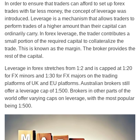
In order to ensure that traders can afford to set up forex
trades with far less money, the concept of leverage was
introduced. Leverage is a mechanism that allows traders to
perform trades of a higher amount than their capital can
ordinarily carry. In forex leverage, the trader contributes a
small portion of the required capital to collateralize the
trade. This is known as the margin. The broker provides the
rest of the capital.
Leverage in forex stretches from 1:2 and is capped at 1:20
for FX minors and 1:30 for FX majors on the trading
platforms of UK and EU platforms. Australian brokers still
offer a leverage cap of 1:500. Brokers in other parts of the
world offer varying caps on leverage, with the most popular
being 1:500.