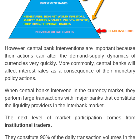
However, central bank interventions are important because
their actions can alter the demand-supply dynamics of
currencies very quickly. More commonly, central banks will
affect interest rates as a consequence of their monetary
policy actions.
When central banks intervene in the currency market, they
perform large transactions with major banks that constitute
the liquidity providers in the interbank market.
The next level of market participation comes from
institutional traders
.
They constitute 90% of the daily transaction volumes in the