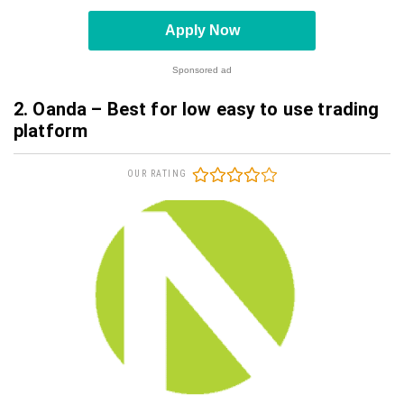
Apply Now
Sponsored ad
2. Oanda – Best for low easy to use trading
platform
OUR RATING