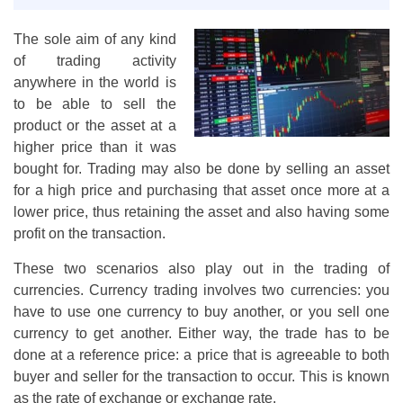
The sole aim of any kind
of trading activity
anywhere in the world is
to be able to sell the
product or the asset at a
higher price than it was
bought for. Trading may also be done by selling an asset
for a high price and purchasing that asset once more at a
lower price, thus retaining the asset and also having some
profit on the transaction.
These two scenarios also play out in the trading of
currencies. Currency trading involves two currencies: you
have to use one currency to buy another, or you sell one
currency to get another. Either way, the trade has to be
done at a reference price: a price that is agreeable to both
buyer and seller for the transaction to occur. This is known
as the rate of exchange or exchange rate.