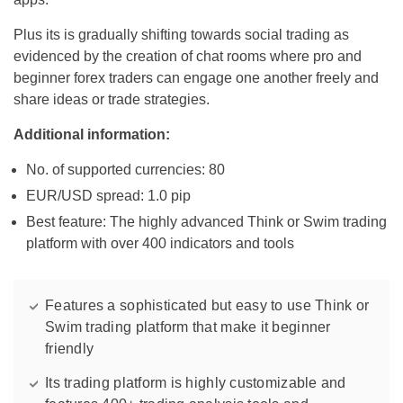
Plus its is gradually shifting towards social trading as
evidenced by the creation of chat rooms where pro and
beginner forex traders can engage one another freely and
share ideas or trade strategies.
Additional information:
No. of supported currencies: 80
EUR/USD spread: 1.0 pip
Best feature: The highly advanced Think or Swim trading
platform with over 400 indicators and tools
Features a sophisticated but easy to use Think or
Swim trading platform that make it beginner
friendly
Its trading platform is highly customizable and