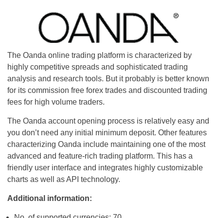
The Oanda online trading platform is characterized by
highly competitive spreads and sophisticated trading
analysis and research tools. But it probably is better known
for its commission free forex trades and discounted trading
fees for high volume traders.
The Oanda account opening process is relatively easy and
you don’t need any initial minimum deposit. Other features
characterizing Oanda include maintaining one of the most
advanced and feature-rich trading platform. This has a
friendly user interface and integrates highly customizable
charts as well as API technology.
Additional information:
No. of supported currencies: 70