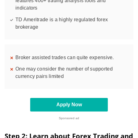
features 400+ trading analysis tools and
indicators
TD Ameritrade is a highly regulated forex
brokerage
Broker assisted trades can quite expensive.
One may consider the number of supported
currency pairs limited
Apply Now
Sponsored ad
Step 2: Learn about Forex Trading and