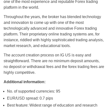
one of the most experience and reputable Forex trading
platform in the world.
Throughout the years, the broker has blended technology
and innovation to come up with one of the most
technologically advanced and innovative Forex trading
platform. Their proprietary online trading systems are, for
instance, riddled with highly sophisticated trading analysis,
market research, and educational tools.
The account creation process on IG US is easy and
straightforward. There are no minimum deposit amounts,
no deposit or withdrawal fees and the forex trading fees are
highly competitive.
Additional information:
No. of supported currencies: 95
EUR/USD spread: 0.7 pips
Best feature: Widest range of education and research