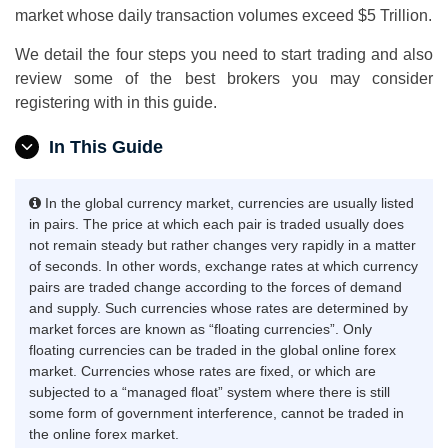
market whose daily transaction volumes exceed $5 Trillion.
We detail the four steps you need to start trading and also
review some of the best brokers you may consider
registering with in this guide.
In This Guide
In the global currency market, currencies are usually listed
in pairs. The price at which each pair is traded usually does
not remain steady but rather changes very rapidly in a matter
of seconds. In other words, exchange rates at which currency
pairs are traded change according to the forces of demand
and supply. Such currencies whose rates are determined by
market forces are known as “floating currencies”. Only
floating currencies can be traded in the global online forex
market. Currencies whose rates are fixed, or which are
subjected to a “managed float” system where there is still
some form of government interference, cannot be traded in
the online forex market.