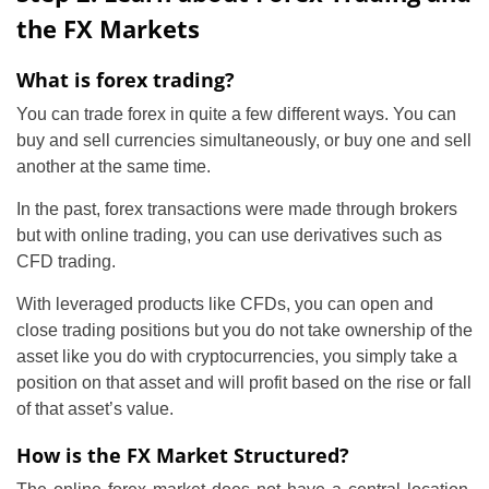
the FX Markets
What is forex trading?
You can trade forex in quite a few different ways. You can
buy and sell currencies simultaneously, or buy one and sell
another at the same time.
In the past, forex transactions were made through brokers
but with online trading, you can use derivatives such as
CFD trading.
With leveraged products like CFDs, you can open and
close trading positions but you do not take ownership of the
asset like you do with cryptocurrencies, you simply take a
position on that asset and will profit based on the rise or fall
of that asset’s value.
How is the FX Market Structured?