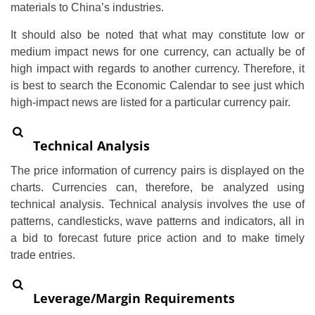
materials to China’s industries.
It should also be noted that what may constitute low or
medium impact news for one currency, can actually be of
high impact with regards to another currency. Therefore, it
is best to search the Economic Calendar to see just which
high-impact news are listed for a particular currency pair.
Technical Analysis
The price information of currency pairs is displayed on the
charts. Currencies can, therefore, be analyzed using
technical analysis. Technical analysis involves the use of
patterns, candlesticks, wave patterns and indicators, all in
a bid to forecast future price action and to make timely
trade entries.
Leverage/Margin Requirements