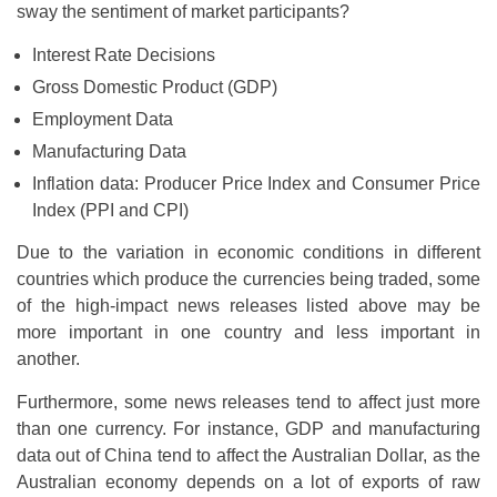
sway the sentiment of market participants?
Interest Rate Decisions
Gross Domestic Product (GDP)
Employment Data
Manufacturing Data
Inflation data: Producer Price Index and Consumer Price
Index (PPI and CPI)
Due to the variation in economic conditions in different
countries which produce the currencies being traded, some
of the high-impact news releases listed above may be
more important in one country and less important in
another.
Furthermore, some news releases tend to affect just more
than one currency. For instance, GDP and manufacturing
data out of China tend to affect the Australian Dollar, as the
Australian economy depends on a lot of exports of raw