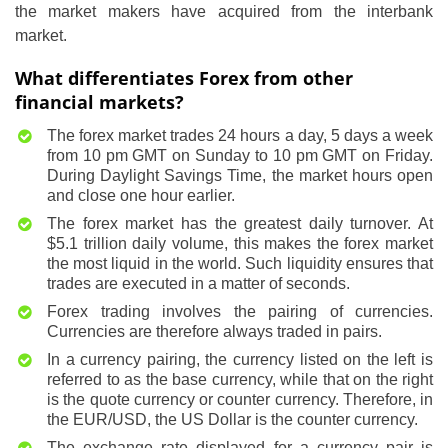
the market makers have acquired from the interbank
market.
What differentiates Forex from other
financial markets?
The forex market trades 24 hours a day, 5 days a week
from 10 pm GMT on Sunday to 10 pm GMT on Friday.
During Daylight Savings Time, the market hours open
and close one hour earlier.
The forex market has the greatest daily turnover. At
$5.1 trillion daily volume, this makes the forex market
the most liquid in the world. Such liquidity ensures that
trades are executed in a matter of seconds.
Forex trading involves the pairing of currencies.
Currencies are therefore always traded in pairs.
In a currency pairing, the currency listed on the left is
referred to as the base currency, while that on the right
is the quote currency or counter currency. Therefore, in
the EUR/USD, the US Dollar is the counter currency.
The exchange rate displayed for a currency pair is