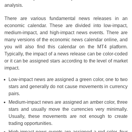
analysis.
There are various fundamental news releases in an
economic calendar. These are divided into low-impact,
medium-impact, and high-impact news events. There are
many versions of the economic news calendar online, and
you will also find this calendar on the MT4 platform.
Typically, the impact of a news release can be color-coded
or it can be assigned stars according to the level of market
impact.
Low-impact news are assigned a green color, one to two
stars and generally do not cause movements in currency
pairs.
Medium-impact news are assigned an amber color, three
stars and usually move the currencies very minimally.
Usually, these movements are not enough to create
trading opportunities.
High-impact news events are assigned a red color, four