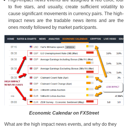
to five stars, and usually, create sufficient volatility to
cause significant movements in currency pairs. The high-
impact news are the tradable news items and are the
ones mostly followed by market participants.
Economic Calendar on FXStreet
What are the high impact news events, and why do they