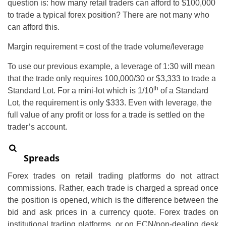
question is: how many retail traders can afford to $100,000
to trade a typical forex position? There are not many who
can afford this.
Margin requirement = cost of the trade volume/leverage
To use our previous example, a leverage of 1:30 will mean
that the trade only requires 100,000/30 or $3,333 to trade a
th
Standard Lot. For a mini-lot which is 1/10
of a Standard
Lot, the requirement is only $333. Even with leverage, the
full value of any profit or loss for a trade is settled on the
trader’s account.
Spreads
Forex trades on retail trading platforms do not attract
commissions. Rather, each trade is charged a spread once
the position is opened, which is the difference between the
bid and ask prices in a currency quote. Forex trades on
institutional trading platforms, or on ECN/non-dealing desk