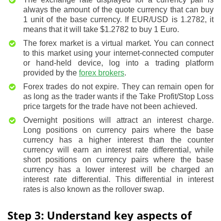
always the amount of the quote currency that can buy
1 unit of the base currency. If EUR/USD is 1.2782, it
means that it will take $1.2782 to buy 1 Euro.
The forex market is a virtual market. You can connect
to this market using your internet-connected computer
or hand-held device, log into a trading platform
provided by the
forex brokers
.
Forex trades do not expire. They can remain open for
as long as the trader wants if the Take Profit/Stop Loss
price targets for the trade have not been achieved.
Overnight positions will attract an interest charge.
Long positions on currency pairs where the base
currency has a higher interest than the counter
currency will earn an interest rate differential, while
short positions on currency pairs where the base
currency has a lower interest will be charged an
interest rate differential. This differential in interest
rates is also known as the rollover swap.
Step 3: Understand key aspects of