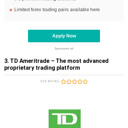
Limited forex trading pairs available here
Apply Now
Sponsored ad
3. TD Ameritrade – The most advanced
proprietary trading platform
OUR RATING