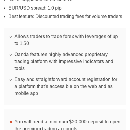
EUR/USD spread: 1.0 pip
Best feature: Discounted trading fees for volume traders
Allows traders to trade forex with leverages of up
to 1:50
Oanda features highly advanced proprietary
trading platform with impressive indicators and
tools
Easy and straightforward account registration for
a platform that’s accessible on the web and as
mobile app
You will need a minimum $20,000 deposit to open
the premium trading accounts