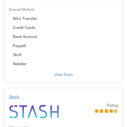
Deposit Method
Wire Transfer
Credit Cards
Bank Account
Paypall
Skrill
Neteller
View Fees
Stash
Rating