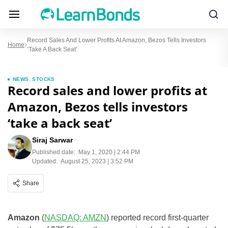
Record Sales And Lower Profits At Amazon, Bezos Tells Investors
Home
‘take A Back Seat’
NEWS
,
STOCKS
Record sales and lower profits at
Amazon, Bezos tells investors
‘take a back seat’
Siraj Sarwar
Published date:
May 1, 2020 | 2:44 PM
Updated:
August 25, 2023 | 3:52 PM
Share
Amazon
(
NASDAQ: AMZN
) reported record first-quarter