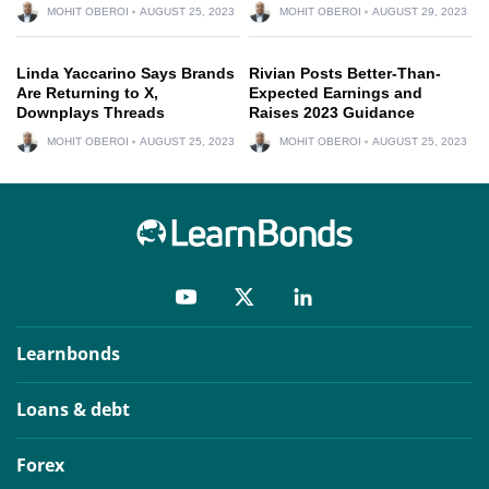
MOHIT OBEROI
AUGUST 25, 2023
MOHIT OBEROI
AUGUST 29, 2023
Linda Yaccarino Says Brands
Rivian Posts Better-Than-
Are Returning to X,
Expected Earnings and
Downplays Threads
Raises 2023 Guidance
MOHIT OBEROI
AUGUST 25, 2023
MOHIT OBEROI
AUGUST 25, 2023
Learnbonds
Loans & debt
Forex