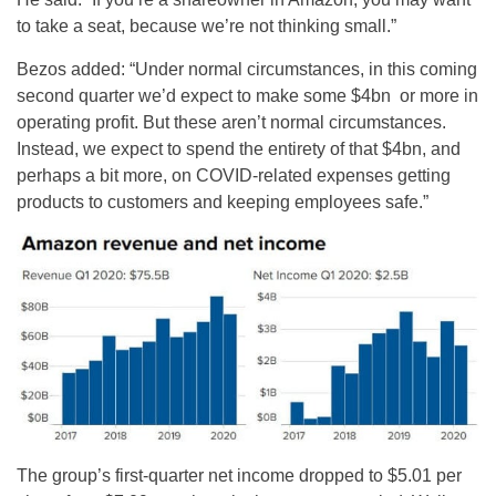
to take a seat, because we’re not thinking small.”
Bezos added: “Under normal circumstances, in this coming
second quarter we’d expect to make some $4bn or more in
operating profit. But these aren’t normal circumstances.
Instead, we expect to spend the entirety of that $4bn, and
perhaps a bit more, on COVID-related expenses getting
products to customers and keeping employees safe.”
The group’s first-quarter net income dropped to $5.01 per