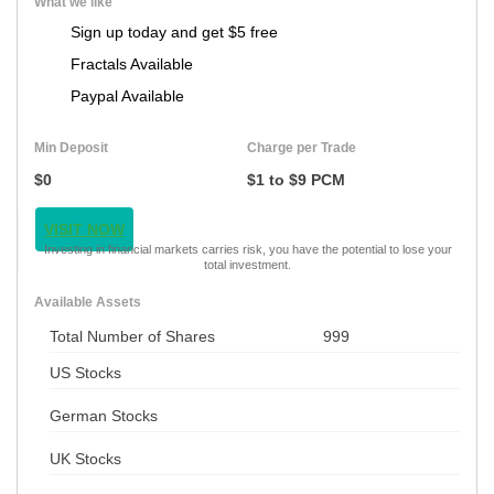
What we like
Sign up today and get $5 free
Fractals Available
Paypal Available
Min Deposit
Charge per Trade
$0
$1 to $9 PCM
VISIT NOW
Investing in financial markets carries risk, you have the potential to lose your
total investment.
Available Assets
Total Number of Shares
999
US Stocks
German Stocks
UK Stocks