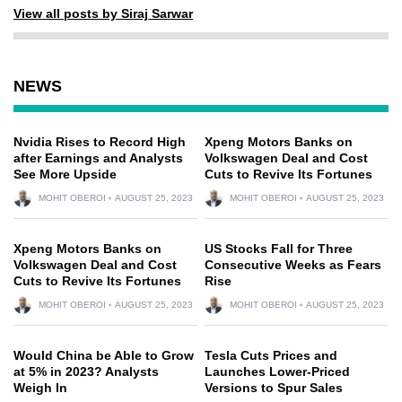
View all posts by Siraj Sarwar
NEWS
Nvidia Rises to Record High
Xpeng Motors Banks on
after Earnings and Analysts
Volkswagen Deal and Cost
See More Upside
Cuts to Revive Its Fortunes
MOHIT OBEROI
AUGUST 25, 2023
MOHIT OBEROI
AUGUST 25, 2023
Xpeng Motors Banks on
US Stocks Fall for Three
Volkswagen Deal and Cost
Consecutive Weeks as Fears
Cuts to Revive Its Fortunes
Rise
MOHIT OBEROI
AUGUST 25, 2023
MOHIT OBEROI
AUGUST 25, 2023
Would China be Able to Grow
Tesla Cuts Prices and
at 5% in 2023? Analysts
Launches Lower-Priced
Weigh In
Versions to Spur Sales