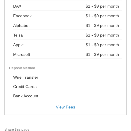
DAX
$1 - $9 per month
Facebook
$1 - $9 per month
Alphabet
$1 - $9 per month
Telsa
$1 - $9 per month
Apple
$1 - $9 per month
Microsoft
$1 - $9 per month
Deposit Method
Wire Transfer
Credit Cards
Bank Account
View Fees
Share this page