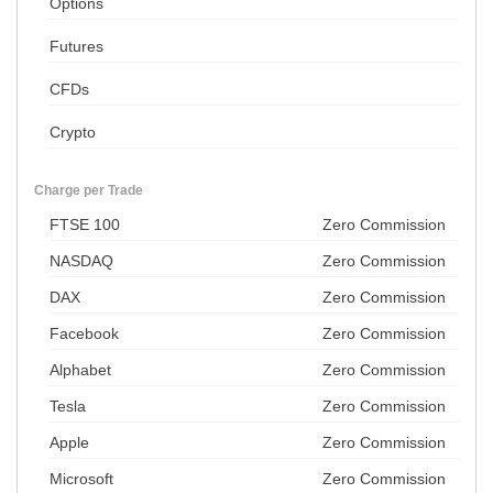
Options
Futures
CFDs
Crypto
Charge per Trade
FTSE 100
Zero Commission
NASDAQ
Zero Commission
DAX
Zero Commission
Facebook
Zero Commission
Alphabet
Zero Commission
Tesla
Zero Commission
Apple
Zero Commission
Microsoft
Zero Commission