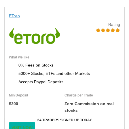
EToro
Rating
What we like
0% Fees on Stocks
5000+ Stocks, ETFs and other Markets
Accepts Paypal Deposits
Min Deposit
Charge per Trade
$200
Zero Commission on real
stocks
64 TRADERS SIGNED UP TODAY
VISIT NOW