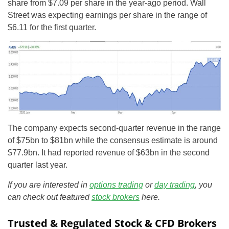
share from $7.09 per share in the year-ago period. Wall
Street was expecting earnings per share in the range of
$6.11 for the first quarter.
The company expects second-quarter revenue in the range
of $75bn to $81bn while the consensus estimate is around
$77.9bn. It had reported revenue of $63bn in the second
quarter last year.
If you are interested in
options trading
or
day trading
, you
can check out featured
stock brokers
here.
Trusted & Regulated Stock & CFD Brokers