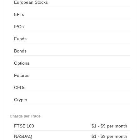
European Stocks
EFTs
IPOs
Funds
Bonds
Options
Futures
CFDs
Crypto
Charge per Trade
FTSE 100
$1 - $9 per month
NASDAQ
$1 - $9 per month