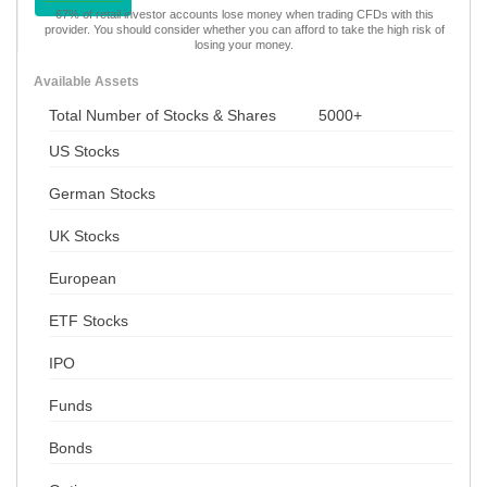
67% of retail investor accounts lose money when trading CFDs with this
provider. You should consider whether you can afford to take the high risk of
losing your money.
Available Assets
Total Number of Stocks & Shares
5000+
US Stocks
German Stocks
UK Stocks
European
ETF Stocks
IPO
Funds
Bonds