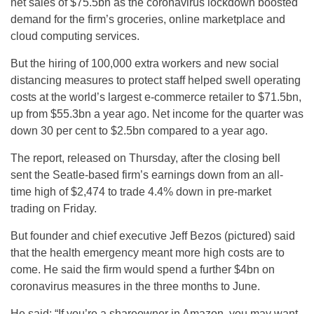
net sales of $75.5bn as the coronavirus lockdown boosted
demand for the firm’s groceries, online marketplace and
cloud computing services.
But the hiring of 100,000 extra workers and new social
distancing measures to protect staff helped swell operating
costs at the world’s largest e-commerce retailer to $71.5bn,
up from $55.3bn a year ago. Net income for the quarter was
down 30 per cent to $2.5bn compared to a year ago.
The report, released on Thursday, after the closing bell
sent the Seatle-based firm’s earnings down from an all-
time high of $2,474 to trade 4.4% down in pre-market
trading on Friday.
But founder and chief executive Jeff Bezos (pictured) said
that the health emergency meant more high costs are to
come. He said the firm would spend a further $4bn on
coronavirus measures in the three months to June.
He said: “If you’re a shareowner in Amazon, you may want