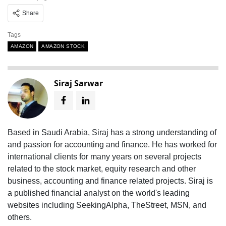
Share
Tags
AMAZON
AMAZON STOCK
Siraj Sarwar
Based in Saudi Arabia, Siraj has a strong understanding of
and passion for accounting and finance. He has worked for
international clients for many years on several projects
related to the stock market, equity research and other
business, accounting and finance related projects. Siraj is
a published financial analyst on the world's leading
websites including SeekingAlpha, TheStreet, MSN, and
others.