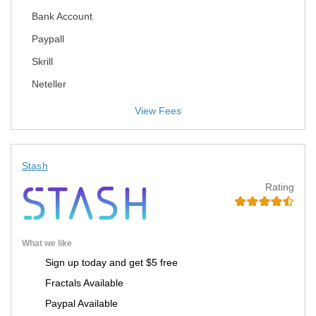
Bank Account
Paypall
Skrill
Neteller
View Fees
Stash
Rating
What we like
Sign up today and get $5 free
Fractals Available
Paypal Available