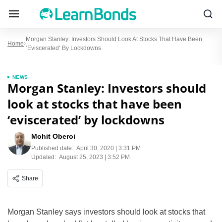
Morgan Stanley: Investors Should Look At Stocks That Have Been
Home
‘eviscerated’ By Lockdowns
NEWS
Morgan Stanley: Investors should
look at stocks that have been
‘eviscerated’ by lockdowns
Mohit Oberoi
Published date:
April 30, 2020 | 3:31 PM
Updated:
August 25, 2023 | 3:52 PM
Share
Morgan Stanley says investors should look at stocks that