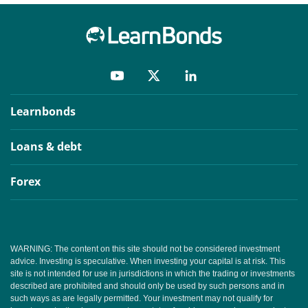
Learnbonds
Loans & debt
Forex
WARNING: The content on this site should not be considered investment
advice. Investing is speculative. When investing your capital is at risk. This
site is not intended for use in jurisdictions in which the trading or investments
described are prohibited and should only be used by such persons and in
such ways as are legally permitted. Your investment may not qualify for