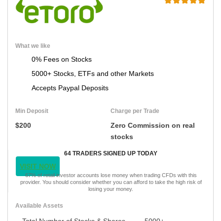
What we like
0% Fees on Stocks
5000+ Stocks, ETFs and other Markets
Accepts Paypal Deposits
Min Deposit
Charge per Trade
$200
Zero Commission on real
stocks
64 TRADERS SIGNED UP TODAY
VISIT NOW
67% of retail investor accounts lose money when trading CFDs with this
provider. You should consider whether you can afford to take the high risk of
losing your money.
Available Assets