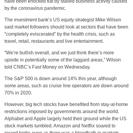
have been knocked flat by stalled business activity caused
by the coronavirus pandemic.
The investment bank’s US equity strategist Mike Wilson
said market followers should look at sectors that have been
“completely eviscerated” by the health crisis, such as
travel, retail, restaurants and live entertainment.
“We’re bullish overall, and we just think there’s more
upside in potentially some of the laggard areas,” Wilson
told CNBC’s Fast Money on Wednesday.
The S&P 500 is down around 14% this year, although
some areas, such as cruise line operators are down around
70% in 2020.
However, big tech stocks have benefited from stay-at-home
restrictions imposed by governments around the world.
Alphabet and Apple largely held their ground while the US
stock markets tumbled. Amazon and Netflix soared to
record highs even as there was a bloodbath in markets.