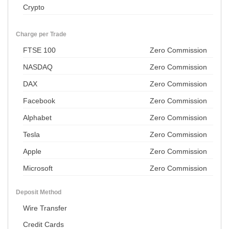
Crypto
Charge per Trade
FTSE 100
Zero Commission
NASDAQ
Zero Commission
DAX
Zero Commission
Facebook
Zero Commission
Alphabet
Zero Commission
Tesla
Zero Commission
Apple
Zero Commission
Microsoft
Zero Commission
Deposit Method
Wire Transfer
Credit Cards