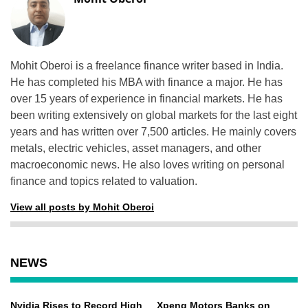
Mohit Oberoi is a freelance finance writer based in India.
He has completed his MBA with finance a major. He has
over 15 years of experience in financial markets. He has
been writing extensively on global markets for the last eight
years and has written over 7,500 articles. He mainly covers
metals, electric vehicles, asset managers, and other
macroeconomic news. He also loves writing on personal
finance and topics related to valuation.
View all posts by Mohit Oberoi
NEWS
Nvidia Rises to Record High
Xpeng Motors Banks on