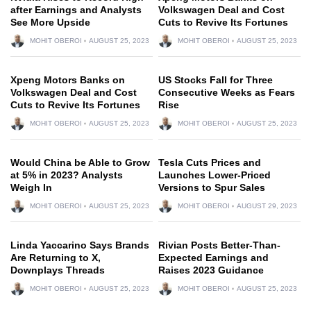
after Earnings and Analysts
Volkswagen Deal and Cost
See More Upside
Cuts to Revive Its Fortunes
MOHIT OBEROI
AUGUST 25, 2023
MOHIT OBEROI
AUGUST 25, 2023
Xpeng Motors Banks on
US Stocks Fall for Three
Volkswagen Deal and Cost
Consecutive Weeks as Fears
Cuts to Revive Its Fortunes
Rise
MOHIT OBEROI
AUGUST 25, 2023
MOHIT OBEROI
AUGUST 25, 2023
Would China be Able to Grow
Tesla Cuts Prices and
at 5% in 2023? Analysts
Launches Lower-Priced
Weigh In
Versions to Spur Sales
MOHIT OBEROI
AUGUST 25, 2023
MOHIT OBEROI
AUGUST 29, 2023
Linda Yaccarino Says Brands
Rivian Posts Better-Than-
Are Returning to X,
Expected Earnings and
Downplays Threads
Raises 2023 Guidance
MOHIT OBEROI
AUGUST 25, 2023
MOHIT OBEROI
AUGUST 25, 2023