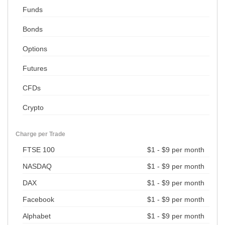
Funds
Bonds
Options
Futures
CFDs
Crypto
Charge per Trade
FTSE 100
$1 - $9 per month
NASDAQ
$1 - $9 per month
DAX
$1 - $9 per month
Facebook
$1 - $9 per month
Alphabet
$1 - $9 per month