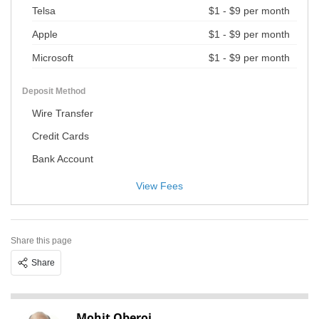
Telsa
$1 - $9 per month
Apple
$1 - $9 per month
Microsoft
$1 - $9 per month
Deposit Method
Wire Transfer
Credit Cards
Bank Account
View Fees
Share this page
Share
Mohit Oberoi