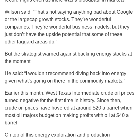
Wilson said: “That’s not saying anything bad about Google
or the largecap growth stocks. They’re wonderful
companies. They’re wonderful business models, but they
just don’t have the upside potential that some of these
other laggard areas do.”
But the strategist warned against backing energy stocks at
the moment.
He said: “I wouldn’t recommend diving back into energy
given what’s going on there in the commodity markets.”
Earlier this month, West Texas Intermediate crude oil prices
turned negative for the first time in history. Since then,
crude oil prices have hovered at around $20 a barrel when
most oil majors budget on making profits with oil at $40 a
barrel.
On top of this energy exploration and production