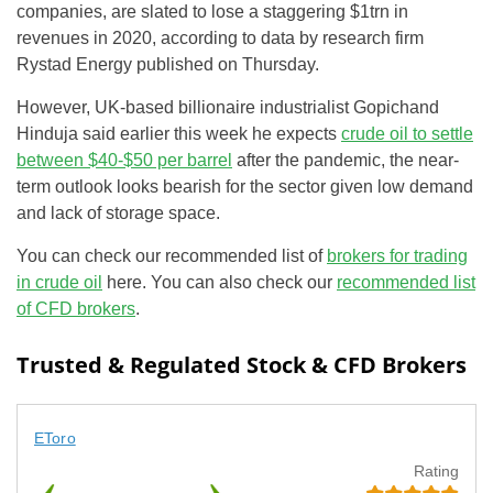
companies, are slated to lose a staggering $1trn in
revenues in 2020, according to data by research firm
Rystad Energy published on Thursday.
However, UK-based billionaire industrialist Gopichand
Hinduja said earlier this week he expects
crude oil to settle
between $40-$50 per barrel
after the pandemic, the near-
term outlook looks bearish for the sector given low demand
and lack of storage space.
You can check our recommended list of
brokers for trading
in crude oil
here. You can also check our
recommended list
of CFD brokers
.
Trusted & Regulated Stock & CFD Brokers
EToro
Rating