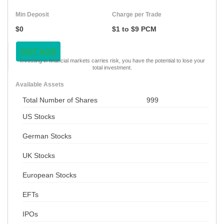
Min Deposit
Charge per Trade
$0
$1 to $9 PCM
VISIT NOW
Investing in financial markets carries risk, you have the potential to lose your
total investment.
Available Assets
Total Number of Shares
999
US Stocks
German Stocks
UK Stocks
European Stocks
EFTs
IPOs