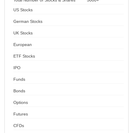
Total Number of Stocks & Shares
5000+
US Stocks
German Stocks
UK Stocks
European
ETF Stocks
IPO
Funds
Bonds
Options
Futures
CFDs