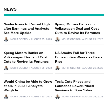
NEWS
Nvidia Rises to Record High
Xpeng Motors Banks on
after Earnings and Analysts
Volkswagen Deal and Cost
See More Upside
Cuts to Revive Its Fortunes
MOHIT OBEROI
AUGUST 25, 2023
MOHIT OBEROI
AUGUST 25, 2023
Xpeng Motors Banks on
US Stocks Fall for Three
Volkswagen Deal and Cost
Consecutive Weeks as Fears
Cuts to Revive Its Fortunes
Rise
MOHIT OBEROI
AUGUST 25, 2023
MOHIT OBEROI
AUGUST 25, 2023
Would China be Able to Grow
Tesla Cuts Prices and
at 5% in 2023? Analysts
Launches Lower-Priced
Weigh In
Versions to Spur Sales
MOHIT OBEROI
AUGUST 25, 2023
MOHIT OBEROI
AUGUST 29, 2023