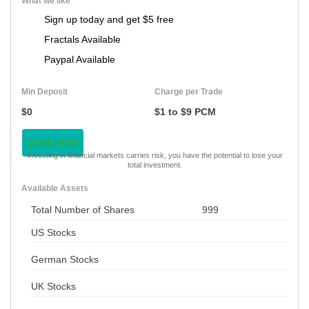
What we like
Sign up today and get $5 free
Fractals Available
Paypal Available
Min Deposit
Charge per Trade
$0
$1 to $9 PCM
VISIT NOW
Investing in financial markets carries risk, you have the potential to lose your
total investment.
Available Assets
Total Number of Shares
999
US Stocks
German Stocks
UK Stocks