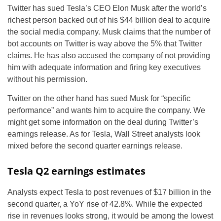
Twitter has sued Tesla’s CEO Elon Musk after the world’s
richest person backed out of his $44 billion deal to acquire
the social media company. Musk claims that the number of
bot accounts on Twitter is way above the 5% that Twitter
claims. He has also accused the company of not providing
him with adequate information and firing key executives
without his permission.
Twitter on the other hand has sued Musk for “specific
performance” and wants him to acquire the company. We
might get some information on the deal during Twitter’s
earnings release. As for Tesla, Wall Street analysts look
mixed before the second quarter earnings release.
Tesla Q2 earnings estimates
Analysts expect Tesla to post revenues of $17 billion in the
second quarter, a YoY rise of 42.8%. While the expected
rise in revenues looks strong, it would be among the lowest