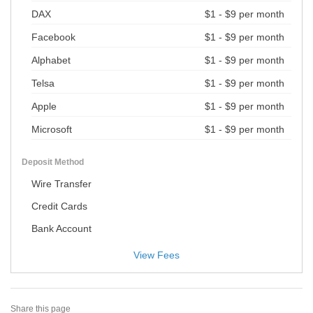
DAX
$1 - $9 per month
Facebook
$1 - $9 per month
Alphabet
$1 - $9 per month
Telsa
$1 - $9 per month
Apple
$1 - $9 per month
Microsoft
$1 - $9 per month
Deposit Method
Wire Transfer
Credit Cards
Bank Account
View Fees
Share this page