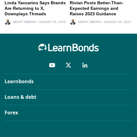
Linda Yaccarino Says Brands
Rivian Posts Better-Than-
Are Returning to X,
Expected Earnings and
Downplays Threads
Raises 2023 Guidance
MOHIT OBEROI
AUGUST 25, 2023
MOHIT OBEROI
AUGUST 25, 2023
Learnbonds
Loans & debt
Forex