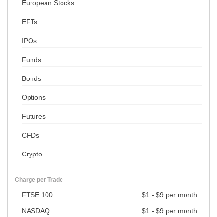
European Stocks
EFTs
IPOs
Funds
Bonds
Options
Futures
CFDs
Crypto
Charge per Trade
FTSE 100
$1 - $9 per month
NASDAQ
$1 - $9 per month