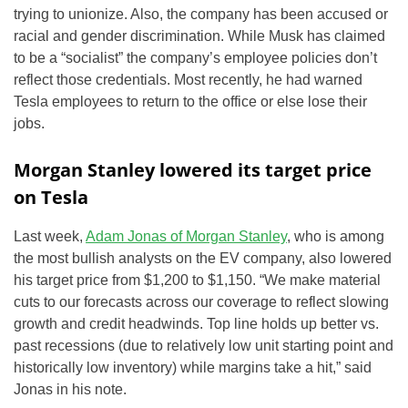
trying to unionize. Also, the company has been accused or
racial and gender discrimination. While Musk has claimed
to be a “socialist” the company’s employee policies don’t
reflect those credentials. Most recently, he had warned
Tesla employees to return to the office or else lose their
jobs.
Morgan Stanley lowered its target price
on Tesla
Last week,
Adam Jonas of Morgan Stanley
, who is among
the most bullish analysts on the EV company, also lowered
his target price from $1,200 to $1,150. “We make material
cuts to our forecasts across our coverage to reflect slowing
growth and credit headwinds. Top line holds up better vs.
past recessions (due to relatively low unit starting point and
historically low inventory) while margins take a hit,” said
Jonas in his note.