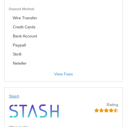
Deposit Method
Wire Transfer
Credit Cards
Bank Account
Paypall
Skrill
Neteller
View Fees
Stash
Rating