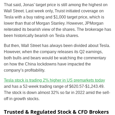
That said, Jonas’ target price is still among the highest on
Wall Street. Last week only, Truist initiated coverage on
Tesla with a buy rating and $1,000 target price, which is
lower than that of Morgan Stanley. However, JPMorgan
reiterated its bearish view of the shares. The brokerage has
been historically bearish on Tesla shares.
But then, Wall Street has always been divided about Tesla.
However, when the company releases its Q2 earnings,
both bulls and bears would be watching the commentary
on how the China lockdowns have impacted the
company’s profitability.
Tesla stock is trading 2% higher in US premarkets today
and has a 52-week trading range of $620.57-$1,243.49.
The stock is down almost 32% so far in 2022 amid the sell-
off in growth stocks.
Trusted & Regulated Stock & CFD Brokers