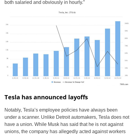
both salaried and obviously in hourly.”
Tesla has announced layoffs
Notably, Tesla’s employee policies have always been
under a scanner. Unlike Detroit automakers, Tesla does not
have a union. While Musk has said that he is not against
unions, the company has allegedly acted against workers