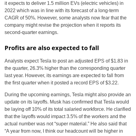
it expects to deliver 1.5 million EVs (electric vehicles) in
2022 which was in line with its forecast of a long-term
CAGR of 50%. However, some analysts now fear that the
company might revise the projection when it reports its
second-quarter earnings.
Profits are also expected to fall
Analysts expect Tesla to post an adjusted EPS of $1.83 in
the quarter, 26.3% higher than the corresponding quarter
last year. However, its earnings are expected to fall from
the first quarter when it posted a record EPS of $3.22.
During the upcoming earnings, Tesla might also provide an
update on its layoffs. Musk has confirmed that Tesla would
be laying off 10% of its total salaried workforce. He clarified
that the layoffs would impact 3.5% of the workers and the
actual number was not “super material.” He also said that
“A year from now, I think our headcount will be higher in