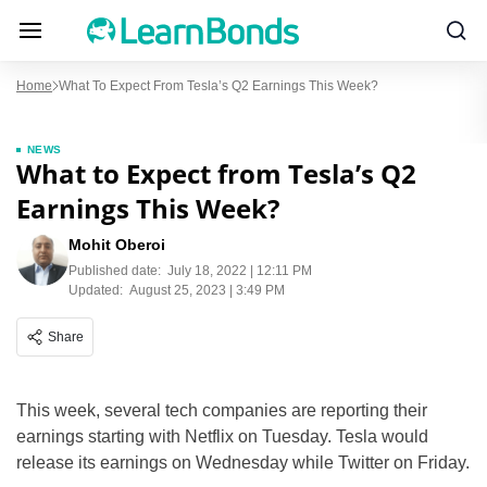
Home
What To Expect From Tesla’s Q2 Earnings This Week?
NEWS
What to Expect from Tesla’s Q2
Earnings This Week?
Mohit Oberoi
Published date:
July 18, 2022 | 12:11 PM
Updated:
August 25, 2023 | 3:49 PM
Share
This week, several tech companies are reporting their
earnings starting with Netflix on Tuesday. Tesla would
release its earnings on Wednesday while Twitter on Friday.