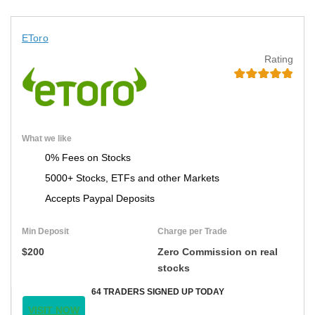
EToro
Rating
What we like
0% Fees on Stocks
5000+ Stocks, ETFs and other Markets
Accepts Paypal Deposits
Min Deposit
Charge per Trade
$200
Zero Commission on real
stocks
64 TRADERS SIGNED UP TODAY
VISIT NOW