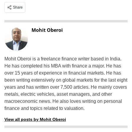
Share
Mohit Oberoi
Mohit Oberoi is a freelance finance writer based in India.
He has completed his MBA with finance a major. He has
over 15 years of experience in financial markets. He has
been writing extensively on global markets for the last eight
years and has written over 7,500 articles. He mainly covers
metals, electric vehicles, asset managers, and other
macroeconomic news. He also loves writing on personal
finance and topics related to valuation.
View all posts by Mohit Oberoi