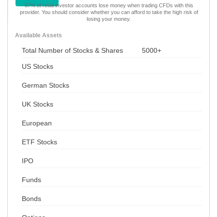
67% of retail investor accounts lose money when trading CFDs with this
provider. You should consider whether you can afford to take the high risk of
losing your money.
Available Assets
Total Number of Stocks & Shares
5000+
US Stocks
German Stocks
UK Stocks
European
ETF Stocks
IPO
Funds
Bonds