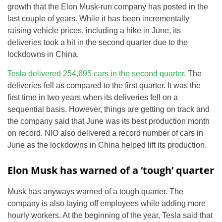
growth that the Elon Musk-run company has posted in the
last couple of years. While it has been incrementally
raising vehicle prices, including a hike in June, its
deliveries took a hit in the second quarter due to the
lockdowns in China.
Tesla delivered 254,695 cars in the second quarter
. The
deliveries fell as compared to the first quarter. It was the
first time in two years when its deliveries fell on a
sequential basis. However, things are getting on track and
the company said that June was its best production month
on record. NIO also delivered a record number of cars in
June as the lockdowns in China helped lift its production.
Elon Musk has warned of a ‘tough’ quarter
Musk has anyways warned of a tough quarter. The
company is also laying off employees while adding more
hourly workers. At the beginning of the year, Tesla said that