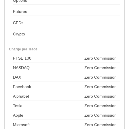
Options
Futures
CFDs
Crypto
Charge per Trade
FTSE 100
Zero Commission
NASDAQ
Zero Commission
DAX
Zero Commission
Facebook
Zero Commission
Alphabet
Zero Commission
Tesla
Zero Commission
Apple
Zero Commission
Microsoft
Zero Commission