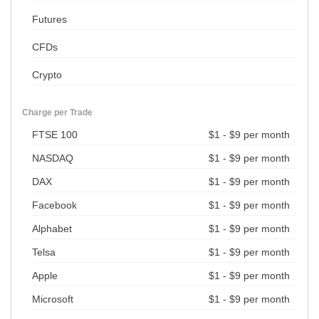
Futures
CFDs
Crypto
Charge per Trade
FTSE 100
$1 - $9 per month
NASDAQ
$1 - $9 per month
DAX
$1 - $9 per month
Facebook
$1 - $9 per month
Alphabet
$1 - $9 per month
Telsa
$1 - $9 per month
Apple
$1 - $9 per month
Microsoft
$1 - $9 per month