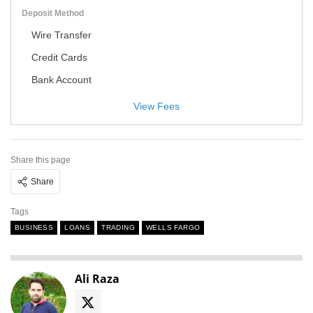
Deposit Method
Wire Transfer
Credit Cards
Bank Account
View Fees
Share this page
Share
Tags
BUSINESS
LOANS
TRADING
WELLS FARGO
Ali Raza