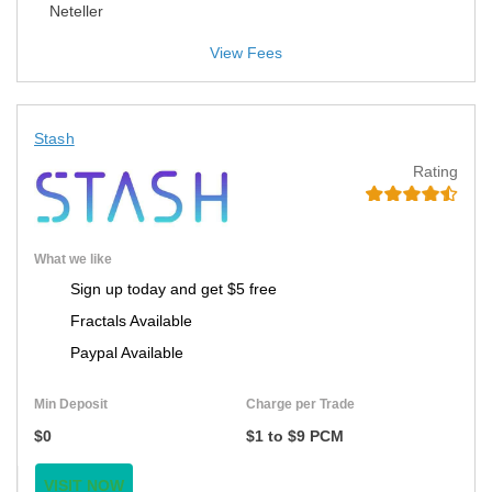
Neteller
View Fees
Stash
Rating
What we like
Sign up today and get $5 free
Fractals Available
Paypal Available
Min Deposit
Charge per Trade
$0
$1 to $9 PCM
VISIT NOW