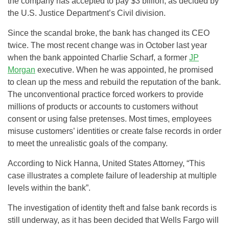
the company has accepted to pay $3 billion, as decided by
the U.S. Justice Department’s Civil division.
Since the scandal broke, the bank has changed its CEO
twice. The most recent change was in October last year
when the bank appointed Charlie Scharf, a former
JP
Morgan
executive. When he was appointed, he promised
to clean up the mess and rebuild the reputation of the bank.
The unconventional practice forced workers to provide
millions of products or accounts to customers without
consent or using false pretenses. Most times, employees
misuse customers’ identities or create false records in order
to meet the unrealistic goals of the company.
According to Nick Hanna, United States Attorney, “This
case illustrates a complete failure of leadership at multiple
levels within the bank”.
The investigation of identity theft and false bank records is
still underway, as it has been decided that Wells Fargo will