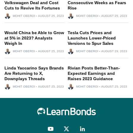
Volkswagen Deal and Cost
Consecutive Weeks as Fears
Cuts to Revive Its Fortunes
Rise
MOHIT OBEROI
AUGUST 25, 2023
MOHIT OBEROI
AUGUST 25, 2023
Would China be Able to Grow
Tesla Cuts Prices and
at 5% in 2023? Analysts
Launches Lower-Priced
Weigh In
Versions to Spur Sales
MOHIT OBEROI
AUGUST 25, 2023
MOHIT OBEROI
AUGUST 29, 2023
Linda Yaccarino Says Brands
Rivian Posts Better-Than-
Are Returning to X,
Expected Earnings and
Downplays Threads
Raises 2023 Guidance
MOHIT OBEROI
AUGUST 25, 2023
MOHIT OBEROI
AUGUST 25, 2023