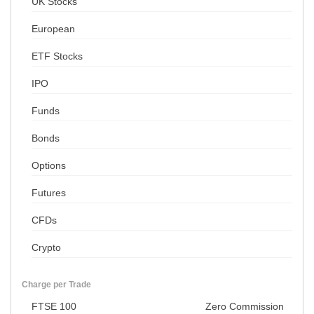
UK Stocks
European
ETF Stocks
IPO
Funds
Bonds
Options
Futures
CFDs
Crypto
Charge per Trade
FTSE 100
Zero Commission