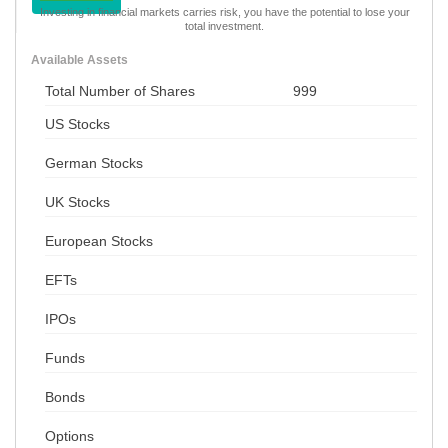
Investing in financial markets carries risk, you have the potential to lose your
total investment.
Available Assets
Total Number of Shares
999
US Stocks
German Stocks
UK Stocks
European Stocks
EFTs
IPOs
Funds
Bonds
Options