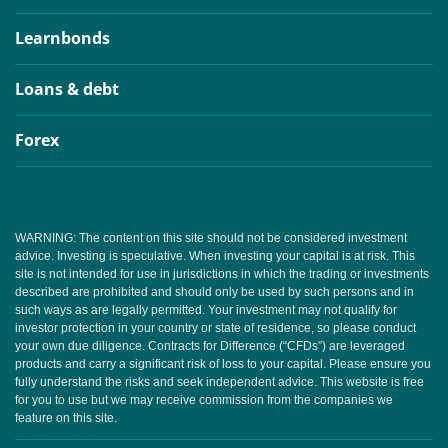
Learnbonds
Loans & debt
Forex
WARNING: The content on this site should not be considered investment
advice. Investing is speculative. When investing your capital is at risk. This
site is not intended for use in jurisdictions in which the trading or investments
described are prohibited and should only be used by such persons and in
such ways as are legally permitted. Your investment may not qualify for
investor protection in your country or state of residence, so please conduct
your own due diligence. Contracts for Difference (“CFDs”) are leveraged
products and carry a significant risk of loss to your capital. Please ensure you
fully understand the risks and seek independent advice. This website is free
for you to use but we may receive commission from the companies we
feature on this site.