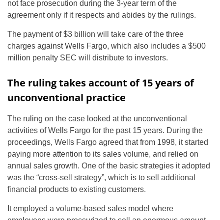
not face prosecution during the 3-year term of the
agreement only if it respects and abides by the rulings.
The payment of $3 billion will take care of the three
charges against Wells Fargo, which also includes a $500
million penalty SEC will distribute to investors.
The ruling takes account of 15 years of
unconventional practice
The ruling on the case looked at the unconventional
activities of Wells Fargo for the past 15 years. During the
proceedings, Wells Fargo agreed that from 1998, it started
paying more attention to its sales volume, and relied on
annual sales growth. One of the basic strategies it adopted
was the “cross-sell strategy”, which is to sell additional
financial products to existing customers.
It employed a volume-based sales model where