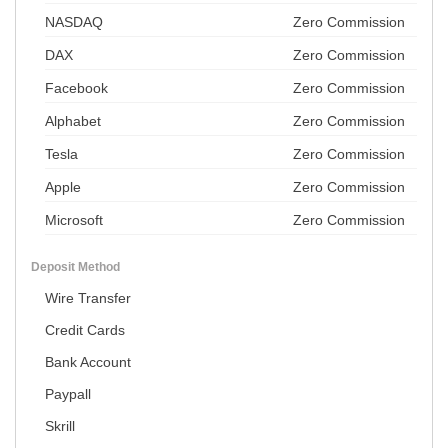
NASDAQ
Zero Commission
DAX
Zero Commission
Facebook
Zero Commission
Alphabet
Zero Commission
Tesla
Zero Commission
Apple
Zero Commission
Microsoft
Zero Commission
Deposit Method
Wire Transfer
Credit Cards
Bank Account
Paypall
Skrill