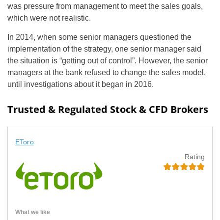
was pressure from management to meet the sales goals,
which were not realistic.
In 2014, when some senior managers questioned the
implementation of the strategy, one senior manager said
the situation is “getting out of control”. However, the senior
managers at the bank refused to change the sales model,
until investigations about it began in 2016.
Trusted & Regulated Stock & CFD Brokers
EToro
Rating
What we like