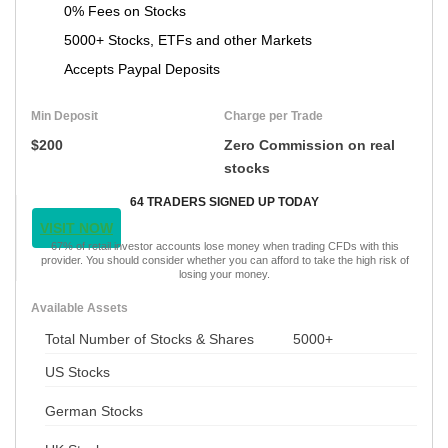
0% Fees on Stocks
5000+ Stocks, ETFs and other Markets
Accepts Paypal Deposits
Min Deposit
Charge per Trade
$200
Zero Commission on real
stocks
64 TRADERS SIGNED UP TODAY
VISIT NOW
67% of retail investor accounts lose money when trading CFDs with this
provider. You should consider whether you can afford to take the high risk of
losing your money.
Available Assets
Total Number of Stocks & Shares
5000+
US Stocks
German Stocks