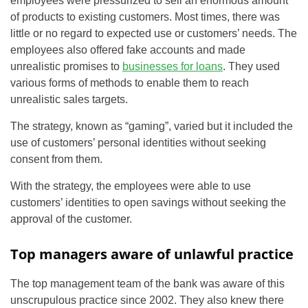
employees were pressurized to sell an enormous amount
of products to existing customers. Most times, there was
little or no regard to expected use or customers’ needs. The
employees also offered fake accounts and made
unrealistic promises to
businesses for loans
. They used
various forms of methods to enable them to reach
unrealistic sales targets.
The strategy, known as “gaming”, varied but it included the
use of customers’ personal identities without seeking
consent from them.
With the strategy, the employees were able to use
customers’ identities to open savings without seeking the
approval of the customer.
Top managers aware of unlawful practice
The top management team of the bank was aware of this
unscrupulous practice since 2002. They also knew there