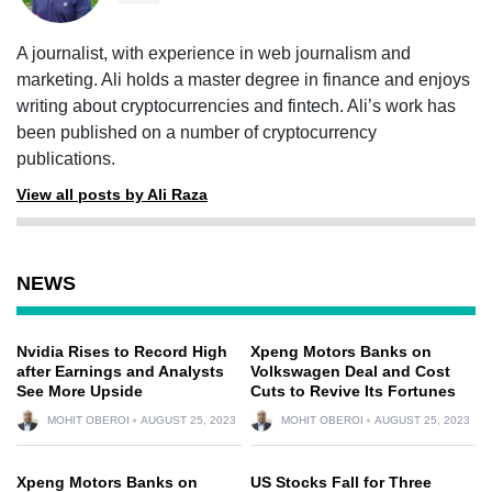
A journalist, with experience in web journalism and
marketing. Ali holds a master degree in finance and enjoys
writing about cryptocurrencies and fintech. Ali’s work has
been published on a number of cryptocurrency
publications.
View all posts by Ali Raza
NEWS
Nvidia Rises to Record High
Xpeng Motors Banks on
after Earnings and Analysts
Volkswagen Deal and Cost
See More Upside
Cuts to Revive Its Fortunes
MOHIT OBEROI
AUGUST 25, 2023
MOHIT OBEROI
AUGUST 25, 2023
Xpeng Motors Banks on
US Stocks Fall for Three