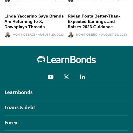
Linda Yaccarino Says Brands
Rivian Posts Better-Than-
Are Returning to X,
Expected Earnings and
Downplays Threads
Raises 2023 Guidance
MOHIT OBEROI
AUGUST 25, 2023
MOHIT OBEROI
AUGUST 25, 2023
Learnbonds
Loans & debt
Forex