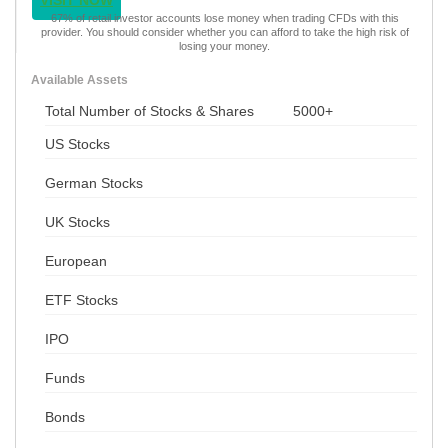
VISIT NOW
67% of retail investor accounts lose money when trading CFDs with this
provider. You should consider whether you can afford to take the high risk of
losing your money.
Available Assets
Total Number of Stocks & Shares
5000+
US Stocks
German Stocks
UK Stocks
European
ETF Stocks
IPO
Funds
Bonds