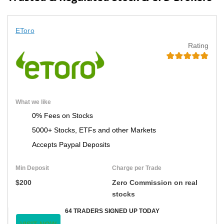
EToro
Rating
What we like
0% Fees on Stocks
5000+ Stocks, ETFs and other Markets
Accepts Paypal Deposits
Min Deposit
Charge per Trade
$200
Zero Commission on real
stocks
64 TRADERS SIGNED UP TODAY