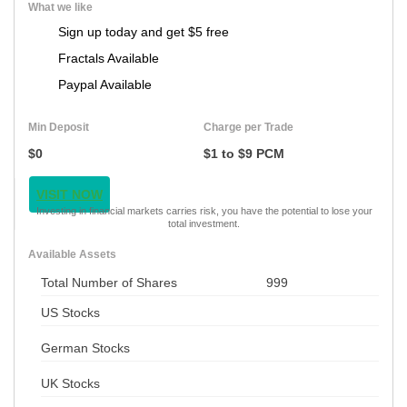
What we like
Sign up today and get $5 free
Fractals Available
Paypal Available
Min Deposit
Charge per Trade
$0
$1 to $9 PCM
VISIT NOW
Investing in financial markets carries risk, you have the potential to lose your
total investment.
Available Assets
Total Number of Shares
999
US Stocks
German Stocks
UK Stocks