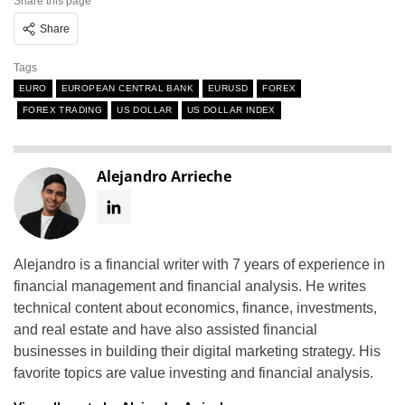
Share this page
Share
Tags
EURO
EUROPEAN CENTRAL BANK
EURUSD
FOREX
FOREX TRADING
US DOLLAR
US DOLLAR INDEX
Alejandro Arrieche
Alejandro is a financial writer with 7 years of experience in
financial management and financial analysis. He writes
technical content about economics, finance, investments,
and real estate and have also assisted financial
businesses in building their digital marketing strategy. His
favorite topics are value investing and financial analysis.