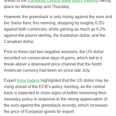
ahead of the
European Central Bank policy meeting
taking
place on Wednesday and Thursday.
However, the greenback is only losing against the euro and
the Swiss franc this morning, dropping by roughly 0.3%
against both currencies, while gaining as much as 0.2%
against the pound sterling, the Australian dollar, and the
Canadian dollar.
Prior to these last two negative sessions, the US dollar
recorded six consecutive days of gains, which led to a
break above a downward price channel that the North
American currency had been on since late July.
Expert
forex traders
highlighted that the US dollar may be
rising ahead of the ECB’s policy meeting, as the central
bank is expected to show signs of further loosening their
monetary policy in response to the strong appreciation of
the euro against the greenback recently, which increases
the price of European goods for export.