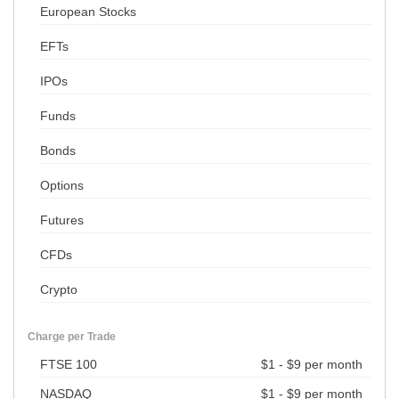
European Stocks
EFTs
IPOs
Funds
Bonds
Options
Futures
CFDs
Crypto
Charge per Trade
FTSE 100
$1 - $9 per month
NASDAQ
$1 - $9 per month