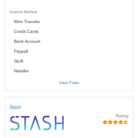
Deposit Method
Wire Transfer
Credit Cards
Bank Account
Paypall
Skrill
Neteller
View Fees
Stash
Rating