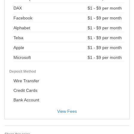
DAX
$1 - $9 per month
Facebook
$1 - $9 per month
Alphabet
$1 - $9 per month
Telsa
$1 - $9 per month
Apple
$1 - $9 per month
Microsoft
$1 - $9 per month
Deposit Method
Wire Transfer
Credit Cards
Bank Account
View Fees