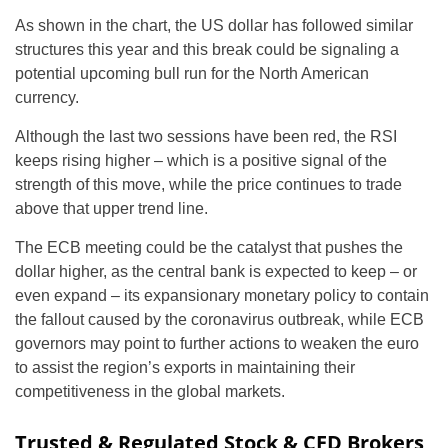
As shown in the chart, the US dollar has followed similar
structures this year and this break could be signaling a
potential upcoming bull run for the North American
currency.
Although the last two sessions have been red, the RSI
keeps rising higher – which is a positive signal of the
strength of this move, while the price continues to trade
above that upper trend line.
The ECB meeting could be the catalyst that pushes the
dollar higher, as the central bank is expected to keep – or
even expand – its expansionary monetary policy to contain
the fallout caused by the coronavirus outbreak, while ECB
governors may point to further actions to weaken the euro
to assist the region’s exports in maintaining their
competitiveness in the global markets.
Trusted & Regulated Stock & CFD Brokers