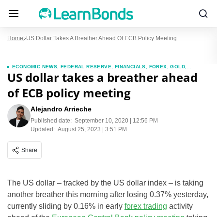
Home
US Dollar Takes A Breather Ahead Of ECB Policy Meeting
ECONOMIC NEWS
,
FEDERAL RESERVE
,
FINANCIALS
,
FOREX
,
GOLD
,
US dollar takes a breather ahead
INVESTMENTS
,
NEWS
of ECB policy meeting
Alejandro Arrieche
Published date:
September 10, 2020 | 12:56 PM
Updated:
August 25, 2023 | 3:51 PM
Share
The US dollar – tracked by the US dollar index – is taking
another breather this morning after losing 0.37% yesterday,
currently sliding by 0.16% in early
forex trading
activity