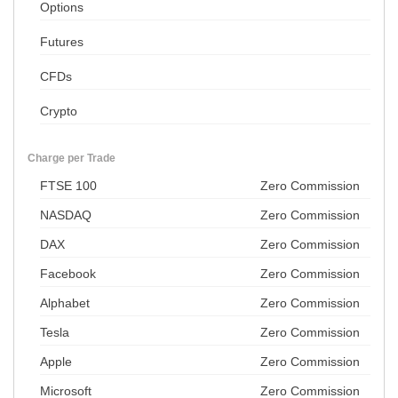
Options
Futures
CFDs
Crypto
Charge per Trade
FTSE 100
Zero Commission
NASDAQ
Zero Commission
DAX
Zero Commission
Facebook
Zero Commission
Alphabet
Zero Commission
Tesla
Zero Commission
Apple
Zero Commission
Microsoft
Zero Commission