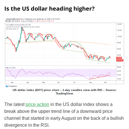
Is the US dollar heading higher?
US dollar index (DXY) price chart – 1-day candles view with RSI – Source:
TradingView
The latest
price action
in the US dollar index shows a
break above the upper trend line of a downward price
channel that started in early August on the back of a bullish
divergence in the RSI.