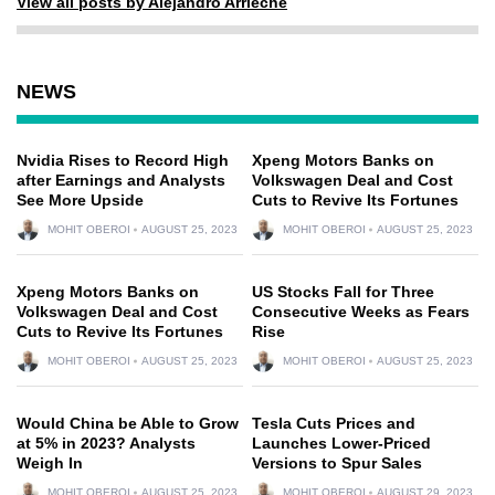
View all posts by Alejandro Arrieche
NEWS
Nvidia Rises to Record High
Xpeng Motors Banks on
after Earnings and Analysts
Volkswagen Deal and Cost
See More Upside
Cuts to Revive Its Fortunes
MOHIT OBEROI
AUGUST 25, 2023
MOHIT OBEROI
AUGUST 25, 2023
Xpeng Motors Banks on
US Stocks Fall for Three
Volkswagen Deal and Cost
Consecutive Weeks as Fears
Cuts to Revive Its Fortunes
Rise
MOHIT OBEROI
AUGUST 25, 2023
MOHIT OBEROI
AUGUST 25, 2023
Would China be Able to Grow
Tesla Cuts Prices and
at 5% in 2023? Analysts
Launches Lower-Priced
Weigh In
Versions to Spur Sales
MOHIT OBEROI
AUGUST 25, 2023
MOHIT OBEROI
AUGUST 29, 2023