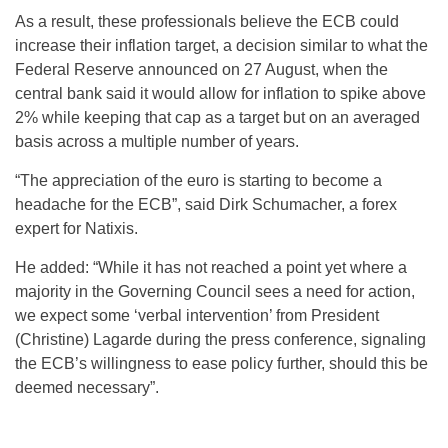
As a result, these professionals believe the ECB could
increase their inflation target, a decision similar to what the
Federal Reserve announced on 27 August, when the
central bank said it would allow for inflation to spike above
2% while keeping that cap as a target but on an averaged
basis across a multiple number of years.
“The appreciation of the euro is starting to become a
headache for the ECB”, said Dirk Schumacher, a forex
expert for Natixis.
He added: “While it has not reached a point yet where a
majority in the Governing Council sees a need for action,
we expect some ‘verbal intervention’ from President
(Christine) Lagarde during the press conference, signaling
the ECB’s willingness to ease policy further, should this be
deemed necessary”.