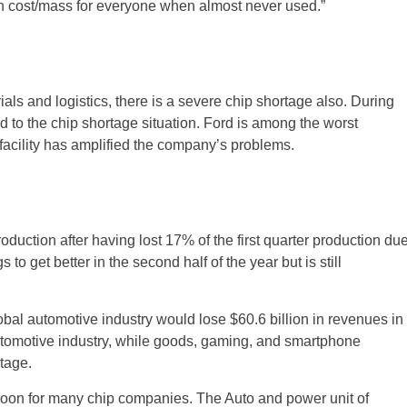
h cost/mass for everyone when almost never used.”
als and logistics, there is a severe chip shortage also. During
ded to the chip shortage situation. Ford is among the worst
s facility has amplified the company’s problems.
roduction after having lost 17% of the first quarter production du
o get better in the second half of the year but is still
lobal automotive industry would lose $60.6 billion in revenues in
automotive industry, while goods, gaming, and smartphone
tage.
boon for many chip companies. The Auto and power unit of