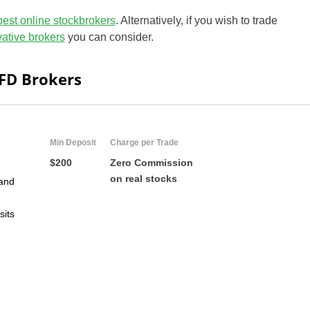
best online stockbrokers
. Alternatively, if you wish to trade
ivative brokers
you can consider.
CFD Brokers
Min Deposit
Charge per Trade
$200
Zero Commission
on real stocks
and
sits