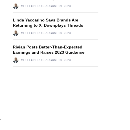
MOHIT OBEROI
AUGUST 29, 2023
Linda Yaccarino Says Brands Are
Returning to X, Downplays Threads
MOHIT OBEROI
AUGUST 25, 2023
Rivian Posts Better-Than-Expected
d
Earnings and Raises 2023 Guidance
MOHIT OBEROI
AUGUST 25, 2023
.