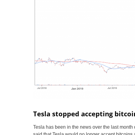
Tesla stopped accepting bitcoi
Tesla has been in the news over the last month
said that Tesla would no longer accept bitcoins 