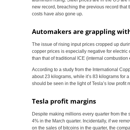
new record, breaching the previous record that th
costs have also gone up.
Automakers are grappling with
The issue of rising input prices cropped up duri
copper prices is especially negative for electric
than that of traditional ICE (internal combustion
According to a study from the International Copp
about 23 kilograms, while it’s 83 kilograms for a
should be seen in the light of Tesla’s low profit 
Tesla profit margins
Despite making millions every quarter from the s
4% in the March quarter. Incidentally, if we rem
on the sales of bitcoins in the quarter, the com