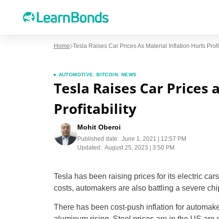
Home
Tesla Raises Car Prices As Material Inflation Hurts Profit
AUTOMOTIVE
,
BITCOIN
,
NEWS
Tesla Raises Car Prices 
Profitability
Mohit Oberoi
Published date:
June 1, 2021 | 12:57 PM
Updated:
August 25, 2023 | 3:50 PM
Tesla has been raising prices for its electric ca
costs, automakers are also battling a severe chip
There has been cost-push inflation for automaker
aluminum rising. Steel prices are in the US are 