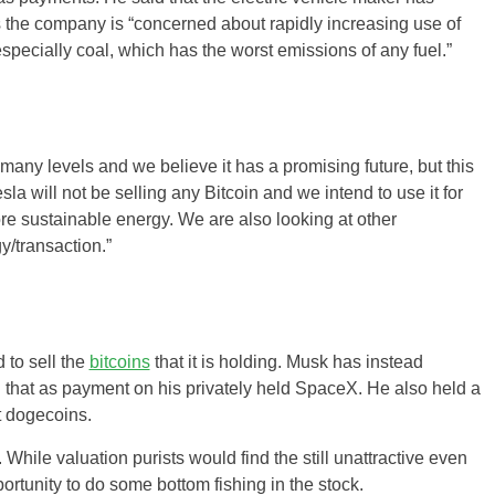
 the company is “concerned about rapidly increasing use of
 especially coal, which has the worst emissions of any fuel.”
any levels and we believe it has a promising future, but this
la will not be selling any Bitcoin and we intend to use it for
re sustainable energy. We are also looking at other
y/transaction.”
 to sell the
bitcoins
that it is holding. Musk has instead
that as payment on his privately held SpaceX. He also held a
t dogecoins.
While valuation purists would find the still unattractive even
ortunity to do some bottom fishing in the stock.