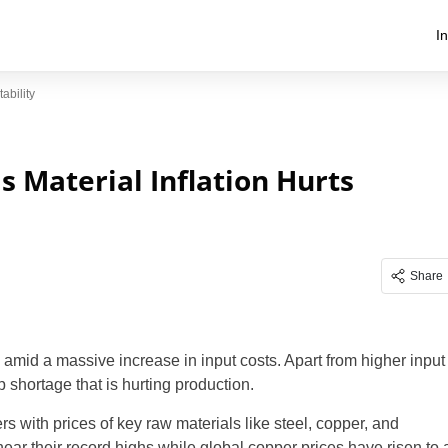
I
ability
as Material Inflation Hurts
Share
rs amid a massive increase in input costs. Apart from higher input
 shortage that is hurting production.
s with prices of key raw materials like steel, copper, and
near their record highs while global copper prices have risen to 