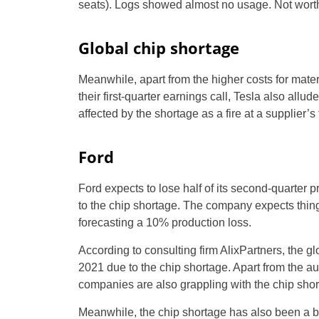
seats). Logs showed almost no usage. Not wort
Global chip shortage
Meanwhile, apart from the higher costs for materi
their first-quarter earnings call, Tesla also allu
affected by the shortage as a fire at a supplier’
Ford
Ford expects to lose half of its second-quarter p
to the chip shortage. The company expects things t
forecasting a 10% production loss.
According to consulting firm AlixPartners, the g
2021 due to the chip shortage. Apart from the 
companies are also grappling with the chip shor
Meanwhile, the chip shortage has also been a 