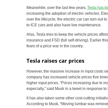
Meanwhile, over the last few years,
Tesla has b
increasing the adoption of electric vehicles. El
over the lifecycle, the electric car can turn out
to ICE cars and also have low maintenance.
Also, Tesla tries to keep the vehicle prices aff
insurance and FSD (full self-driving). Earlier th
fears of a price war in the country.
Tesla raises car prices
However, the massive increase in input costs see
company has increased vehicle prices five times
higher input prices. “Prices increasing due to m
especially,” said Musk in a tweet in response to 
It has also taken some other cost-cutting initia
According to Musk, “Moving lumbar was removed o