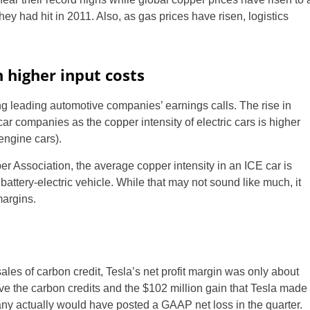
ey had hit in 2011. Also, as gas prices have risen, logistics
 higher input costs
ng leading automotive companies’ earnings calls. The rise in
 car companies as the copper intensity of electric cars is higher
 engine cars).
er Association, the average copper intensity in an ICE car is
 battery-electric vehicle. While that may not sound like much, it
margins.
ales of carbon credit, Tesla’s net profit margin was only about
ove the carbon credits and the $102 million gain that Tesla made
pany actually would have posted a GAAP net loss in the quarter.