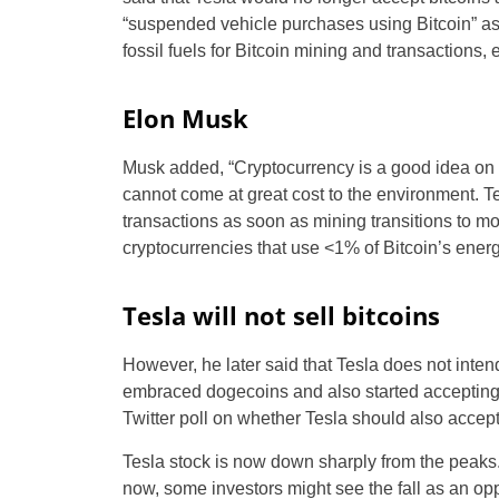
“suspended vehicle purchases using Bitcoin” as
fossil fuels for Bitcoin mining and transactions,
Elon Musk
Musk added, “Cryptocurrency is a good idea on m
cannot come at great cost to the environment. Tes
transactions as soon as mining transitions to mo
cryptocurrencies that use <1% of Bitcoin’s energ
Tesla will not sell bitcoins
However, he later said that Tesla does not intend
embraced dogecoins and also started accepting 
Twitter poll on whether Tesla should also accep
Tesla stock is now down sharply from the peaks. 
now, some investors might see the fall as an opp