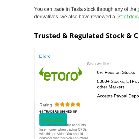
You can trade in Tesla stock through any of the
derivatives, we also have reviewed a
list of der
Trusted & Regulated Stock & 
EToro
What we like
0% Fees on Stocks
5000+ Stocks, ETFs 
other Markets
Accepts Paypal Depo
Rating
64 TRADERS SIGNED UP
TODAY
VISIT NOW
67% of retail investor accounts
lose money when trading CFDs
with this provider. You should
consider whether you can afford