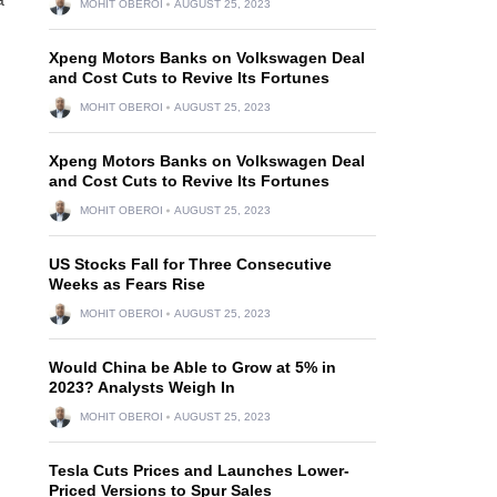
MOHIT OBEROI
AUGUST 25, 2023
Xpeng Motors Banks on Volkswagen Deal
and Cost Cuts to Revive Its Fortunes
MOHIT OBEROI
AUGUST 25, 2023
Xpeng Motors Banks on Volkswagen Deal
and Cost Cuts to Revive Its Fortunes
MOHIT OBEROI
AUGUST 25, 2023
US Stocks Fall for Three Consecutive
Weeks as Fears Rise
MOHIT OBEROI
AUGUST 25, 2023
Would China be Able to Grow at 5% in
2023? Analysts Weigh In
MOHIT OBEROI
AUGUST 25, 2023
Tesla Cuts Prices and Launches Lower-
Priced Versions to Spur Sales