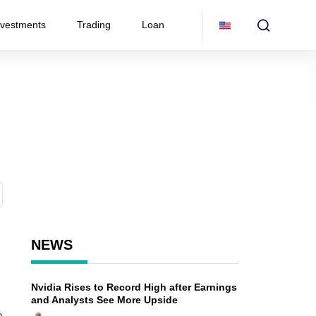
nvestments
Trading
Loan
NEWS
Nvidia Rises to Record High after Earnings
and Analysts See More Upside
a