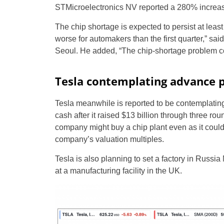
STMicroelectronics NV reported a 280% increase i
The chip shortage is expected to persist at least
worse for automakers than the first quarter,” sa
Seoul. He added, “The chip-shortage problem cou
Tesla contemplating advance 
Tesla meanwhile is reported to be contemplating
cash after it raised $13 billion through three ro
company might buy a chip plant even as it could
company’s valuation multiples.
Tesla is also planning to set a factory in Russi
at a manufacturing facility in the UK.