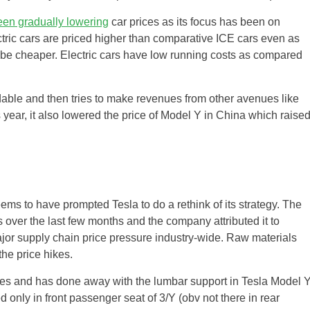
een gradually lowering
car prices as its focus has been on
ectric cars are priced higher than comparative ICE cars even as
 to be cheaper. Electric cars have low running costs as compared
ordable and then tries to make revenues from other avenues like
is year, it also lowered the price of Model Y in China which raise
ms to have prompted Tesla to do a rethink of its strategy. The
 over the last few months and the company attributed it to
ajor supply chain price pressure industry-wide. Raw materials
the price hikes.
tives and has done away with the lumbar support in Tesla Model Y
nly in front passenger seat of 3/Y (obv not there in rear