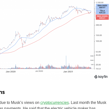
ZA
IN
MY
PH
NG
TH
VN
ns
 due to Musk’s views on
cryptocurrencies
. Last month the Musk
as payments. He said that the electric vehicle maker has