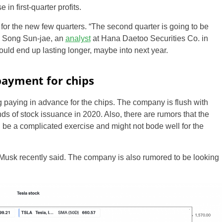
n first-quarter profits.
 for the new few quarters. “The second quarter is going to be
id Song Sun-jae, an
analyst
at Hana Daetoo Securities Co. in
ld end up lasting longer, maybe into next year.
payment for chips
 paying in advance for the chips. The company is flush with
unds of stock issuance in 2020. Also, there are rumors that the
US
 be a complicated exercise and might not bode well for the
UK
a Musk recently said. The company is also rumored to be looking
CA
AU
NZ