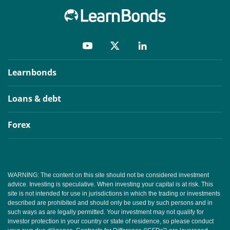
Learnbonds
Loans & debt
Forex
WARNING: The content on this site should not be considered investment
advice. Investing is speculative. When investing your capital is at risk. This
site is not intended for use in jurisdictions in which the trading or investments
described are prohibited and should only be used by such persons and in
such ways as are legally permitted. Your investment may not qualify for
investor protection in your country or state of residence, so please conduct