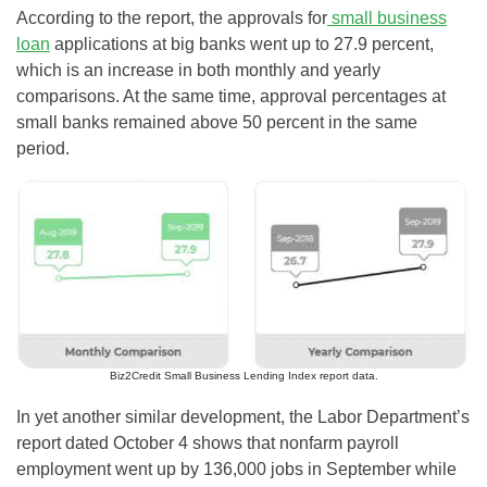
According to the report, the approvals for
small business
loan
applications at big banks went up to 27.9 percent,
which is an increase in both monthly and yearly
comparisons. At the same time, approval percentages at
small banks remained above 50 percent in the same
period.
Biz2Credit Small Business Lending Index report data.
In yet another similar development, the Labor Department’s
report dated October 4 shows that nonfarm payroll
employment went up by 136,000 jobs in September while