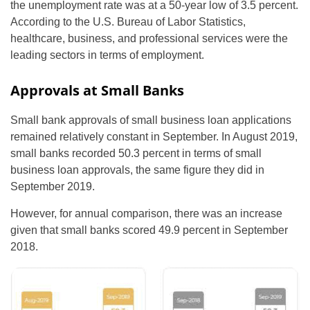
the unemployment rate was at a 50-year low of 3.5 percent.
According to the U.S. Bureau of Labor Statistics,
healthcare, business, and professional services were the
leading sectors in terms of employment.
Approvals at Small Banks
Small bank approvals of small business loan applications
remained relatively constant in September. In August 2019,
small banks recorded 50.3 percent in terms of small
business loan approvals, the same figure they did in
September 2019.
However, for annual comparison, there was an increase
given that small banks scored 49.9 percent in September
2018.