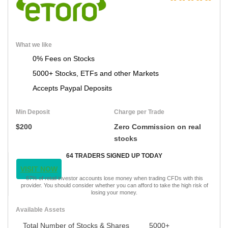
What we like
0% Fees on Stocks
5000+ Stocks, ETFs and other Markets
Accepts Paypal Deposits
Min Deposit
Charge per Trade
$200
Zero Commission on real
stocks
64 TRADERS SIGNED UP TODAY
VISIT NOW
67% of retail investor accounts lose money when trading CFDs with this
provider. You should consider whether you can afford to take the high risk of
losing your money.
Available Assets
Total Number of Stocks & Shares
5000+