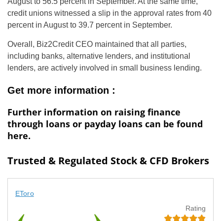
August to 56.5 percent in September. At the same time,
credit unions witnessed a slip in the approval rates from 40
percent in August to 39.7 percent in September.
Overall, Biz2Credit CEO maintained that all parties,
including banks, alternative lenders, and institutional
lenders, are actively involved in small business lending.
Get more information :
Further information on raising finance
through loans or payday loans can be found
here.
Trusted & Regulated Stock & CFD Brokers
EToro
Rating