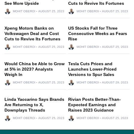
See More Upside
Cuts to Revive Its Fortunes
MOHIT OBEROI
AUGUST 25, 2023
MOHIT OBEROI
AUGUST 25, 2023
Xpeng Motors Banks on
US Stocks Fall for Three
Volkswagen Deal and Cost
Consecutive Weeks as Fears
Cuts to Revive Its Fortunes
Rise
MOHIT OBEROI
AUGUST 25, 2023
MOHIT OBEROI
AUGUST 25, 2023
Would China be Able to Grow
Tesla Cuts Prices and
at 5% in 2023? Analysts
Launches Lower-Priced
Weigh In
Versions to Spur Sales
MOHIT OBEROI
AUGUST 25, 2023
MOHIT OBEROI
AUGUST 29, 2023
Linda Yaccarino Says Brands
Rivian Posts Better-Than-
Are Returning to X,
Expected Earnings and
Downplays Threads
Raises 2023 Guidance
MOHIT OBEROI
AUGUST 25, 2023
MOHIT OBEROI
AUGUST 25, 2023