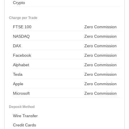
Crypto
Charge per Trade
FTSE 100
Zero Commission
NASDAQ
Zero Commission
DAX
Zero Commission
Facebook
Zero Commission
Alphabet
Zero Commission
Tesla
Zero Commission
Apple
Zero Commission
Microsoft
Zero Commission
Deposit Method
Wire Transfer
Credit Cards