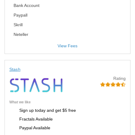
Bank Account
Paypall
Skrill
Neteller
View Fees
Stash
Rating
What we like
Sign up today and get $5 free
Fractals Available
Paypal Available