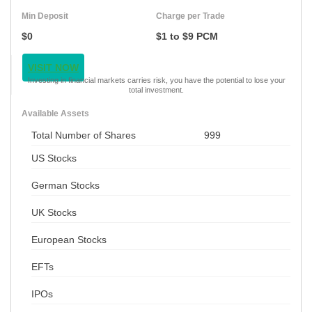
Min Deposit
Charge per Trade
$0
$1 to $9 PCM
VISIT NOW
Investing in financial markets carries risk, you have the potential to lose your
total investment.
Available Assets
Total Number of Shares
999
US Stocks
German Stocks
UK Stocks
European Stocks
EFTs
IPOs