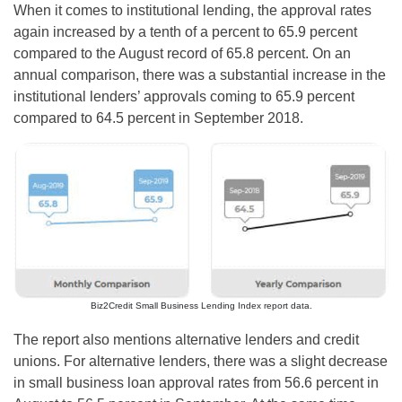
When it comes to institutional lending, the approval rates
again increased by a tenth of a percent to 65.9 percent
compared to the August record of 65.8 percent. On an
annual comparison, there was a substantial increase in the
institutional lenders’ approvals coming to 65.9 percent
compared to 64.5 percent in September 2018.
Biz2Credit Small Business Lending Index report data.
The report also mentions alternative lenders and credit
unions. For alternative lenders, there was a slight decrease
in small business loan approval rates from 56.6 percent in