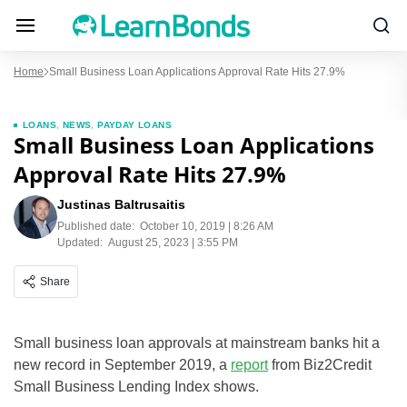
Home
Small Business Loan Applications Approval Rate Hits 27.9%
LOANS
,
NEWS
,
PAYDAY LOANS
Small Business Loan Applications
Approval Rate Hits 27.9%
Justinas Baltrusaitis
Published date:
October 10, 2019 | 8:26 AM
Updated:
August 25, 2023 | 3:55 PM
Share
Small business loan approvals at mainstream banks hit a
new record in September 2019, a
report
from Biz2Credit
Small Business Lending Index shows.