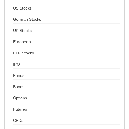
US Stocks
German Stocks
UK Stocks
European
ETF Stocks
IPO
Funds
Bonds
Options
Futures
CFDs