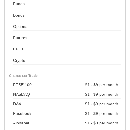
Funds
Bonds
Options
Futures
CFDs
Crypto
Charge per Trade
FTSE 100
$1 - $9 per month
NASDAQ
$1 - $9 per month
DAX
$1 - $9 per month
Facebook
$1 - $9 per month
Alphabet
$1 - $9 per month