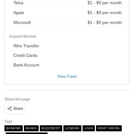
Telsa
$1 - $9 per month
Apple
$1 - $9 per month
Microsoft
$1 - $9 per month
Deposit Method
Wire Transfer
Credit Cards
Bank Account
View Fees
Share this page
Share
Tags
BANKING
BANKS
BIZ2CREDIT
LENDING
LOAN
ROHIT ARORA