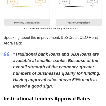
Biz2Credit Small Business Lending Index report data.
Speaking about the improvement, Biz2Credit CEO Rohit
Arora said:
“Traditional bank loans and SBA loans are
available at smaller banks. Because of the
overall strength of the economy, greater
numbers of businesses qualify for funding.
Having approval rates above 50% mark is
indeed a good sign.”
Institutional Lenders Approval Rates