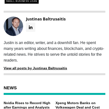
SMALL BUSINESS LOAN
Justinas Baltrusaitis
Justin is an editor, writer, and a downhill fan. He spent
many years writing about finances, blockchain, and crypto-
related news. He strives to serve the untold stories for the
readers.
View all posts by Justinas Baltrusaitis
NEWS
Nvidia Rises to Record High
Xpeng Motors Banks on
after Earnings and Analysts
Volkswagen Deal and Cost