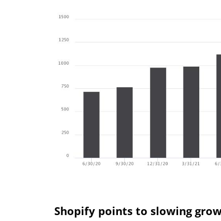
Shopify points to slowing gro