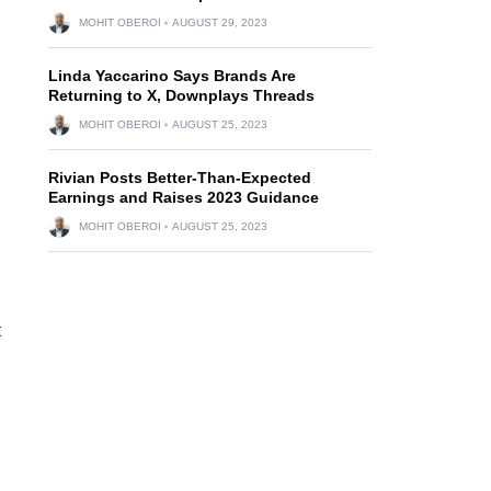
MOHIT OBEROI
AUGUST 29, 2023
Linda Yaccarino Says Brands Are
Returning to X, Downplays Threads
MOHIT OBEROI
AUGUST 25, 2023
Rivian Posts Better-Than-Expected
Earnings and Raises 2023 Guidance
MOHIT OBEROI
AUGUST 25, 2023
t