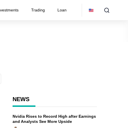
nvestments
Trading
Loan
NEWS
Nvidia Rises to Record High after Earnings
and Analysts See More Upside