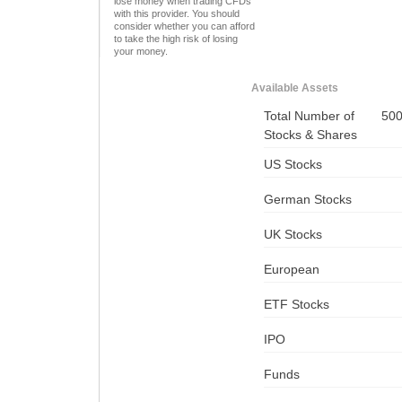
lose money when trading CFDs
with this provider. You should
consider whether you can afford
to take the high risk of losing
your money.
Available Assets
Total Number of
50
Stocks & Shares
US Stocks
German Stocks
UK Stocks
European
ETF Stocks
IPO
Funds