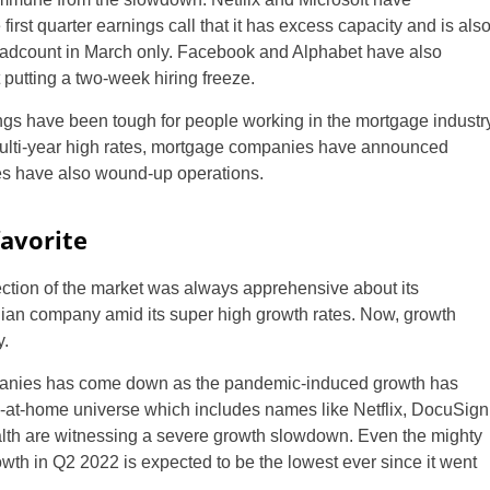
rst quarter earnings call that it has excess capacity and is als
headcount in March only. Facebook and Alphabet have also
putting a two-week hiring freeze.
ngs have been tough for people working in the mortgage industr
ulti-year high rates, mortgage companies have announced
es have also wound-up operations.
avorite
ection of the market was always apprehensive about its
ian company amid its super high growth rates. Now, growth
.
ompanies has come down as the pandemic-induced growth has
ay-at-home universe which includes names like Netflix, DocuSign
lth are witnessing a severe growth slowdown. Even the mighty
wth in Q2 2022 is expected to be the lowest ever since it went