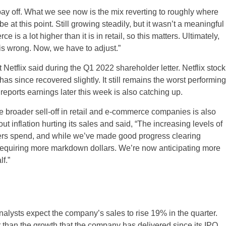
’t pay off. What we see now is the mix reverting to roughly where
at this point. Still growing steadily, but it wasn’t a meaningful
s a lot higher than it is in retail, so this matters. Ultimately,
his wrong. Now, we have to adjust.”
Netflix said during the Q1 2022 shareholder letter. Netflix stock
s since recovered slightly. It still remains the worst performing
ports earnings later this week is also catching up.
 broader sell-off in retail and e-commerce companies is also
 inflation hurting its sales and said, “The increasing levels of
US
omers spend, and while we’ve made good progress clearing
 requiring more markdown dollars. We’re now anticipating more
UK
f.”
CA
AU
nalysts expect the company’s sales to rise 19% in the quarter.
NZ
 than the growth that the company has delivered since its IPO.