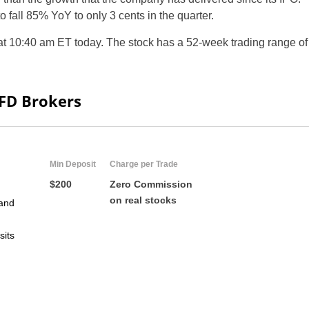
fall 85% YoY to only 3 cents in the quarter.
ZA
at 10:40 am ET today. The stock has a 52-week trading range of
IN
MY
CFD Brokers
PH
NG
Min Deposit
Charge per Trade
TH
$200
Zero Commission
on real stocks
and
VN
sits