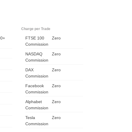
Charge per Trade
00+
FTSE 100
Zero
Commission
NASDAQ
Zero
Commission
DAX
Zero
Commission
Facebook
Zero
Commission
Alphabet
Zero
Commission
Tesla
Zero
Commission