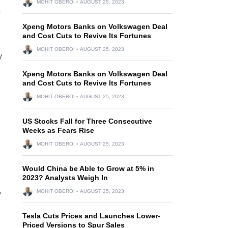
MOHIT OBEROI
AUGUST 25, 2023
o
Xpeng Motors Banks on Volkswagen Deal
and Cost Cuts to Revive Its Fortunes
MOHIT OBEROI
AUGUST 25, 2023
y
Xpeng Motors Banks on Volkswagen Deal
and Cost Cuts to Revive Its Fortunes
MOHIT OBEROI
AUGUST 25, 2023
US Stocks Fall for Three Consecutive
Weeks as Fears Rise
MOHIT OBEROI
AUGUST 25, 2023
Would China be Able to Grow at 5% in
2023? Analysts Weigh In
,
MOHIT OBEROI
AUGUST 25, 2023
Tesla Cuts Prices and Launches Lower-
Priced Versions to Spur Sales