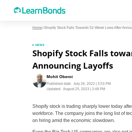
Home
Shopify Stock Falls Towards 52-Week Lows After Annou
NEWS
Shopify Stock Falls tow
Announcing Layoffs
Mohit Oberoi
Published date:
July 26, 2022 | 3:53 PM
Updated:
August 25, 2023 | 3:49 PM
Shopify stock is trading sharply lower today aft
workforce. The company joins the long list of t
on hiring amid the economic slowdown.
Even the Big Tech US companies are also not i