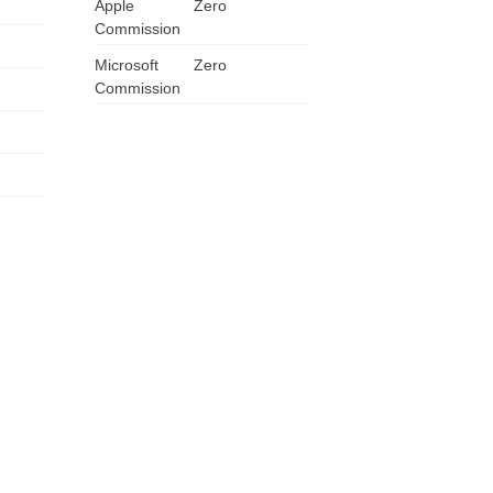
Apple
Zero
Commission
Microsoft
Zero
Commission