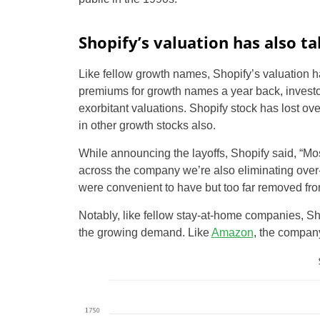
Shopify’s valuation has also ta
Like fellow growth names, Shopify’s valuation h
premiums for growth names a year back, investor
exorbitant valuations. Shopify stock has lost o
in other growth stocks also.
While announcing the layoffs, Shopify said, “Most
across the company we’re also eliminating over-
were convenient to have but too far removed fro
Notably, like fellow stay-at-home companies, Sh
the growing demand. Like
Amazon
, the company