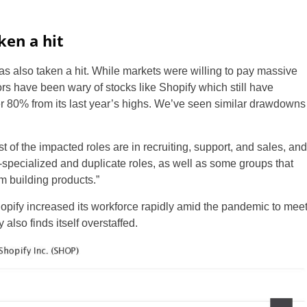
ken a hit
as also taken a hit. While markets were willing to pay massive
s have been wary of stocks like Shopify which still have
ver 80% from its last year’s highs. We’ve seen similar drawdowns
 of the impacted roles are in recruiting, support, and sales, and
specialized and duplicate roles, as well as some groups that
m building products.”
opify increased its workforce rapidly amid the pandemic to mee
 also finds itself overstaffed.