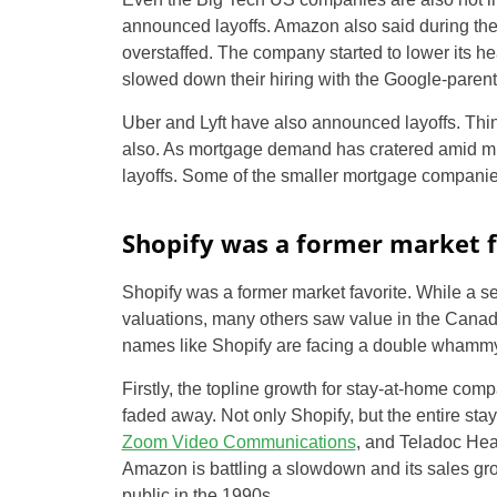
announced layoffs. Amazon also said during the fi
overstaffed. The company started to lower its 
slowed down their hiring with the Google-parent 
Uber and Lyft have also announced layoffs. Thi
also. As mortgage demand has cratered amid m
layoffs. Some of the smaller mortgage compani
Shopify was a former market f
Shopify was a former market favorite. While a s
valuations, many others saw value in the Canad
names like Shopify are facing a double whammy
Firstly, the topline growth for stay-at-home c
faded away. Not only Shopify, but the entire st
Zoom Video Communications
, and Teladoc Hea
Amazon is battling a slowdown and its sales gro
public in the 1990s.