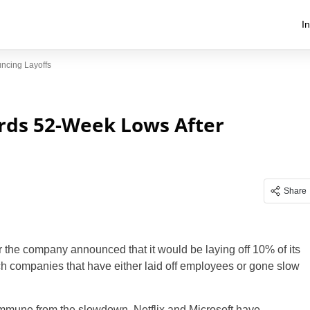
I
ncing Layoffs
ards 52-Week Lows After
Share
er the company announced that it would be laying off 10% of its
ech companies that have either laid off employees or gone slow
mmune from the slowdown. Netflix and Microsoft have