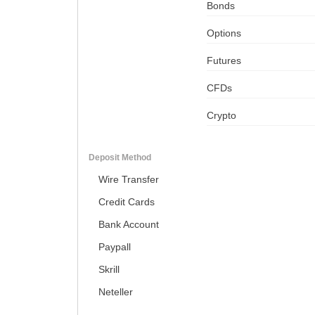
Bonds
Options
Futures
CFDs
Crypto
Deposit Method
Wire Transfer
Credit Cards
Bank Account
Paypall
Skrill
Neteller