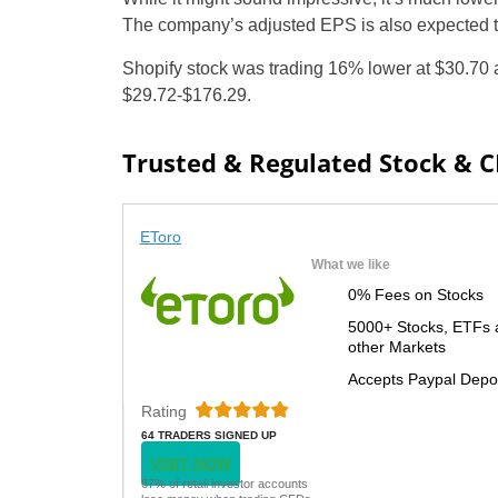
The company’s adjusted EPS is also expected to 
Shopify stock was trading 16% lower at $30.70 
$29.72-$176.29.
Trusted & Regulated Stock & 
EToro
What we like
0% Fees on Stocks
5000+ Stocks, ETFs 
other Markets
Accepts Paypal Depo
Rating
64 TRADERS SIGNED UP
TODAY
VISIT NOW
67% of retail investor accounts