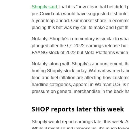
Shopify said
, that it is “now clear that bet didn
pre-Covid data would have suggested it should be 
5-year leap ahead. Our market share in ecommerce i
placing this bet was my call to make and I got t
Notably, Shopify’s commentary is similar to what 
plunged after the Q1 2022 earnings release but ha
FAANG stock of 2022 but Meta Platforms which re
Notably, along with Shopify’s announcement, the
hurting Shopify stock today. Walmart warned about
food and fuel inflation are affecting how cust
hardline categories, apparel in Walmart U.S. is
pressure on general merchandise in the back hal
SHOP reports later this week
Shopify would report earnings later this week. A
While it might sound impressive, it’s much lower