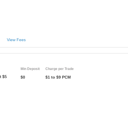
ZA
IN
MY
View Fees
PH
NG
TH
Min Deposit
Charge per Trade
t $5
$0
$1 to $9 PCM
VN