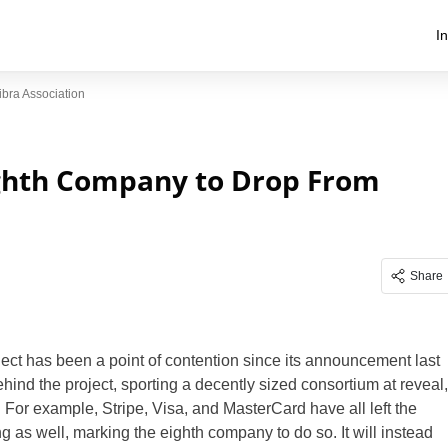
I
ra Association
hth Company to Drop From
Share
ect has been a point of contention since its announcement last
hind the project, sporting a decently sized consortium at reveal,
. For example, Stripe, Visa, and MasterCard have all left the
 as well, marking the eighth company to do so. It will instead