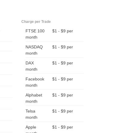
Charge per Trade
9
FTSE 100
$1 - $9 per
month
NASDAQ
$1 - $9 per
month
DAX
$1 - $9 per
month
Facebook
$1 - $9 per
month
Alphabet
$1 - $9 per
month
Telsa
$1 - $9 per
month
Apple
$1 - $9 per