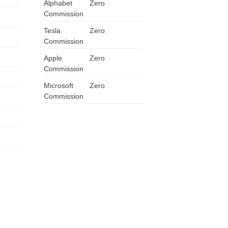
Alphabet
Zero
Commission
Tesla
Zero
Commission
Apple
Zero
Commission
Microsoft
Zero
Commission
US
UK
CA
AU
NZ