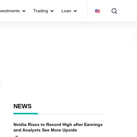
nvestments
Trading
Loan
NEWS
Nvidia Rises to Record High after Earnings
and Analysts See More Upside