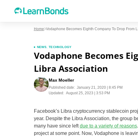
Home
Vodaphone Becomes Eighth Company To Drop From Lib
NEWS
,
TECHNOLOGY
Vodaphone Becomes Eig
Libra Association
Max Moeller
Published date:
January 21, 2020 | 8:45 PM
Updated:
August 25, 2023 | 3:53 PM
Facebook’s Libra cryptocurrency stablecoin proj
year. Despite the Libra Association, the group be
many have since left
due to a variety of reasons
project at some point. Now, Vodaphone is leaving