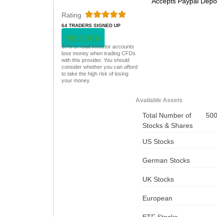
Accepts Paypal Depo
Rating
64 TRADERS SIGNED UP
TODAY
VISIT NOW
67% of retail investor accounts
lose money when trading CFDs
with this provider. You should
consider whether you can afford
to take the high risk of losing
your money.
Available Assets
Total Number of
50
Stocks & Shares
US Stocks
German Stocks
UK Stocks
European