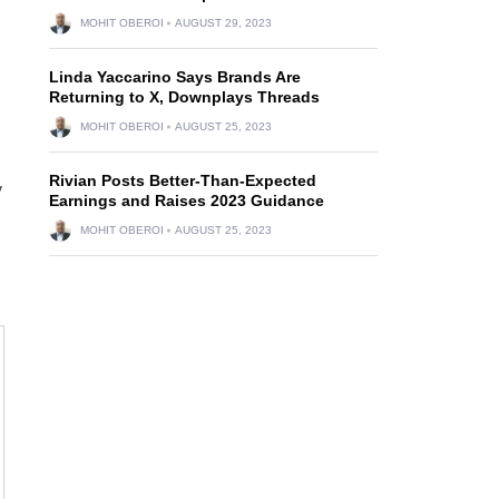
MOHIT OBEROI
AUGUST 29, 2023
Linda Yaccarino Says Brands Are
Returning to X, Downplays Threads
MOHIT OBEROI
AUGUST 25, 2023
Rivian Posts Better-Than-Expected
y
Earnings and Raises 2023 Guidance
MOHIT OBEROI
AUGUST 25, 2023