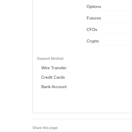
Options
Futures
CFDs
Crypto
Deposit Method
Wire Transfer
Credit Cards
Bank Account
Share this page