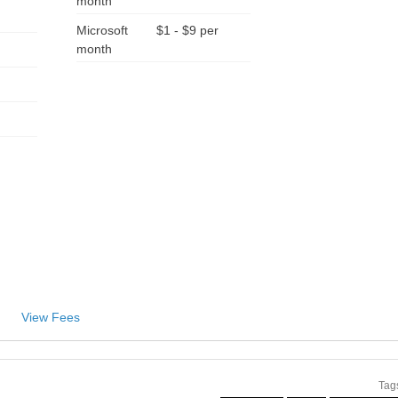
month
Microsoft
$1 - $9 per
month
View Fees
Tag