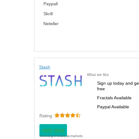
Paypall
Skrill
Neteller
Stash
What we like
Sign up today and ge
free
Fractals Available
Paypal Available
Rating
VISIT NOW
Investing in financial markets