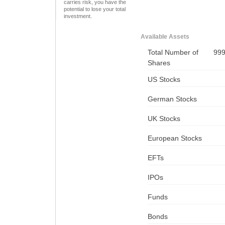
carries risk, you have the
potential to lose your total
investment.
Available Assets
Total Number of
99
Shares
US Stocks
German Stocks
UK Stocks
European Stocks
EFTs
IPOs
Funds
Bonds