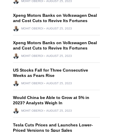
MOHIT OBEROI
AUGUST 25, 2023
Xpeng Motors Banks on Volkswagen Deal
and Cost Cuts to Revive Its Fortunes
MOHIT OBEROI
AUGUST 25, 2023
Xpeng Motors Banks on Volkswagen Deal
and Cost Cuts to Revive Its Fortunes
MOHIT OBEROI
AUGUST 25, 2023
US Stocks Fall for Three Consecutive
Weeks as Fears Rise
MOHIT OBEROI
AUGUST 25, 2023
Would China be Able to Grow at 5% in
2023? Analysts Weigh In
MOHIT OBEROI
AUGUST 25, 2023
Tesla Cuts Prices and Launches Lower-
Priced Versions to Spur Sales