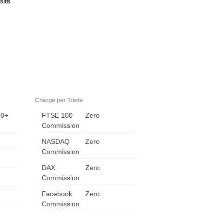
sits
Charge per Trade
00+
FTSE 100
Zero
Commission
NASDAQ
Zero
Commission
DAX
Zero
Commission
Facebook
Zero
Commission