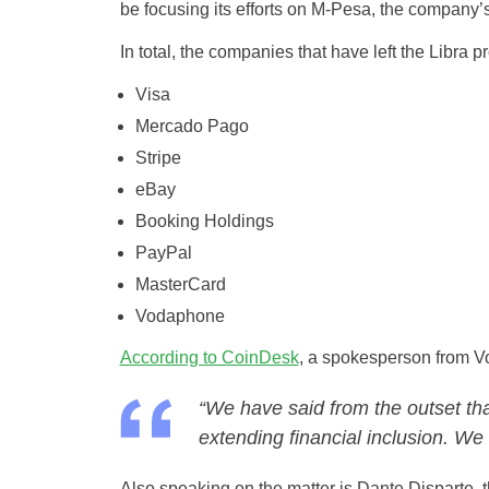
be focusing its efforts on M-Pesa, the company’s
In total, the companies that have left the Libra pr
Visa
Mercado Pago
Stripe
eBay
Booking Holdings
PayPal
MasterCard
Vodaphone
According to CoinDesk
, a spokesperson from V
“We have said from the outset tha
extending financial inclusion. We 
Also speaking on the matter is Dante Disparte, 