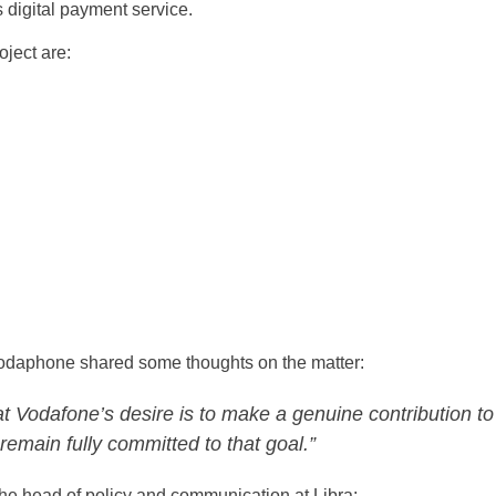
 digital payment service.
oject are:
odaphone shared some thoughts on the matter:
t Vodafone’s desire is to make a genuine contribution to
remain fully committed to that goal.”
the head of policy and communication at Libra: