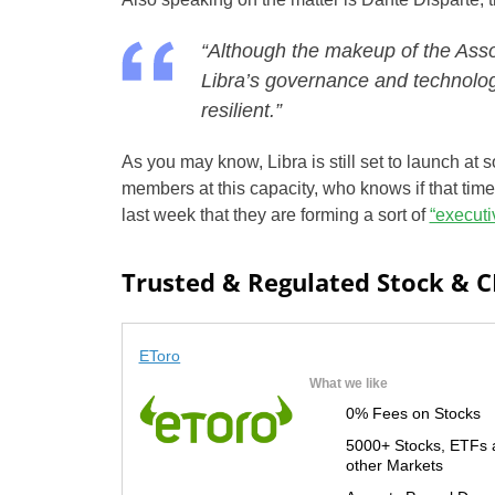
“Although the makeup of the Ass
Libra’s governance and technolog
resilient.”
As you may know, Libra is still set to launch at 
members at this capacity, who knows if that tim
last week that they are forming a sort of
“executi
Trusted & Regulated Stock & 
EToro
What we like
0% Fees on Stocks
5000+ Stocks, ETFs 
other Markets