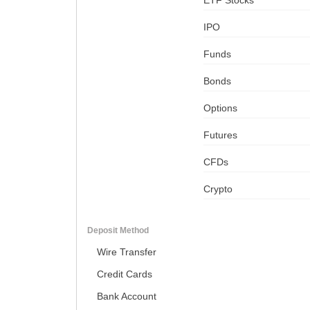
ETF Stocks
IPO
Funds
Bonds
Options
Futures
CFDs
Crypto
Deposit Method
Wire Transfer
Credit Cards
Bank Account