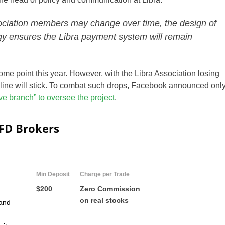
ociation members may change over time, the design of
y ensures the Libra payment system will remain
some point this year. However, with the Libra Association losing
eline will stick. To combat such drops, Facebook announced onl
ve branch” to oversee the project
.
CFD Brokers
Min Deposit
Charge per Trade
$200
Zero Commission
on real stocks
and