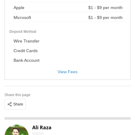
Apple
$1 - $9 per month
Microsoft
$1 - $9 per month
Deposit Method
Wire Transfer
Credit Cards
Bank Account
View Fees
Share this page
Share
Ali Raza