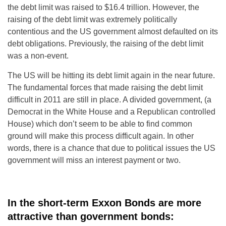
the debt limit was raised to $16.4 trillion. However, the
raising of the debt limit was extremely politically
contentious and the US government almost defaulted on its
debt obligations. Previously, the raising of the debt limit
was a non-event.
The US will be hitting its debt limit again in the near future.
The fundamental forces that made raising the debt limit
difficult in 2011 are still in place. A divided government, (a
Democrat in the White House and a Republican controlled
House) which don’t seem to be able to find common
ground will make this process difficult again. In other
words, there is a chance that due to political issues the US
government will miss an interest payment or two.
In the short-term Exxon Bonds are more
attractive than government bonds: