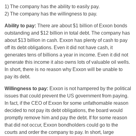
1) The company has the ability to easily pay.
2) The company has the willingness to pay.
Ability to pay:
There are about $1 billion of Exxon bonds
outstanding and $12 billion in total debt. The company has
about $13 billion in cash. Exxon has plenty of cash to pay
off its debt obligations. Even it did not have cash, it
generates tens of billions a year in income. Even it did not
generate this income it also owns lots of valuable oil wells.
In short, there is no reason why Exxon will be unable to
pay its debt.
Willingness to pay:
Exxon is not hampered by the political
issues that could prevent the US government from paying.
In fact, if the CEO of Exxon for some unfathomable reason
decided to not pay its debt obligations, the board would
promptly remove him and pay the debt. If for some reason
that did not occur, Exxon bondholders could go to the
courts and order the company to pay. In short, large