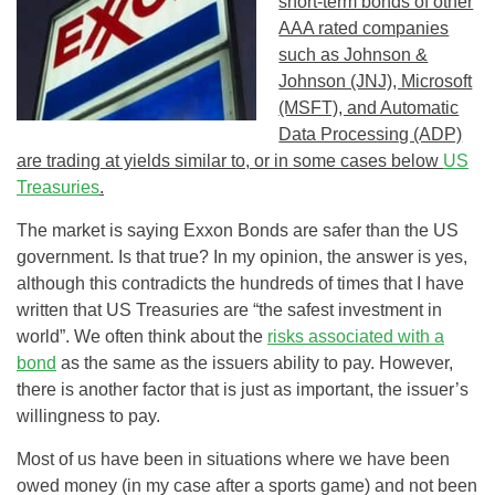
short-term bonds of other
AAA rated companies
such as Johnson &
Johnson (JNJ), Microsoft
(MSFT), and Automatic
Data Processing (ADP)
are trading at yields similar to, or in some cases below
US
Treasuries
.
The market is saying Exxon Bonds are safer than the US
government. Is that true? In my opinion, the answer is yes,
although this contradicts the hundreds of times that I have
written that US Treasuries are “the safest investment in
world”. We often think about the
risks associated with a
bond
as the same as the issuers ability to pay. However,
there is another factor that is just as important, the issuer’s
willingness to pay.
Most of us have been in situations where we have been
owed money (in my case after a sports game) and not been