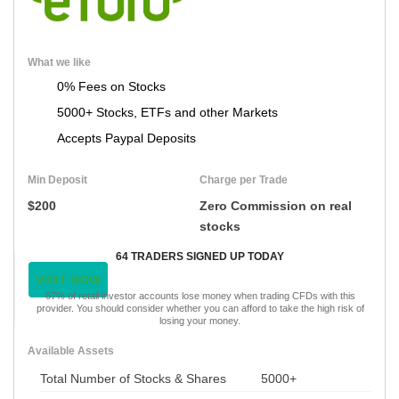
What we like
0% Fees on Stocks
5000+ Stocks, ETFs and other Markets
Accepts Paypal Deposits
Min Deposit
Charge per Trade
$200
Zero Commission on real
stocks
64 TRADERS SIGNED UP TODAY
VISIT NOW
67% of retail investor accounts lose money when trading CFDs with this
provider. You should consider whether you can afford to take the high risk of
losing your money.
Available Assets
Total Number of Stocks & Shares
5000+