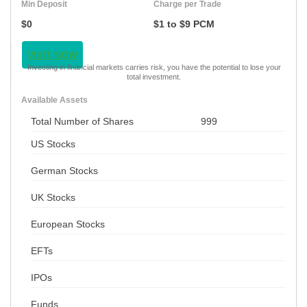
Min Deposit
Charge per Trade
$0
$1 to $9 PCM
VISIT NOW
Investing in financial markets carries risk, you have the potential to lose your
total investment.
Available Assets
Total Number of Shares
999
US Stocks
German Stocks
UK Stocks
European Stocks
EFTs
IPOs
Funds