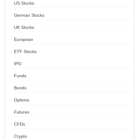
US Stocks
German Stocks
UK Stocks
European
ETF Stocks
IPO
Funds
Bonds
Options
Futures
CFDs
Crypto