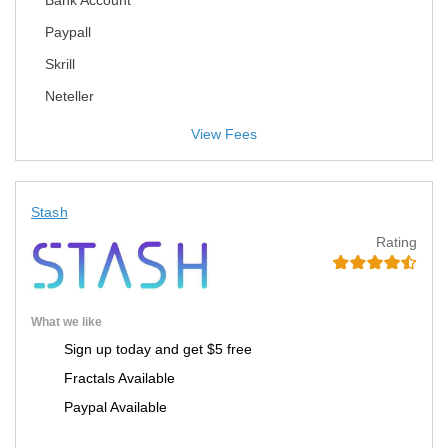
Bank Account
Paypall
Skrill
Neteller
View Fees
Stash
Rating
What we like
Sign up today and get $5 free
Fractals Available
Paypal Available