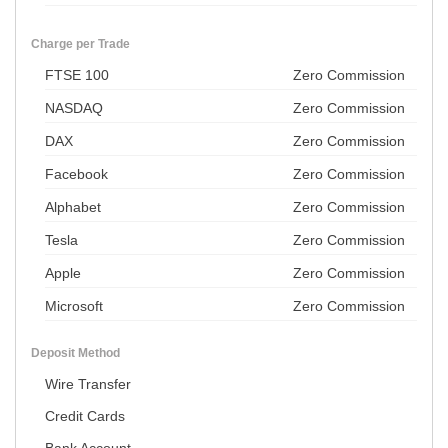
Charge per Trade
FTSE 100
Zero Commission
NASDAQ
Zero Commission
DAX
Zero Commission
Facebook
Zero Commission
Alphabet
Zero Commission
Tesla
Zero Commission
Apple
Zero Commission
Microsoft
Zero Commission
Deposit Method
Wire Transfer
Credit Cards