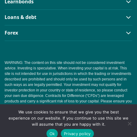
Learnbonds
Loans & debt
Forex
WARNING: The content on this site should not be considered investment
advice. Investing is speculative. When investing your capital is at risk. This
site is not intended for use in jurisdictions in which the trading or investments
described are prohibited and should only be used by such persons and in
such ways as are legally permitted. Your investment may not qualify for
investor protection in your country or state of residence, so please conduct
your own due diligence. Contracts for Difference (“CFDs”) are leveraged
products and carry a significant risk of loss to your capital. Please ensure you
fully understand the risks and seek independent advice. This website is free
We use cookies to ensure that we give you the best
for you to use but we may receive commission from the companies we
feature on this site.
experience on our website. If you continue to use this site we
will assume that you are happy with it.
Copyright © 2026 | Learnbonds.com
Ok
Privacy policy