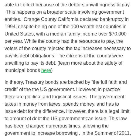
able to collect because of the debtors unwillingness to pay.
This happens on a broader scale involving government
entities. Orange County California declared bankruptcy in
1994, despite being one of the 100 wealthiest counties in
United States, with a median family income over $70,000
per year. While the county had the resources to pay, the
voters of the county rejected the tax increases necessary to
pay its debt obligations. The citizens of the county were
unwilling to pay its debt. (learn more about the safety of
municipal bonds
here
)
In theory, Treasury bonds are backed by “the full faith and
credit” of the the US government. However, in practice
there are political and logistical issues. The government
takes in money from taxes, spends money, and has to
issue debt for the difference. However, there is a legal limit
to amount of debt the US government can issue. This law
has been changed numerous times, allowing the
government to increase borrowing . In the Summer of 2011,