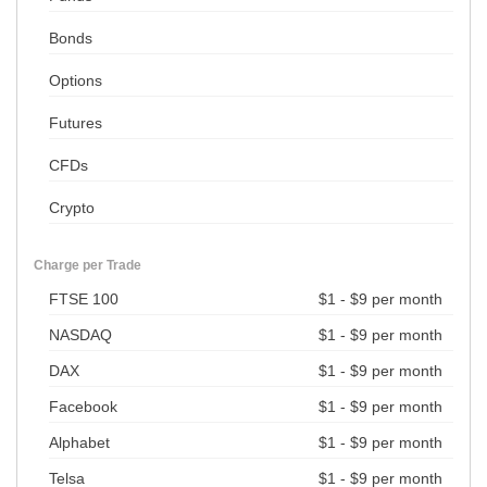
Bonds
Options
Futures
CFDs
Crypto
Charge per Trade
FTSE 100
$1 - $9 per month
NASDAQ
$1 - $9 per month
DAX
$1 - $9 per month
Facebook
$1 - $9 per month
Alphabet
$1 - $9 per month
Telsa
$1 - $9 per month