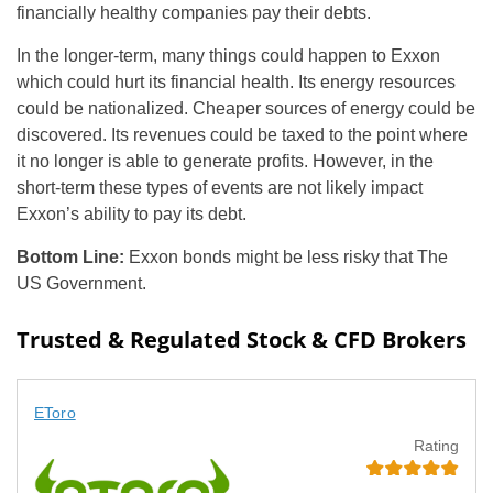
financially healthy companies pay their debts.
In the longer-term, many things could happen to Exxon
which could hurt its financial health. Its energy resources
could be nationalized. Cheaper sources of energy could be
discovered. Its revenues could be taxed to the point where
it no longer is able to generate profits. However, in the
short-term these types of events are not likely impact
Exxon’s ability to pay its debt.
Bottom Line:
Exxon bonds might be less risky that The
US Government.
Trusted & Regulated Stock & CFD Brokers
EToro
Rating