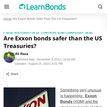
Home
Are Exxon Bonds Safer Than The US Treasuries?
BOND INVESTMENT IDEAS
,
CORPORATE BOND COMMENTARY
,
NEWS
,
Are Exxon bonds safer than the US
TREASURIES
,
TREASURY MARKET COMMENTAY
Treasuries?
Ali Raza
Published date:
December 3, 2012 | 10:02 AM
Updated:
August 25, 2023 | 4:01 PM
Share
Something very unusual
is happening.
Exxon
Bonds
(XOM) and the