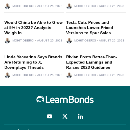
MOHIT OBEROI
AUGUST 25, 2023
MOHIT OBEROI
AUGUST 25, 2023
Would China be Able to Grow
Tesla Cuts Prices and
at 5% in 2023? Analysts
Launches Lower-Priced
Weigh In
Versions to Spur Sales
MOHIT OBEROI
AUGUST 25, 2023
MOHIT OBEROI
AUGUST 29, 2023
Linda Yaccarino Says Brands
Rivian Posts Better-Than-
Are Returning to X,
Expected Earnings and
Downplays Threads
Raises 2023 Guidance
MOHIT OBEROI
AUGUST 25, 2023
MOHIT OBEROI
AUGUST 25, 2023