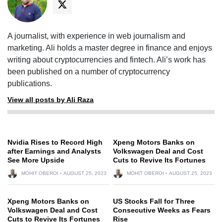
A journalist, with experience in web journalism and
marketing. Ali holds a master degree in finance and enjoys
writing about cryptocurrencies and fintech. Ali’s work has
been published on a number of cryptocurrency
publications.
View all posts by Ali Raza
Nvidia Rises to Record High
Xpeng Motors Banks on
after Earnings and Analysts
Volkswagen Deal and Cost
See More Upside
Cuts to Revive Its Fortunes
MOHIT OBEROI
AUGUST 25, 2023
MOHIT OBEROI
AUGUST 25, 2023
Xpeng Motors Banks on
US Stocks Fall for Three
Volkswagen Deal and Cost
Consecutive Weeks as Fears
Cuts to Revive Its Fortunes
Rise