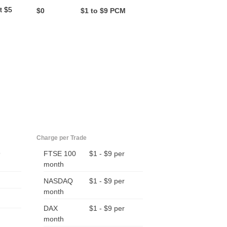
t $5
$0
$1 to $9 PCM
Charge per Trade
9
FTSE 100
$1 - $9 per
month
NASDAQ
$1 - $9 per
month
DAX
$1 - $9 per
month