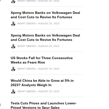
MOHIT OBEROI
AUGUST 25, 2023
Xpeng Motors Banks on Volkswagen Deal
and Cost Cuts to Revive Its Fortunes
MOHIT OBEROI
AUGUST 25, 2023
Xpeng Motors Banks on Volkswagen Deal
and Cost Cuts to Revive Its Fortunes
MOHIT OBEROI
AUGUST 25, 2023
US Stocks Fall for Three Consecutive
Weeks as Fears Rise
MOHIT OBEROI
AUGUST 25, 2023
Would China be Able to Grow at 5% in
2023? Analysts Weigh In
MOHIT OBEROI
AUGUST 25, 2023
Tesla Cuts Prices and Launches Lower-
8
Priced Versions to Spur Sales