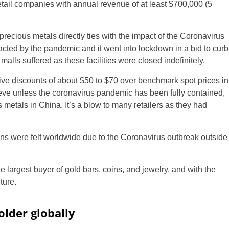
etail companies with annual revenue of at least $700,000 (5
 precious metals directly ties with the impact of the Coronavirus
acted by the pandemic and it went into lockdown in a bid to curb
malls suffered as these facilities were closed indefinitely.
ive discounts of about $50 to $70 over benchmark spot prices in
ieve unless the coronavirus pandemic has been fully contained,
metals in China. It’s a blow to many retailers as they had
ins were felt worldwide due to the Coronavirus outbreak outside
largest buyer of gold bars, coins, and jewelry, and with the
ture.
older globally