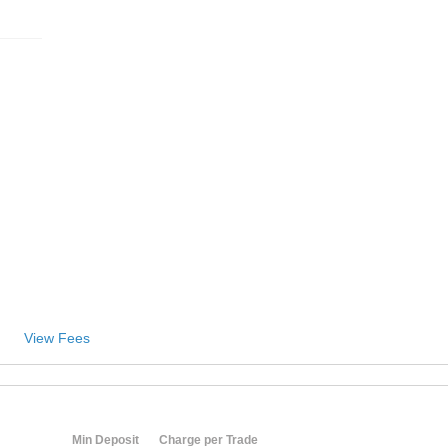
View Fees
Min Deposit
Charge per Trade