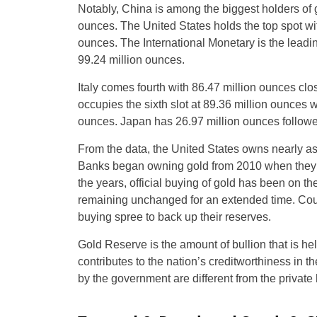
Notably, China is among the biggest holders of 
ounces. The United States holds the top spot wi
ounces. The International Monetary is the leading
99.24 million ounces.
Italy comes fourth with 86.47 million ounces cl
occupies the sixth slot at 89.36 million ounces 
ounces. Japan has 26.97 million ounces followe
From the data, the United States owns nearly a
Banks began owning gold from 2010 when they tur
the years, official buying of gold has been on th
remaining unchanged for an extended time. Cou
buying spree to back up their reserves.
Gold Reserve is the amount of bullion that is held
contributes to the nation’s creditworthiness in 
by the government are different from the private h