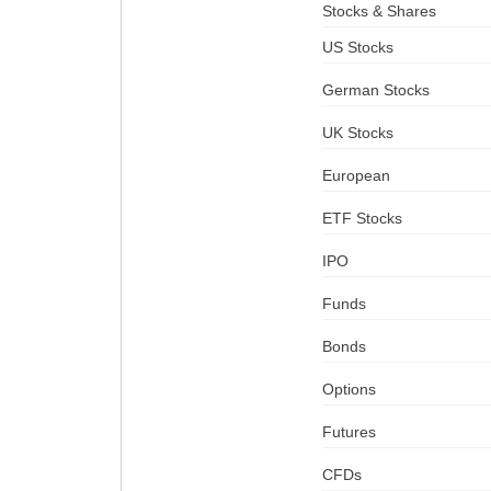
Stocks & Shares
US Stocks
German Stocks
UK Stocks
European
ETF Stocks
IPO
Funds
Bonds
Options
Futures
CFDs