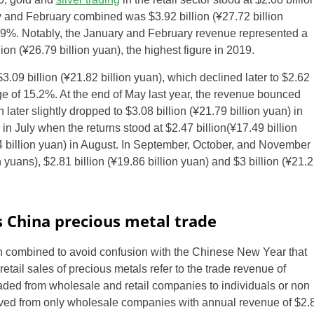
y and February combined was $3.92 billion (
¥
27.72 billion
.9%. Notably, the January and February revenue represented a
ion (
¥
26.79 billion yuan), the highest figure in 2019.
3.09 billion (
¥
21.82 billion yuan), which declined later to $2.62
e of 15.2%. At the end of May last year, the revenue bounced
 later slightly dropped to $3.08 billion (
¥
21.79 billion yuan) in
n July when the returns stood at $2.47 billion(
¥
17.49 billion
 billion yuan) in August. In September, October, and November
 yuans), $2.81 billion (
¥
19.86 billion yuan) and $3 billion (
¥
21.2
 China precious metal trade
 combined to avoid confusion with the Chinese New Year that
tail sales of precious metals refer to the trade revenue of
raded from wholesale and retail companies to individuals or non
rived from only wholesale companies with annual revenue of $2.