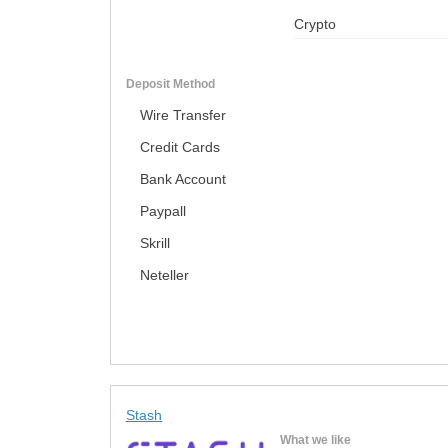
Crypto
Deposit Method
Wire Transfer
Credit Cards
Bank Account
Paypall
Skrill
Neteller
Stash
What we like