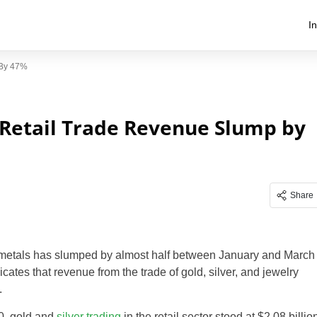
I
 By 47%
 Retail Trade Revenue Slump by
Share
s metals has slumped by almost half between January and March
ates that revenue from the trade of gold, silver, and jewelry
.
20, gold and
silver trading
in the retail sector stood at $2.08 billio