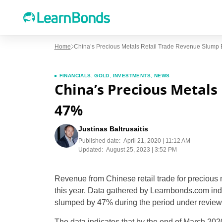
Home
China’s Precious Metals Retail Trade Revenue Slump
FINANCIALS
,
GOLD
,
INVESTMENTS
,
NEWS
China’s Precious Metals
47%
Justinas Baltrusaitis
Published date:
April 21, 2020 | 11:12 AM
Updated:
August 25, 2023 | 3:52 PM
Revenue from Chinese retail trade for preciou
this year. Data gathered by Learnbonds.com indic
slumped by 47% during the period under review
The data indicates that by the end of March 20