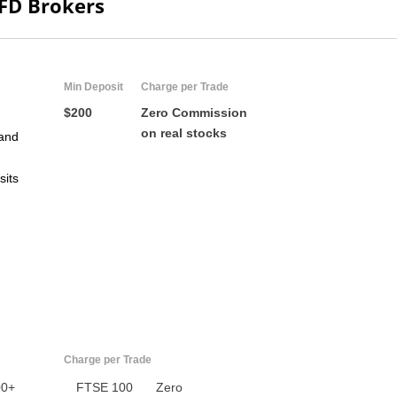
CFD Brokers
Min Deposit
Charge per Trade
$200
Zero Commission
on real stocks
and
sits
US
UK
CA
AU
Charge per Trade
NZ
00+
FTSE 100
Zero