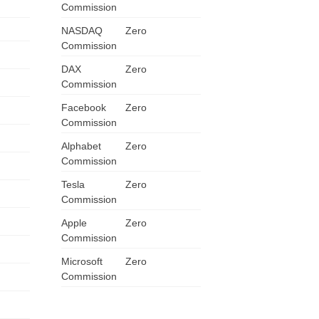
Commission
ZA
NASDAQ
Zero
Commission
IN
DAX
Zero
MY
Commission
Facebook
Zero
PH
Commission
Alphabet
NG
Zero
Commission
TH
Tesla
Zero
Commission
VN
Apple
Zero
Commission
Microsoft
Zero
Commission