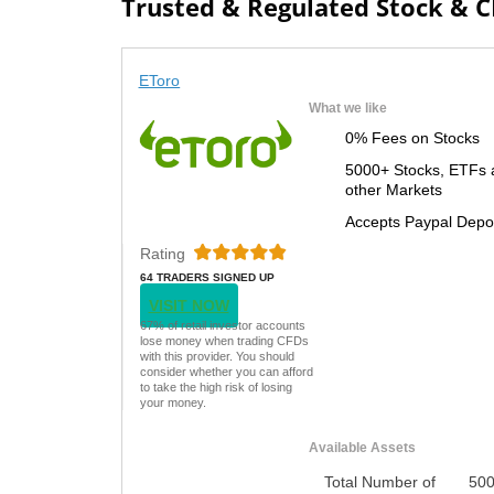
Trusted & Regulated Stock & 
EToro
What we like
0% Fees on Stocks
5000+ Stocks, ETFs 
other Markets
Accepts Paypal Depo
Rating
64 TRADERS SIGNED UP
TODAY
VISIT NOW
67% of retail investor accounts
lose money when trading CFDs
with this provider. You should
consider whether you can afford
to take the high risk of losing
your money.
Available Assets
Total Number of
50