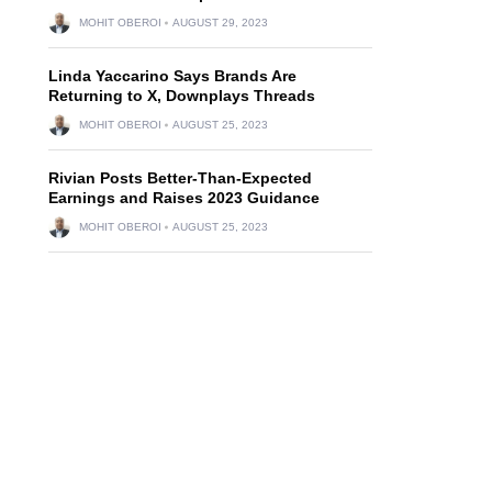
MOHIT OBEROI
AUGUST 29, 2023
Linda Yaccarino Says Brands Are
Returning to X, Downplays Threads
MOHIT OBEROI
AUGUST 25, 2023
Rivian Posts Better-Than-Expected
Earnings and Raises 2023 Guidance
MOHIT OBEROI
AUGUST 25, 2023