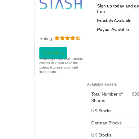
Sign up today and ge
free
Fractals Available
Paypal Available
Rating
VISIT NOW
Investing in financial markets
carries risk, you have the
potential to lose your total
investment.
Available Assets
Total Number of
99
Shares
US Stocks
German Stocks
UK Stocks