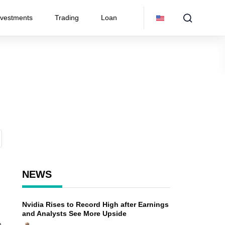
nvestments
Trading
Loan
NEWS
Nvidia Rises to Record High after Earnings
and Analysts See More Upside
n