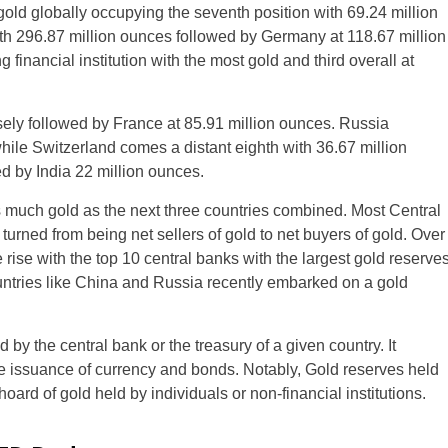
gold globally occupying the seventh position with 69.24 million
th 296.87 million ounces followed by Germany at 118.67 million
 financial institution with the most gold and third overall at
osely followed by France at 85.91 million ounces. Russia
while Switzerland comes a distant eighth with 36.67 million
d by India 22 million ounces.
s much gold as the next three countries combined. Most Central
ned from being net sellers of gold to net buyers of gold. Over
e rise with the top 10 central banks with the largest gold reserve
ntries like China and Russia recently embarked on a gold
 by the central bank or the treasury of a given country. It
the issuance of currency and bonds. Notably, Gold reserves held
oard of gold held by individuals or non-financial institutions.