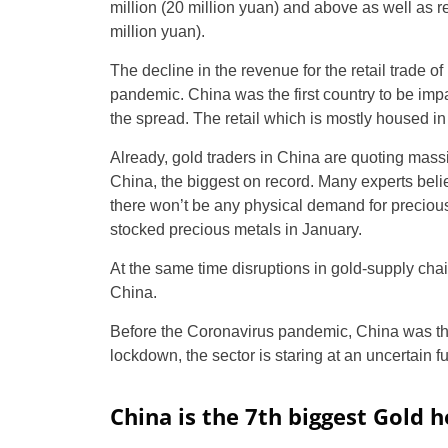
million (20 million yuan) and above as well as r
million yuan).
The decline in the revenue for the retail trade of
pandemic. China was the first country to be imp
the spread. The retail which is mostly housed in 
Already, gold traders in China are quoting mass
China, the biggest on record. Many experts bel
there won’t be any physical demand for precious 
stocked precious metals in January.
At the same time disruptions in gold-supply cha
China.
Before the Coronavirus pandemic, China was the 
lockdown, the sector is staring at an uncertain fu
China is the 7th biggest Gold h