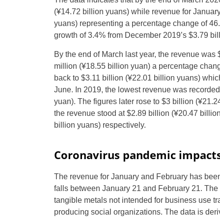
(
¥
14.72 billion yuans) while revenue for Januar
yuans) representing a percentage change of 46
growth of 3.4% from December 2019’s $3.79 bill
By the end of March last year, the revenue was $
million (
¥
18.55 billion yuan) a percentage chang
back to $3.11 billion (
¥
22.01 billion yuans) which
June. In 2019, the lowest revenue was recorded i
yuan). The figures later rose to $3 billion (
¥
21.24
the revenue stood at $2.89 billion (
¥
20.47 billion
billion yuans) respectively.
Coronavirus pandemic impacts
The revenue for January and February has been
falls between January 21 and February 21. The re
tangible metals not intended for business use t
producing social organizations. The data is de