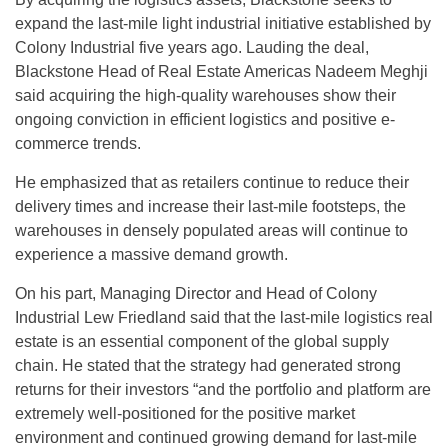
expand the last-mile light industrial initiative established by
Colony Industrial five years ago. Lauding the deal,
Blackstone Head of Real Estate Americas Nadeem Meghji
said acquiring the high-quality warehouses show their
ongoing conviction in efficient logistics and positive e-
commerce trends.
He emphasized that as retailers continue to reduce their
delivery times and increase their last-mile footsteps, the
warehouses in densely populated areas will continue to
experience a massive demand growth.
On his part, Managing Director and Head of Colony
Industrial Lew Friedland said that the last-mile logistics real
estate is an essential component of the global supply
chain. He stated that the strategy had generated strong
returns for their investors “and the portfolio and platform are
extremely well-positioned for the positive market
environment and continued growing demand for last-mile