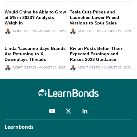
Would China be Able to Grow
Tesla Cuts Prices and
at 5% in 2023? Analysts
Launches Lower-Priced
Weigh In
Versions to Spur Sales
MOHIT OBEROI
AUGUST 25, 2023
MOHIT OBEROI
AUGUST 29, 2023
Linda Yaccarino Says Brands
Rivian Posts Better-Than-
Are Returning to X,
Expected Earnings and
Downplays Threads
Raises 2023 Guidance
MOHIT OBEROI
AUGUST 25, 2023
MOHIT OBEROI
AUGUST 25, 2023
Learnbonds