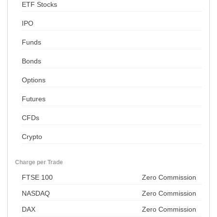
ETF Stocks
IPO
Funds
Bonds
Options
Futures
CFDs
Crypto
Charge per Trade
FTSE 100
Zero Commission
NASDAQ
Zero Commission
DAX
Zero Commission