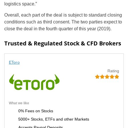
logistics space.”
Overall, each part of the deal is subject to standard closing
conditions such as third consent. The two parties expect to
close the deal in the fourth quarter of this year (2019).
Trusted & Regulated Stock & CFD Brokers
EToro
Rating
What we like
0% Fees on Stocks
5000+ Stocks, ETFs and other Markets
Accepts Paypal Deposits