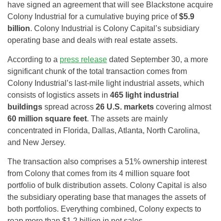
have signed an agreement that will see Blackstone acquire
Colony Industrial for a cumulative buying price of
$5.9
billion
. Colony Industrial is Colony Capital’s subsidiary
operating base and deals with real estate assets.
According to a
press release
dated September 30, a more
significant chunk of the total transaction comes from
Colony Industrial’s last-mile light industrial assets, which
consists of logistics assets in
465 light industrial
buildings
spread across
26 U.S. markets
covering almost
60 million square feet
. The assets are mainly
concentrated in Florida, Dallas, Atlanta, North Carolina,
and New Jersey.
The transaction also comprises a 51% ownership interest
from Colony that comes from its 4 million square foot
portfolio of bulk distribution assets. Colony Capital is also
the subsidiary operating base that manages the assets of
both portfolios. Everything combined, Colony expects to
reap more than $1.2 billion in net sales.