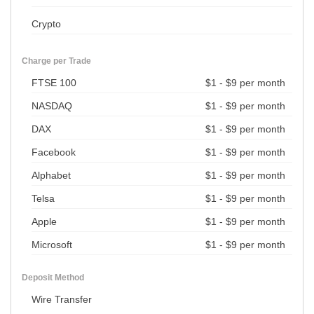
Crypto
Charge per Trade
FTSE 100
$1 - $9 per month
NASDAQ
$1 - $9 per month
DAX
$1 - $9 per month
Facebook
$1 - $9 per month
Alphabet
$1 - $9 per month
Telsa
$1 - $9 per month
Apple
$1 - $9 per month
Microsoft
$1 - $9 per month
Deposit Method
Wire Transfer