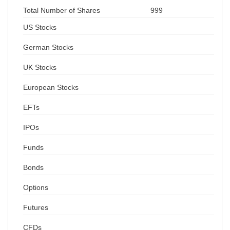
Total Number of Shares
999
US Stocks
German Stocks
UK Stocks
European Stocks
EFTs
IPOs
Funds
Bonds
Options
Futures
CFDs