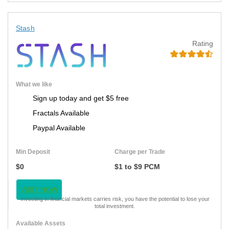
Stash
Rating
What we like
Sign up today and get $5 free
Fractals Available
Paypal Available
Min Deposit
Charge per Trade
$0
$1 to $9 PCM
VISIT NOW
Investing in financial markets carries risk, you have the potential to lose your
total investment.
Available Assets