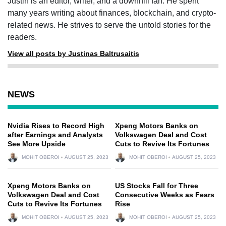
Justin is an editor, writer, and a downhill fan. He spent
many years writing about finances, blockchain, and crypto-
related news. He strives to serve the untold stories for the
readers.
View all posts by Justinas Baltrusaitis
NEWS
Nvidia Rises to Record High
Xpeng Motors Banks on
after Earnings and Analysts
Volkswagen Deal and Cost
See More Upside
Cuts to Revive Its Fortunes
MOHIT OBEROI
AUGUST 25, 2023
MOHIT OBEROI
AUGUST 25, 2023
Xpeng Motors Banks on
US Stocks Fall for Three
Volkswagen Deal and Cost
Consecutive Weeks as Fears
Cuts to Revive Its Fortunes
Rise
MOHIT OBEROI
AUGUST 25, 2023
MOHIT OBEROI
AUGUST 25, 2023