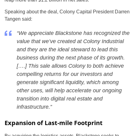
Speaking about the deal, Colony Capital President Darren
Tangen said:
“We appreciate Blackstone has recognized the
value that we’ve created at Colony Industrial
and they are the ideal steward to lead this
business during the next phase of its growth.
[….] This sale allows Colony to both achieve
compelling returns for our investors and
generate significant liquidity, which among
other uses, will help accelerate our ongoing
transition into digital real estate and
infrastructure.”
Expansion of Last-mile Footprint
By acquiring the logistics assets, Blackstone seeks to