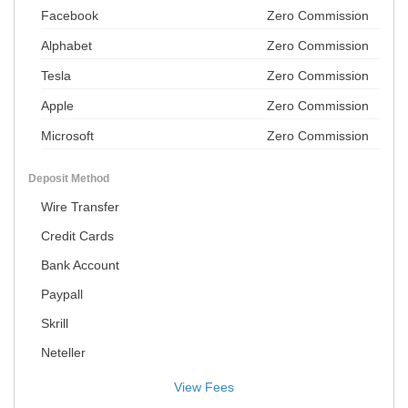
Facebook
Zero Commission
Alphabet
Zero Commission
Tesla
Zero Commission
Apple
Zero Commission
Microsoft
Zero Commission
Deposit Method
Wire Transfer
Credit Cards
Bank Account
Paypall
Skrill
Neteller
View Fees