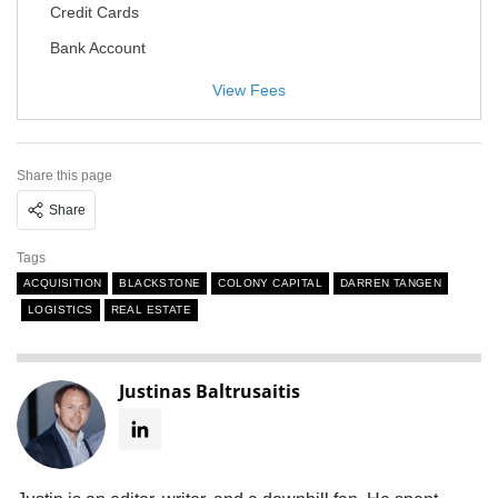
Credit Cards
Bank Account
View Fees
Share this page
Share
Tags
ACQUISITION
BLACKSTONE
COLONY CAPITAL
DARREN TANGEN
LOGISTICS
REAL ESTATE
Justinas Baltrusaitis