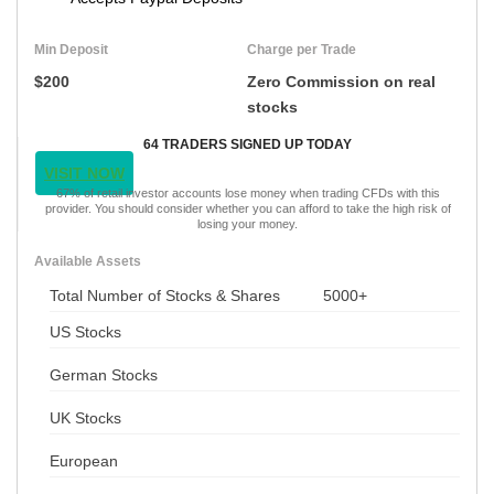
Min Deposit
Charge per Trade
$200
Zero Commission on real
stocks
64 TRADERS SIGNED UP TODAY
VISIT NOW
67% of retail investor accounts lose money when trading CFDs with this
provider. You should consider whether you can afford to take the high risk of
losing your money.
Available Assets
Total Number of Stocks & Shares
5000+
US Stocks
German Stocks
UK Stocks
European