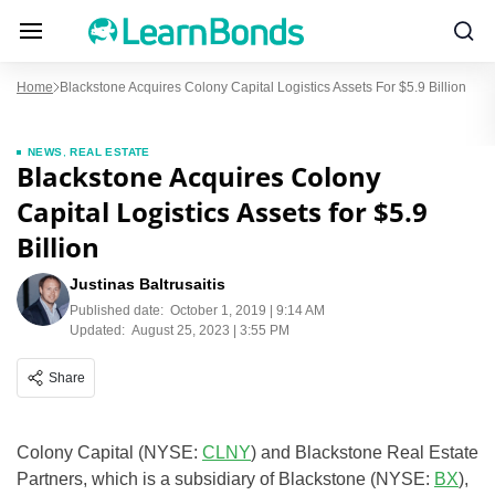
Home
Blackstone Acquires Colony Capital Logistics Assets For $5.9 Billion
NEWS
,
REAL ESTATE
Blackstone Acquires Colony
Capital Logistics Assets for $5.9
Billion
Justinas Baltrusaitis
Published date:
October 1, 2019 | 9:14 AM
Updated:
August 25, 2023 | 3:55 PM
Share
Colony Capital (NYSE:
CLNY
) and Blackstone Real Estate
Partners, which is a subsidiary of Blackstone (NYSE:
BX
),