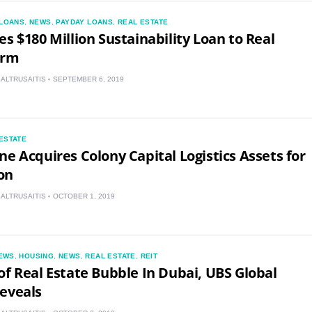
LOANS
,
NEWS
,
PAYDAY LOANS
,
REAL ESTATE
es $180 Million Sustainability Loan to Real
irm
BALTRUSAITIS
SEPTEMBER 6, 2019
US
ESTATE
ne Acquires Colony Capital Logistics Assets for
UK
ion
CA
BALTRUSAITIS
OCTOBER 1, 2019
AU
EWS
,
HOUSING
,
NEWS
,
REAL ESTATE
,
REIT
NZ
of Real Estate Bubble In Dubai, UBS Global
eveals
ZA