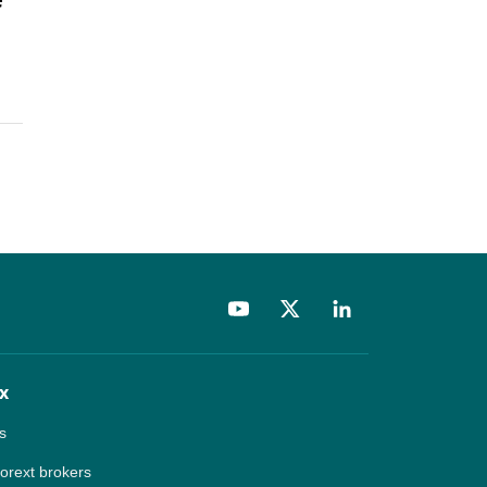
x
s
forext brokers