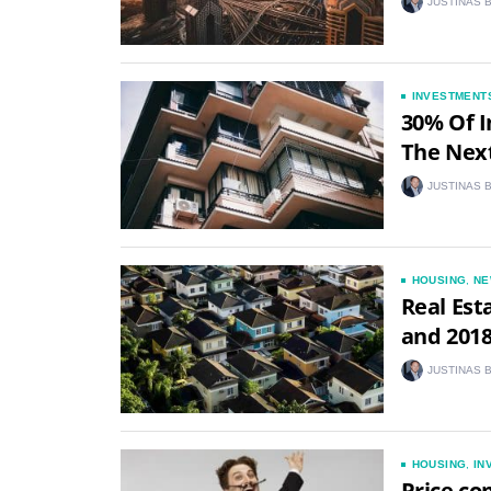
JUSTINAS 
INVESTMENT
30% Of I
The Next
JUSTINAS 
HOUSING
,
NE
Real Est
and 2018
JUSTINAS 
HOUSING
,
IN
Price co