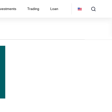
nvestments
Trading
Loan