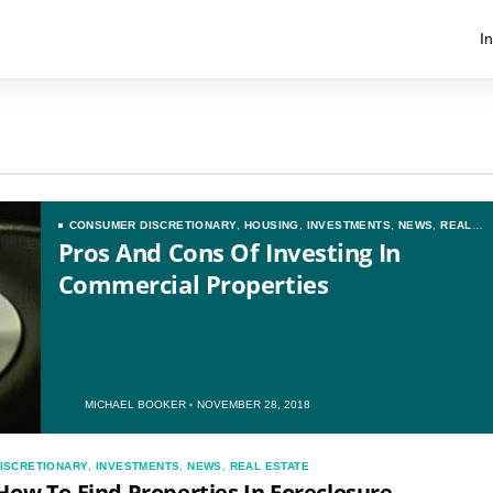
I
CONSUMER DISCRETIONARY
,
HOUSING
,
INVESTMENTS
,
NEWS
,
REAL
ESTATE
Pros And Cons Of Investing In
Commercial Properties
MICHAEL BOOKER
NOVEMBER 28, 2018
ISCRETIONARY
,
INVESTMENTS
,
NEWS
,
REAL ESTATE
How To Find Properties In Foreclosure