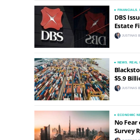
FINANCIALS
,
DBS Issu
Estate F
JUSTINAS 
NEWS
,
REAL 
Blacksto
$5.9 Bill
JUSTINAS 
ECONOMIC N
No Fear 
Survey R