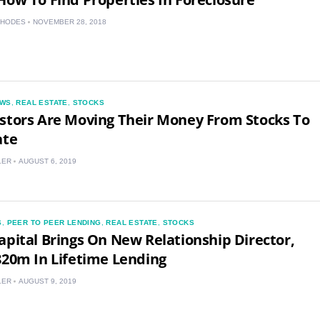
RHODES
NOVEMBER 28, 2018
WS
,
REAL ESTATE
,
STOCKS
stors Are Moving Their Money From Stocks To
ate
LER
AUGUST 6, 2019
S
,
PEER TO PEER LENDING
,
REAL ESTATE
,
STOCKS
apital Brings On New Relationship Director,
820m In Lifetime Lending
LER
AUGUST 9, 2019