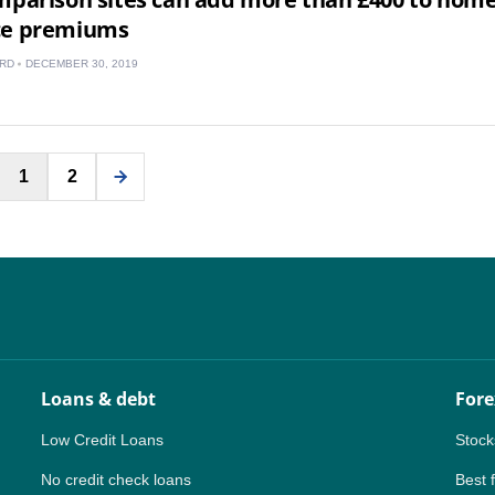
ce premiums
RD
DECEMBER 30, 2019
Posts
1
2
pagination
Loans & debt
Fore
Low Credit Loans
Stock
No credit check loans
Best 