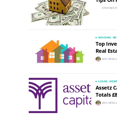
STEPHEN 
HOUSING
,
NE
Top Inve
Real Est
MAX MOEL
LOANS
,
NEW
Assetz C
Totals £
MAX MOEL