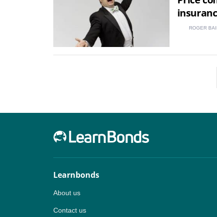
insuran
ROGER BAI
Learnbonds
About us
Contact us