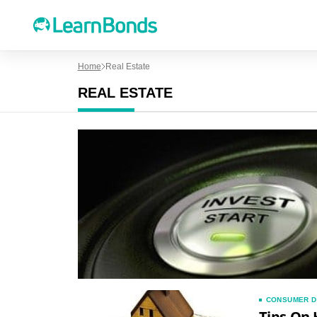
Home
Real Estate
REAL ESTATE
CONSUMER D
Tips On 