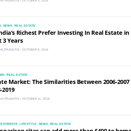
BALTRUSAITIS
OCTOBER 3, 2019
IN
MY
S
,
NEWS
,
REAL ESTATE
PH
ndia’s Richest Prefer Investing In Real Estate in
 3 Years
NG
BALTRUSAITIS
OCTOBER 8, 2019
TH
VN
WS
,
REAL ESTATE
ate Market: The Similarities Between 2006-2007
-2019
BALTRUSAITIS
OCTOBER 11, 2019
VESTMENTS
,
LIFESTYLE
,
NEWS
,
REAL ESTATE
mparison sites can add more than £400 to hom