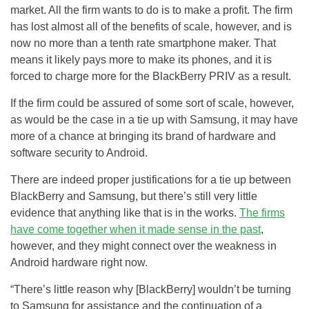
market. All the firm wants to do is to make a profit. The firm
has lost almost all of the benefits of scale, however, and is
now no more than a tenth rate smartphone maker. That
means it likely pays more to make its phones, and it is
forced to charge more for the BlackBerry PRIV as a result.
If the firm could be assured of some sort of scale, however,
as would be the case in a tie up with Samsung, it may have
more of a chance at bringing its brand of hardware and
software security to Android.
There are indeed proper justifications for a tie up between
BlackBerry and Samsung, but there’s still very little
evidence that anything like that is in the works.
The firms
have come together when it made sense in the past
,
however, and they might connect over the weakness in
Android hardware right now.
“There’s little reason why [BlackBerry] wouldn’t be turning
to Samsung for assistance and the continuation of a