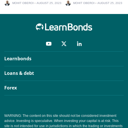
MOHIT OBEROI
AUGUST 25, 2023
MOHIT OBEROI
AUGUST 25, 2023
Learnbonds
Loans & debt
Forex
WARNING: The content on this site should not be considered investment
advice. Investing is speculative. When investing your capital is at risk. This
site is not intended for use in jurisdictions in which the trading or investments