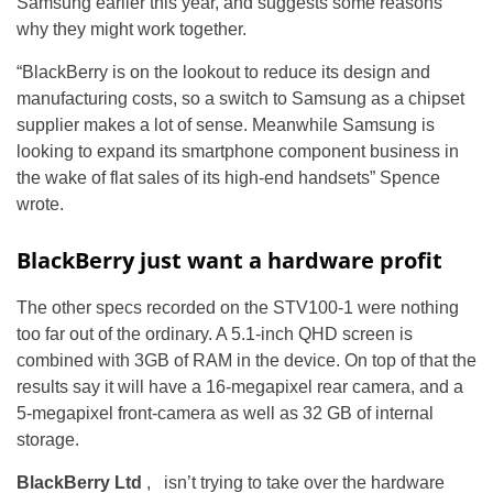
Samsung earlier this year, and suggests some reasons
why they might work together.
“BlackBerry is on the lookout to reduce its design and
manufacturing costs, so a switch to Samsung as a chipset
supplier makes a lot of sense. Meanwhile Samsung is
looking to expand its smartphone component business in
the wake of flat sales of its high-end handsets” Spence
wrote.
BlackBerry just want a hardware profit
The other specs recorded on the STV100-1 were nothing
too far out of the ordinary. A 5.1-inch QHD screen is
combined with 3GB of RAM in the device. On top of that the
results say it will have a 16-megapixel rear camera, and a
5-megapixel front-camera as well as 32 GB of internal
storage.
BlackBerry Ltd
, isn’t trying to take over the hardware