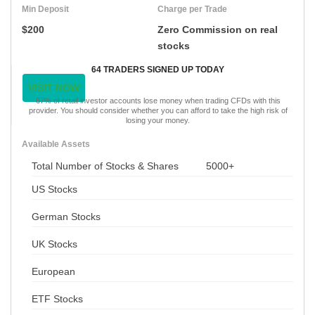
Min Deposit
Charge per Trade
$200
Zero Commission on real
stocks
64 TRADERS SIGNED UP TODAY
VISIT NOW
67% of retail investor accounts lose money when trading CFDs with this
provider. You should consider whether you can afford to take the high risk of
losing your money.
Available Assets
Total Number of Stocks & Shares
5000+
US Stocks
German Stocks
UK Stocks
European
ETF Stocks