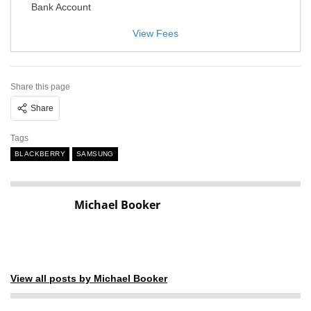
Bank Account
View Fees
Share this page
Share
Tags
BLACKBERRY
SAMSUNG
Michael Booker
View all posts by Michael Booker