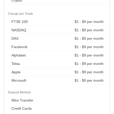
Crypto
Charge per Trade
FTSE 100
$1 - $9 per month
NASDAQ
$1 - $9 per month
DAX
$1 - $9 per month
Facebook
$1 - $9 per month
Alphabet
$1 - $9 per month
Telsa
$1 - $9 per month
Apple
$1 - $9 per month
Microsoft
$1 - $9 per month
Deposit Method
Wire Transfer
Credit Cards