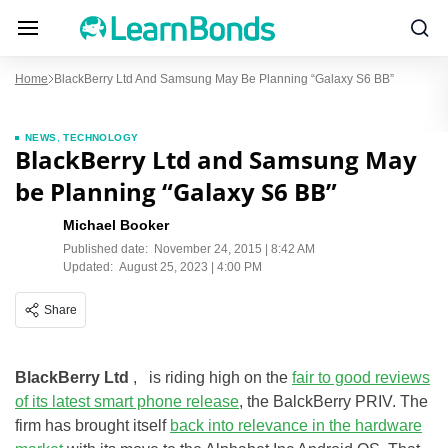
Home
BlackBerry Ltd And Samsung May Be Planning “Galaxy S6 BB”
NEWS
,
TECHNOLOGY
BlackBerry Ltd and Samsung May
be Planning “Galaxy S6 BB”
Michael Booker
Published date:
November 24, 2015 | 8:42 AM
Updated:
August 25, 2023 | 4:00 PM
Share
BlackBerry Ltd
, is riding high on the
fair to good reviews
of its latest smart phone release
, the BalckBerry PRIV. The
firm has brought itself
back into relevance in the hardware