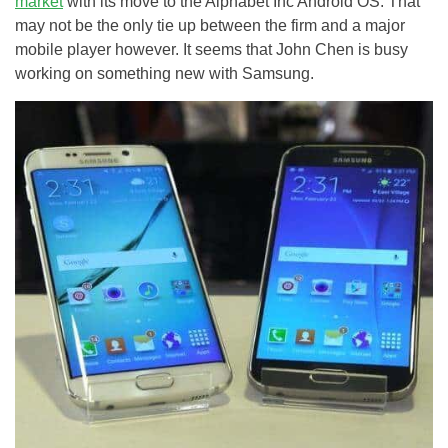
market
with its move to the Alphabet Inc Android OS. That
may not be the only tie up between the firm and a major
mobile player however. It seems that John Chen is busy
working on something new with Samsung.