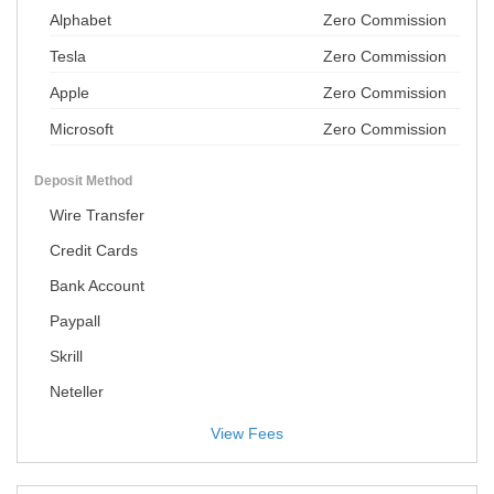
Alphabet
Zero Commission
Tesla
Zero Commission
Apple
Zero Commission
Microsoft
Zero Commission
Deposit Method
Wire Transfer
Credit Cards
Bank Account
Paypall
Skrill
Neteller
View Fees