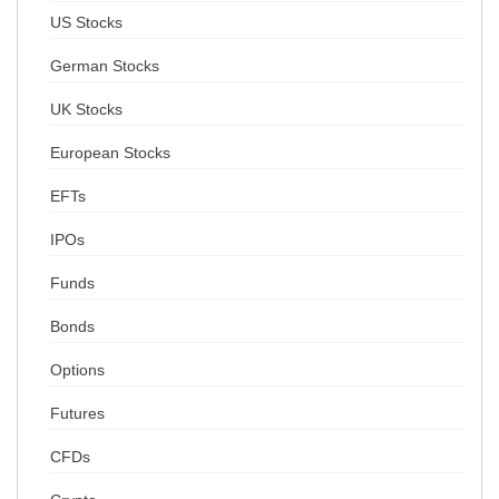
US Stocks
German Stocks
UK Stocks
European Stocks
EFTs
IPOs
Funds
Bonds
Options
Futures
CFDs