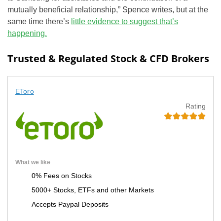
mutually beneficial relationship,” Spence writes, but at the
same time there’s
little evidence to suggest that’s
happening.
Trusted & Regulated Stock & CFD Brokers
EToro
Rating
What we like
0% Fees on Stocks
5000+ Stocks, ETFs and other Markets
Accepts Paypal Deposits