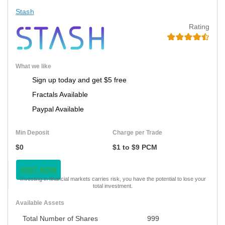
Stash
Rating
What we like
Sign up today and get $5 free
Fractals Available
Paypal Available
Min Deposit
Charge per Trade
$0
$1 to $9 PCM
VISIT NOW
Investing in financial markets carries risk, you have the potential to lose your
total investment.
Available Assets
Total Number of Shares
999