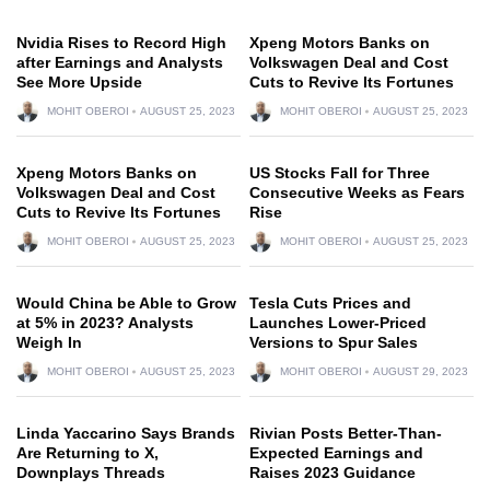
Nvidia Rises to Record High
Xpeng Motors Banks on
after Earnings and Analysts
Volkswagen Deal and Cost
See More Upside
Cuts to Revive Its Fortunes
MOHIT OBEROI
AUGUST 25, 2023
MOHIT OBEROI
AUGUST 25, 2023
Xpeng Motors Banks on
US Stocks Fall for Three
Volkswagen Deal and Cost
Consecutive Weeks as Fears
Cuts to Revive Its Fortunes
Rise
MOHIT OBEROI
AUGUST 25, 2023
MOHIT OBEROI
AUGUST 25, 2023
Would China be Able to Grow
Tesla Cuts Prices and
at 5% in 2023? Analysts
Launches Lower-Priced
Weigh In
Versions to Spur Sales
MOHIT OBEROI
AUGUST 25, 2023
MOHIT OBEROI
AUGUST 29, 2023
Linda Yaccarino Says Brands
Rivian Posts Better-Than-
Are Returning to X,
Expected Earnings and
Downplays Threads
Raises 2023 Guidance