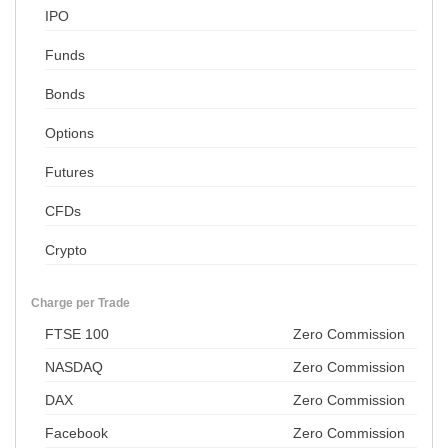
IPO
Funds
Bonds
Options
Futures
CFDs
Crypto
Charge per Trade
FTSE 100
Zero Commission
NASDAQ
Zero Commission
DAX
Zero Commission
Facebook
Zero Commission