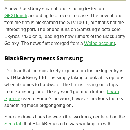
A new BlackBerry smartphone is being tested on
GFXBench
according to a recent release. The new phone
from the firm is nicknamed the STV100-1, but that’s not the
interesting part. The phone runs on Samsung’s octa-core
Exynos 7420 chip, leading to new rumors of the BlackBerry
Galaxy. The news first emerged from a
Weibo account
.
BlackBerry meets Samsung
It’s clear that the most likely explanation for the log entry is
that
BlackBerry Ltd
, is simply taking a look at its options
when it comes to hardware. The firm is testing out chips
from Samsung, and it likely won’t go much further.
Ewan
Spence
over at Forbe’s network, however, reckons there’s
something much bigger going on.
Spence draws lines between the two firms, centered on the
SecuTab
that BlackBerry said it was working on with