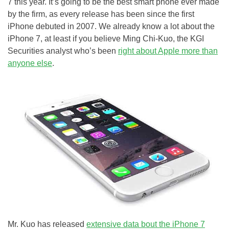
7 this year. It’s going to be the best smart phone ever made
by the firm, as every release has been since the first
iPhone debuted in 2007. We already know a lot about the
iPhone 7, at least if you believe Ming Chi-Kuo, the KGI
Securities analyst who’s been
right about Apple more than
anyone else
.
Mr. Kuo has released
extensive data bout the iPhone 7