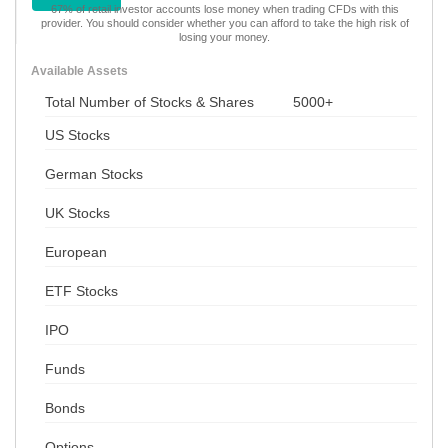
67% of retail investor accounts lose money when trading CFDs with this
provider. You should consider whether you can afford to take the high risk of
losing your money.
Available Assets
Total Number of Stocks & Shares
5000+
US Stocks
German Stocks
UK Stocks
European
ETF Stocks
IPO
Funds
Bonds
Options