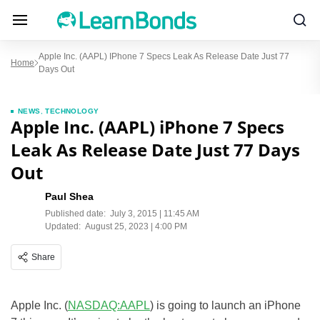
Apple Inc. (AAPL) IPhone 7 Specs Leak As Release Date Just 77
Home
Days Out
NEWS
,
TECHNOLOGY
Apple Inc. (AAPL) iPhone 7 Specs
Leak As Release Date Just 77 Days
Out
Paul Shea
Published date:
July 3, 2015 | 11:45 AM
Updated:
August 25, 2023 | 4:00 PM
Share
Apple Inc. (
NASDAQ:AAPL
) is going to launch an iPhone