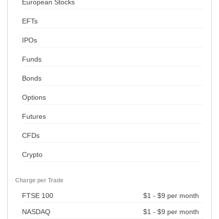
European Stocks
EFTs
IPOs
Funds
Bonds
Options
Futures
CFDs
Crypto
Charge per Trade
FTSE 100
$1 - $9 per month
NASDAQ
$1 - $9 per month