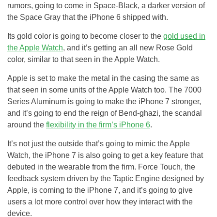
rumors, going to come in Space-Black, a darker version of
the Space Gray that the iPhone 6 shipped with.
Its gold color is going to become closer to the
gold used in
the Apple Watch
, and it’s getting an all new Rose Gold
color, similar to that seen in the Apple Watch.
Apple is set to make the metal in the casing the same as
that seen in some units of the Apple Watch too. The 7000
Series Aluminum is going to make the iPhone 7 stronger,
and it’s going to end the reign of Bend-ghazi, the scandal
around the
flexibility in the firm’s iPhone 6
.
It’s not just the outside that’s going to mimic the Apple
Watch, the iPhone 7 is also going to get a key feature that
debuted in the wearable from the firm. Force Touch, the
feedback system driven by the Taptic Engine designed by
Apple, is coming to the iPhone 7, and it’s going to give
users a lot more control over how they interact with the
device.