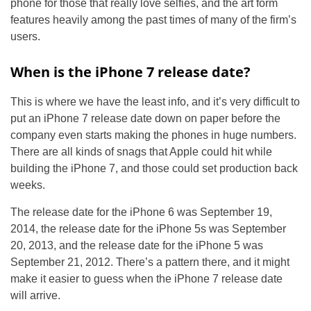
phone for those that really love selfies, and the art form
features heavily among the past times of many of the firm’s
users.
When is the iPhone 7 release date?
This is where we have the least info, and it’s very difficult to
put an iPhone 7 release date down on paper before the
company even starts making the phones in huge numbers.
There are all kinds of snags that Apple could hit while
building the iPhone 7, and those could set production back
weeks.
The release date for the iPhone 6 was September 19,
2014, the release date for the iPhone 5s was September
20, 2013, and the release date for the iPhone 5 was
September 21, 2012. There’s a pattern there, and it might
make it easier to guess when the iPhone 7 release date
will arrive.