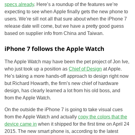
specs already
. Here’s a roundup of the features we’re
expecting to see when Apple finally gets the new phone to
users. We’re sill not all that sure about when the iPhone 7
release date will come, but we have a pretty good guess
based on supplier info from China and Taiwan.
iPhone 7 follows the Apple Watch
The Apple Watch may have been the pet project of Jon Ive,
who just took up a position as
Chief of Design
at Apple.
He’s taking a more hands-off approach to design right now
but Richard Howarth, the firm’s new chief of hardware
design, has clearly learned a lot from his old boss, and
from the Apple Watch.
On the outside the iPhone 7 is going to take visual cues
from the Apple Watch and actually
copy the colors that the
device came in
when it shipped for the first time on April 24
2015. The new smart phone is, according to the latest