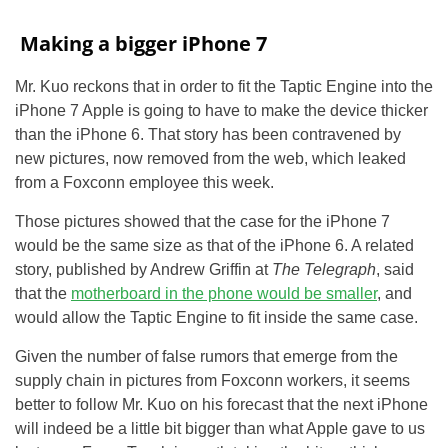
Making a bigger iPhone 7
Mr. Kuo reckons that in order to fit the Taptic Engine into the
iPhone 7 Apple is going to have to make the device thicker
than the iPhone 6. That story has been contravened by
new pictures, now removed from the web, which leaked
from a Foxconn employee this week.
Those pictures showed that the case for the iPhone 7
would be the same size as that of the iPhone 6. A related
story, published by Andrew Griffin at
The Telegraph
, said
that the
motherboard in the phone would be smaller
, and
would allow the Taptic Engine to fit inside the same case.
Given the number of false rumors that emerge from the
supply chain in pictures from Foxconn workers, it seems
better to follow Mr. Kuo on his forecast that the next iPhone
will indeed be a little bit bigger than what Apple gave to us