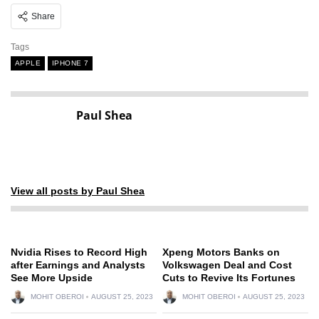
Share
Tags
APPLE
IPHONE 7
Paul Shea
View all posts by Paul Shea
Nvidia Rises to Record High
Xpeng Motors Banks on
after Earnings and Analysts
Volkswagen Deal and Cost
See More Upside
Cuts to Revive Its Fortunes
MOHIT OBEROI
AUGUST 25, 2023
MOHIT OBEROI
AUGUST 25, 2023