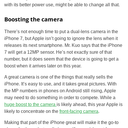
with its better power use, might be able to change all that.
Boosting the camera
There’s not enough time to put a dual-lens camera in the
iPhone 7, but Apple isn’t going to ignore the lens when it
releases its next smartphone. Mr. Kuo says that the iPhone
7 will get a 12MP sensor. He’s not exactly sure of that
number, but it does seem that the device is going to get a
boost when it arrives later on this year.
A great camera is one of the things that really sells the
iPhone. It’s easy to use, and it takes great pictures. With
the MP numbers in phones on Android still rising, Apple
may need to do something in order to compete. While a
huge boost to the camera
is likely ahead, this year Apple is
likely to concentrate on the
front-facing camera
.
Making that part of the iPhone great will make it the go-to