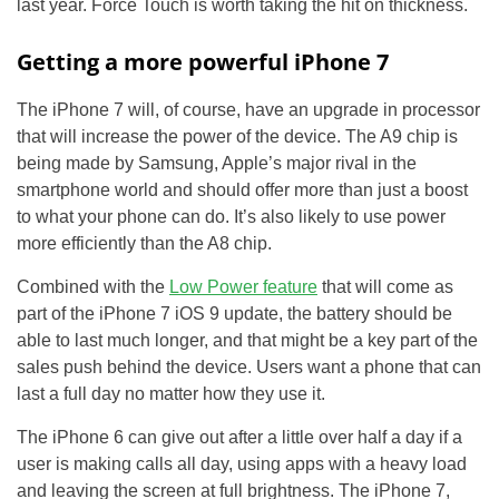
last year. Force Touch is worth taking the hit on thickness.
Getting a more powerful iPhone 7
The iPhone 7 will, of course, have an upgrade in processor
that will increase the power of the device. The A9 chip is
being made by Samsung, Apple’s major rival in the
smartphone world and should offer more than just a boost
to what your phone can do. It’s also likely to use power
more efficiently than the A8 chip.
Combined with the
Low Power feature
that will come as
part of the iPhone 7 iOS 9 update, the battery should be
able to last much longer, and that might be a key part of the
sales push behind the device. Users want a phone that can
last a full day no matter how they use it.
The iPhone 6 can give out after a little over half a day if a
user is making calls all day, using apps with a heavy load
and leaving the screen at full brightness. The iPhone 7,