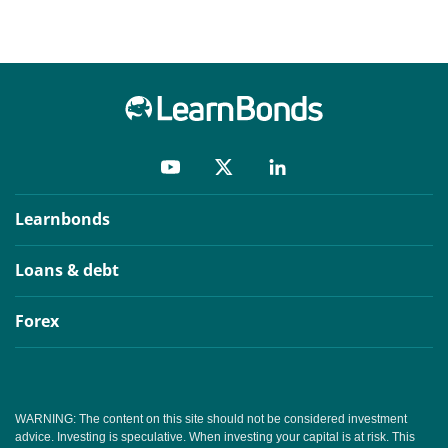
Learnbonds
Loans & debt
Forex
WARNING: The content on this site should not be considered investment
advice. Investing is speculative. When investing your capital is at risk. This