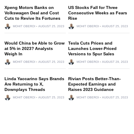
Xpeng Motors Banks on
US Stocks Fall for Three
Volkswagen Deal and Cost
Consecutive Weeks as Fears
Cuts to Revive Its Fortunes
Rise
MOHIT OBEROI
AUGUST 25, 2023
MOHIT OBEROI
AUGUST 25, 2023
Would China be Able to Grow
Tesla Cuts Prices and
at 5% in 2023? Analysts
Launches Lower-Priced
Weigh In
Versions to Spur Sales
MOHIT OBEROI
AUGUST 25, 2023
MOHIT OBEROI
AUGUST 29, 2023
Linda Yaccarino Says Brands
Rivian Posts Better-Than-
Are Returning to X,
Expected Earnings and
Downplays Threads
Raises 2023 Guidance
MOHIT OBEROI
AUGUST 25, 2023
MOHIT OBEROI
AUGUST 25, 2023