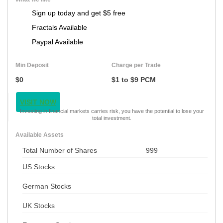
Sign up today and get $5 free
Fractals Available
Paypal Available
Min Deposit
Charge per Trade
$0
$1 to $9 PCM
VISIT NOW
Investing in financial markets carries risk, you have the potential to lose your
total investment.
Available Assets
Total Number of Shares
999
US Stocks
German Stocks
UK Stocks