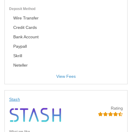
Deposit Method
Wire Transfer
Credit Cards
Bank Account
Paypall
Skrill
Neteller
View Fees
Stash
Rating
What we like