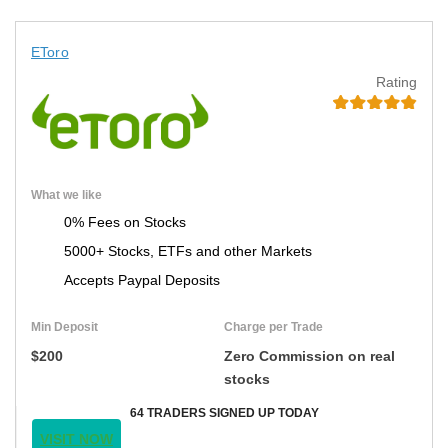
EToro
Rating
What we like
0% Fees on Stocks
5000+ Stocks, ETFs and other Markets
Accepts Paypal Deposits
Min Deposit
Charge per Trade
$200
Zero Commission on real
stocks
64 TRADERS SIGNED UP TODAY
VISIT NOW