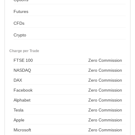
Futures
CFDs
Crypto
Charge per Trade
FTSE 100
Zero Commission
NASDAQ
Zero Commission
DAX
Zero Commission
Facebook
Zero Commission
Alphabet
Zero Commission
Tesla
Zero Commission
Apple
Zero Commission
Microsoft
Zero Commission