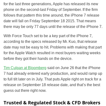
for the last three generations, Apple has released its new
phone on the second-last Friday of September. If the firm
follows that pattern this time around, the iPhone 7 release
date will fall on Friday September 18 2015. That means
there may be only 77 days until the release of the iPhone 7.
With Force Touch set to be a key part of the iPhone 7,
according to the specs released by Mr. Kuo, that release
date may not be easy to hit. Problems with making that part
for the Apple Watch resulted in most buyers waiting weeks
before they got their hands on the device.
Tim Culpan at Bloomberg
said on June 26 that the iPhone
7 had already entered early production, and would ramp up
to full tilt later on in July. That puts Apple right on track for a
release on September 18 release date, and that’s the best
guess out there right now.
Trusted & Regulated Stock & CFD Brokers