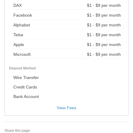
DAX
$1 - $9 per month
Facebook
$1 - $9 per month
Alphabet
$1 - $9 per month
Telsa
$1 - $9 per month
Apple
$1 - $9 per month
Microsoft
$1 - $9 per month
Deposit Method
Wire Transfer
Credit Cards
Bank Account
View Fees
Share this page