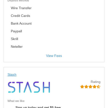
Deposit Method
Wire Transfer
Credit Cards
Bank Account
Paypall
Skrill
Neteller
View Fees
Stash
Rating
What we like
Sign up today and get $5 free