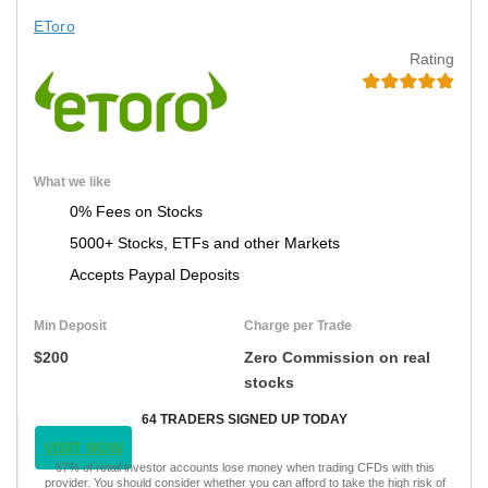
EToro
Rating
What we like
0% Fees on Stocks
5000+ Stocks, ETFs and other Markets
Accepts Paypal Deposits
Min Deposit
Charge per Trade
$200
Zero Commission on real
stocks
64 TRADERS SIGNED UP TODAY
VISIT NOW
67% of retail investor accounts lose money when trading CFDs with this
provider. You should consider whether you can afford to take the high risk of