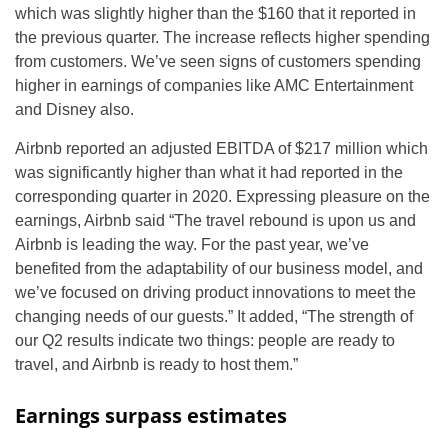
which was slightly higher than the $160 that it reported in
the previous quarter. The increase reflects higher spending
from customers. We’ve seen signs of customers spending
higher in earnings of companies like AMC Entertainment
and Disney also.
Airbnb reported an adjusted EBITDA of $217 million which
was significantly higher than what it had reported in the
corresponding quarter in 2020. Expressing pleasure on the
earnings, Airbnb said “The travel rebound is upon us and
Airbnb is leading the way. For the past year, we’ve
benefited from the adaptability of our business model, and
we’ve focused on driving product innovations to meet the
changing needs of our guests.” It added, “The strength of
our Q2 results indicate two things: people are ready to
travel, and Airbnb is ready to host them.”
Earnings surpass estimates