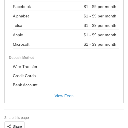
Facebook
$1 - $9 per month
Alphabet
$1 - $9 per month
Telsa
$1 - $9 per month
Apple
$1 - $9 per month
Microsoft
$1 - $9 per month
Deposit Method
Wire Transfer
Credit Cards
Bank Account
View Fees
Share this page
Share