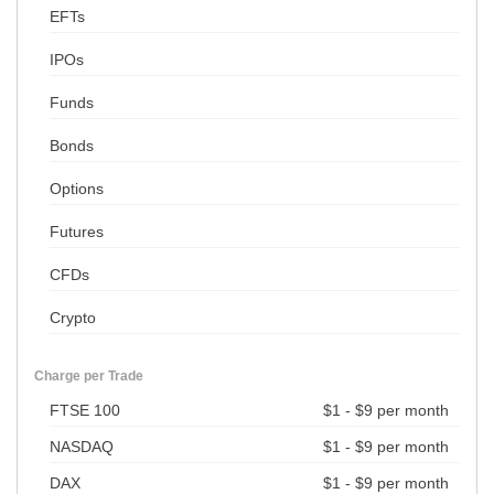
EFTs
IPOs
Funds
Bonds
Options
Futures
CFDs
Crypto
Charge per Trade
FTSE 100
$1 - $9 per month
NASDAQ
$1 - $9 per month
DAX
$1 - $9 per month