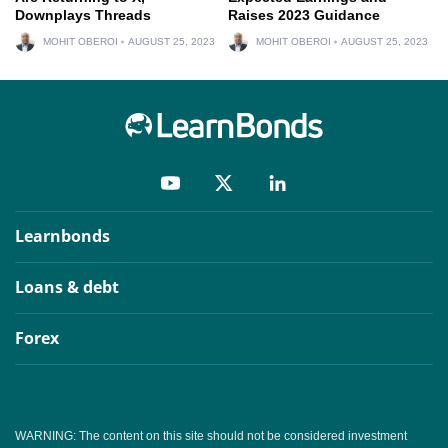
Downplays Threads
Raises 2023 Guidance
MOHIT OBEROI
AUGUST 25, 2023
MOHIT OBEROI
AUGUST 25, 2023
Learnbonds
Loans & debt
Forex
WARNING: The content on this site should not be considered investment