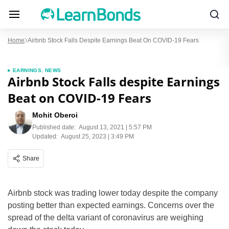
Home
Airbnb Stock Falls Despite Earnings Beat On COVID-19 Fears
EARNINGS
,
NEWS
Airbnb Stock Falls despite Earnings
Beat on COVID-19 Fears
Mohit Oberoi
Published date:
August 13, 2021 | 5:57 PM
Updated:
August 25, 2023 | 3:49 PM
Share
Airbnb stock was trading lower today despite the company
posting better than expected earnings. Concerns over the
spread of the delta variant of coronavirus are weighing