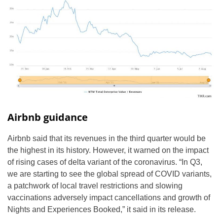
Airbnb guidance
Airbnb said that its revenues in the third quarter would be
the highest in its history. However, it warned on the impact
of rising cases of delta variant of the coronavirus. “In Q3,
we are starting to see the global spread of COVID variants,
a patchwork of local travel restrictions and slowing
vaccinations adversely impact cancellations and growth of
Nights and Experiences Booked,” it said in its release.