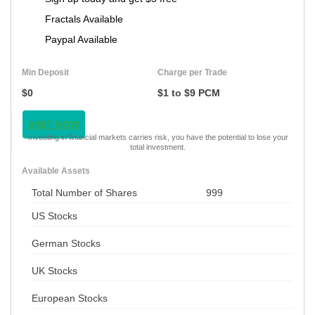
Fractals Available
Paypal Available
Min Deposit
Charge per Trade
$0
$1 to $9 PCM
VISIT NOW
Investing in financial markets carries risk, you have the potential to lose your
total investment.
Available Assets
Total Number of Shares
999
US Stocks
German Stocks
UK Stocks
European Stocks