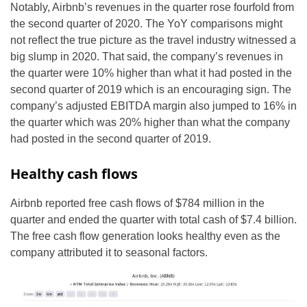
Notably, Airbnb’s revenues in the quarter rose fourfold from
the second quarter of 2020. The YoY comparisons might
not reflect the true picture as the travel industry witnessed a
big slump in 2020. That said, the company’s revenues in
the quarter were 10% higher than what it had posted in the
second quarter of 2019 which is an encouraging sign. The
company’s adjusted EBITDA margin also jumped to 16% in
the quarter which was 20% higher than what the company
had posted in the second quarter of 2019.
Healthy cash flows
Airbnb reported free cash flows of $784 million in the
quarter and ended the quarter with total cash of $7.4 billion.
The free cash flow generation looks healthy even as the
company attributed it to seasonal factors.