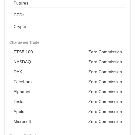
Futures
CFDs
Crypto
Charge per Trade
FTSE 100
Zero Commission
NASDAQ
Zero Commission
DAX
Zero Commission
Facebook
Zero Commission
Alphabet
Zero Commission
Tesla
Zero Commission
Apple
Zero Commission
Microsoft
Zero Commission