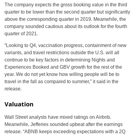
The company expects the gross booking value in the third
quarter to be lower than the second quarter but significantly
above the corresponding quarter in 2019. Meanwhile, the
company sounded cautious about its outlook for the fourth
quarter of 2021.
“Looking to Q4, vaccination progress, containment of new
variants, and travel restrictions outside the U.S. will all
continue to be key factors in determining Nights and
Experiences Booked and GBV growth for the rest of the
year. We do not yet know how willing people will be to
travel in the fall as compared to summer,” it said in the
release.
Valuation
Wall Street analysts have mixed ratings on Airbnb.
Meanwhile, Jefferies sounded upbeat after the earnings
release. “ABNB keeps exceeding expectations with a 2Q