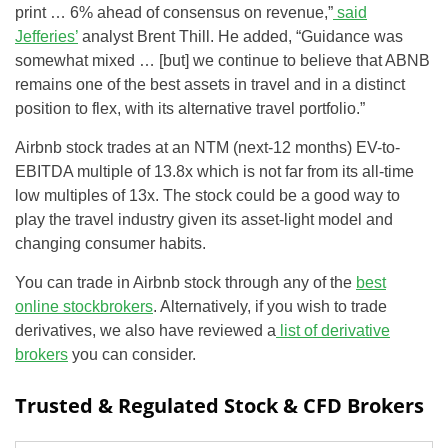
print … 6% ahead of consensus on revenue,”
said
Jefferies’
analyst Brent Thill. He added, “Guidance was
somewhat mixed … [but] we continue to believe that ABNB
remains one of the best assets in travel and in a distinct
position to flex, with its alternative travel portfolio.”
Airbnb stock trades at an NTM (next-12 months) EV-to-
EBITDA multiple of 13.8x which is not far from its all-time
low multiples of 13x. The stock could be a good way to
play the travel industry given its asset-light model and
changing consumer habits.
You can trade in Airbnb stock through any of the
best
online stockbrokers
. Alternatively, if you wish to trade
derivatives, we also have reviewed a
list of derivative
brokers
you can consider.
Trusted & Regulated Stock & CFD Brokers