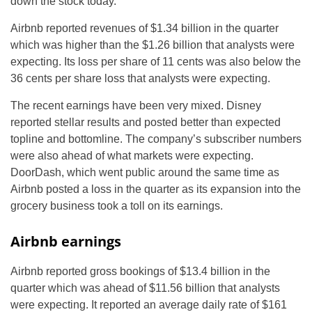
down the stock today.
Airbnb reported revenues of $1.34 billion in the quarter
which was higher than the $1.26 billion that analysts were
expecting. Its loss per share of 11 cents was also below the
36 cents per share loss that analysts were expecting.
The recent earnings have been very mixed. Disney
reported stellar results and posted better than expected
topline and bottomline. The company’s subscriber numbers
were also ahead of what markets were expecting.
DoorDash, which went public around the same time as
Airbnb posted a loss in the quarter as its expansion into the
grocery business took a toll on its earnings.
Airbnb earnings
Airbnb reported gross bookings of $13.4 billion in the
quarter which was ahead of $11.56 billion that analysts
were expecting. It reported an average daily rate of $161