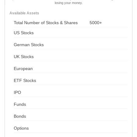
losing your money.
Available Assets
Total Number of Stocks & Shares
5000+
US Stocks
German Stocks
UK Stocks
European
ETF Stocks
IPO
Funds
Bonds
Options