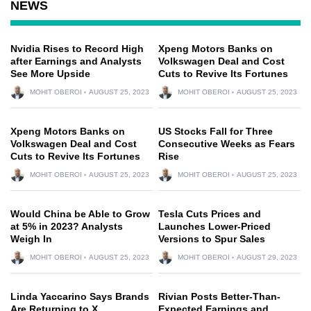
NEWS
Nvidia Rises to Record High
Xpeng Motors Banks on
after Earnings and Analysts
Volkswagen Deal and Cost
See More Upside
Cuts to Revive Its Fortunes
MOHIT OBEROI
AUGUST 25, 2023
MOHIT OBEROI
AUGUST 25, 2023
Xpeng Motors Banks on
US Stocks Fall for Three
Volkswagen Deal and Cost
Consecutive Weeks as Fears
Cuts to Revive Its Fortunes
Rise
MOHIT OBEROI
AUGUST 25, 2023
MOHIT OBEROI
AUGUST 25, 2023
Would China be Able to Grow
Tesla Cuts Prices and
at 5% in 2023? Analysts
Launches Lower-Priced
Weigh In
Versions to Spur Sales
MOHIT OBEROI
AUGUST 25, 2023
MOHIT OBEROI
AUGUST 29, 2023
Linda Yaccarino Says Brands
Rivian Posts Better-Than-
Are Returning to X,
Expected Earnings and