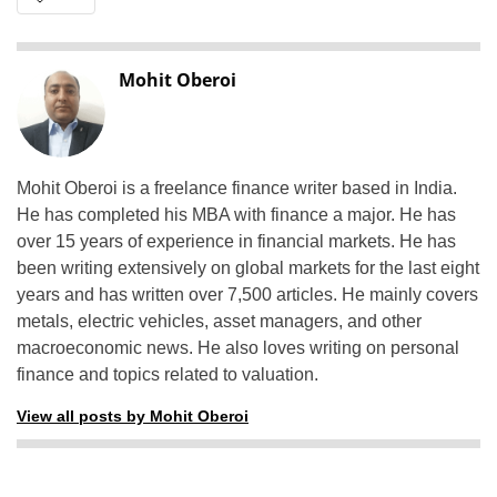
Mohit Oberoi
Mohit Oberoi is a freelance finance writer based in India.
He has completed his MBA with finance a major. He has
over 15 years of experience in financial markets. He has
been writing extensively on global markets for the last eight
years and has written over 7,500 articles. He mainly covers
metals, electric vehicles, asset managers, and other
macroeconomic news. He also loves writing on personal
finance and topics related to valuation.
View all posts by Mohit Oberoi