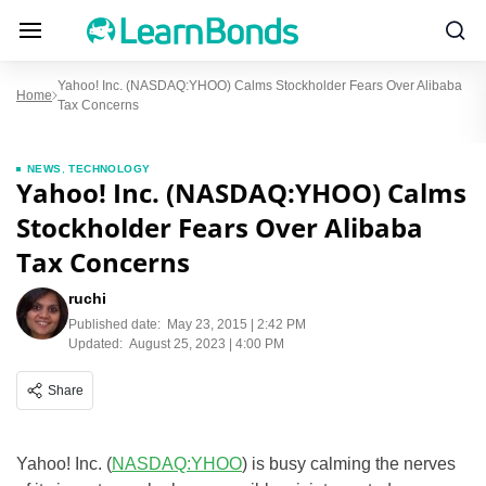
Yahoo! Inc. (NASDAQ:YHOO) Calms Stockholder Fears Over Alibaba
Home
Tax Concerns
NEWS
,
TECHNOLOGY
Yahoo! Inc. (NASDAQ:YHOO) Calms
Stockholder Fears Over Alibaba
Tax Concerns
ruchi
Published date:
May 23, 2015 | 2:42 PM
Updated:
August 25, 2023 | 4:00 PM
Share
Yahoo! Inc. (
NASDAQ:YHOO
) is busy calming the nerves