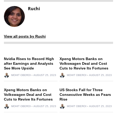
Ruchi
View all posts by Ruchi
Nvidia Rises to Record High
Xpeng Motors Banks on
after Earnings and Analysts
Volkswagen Deal and Cost
See More Upside
Cuts to Revive Its Fortunes
MOHIT OBEROI
AUGUST 25, 2023
MOHIT OBEROI
AUGUST 25, 2023
Xpeng Motors Banks on
US Stocks Fall for Three
Volkswagen Deal and Cost
Consecutive Weeks as Fears
Cuts to Revive Its Fortunes
Rise
MOHIT OBEROI
AUGUST 25, 2023
MOHIT OBEROI
AUGUST 25, 2023