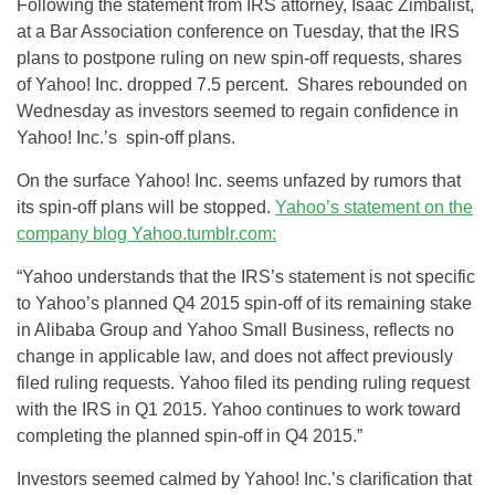
Following the statement from IRS attorney, Isaac Zimbalist,
at a Bar Association conference on Tuesday, that the IRS
plans to postpone ruling on new spin-off requests, shares
of Yahoo! Inc. dropped 7.5 percent. Shares rebounded on
Wednesday as investors seemed to regain confidence in
Yahoo! Inc.’s spin-off plans.
On the surface Yahoo! Inc. seems unfazed by rumors that
its spin-off plans will be stopped.
Yahoo’s statement on the
company blog
Yahoo.tumblr.com
:
“Yahoo understands that the IRS’s statement is not specific
to Yahoo’s planned Q4 2015 spin-off of its remaining stake
in Alibaba Group and Yahoo Small Business, reflects no
change in applicable law, and does not affect previously
filed ruling requests. Yahoo filed its pending ruling request
with the IRS in Q1 2015. Yahoo continues to work toward
completing the planned spin-off in Q4 2015.”
Investors seemed calmed by Yahoo! Inc.’s clarification that