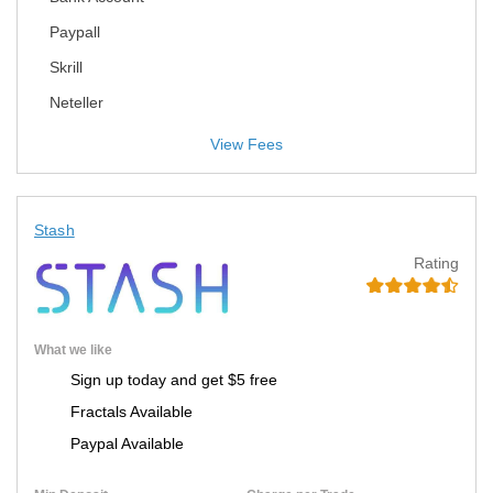
Paypall
Skrill
Neteller
View Fees
Stash
Rating
What we like
Sign up today and get $5 free
Fractals Available
Paypal Available