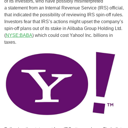
of its investors, who have possibly misinterpreted
a statement from an Internal Revenue Service (IRS) official,
that indicated the possibility of reviewing IRS spin-off rules.
Investors fear that IRS’s actions might upset the company’s
spin-off plans out of its stake in Alibaba Group Holding Ltd.
(
NYSE:BABA
) which could cost Yahoo! Inc. billions in
taxes.