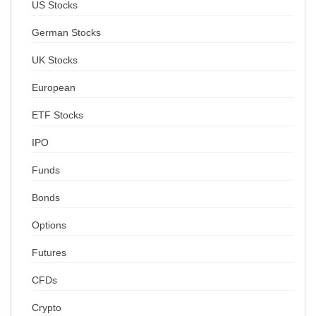
US Stocks
German Stocks
UK Stocks
European
ETF Stocks
IPO
Funds
Bonds
Options
Futures
CFDs
Crypto