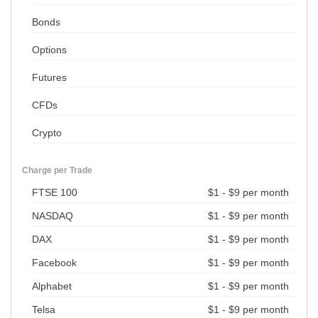
Bonds
Options
Futures
CFDs
Crypto
Charge per Trade
FTSE 100
$1 - $9 per month
NASDAQ
$1 - $9 per month
DAX
$1 - $9 per month
Facebook
$1 - $9 per month
Alphabet
$1 - $9 per month
Telsa
$1 - $9 per month