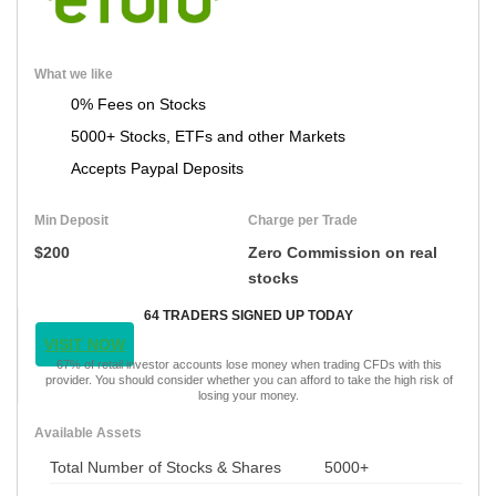
What we like
0% Fees on Stocks
5000+ Stocks, ETFs and other Markets
Accepts Paypal Deposits
Min Deposit
Charge per Trade
$200
Zero Commission on real
stocks
64 TRADERS SIGNED UP TODAY
VISIT NOW
67% of retail investor accounts lose money when trading CFDs with this
provider. You should consider whether you can afford to take the high risk of
losing your money.
Available Assets
Total Number of Stocks & Shares
5000+