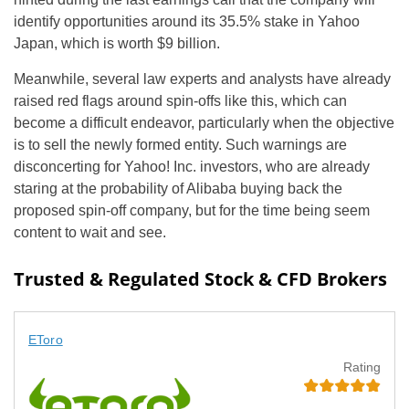
identify opportunities around its 35.5% stake in Yahoo
Japan, which is worth $9 billion.
Meanwhile, several law experts and analysts have already
raised red flags around spin-offs like this, which can
become a difficult endeavor, particularly when the objective
is to sell the newly formed entity. Such warnings are
disconcerting for Yahoo! Inc. investors, who are already
staring at the probability of Alibaba buying back the
proposed spin-off company, but for the time being seem
content to wait and see.
Trusted & Regulated Stock & CFD Brokers
EToro
Rating