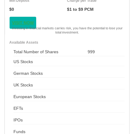
Min Deposit
Charge per Trade
$0
$1 to $9 PCM
VISIT NOW
Investing in financial markets carries risk, you have the potential to lose your
total investment.
Available Assets
Total Number of Shares
999
US Stocks
German Stocks
UK Stocks
European Stocks
EFTs
IPOs
Funds