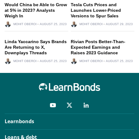
Would China be Able to Grow
Tesla Cuts Prices and
at 5% in 2023? Analysts
Launches Lower-Priced
Weigh In
Versions to Spur Sales
MOHIT OBEROI
AUGUST 25, 2023
MOHIT OBEROI
AUGUST 29, 2023
Linda Yaccarino Says Brands
Rivian Posts Better-Than-
Are Returning to X,
Expected Earnings and
Downplays Threads
Raises 2023 Guidance
MOHIT OBEROI
AUGUST 25, 2023
MOHIT OBEROI
AUGUST 25, 2023
Learnbonds
Loans & debt