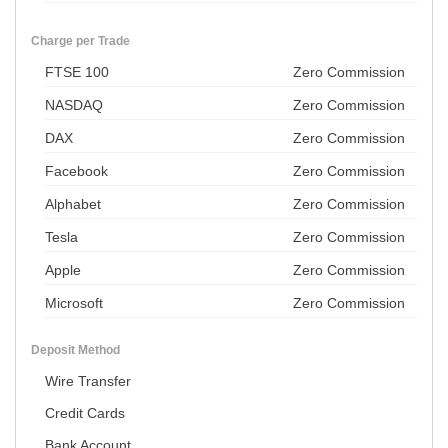
Charge per Trade
FTSE 100
Zero Commission
NASDAQ
Zero Commission
DAX
Zero Commission
Facebook
Zero Commission
Alphabet
Zero Commission
Tesla
Zero Commission
Apple
Zero Commission
Microsoft
Zero Commission
Deposit Method
Wire Transfer
Credit Cards
Bank Account