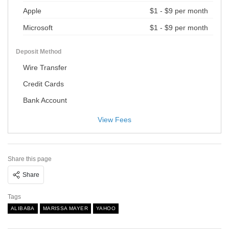
Apple
$1 - $9 per month
Microsoft
$1 - $9 per month
Deposit Method
Wire Transfer
Credit Cards
Bank Account
View Fees
Share this page
Share
Tags
ALIBABA
MARISSA MAYER
YAHOO