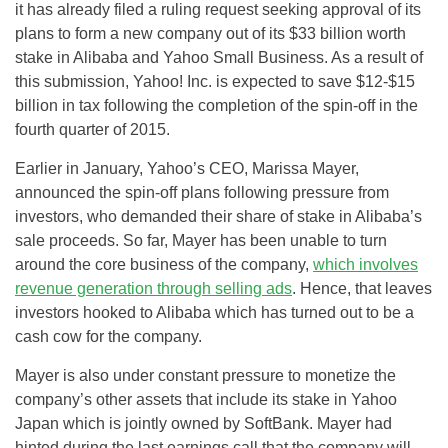
it has already filed a ruling request seeking approval of its
plans to form a new company out of its $33 billion worth
stake in Alibaba and Yahoo Small Business. As a result of
this submission, Yahoo! Inc. is expected to save $12-$15
billion in tax following the completion of the spin-off in the
fourth quarter of 2015.
Earlier in January, Yahoo’s CEO, Marissa Mayer,
announced the spin-off plans following pressure from
investors, who demanded their share of stake in Alibaba’s
sale proceeds. So far, Mayer has been unable to turn
around the core business of the company,
which involves
revenue generation through selling ads
. Hence, that leaves
investors hooked to Alibaba which has turned out to be a
cash cow for the company.
Mayer is also under constant pressure to monetize the
company’s other assets that include its stake in Yahoo
Japan which is jointly owned by SoftBank. Mayer had
hinted during the last earnings call that the company will