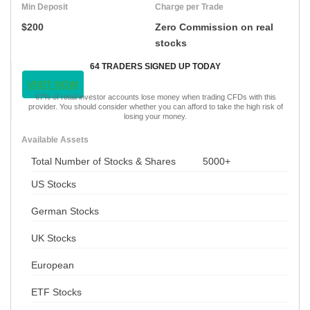
Min Deposit
Charge per Trade
$200
Zero Commission on real
stocks
64 TRADERS SIGNED UP TODAY
VISIT NOW
67% of retail investor accounts lose money when trading CFDs with this
provider. You should consider whether you can afford to take the high risk of
losing your money.
Available Assets
Total Number of Stocks & Shares
5000+
US Stocks
German Stocks
UK Stocks
European
ETF Stocks