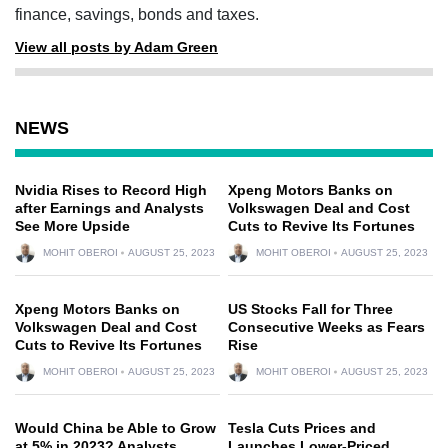
finance, savings, bonds and taxes.
View all posts by Adam Green
NEWS
Nvidia Rises to Record High
Xpeng Motors Banks on
after Earnings and Analysts
Volkswagen Deal and Cost
See More Upside
Cuts to Revive Its Fortunes
MOHIT OBEROI
AUGUST 25, 2023
MOHIT OBEROI
AUGUST 25, 2023
Xpeng Motors Banks on
US Stocks Fall for Three
Volkswagen Deal and Cost
Consecutive Weeks as Fears
Cuts to Revive Its Fortunes
Rise
MOHIT OBEROI
AUGUST 25, 2023
MOHIT OBEROI
AUGUST 25, 2023
Would China be Able to Grow
Tesla Cuts Prices and
at 5% in 2023? Analysts
Launches Lower-Priced