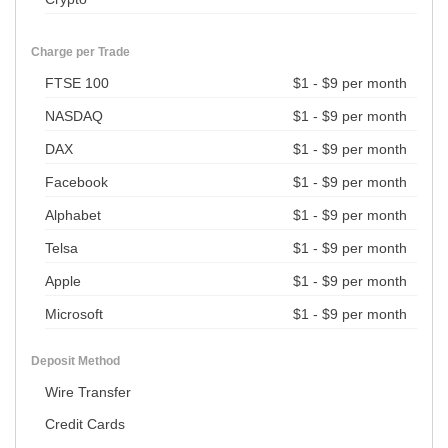
Charge per Trade
FTSE 100
$1 - $9 per month
NASDAQ
$1 - $9 per month
DAX
$1 - $9 per month
Facebook
$1 - $9 per month
Alphabet
$1 - $9 per month
Telsa
$1 - $9 per month
Apple
$1 - $9 per month
Microsoft
$1 - $9 per month
Deposit Method
Wire Transfer
Credit Cards