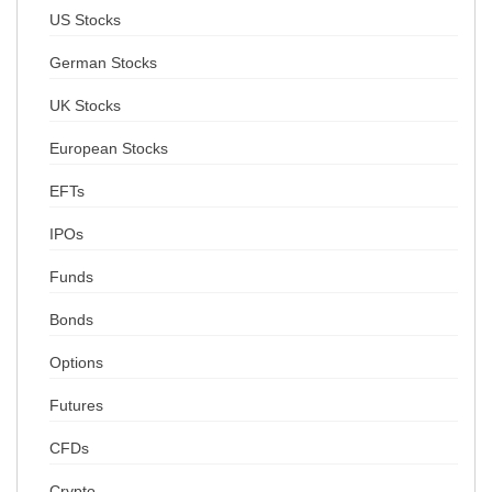
US Stocks
German Stocks
UK Stocks
European Stocks
EFTs
IPOs
Funds
Bonds
Options
Futures
CFDs
Crypto