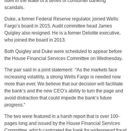
itself in the wake of a series of consumer banking
scandals.
Duke, a former Federal Reserve regulator. joined Wells
Fargo’s board in 2015. Audit committee head James
Quigley also resigned. He is a former Deloitte executive,
who joined the board in 2013.
Both Quigley and Duke were scheduled to appear before
the House Financial Services Committee on Wednesday.
The pair said in a joint statement: “As the markets face
increasing volatility, a strong Wells Fargo is needed now
more than ever. We believe that our decision will facilitate
the bank’s and the new CEO’s ability to turn the page and
avoid distraction that could impede the bank’s future
progress.”
The two were featured in a harsh report that is over 100-
pages long and issued by the House Financial Services
Committee, which castigated the bank for widespread fraud