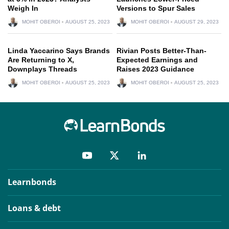
Weigh In
Versions to Spur Sales
MOHIT OBEROI
AUGUST 25, 2023
MOHIT OBEROI
AUGUST 29, 2023
Linda Yaccarino Says Brands
Rivian Posts Better-Than-
Are Returning to X,
Expected Earnings and
Downplays Threads
Raises 2023 Guidance
MOHIT OBEROI
AUGUST 25, 2023
MOHIT OBEROI
AUGUST 25, 2023
Learnbonds
Loans & debt