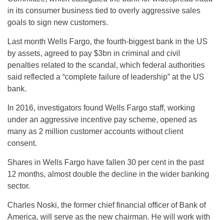
in its consumer business tied to overly aggressive sales
goals to sign new customers.
Last month Wells Fargo, the fourth-biggest bank in the US
by assets, agreed to pay $3bn in criminal and civil
penalties related to the scandal, which federal authorities
said reflected a “complete failure of leadership” at the US
bank.
In 2016, investigators found Wells Fargo staff, working
under an aggressive incentive pay scheme, opened as
many as 2 million customer accounts without client
consent.
Shares in Wells Fargo have fallen 30 per cent in the past
12 months, almost double the decline in the wider banking
sector.
Charles Noski, the former chief financial officer of Bank of
America, will serve as the new chairman. He will work with