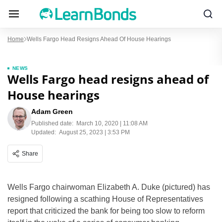
Home
Wells Fargo Head Resigns Ahead Of House Hearings
NEWS
Wells Fargo head resigns ahead of
House hearings
Adam Green
Published date:
March 10, 2020 | 11:08 AM
Updated:
August 25, 2023 | 3:53 PM
Share
Wells Fargo chairwoman Elizabeth A. Duke (pictured) has
resigned following a scathing House of Representatives
report that criticized the bank for being too slow to reform