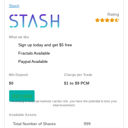
Stash
Rating
What we like
Sign up today and get $5 free
Fractals Available
Paypal Available
Min Deposit
Charge per Trade
$0
$1 to $9 PCM
VISIT NOW
Investing in financial markets carries risk, you have the potential to lose your
total investment.
Available Assets
Total Number of Shares
999