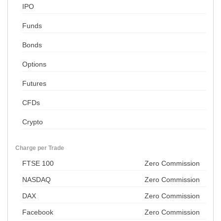
IPO
Funds
Bonds
Options
Futures
CFDs
Crypto
Charge per Trade
FTSE 100
Zero Commission
NASDAQ
Zero Commission
DAX
Zero Commission
Facebook
Zero Commission