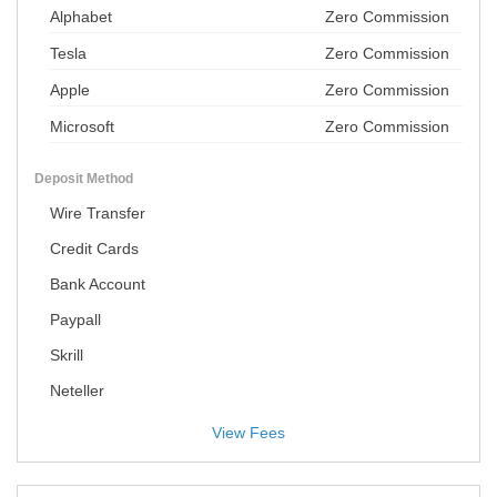
Alphabet
Zero Commission
Tesla
Zero Commission
Apple
Zero Commission
Microsoft
Zero Commission
Deposit Method
Wire Transfer
Credit Cards
Bank Account
Paypall
Skrill
Neteller
View Fees