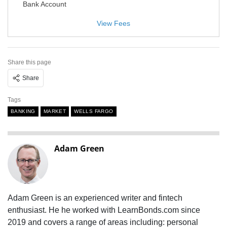
Bank Account
View Fees
Share this page
Share
Tags
BANKING
MARKET
WELLS FARGO
Adam Green
Adam Green is an experienced writer and fintech
enthusiast. He he worked with LearnBonds.com since
2019 and covers a range of areas including: personal