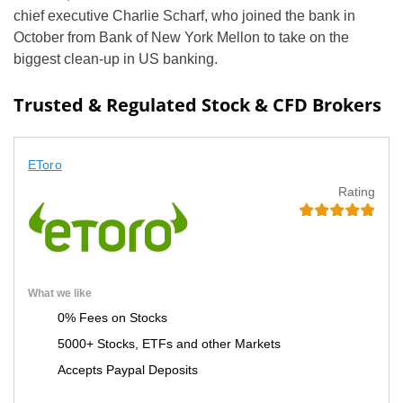
chief executive Charlie Scharf, who joined the bank in
October from Bank of New York Mellon to take on the
biggest clean-up in US banking.
Trusted & Regulated Stock & CFD Brokers
EToro
Rating
What we like
0% Fees on Stocks
5000+ Stocks, ETFs and other Markets
Accepts Paypal Deposits