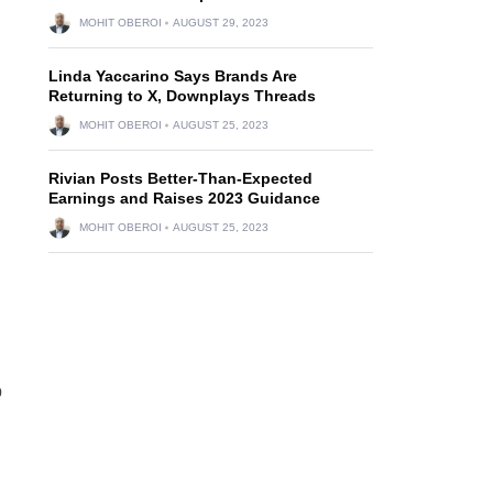
MOHIT OBEROI
AUGUST 29, 2023
Linda Yaccarino Says Brands Are
Returning to X, Downplays Threads
MOHIT OBEROI
AUGUST 25, 2023
Rivian Posts Better-Than-Expected
Earnings and Raises 2023 Guidance
MOHIT OBEROI
AUGUST 25, 2023
p