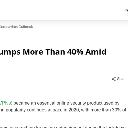
I
oronavirus Outbreak
Jumps More Than 40% Amid
Share
(VPNs)
became an essential online security product used by
ing popularity continues at pace in 2020, with more than 30% of
ome or searching for online entertainment during the lockdown,