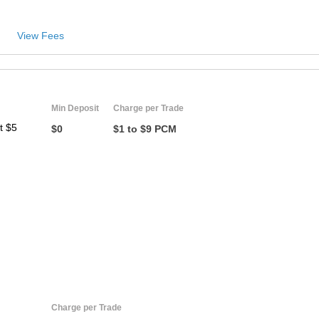
View Fees
Min Deposit
Charge per Trade
t $5
$0
$1 to $9 PCM
Charge per Trade