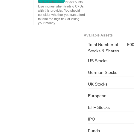
67% of retail investor accounts
lose money when trading CFDs
with this provider. You should
consider whether you can afford
to take the high risk of losing
your money.
Available Assets
Total Number of
50
Stocks & Shares
US Stocks
German Stocks
UK Stocks
European
ETF Stocks
IPO
Funds