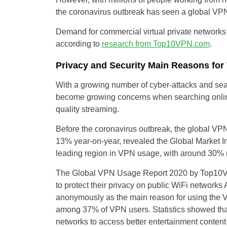
the coronavirus outbreak has seen a global V
Demand for commercial virtual private networ
according to
research from Top10VPN.com
.
Privacy and Security Main Reasons fo
With a growing number of cyber-attacks and sear
become growing concerns when searching online
quality streaming.
Before the coronavirus outbreak, the global VPN
13% year-on-year, revealed the Global Market I
leading region in VPN usage, with around 30% 
The Global VPN Usage Report 2020 by Top10V
to protect their privacy on public WiFi networ
anonymously as the main reason for using the
among 37% of VPN users. Statistics showed that
networks to access better entertainment content