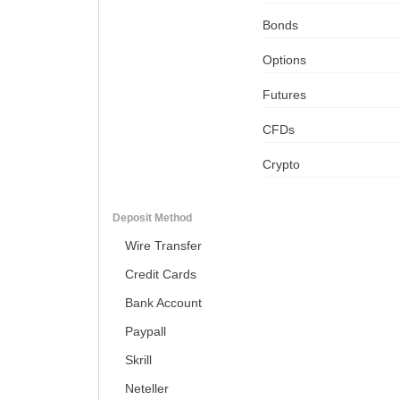
Bonds
Options
Futures
CFDs
Crypto
Deposit Method
Wire Transfer
Credit Cards
Bank Account
Paypall
Skrill
Neteller