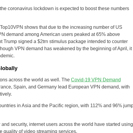
y the coronavirus lockdown is expected to boost these numbers
 Top10VPN shows that due to the increasing number of US
s, VPN demand among American users peaked at 65% above
nt Trump signed a $2trn stimulus package intended to counter
though VPN demand has weakened by the beginning of April, it
ndemic.
obally
ons across the world as well. The
Covid-19 VPN Demand
ance, Spain, and Germany lead European VPN demand, with
ively.
untries in Asia and the Pacific region, with 112% and 96% jum
 and security, internet users across the world have started using
 quality of video streaming services.