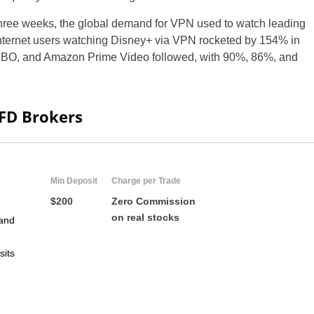
 three weeks, the global demand for VPN used to watch leading
nternet users watching Disney+ via VPN rocketed by 154% in
HBO, and Amazon Prime Video followed, with 90%, 86%, and
CFD Brokers
Min Deposit
Charge per Trade
$200
Zero Commission
on real stocks
and
sits