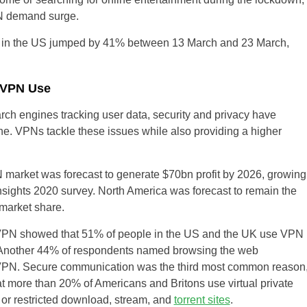
PN demand surge.
ks in the US jumped by 41% between 13 March and 23 March,
r VPN Use
ch engines tracking user data, security and privacy have
. VPNs tackle these issues while also providing a higher
 market was forecast to generate $70bn profit by 2026, growing
nsights 2020 survey. North America was forecast to remain the
market share.
PN showed that 51% of people in the US and the UK use VPN
ks Another 44% of respondents named browsing the web
 VPN. Secure communication was the third most common reason
 more than 20% of Americans and Britons use virtual private
 or restricted download, stream, and
torrent sites
.