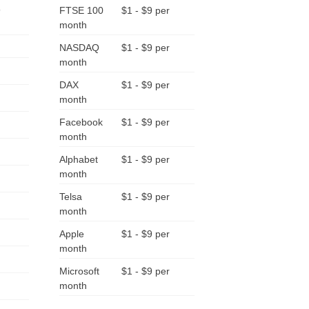
9
FTSE 100
$1 - $9 per
month
NASDAQ
$1 - $9 per
month
DAX
$1 - $9 per
month
Facebook
$1 - $9 per
month
Alphabet
$1 - $9 per
month
Telsa
$1 - $9 per
month
Apple
$1 - $9 per
month
Microsoft
$1 - $9 per
month