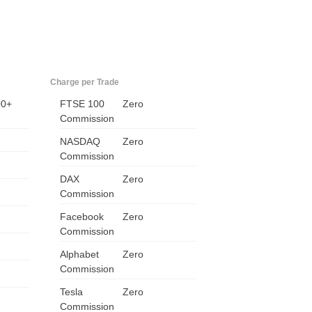
Charge per Trade
00+
FTSE 100
Zero
Commission
NASDAQ
Zero
Commission
US
DAX
Zero
Commission
UK
Facebook
Zero
Commission
CA
Alphabet
Zero
AU
Commission
Tesla
Zero
NZ
Commission