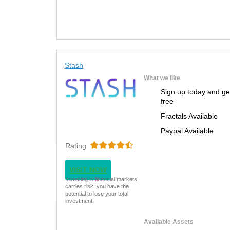
Stash
What we like
Sign up today and ge
free
Fractals Available
Paypal Available
Rating
VISIT NOW
Investing in financial markets
carries risk, you have the
potential to lose your total
investment.
Available Assets