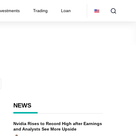
nvestments
Trading
Loan
NEWS
Nvidia Rises to Record High after Earnings
and Analysts See More Upside