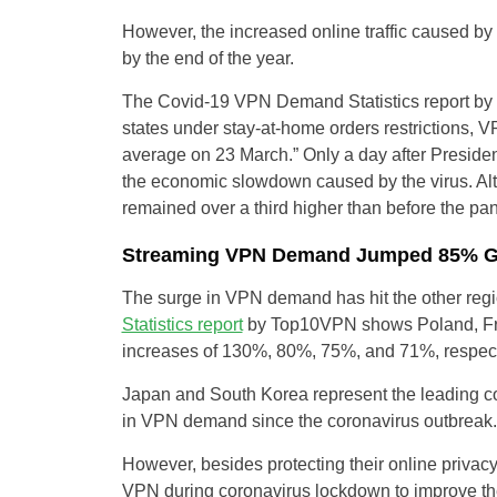
However, the increased online traffic caused b
by the end of the year.
The Covid-19 VPN Demand Statistics report by
states under stay-at-home orders restriction
average on 23 March.” Only a day after Preside
the economic slowdown caused by the virus. Al
remained over a third higher than before the pa
Streaming VPN Demand Jumped 85% Gl
The surge in VPN demand has hit the other regi
Statistics report
by Top10VPN shows Poland, Fr
increases of 130%, 80%, 75%, and 71%, respect
Japan and South Korea represent the leading co
in VPN demand since the coronavirus outbreak.
However, besides protecting their online privacy
VPN during coronavirus lockdown to improve the