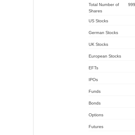
Total Number of
99
Shares
US Stocks
German Stocks
UK Stocks
European Stocks
EFTs
IPOs
Funds
Bonds
Options
Futures