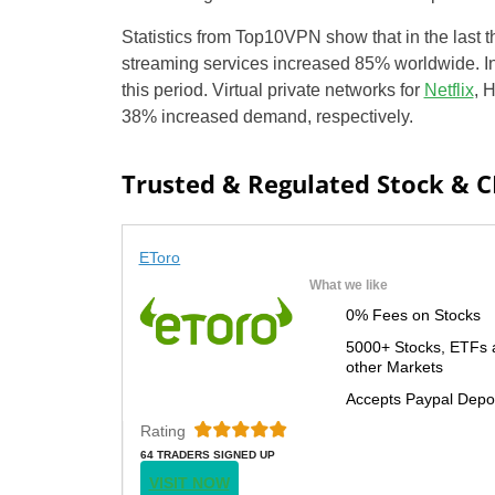
Statistics from Top10VPN show that in the last
streaming services increased 85% worldwide. I
this period. Virtual private networks for
Netflix
, 
38% increased demand, respectively.
Trusted & Regulated Stock & 
EToro
What we like
0% Fees on Stocks
5000+ Stocks, ETFs 
other Markets
Accepts Paypal Depo
Rating
64 TRADERS SIGNED UP
TODAY
VISIT NOW