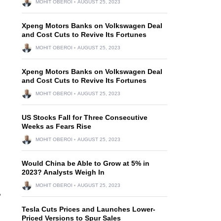
MOHIT OBEROI
AUGUST 25, 2023
Xpeng Motors Banks on Volkswagen Deal
and Cost Cuts to Revive Its Fortunes
MOHIT OBEROI
AUGUST 25, 2023
Xpeng Motors Banks on Volkswagen Deal
and Cost Cuts to Revive Its Fortunes
MOHIT OBEROI
AUGUST 25, 2023
US Stocks Fall for Three Consecutive
Weeks as Fears Rise
MOHIT OBEROI
AUGUST 25, 2023
Would China be Able to Grow at 5% in
2023? Analysts Weigh In
MOHIT OBEROI
AUGUST 25, 2023
,
Tesla Cuts Prices and Launches Lower-
Priced Versions to Spur Sales