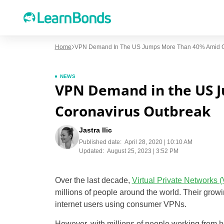
Home
VPN Demand In The US Jumps More Than 40% Amid C
NEWS
VPN Demand in the US 
Coronavirus Outbreak
Jastra Ilic
Published date:
April 28, 2020 | 10:10 AM
Updated:
August 25, 2023 | 3:52 PM
Over the last decade,
Virtual Private Networks 
millions of people around the world. Their grow
internet users using consumer VPNs.
However, with millions of people working from h