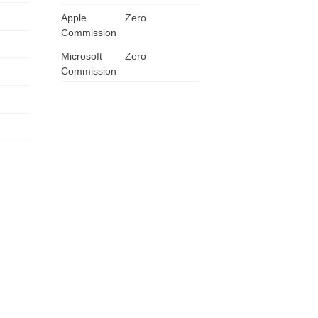
Apple
ZA
Zero
Commission
IN
Microsoft
Zero
Commission
MY
PH
NG
TH
VN