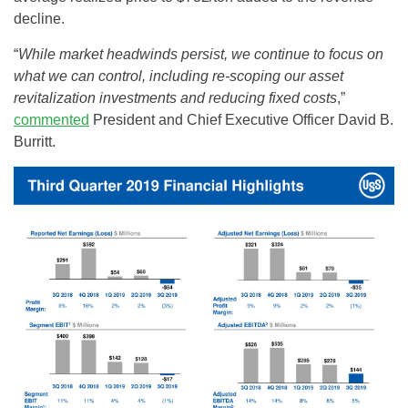
decline.
“
While market headwinds persist, we continue to focus on
what we can control, including re-scoping our asset
revitalization investments and reducing fixed costs
,”
commented
President and Chief Executive Officer David B.
Burritt.