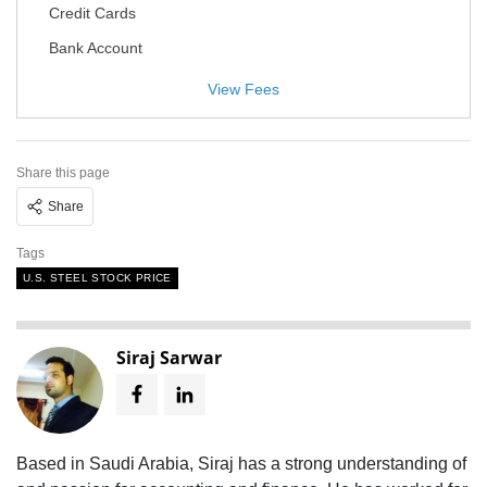
Credit Cards
Bank Account
View Fees
Share this page
Share
Tags
U.S. STEEL STOCK PRICE
Siraj Sarwar
Based in Saudi Arabia, Siraj has a strong understanding of