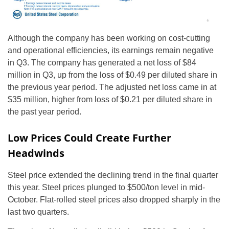
Although the company has been working on cost-cutting
and operational efficiencies, its earnings remain negative
in Q3. The company has generated a net loss of $84
million in Q3, up from the loss of $0.49 per diluted share in
the previous year period. The adjusted net loss came in at
$35 million, higher from loss of $0.21 per diluted share in
the past year period.
Low Prices Could Create Further
Headwinds
Steel price extended the declining trend in the final quarter
this year. Steel prices plunged to $500/ton level in mid-
October. Flat-rolled steel prices also dropped sharply in the
last two quarters.