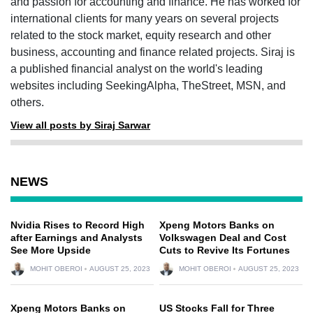
and passion for accounting and finance. He has worked for
international clients for many years on several projects
related to the stock market, equity research and other
business, accounting and finance related projects. Siraj is
a published financial analyst on the world's leading
websites including SeekingAlpha, TheStreet, MSN, and
others.
View all posts by Siraj Sarwar
NEWS
Nvidia Rises to Record High
Xpeng Motors Banks on
after Earnings and Analysts
Volkswagen Deal and Cost
See More Upside
Cuts to Revive Its Fortunes
MOHIT OBEROI
AUGUST 25, 2023
MOHIT OBEROI
AUGUST 25, 2023
Xpeng Motors Banks on
US Stocks Fall for Three