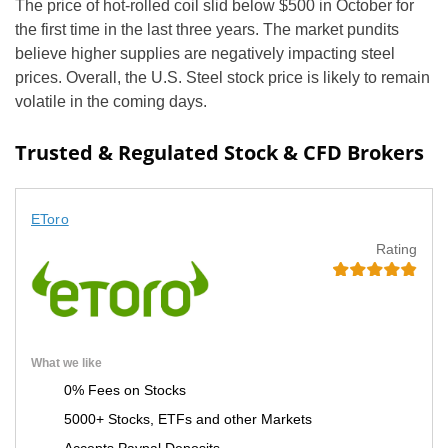
The price of hot-rolled coil slid below $500 in October for
the first time in the last three years. The market pundits
believe higher supplies are negatively impacting steel
prices. Overall, the U.S. Steel stock price is likely to remain
volatile in the coming days.
Trusted & Regulated Stock & CFD Brokers
EToro
Rating
What we like
0% Fees on Stocks
5000+ Stocks, ETFs and other Markets
Accepts Paypal Deposits