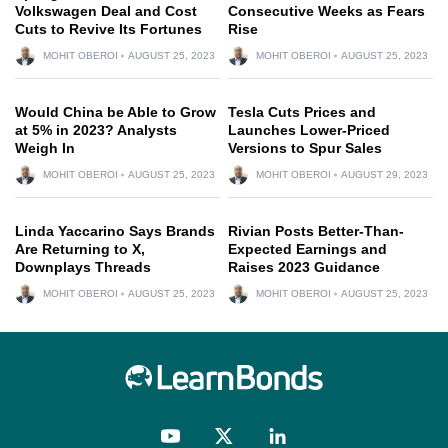
Volkswagen Deal and Cost
Consecutive Weeks as Fears
Cuts to Revive Its Fortunes
Rise
MOHIT OBEROI
AUGUST 25, 2023
MOHIT OBEROI
AUGUST 25, 2023
Would China be Able to Grow
Tesla Cuts Prices and
at 5% in 2023? Analysts
Launches Lower-Priced
Weigh In
Versions to Spur Sales
MOHIT OBEROI
AUGUST 25, 2023
MOHIT OBEROI
AUGUST 29, 2023
Linda Yaccarino Says Brands
Rivian Posts Better-Than-
Are Returning to X,
Expected Earnings and
Downplays Threads
Raises 2023 Guidance
MOHIT OBEROI
AUGUST 25, 2023
MOHIT OBEROI
AUGUST 25, 2023