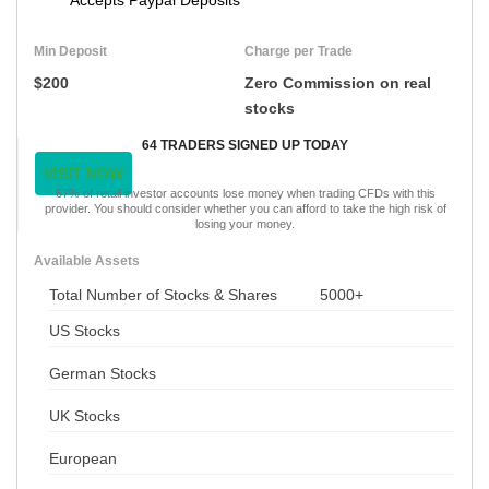
Min Deposit
Charge per Trade
$200
Zero Commission on real
stocks
64 TRADERS SIGNED UP TODAY
VISIT NOW
67% of retail investor accounts lose money when trading CFDs with this
provider. You should consider whether you can afford to take the high risk of
losing your money.
Available Assets
Total Number of Stocks & Shares
5000+
US Stocks
German Stocks
UK Stocks
European