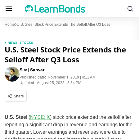
Home
U.S. Steel Stock Price Extends The Selloff After Q3 Loss
NEWS
,
STOCKS
U.S. Steel Stock Price Extends the
Selloff After Q3 Loss
Siraj Sarwar
Published date:
November 1, 2019 | 4:12 AM
Updated:
August 25, 2023 | 3:54 PM
Share
U.S. Steel
(
NYSE: X
) stock price extended the selloff after
reporting a significant drop in revenue and earnings for the
third quarter. Lower earnings and revenues were due to