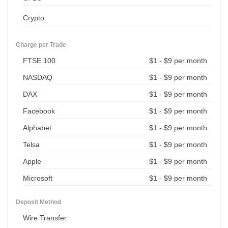
Crypto
Charge per Trade
FTSE 100
$1 - $9 per month
NASDAQ
$1 - $9 per month
DAX
$1 - $9 per month
Facebook
$1 - $9 per month
Alphabet
$1 - $9 per month
Telsa
$1 - $9 per month
Apple
$1 - $9 per month
Microsoft
$1 - $9 per month
Deposit Method
Wire Transfer