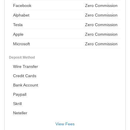
Facebook
Zero Commission
Alphabet
Zero Commission
Tesla
Zero Commission
Apple
Zero Commission
Microsoft
Zero Commission
Deposit Method
Wire Transfer
Credit Cards
Bank Account
Paypall
Skrill
Neteller
View Fees