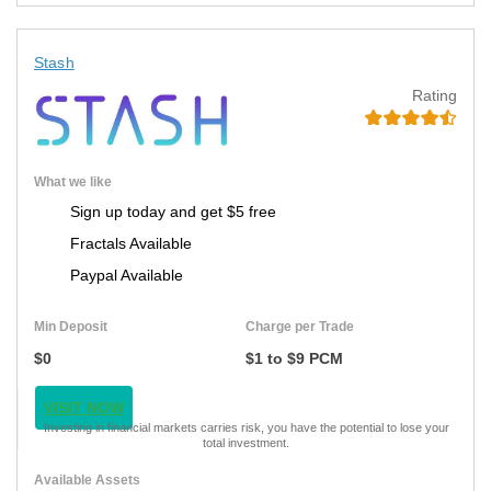
Stash
Rating
What we like
Sign up today and get $5 free
Fractals Available
Paypal Available
Min Deposit
Charge per Trade
$0
$1 to $9 PCM
VISIT NOW
Investing in financial markets carries risk, you have the potential to lose your
total investment.
Available Assets