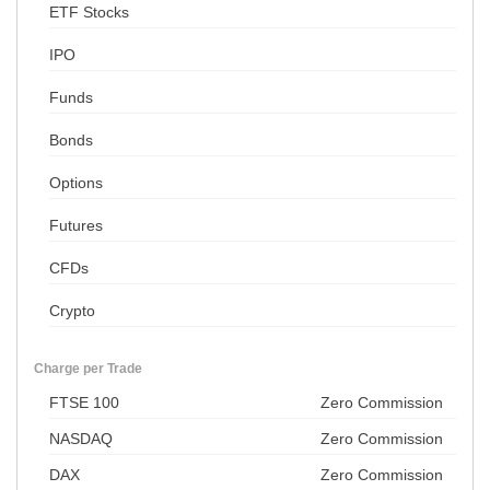
ETF Stocks
IPO
Funds
Bonds
Options
Futures
CFDs
Crypto
Charge per Trade
FTSE 100
Zero Commission
NASDAQ
Zero Commission
DAX
Zero Commission