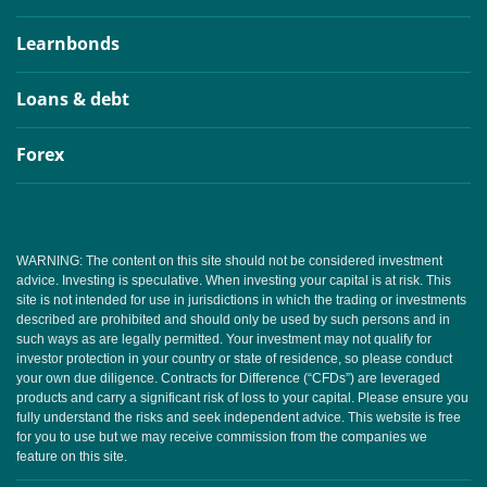
Learnbonds
Loans & debt
Forex
WARNING: The content on this site should not be considered investment
advice. Investing is speculative. When investing your capital is at risk. This
site is not intended for use in jurisdictions in which the trading or investments
described are prohibited and should only be used by such persons and in
such ways as are legally permitted. Your investment may not qualify for
investor protection in your country or state of residence, so please conduct
your own due diligence. Contracts for Difference (“CFDs”) are leveraged
products and carry a significant risk of loss to your capital. Please ensure you
fully understand the risks and seek independent advice. This website is free
for you to use but we may receive commission from the companies we
feature on this site.