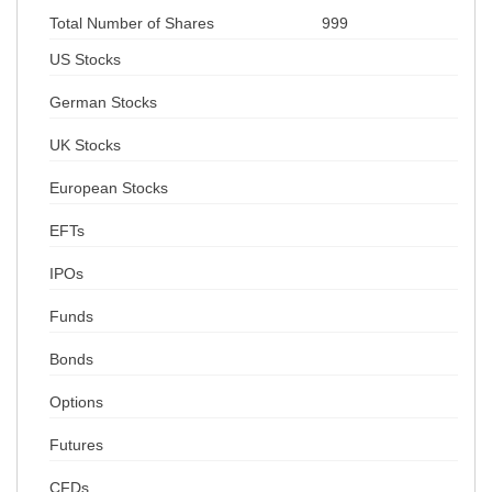
Total Number of Shares
999
US Stocks
German Stocks
UK Stocks
European Stocks
EFTs
IPOs
Funds
Bonds
Options
Futures
CFDs