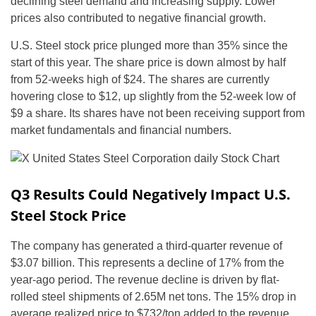
declining steel demand and increasing supply. Lower
prices also contributed to negative financial growth.
U.S. Steel stock price plunged more than 35% since the
start of this year. The share price is down almost by half
from 52-weeks high of $24. The shares are currently
hovering close to $12, up slightly from the 52-week low of
$9 a share. Its shares have not been receiving support from
market fundamentals and financial numbers.
Q3 Results Could Negatively Impact U.S.
Steel Stock Price
The company has generated a third-quarter revenue of
$3.07 billion. This represents a decline of 17% from the
year-ago period. The revenue decline is driven by flat-
rolled steel shipments of 2.65M net tons. The 15% drop in
average realized price to $732/ton added to the revenue