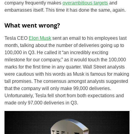
company frequently makes
overambitious targets
and
embarrasses itself. This time it has done the same, again.
What went wrong?
Tesla CEO
Elon Musk
sent an email to his employees last
month, talking about the number of deliveries going up to
100,000 in Q3. He called it “an incredibly exciting
milestone for our company,” as it would touch the 100,000
marks for the first time in any quarter. Wall Street analysts
were cautious with his words as Musk is famous for making
tall promises. The consensus amongst analysts suggested
that the company will only make 99,000 deliveries.
Unfortunately, Tesla fell short from both expectations and
made only 97,000 deliveries in Q3.