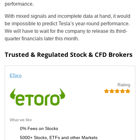
performance.
With mixed signals and incomplete data at hand, it would
be impossible to predict Tesla’s year-round performance.
We will have to wait for the company to release its third-
quarter financials later this month.
Trusted & Regulated Stock & CFD Brokers
EToro
Rating
What we like
0% Fees on Stocks
5000+ Stocks, ETFs and other Markets