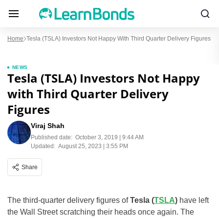
Home
Tesla (TSLA) Investors Not Happy With Third Quarter Delivery Figures
NEWS
Tesla (TSLA) Investors Not Happy
with Third Quarter Delivery
Figures
Viraj Shah
Published date:
October 3, 2019 | 9:44 AM
Updated:
August 25, 2023 | 3:55 PM
Share
The third-quarter delivery figures of
Tesla (
TSLA
)
have left
the Wall Street scratching their heads once again. The