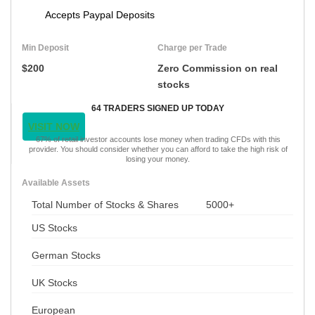
Accepts Paypal Deposits
Min Deposit
Charge per Trade
$200
Zero Commission on real
stocks
64 TRADERS SIGNED UP TODAY
VISIT NOW
67% of retail investor accounts lose money when trading CFDs with this
provider. You should consider whether you can afford to take the high risk of
losing your money.
Available Assets
Total Number of Stocks & Shares
5000+
US Stocks
German Stocks
UK Stocks
European