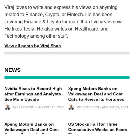
Viraj loves to write and express his views on anything
related to Finance, Crypto, or Fintech. He has been
covering Finance & Crypto for more than five years now.
He likes Tesla. He also writes on Healthcare, and
Technology among other stuff.
View all posts by Viraj Shah
NEWS
Nvidia Rises to Record High
Xpeng Motors Banks on
after Earnings and Analysts
Volkswagen Deal and Cost
See More Upside
Cuts to Revive Its Fortunes
MOHIT OBEROI
AUGUST 25, 2023
MOHIT OBEROI
AUGUST 25, 2023
Xpeng Motors Banks on
US Stocks Fall for Three
Volkswagen Deal and Cost
Consecutive Weeks as Fears