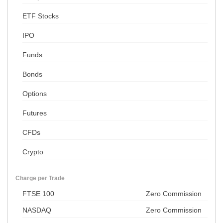
ETF Stocks
IPO
Funds
Bonds
Options
Futures
CFDs
Crypto
Charge per Trade
FTSE 100
Zero Commission
NASDAQ
Zero Commission