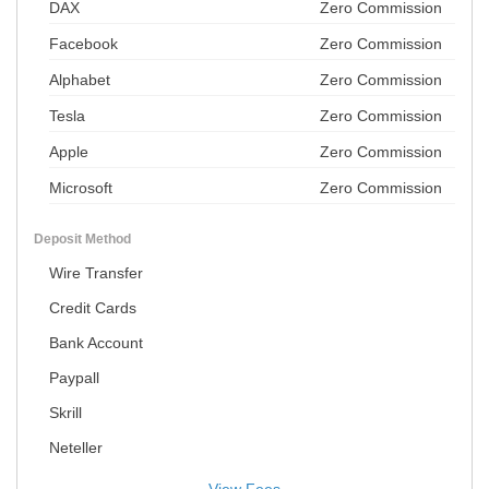
DAX
Zero Commission
Facebook
Zero Commission
Alphabet
Zero Commission
Tesla
Zero Commission
Apple
Zero Commission
Microsoft
Zero Commission
Deposit Method
Wire Transfer
Credit Cards
Bank Account
Paypall
Skrill
Neteller