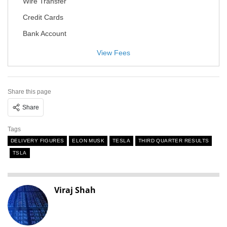
Wire Transfer
Credit Cards
Bank Account
View Fees
Share this page
Share
Tags
DELIVERY FIGURES
ELON MUSK
TESLA
THIRD QUARTER RESULTS
TSLA
Viraj Shah