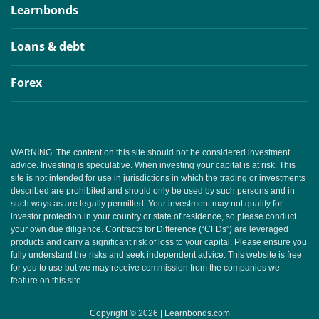
Learnbonds
Loans & debt
Forex
WARNING: The content on this site should not be considered investment
advice. Investing is speculative. When investing your capital is at risk. This
site is not intended for use in jurisdictions in which the trading or investments
described are prohibited and should only be used by such persons and in
such ways as are legally permitted. Your investment may not qualify for
investor protection in your country or state of residence, so please conduct
your own due diligence. Contracts for Difference (“CFDs”) are leveraged
products and carry a significant risk of loss to your capital. Please ensure you
fully understand the risks and seek independent advice. This website is free
for you to use but we may receive commission from the companies we
feature on this site.
Copyright © 2026 | Learnbonds.com