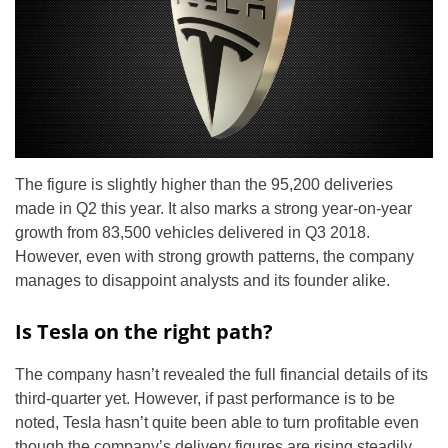
The figure is slightly higher than the 95,200 deliveries
made in Q2 this year. It also marks a strong year-on-year
growth from 83,500 vehicles delivered in Q3 2018.
However, even with strong growth patterns, the company
manages to disappoint analysts and its founder alike.
Is Tesla on the right path?
The company hasn’t revealed the full financial details of its
third-quarter yet. However, if past performance is to be
noted, Tesla hasn’t quite been able to turn profitable even
though the company’s delivery figures are rising steadily.