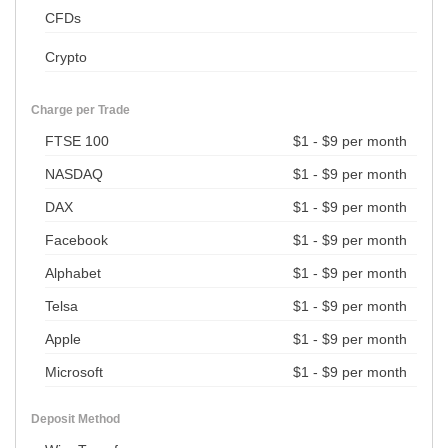
CFDs
Crypto
Charge per Trade
FTSE 100
$1 - $9 per month
NASDAQ
$1 - $9 per month
DAX
$1 - $9 per month
Facebook
$1 - $9 per month
Alphabet
$1 - $9 per month
Telsa
$1 - $9 per month
Apple
$1 - $9 per month
Microsoft
$1 - $9 per month
Deposit Method