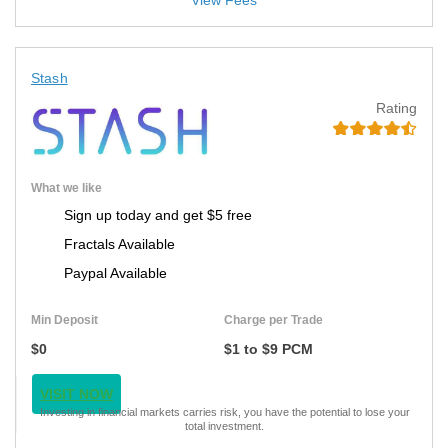
View Fees
Stash
Rating
What we like
Sign up today and get $5 free
Fractals Available
Paypal Available
Min Deposit
Charge per Trade
$0
$1 to $9 PCM
VISIT NOW
Investing in financial markets carries risk, you have the potential to lose your
total investment.