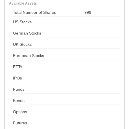
Available Assets
Total Number of Shares
999
US Stocks
German Stocks
UK Stocks
European Stocks
EFTs
IPOs
Funds
Bonds
Options
Futures