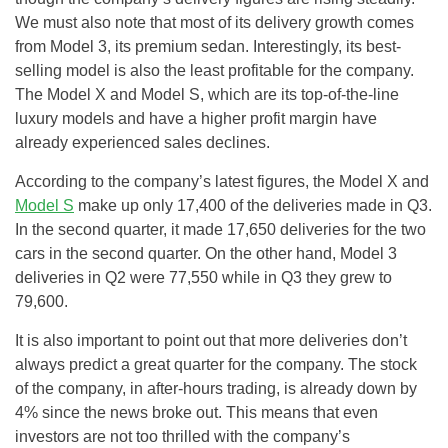
We must also note that most of its delivery growth comes
from Model 3, its premium sedan. Interestingly, its best-
selling model is also the least profitable for the company.
The Model X and Model S, which are its top-of-the-line
luxury models and have a higher profit margin have
already experienced sales declines.
According to the company’s latest figures, the Model X and
Model S
make up only 17,400 of the deliveries made in Q3.
In the second quarter, it made 17,650 deliveries for the two
cars in the second quarter. On the other hand, Model 3
deliveries in Q2 were 77,550 while in Q3 they grew to
79,600.
It is also important to point out that more deliveries don’t
always predict a great quarter for the company. The stock
of the company, in after-hours trading, is already down by
4% since the news broke out. This means that even
investors are not too thrilled with the company’s