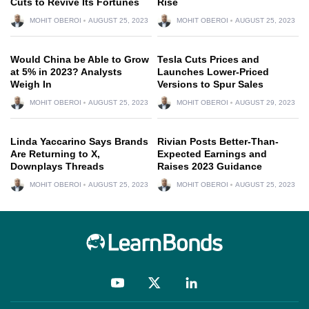
Cuts to Revive Its Fortunes
Rise
MOHIT OBEROI
AUGUST 25, 2023
MOHIT OBEROI
AUGUST 25, 2023
Would China be Able to Grow
Tesla Cuts Prices and
at 5% in 2023? Analysts
Launches Lower-Priced
Weigh In
Versions to Spur Sales
MOHIT OBEROI
AUGUST 25, 2023
MOHIT OBEROI
AUGUST 29, 2023
Linda Yaccarino Says Brands
Rivian Posts Better-Than-
Are Returning to X,
Expected Earnings and
Downplays Threads
Raises 2023 Guidance
MOHIT OBEROI
AUGUST 25, 2023
MOHIT OBEROI
AUGUST 25, 2023