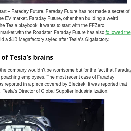
tart – Faraday Future. Faraday Future has not made a secret of
f the EV market. Faraday Future, other than building a weird
he Tesla playbook. It wants to start with the FFZero
market with the Roadster. Faraday Future has also
followed the
ld a $1B Megafactory styled after Tesla’s Gigafactory.
of Tesla’s brains
 the company wouldn’t be worrisome but for the fact that Farada
 poaching employees. The most recent case of Faraday
 reported in a piece covered by Electrek. It was reported that
n
, Tesla’s Director of Global Supplier Industrialization.