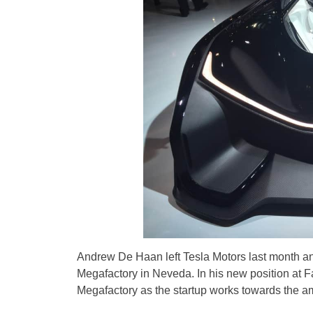
Andrew De Haan left Tesla Motors last month a
Megafactory in Neveda. In his new position at Fa
Megafactory as the startup works towards the amb