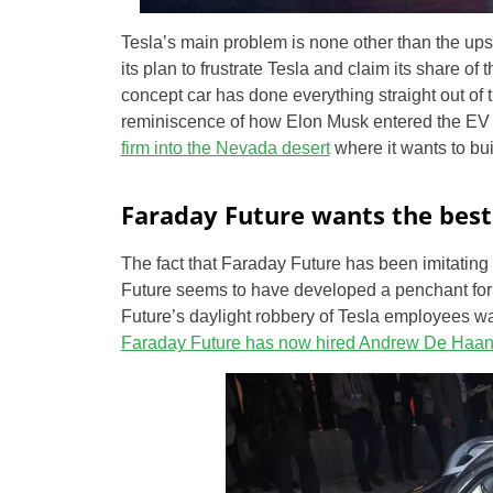
Tesla’s main problem is none other than the ups
its plan to frustrate Tesla and claim its share o
concept car has done everything straight out of t
reminiscence of how Elon Musk entered the EV 
firm into the Nevada desert
where it wants to bui
Faraday Future wants the best 
The fact that Faraday Future has been imitating
Future seems to have developed a penchant for
Future’s daylight robbery of Tesla employees was
Faraday Future has now hired Andrew De Haa