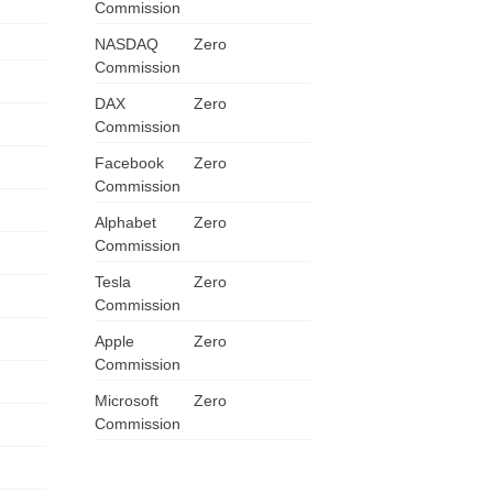
Commission
NASDAQ
Zero
Commission
DAX
Zero
Commission
Facebook
Zero
Commission
Alphabet
Zero
Commission
Tesla
Zero
Commission
Apple
Zero
Commission
Microsoft
Zero
Commission