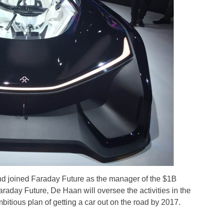
nd joined Faraday Future as the manager of the $1B
raday Future, De Haan will oversee the activities in the
itious plan of getting a car out on the road by 2017.