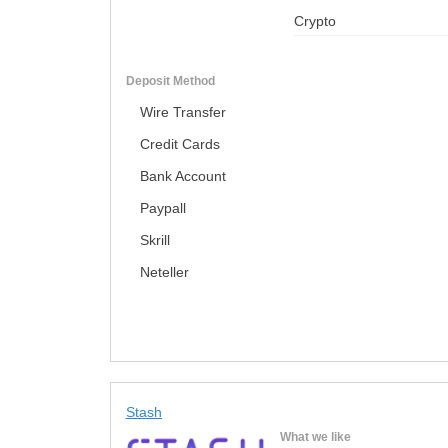
Crypto
Deposit Method
Wire Transfer
Credit Cards
Bank Account
Paypall
Skrill
Neteller
Stash
What we like