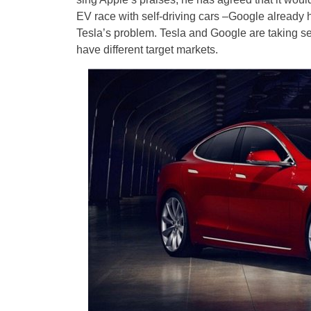
EV race with self-driving cars –Google already h
Tesla’s problem. Tesla and Google are taking se
have different target markets.