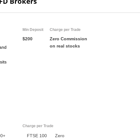
CFD Brokers
ZA
IN
Min Deposit
Charge per Trade
MY
$200
Zero Commission
on real stocks
and
PH
sits
NG
TH
VN
Charge per Trade
00+
FTSE 100
Zero