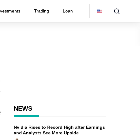
nvestments
Trading
Loan
NEWS
e
Nvidia Rises to Record High after Earnings
and Analysts See More Upside