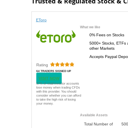
Trusted & Regulated Stock & 
EToro
What we like
0% Fees on Stocks
5000+ Stocks, ETFs 
other Markets
Accepts Paypal Depo
Rating
64 TRADERS SIGNED UP
TODAY
VISIT NOW
67% of retail investor accounts
lose money when trading CFDs
with this provider. You should
consider whether you can afford
to take the high risk of losing
your money.
Available Assets
Total Number of
50