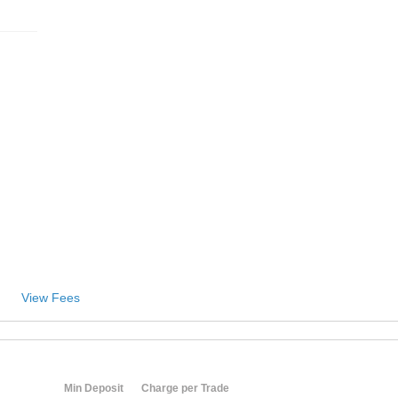
View Fees
Min Deposit
Charge per Trade