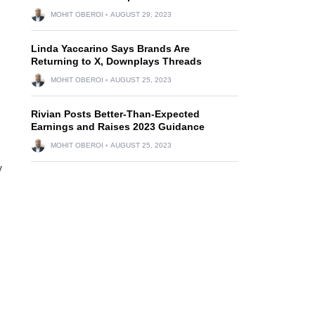
MOHIT OBEROI
AUGUST 29, 2023
Linda Yaccarino Says Brands Are
Returning to X, Downplays Threads
MOHIT OBEROI
AUGUST 25, 2023
Rivian Posts Better-Than-Expected
Earnings and Raises 2023 Guidance
MOHIT OBEROI
AUGUST 25, 2023
y