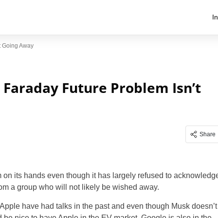
I
’t Going Away
s Faraday Future Problem Isn’t
Share
 on its hands even though it has largely refused to acknowledg
rom a group who will not likely be wished away.
d Apple have had talks in the past and even though Musk doesn’t
d be nice to have Apple in the EV market. Google is also in the