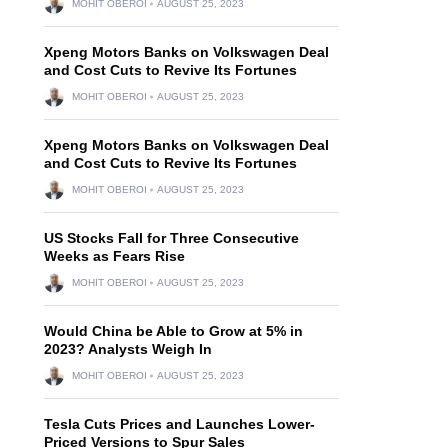
MOHIT OBEROI
AUGUST 25, 2023
Xpeng Motors Banks on Volkswagen Deal
and Cost Cuts to Revive Its Fortunes
MOHIT OBEROI
AUGUST 25, 2023
Xpeng Motors Banks on Volkswagen Deal
and Cost Cuts to Revive Its Fortunes
MOHIT OBEROI
AUGUST 25, 2023
US Stocks Fall for Three Consecutive
Weeks as Fears Rise
MOHIT OBEROI
AUGUST 25, 2023
Would China be Able to Grow at 5% in
2023? Analysts Weigh In
MOHIT OBEROI
AUGUST 25, 2023
Tesla Cuts Prices and Launches Lower-
Priced Versions to Spur Sales