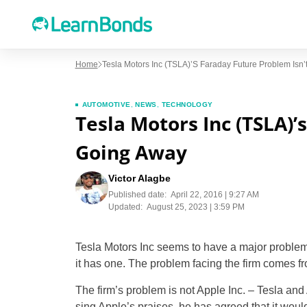
Home
Tesla Motors Inc (TSLA)’s Faraday Future Problem Isn
AUTOMOTIVE
,
NEWS
,
TECHNOLOGY
Tesla Motors Inc (TSLA)’
Going Away
Victor Alagbe
Published date:
April 22, 2016 | 9:27 AM
Updated:
August 25, 2023 | 3:59 PM
Tesla Motors Inc seems to have a major problem
it has one. The problem facing the firm comes f
The firm’s problem is not Apple Inc. – Tesla an
sing Apple’s praises, he has agreed that it woul