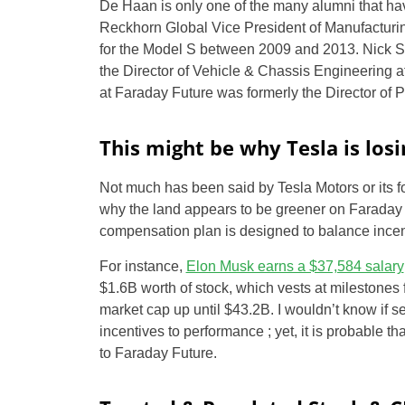
De Haan is only one of the many alumni that ha
Reckhorn Global Vice President of Manufacturin
for the Model S between 2009 and 2013. Nick S
the Director of Vehicle & Chassis Engineering 
at Faraday Future was formerly the Director of 
This might be why Tesla is los
Not much has been said by Tesla Motors or its 
why the land appears to be greener on Faraday F
compensation plan is designed to balance incent
For instance,
Elon Musk earns a $37,584 salary
$1.6B worth of stock, which vests at milestones 
market cap up until $43.2B. I wouldn’t know if s
incentives to performance ; yet, it is probable t
to Faraday Future.