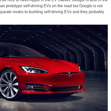
as prototype self-driving EVs on the road but Google is not
parate routes to building self-driving EVs and they probably