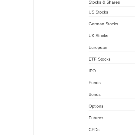
Stocks & Shares
US Stocks
German Stocks
UK Stocks
European
ETF Stocks
IPO
Funds
Bonds
Options
Futures
CFDs