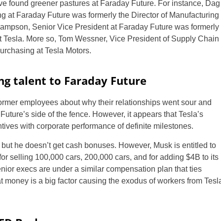
ve found greener pastures at Faraday Future. For instance, Dag
g at Faraday Future was formerly the Director of Manufacturing
ampson, Senior Vice President at Faraday Future was formerly
at Tesla. More so, Tom Wessner, Vice President of Supply Chain
Purchasing at Tesla Motors.
ing talent to Faraday Future
former employees about why their relationships went sour and
uture’s side of the fence. However, it appears that Tesla’s
US
ives with corporate performance of definite milestones.
UK
but he doesn’t get cash bonuses. However, Musk is entitled to
for selling 100,000 cars, 200,000 cars, and for adding $4B to its
CA
enior execs are under a similar compensation plan that ties
hat money is a big factor causing the exodus of workers from Tesl
AU
NZ