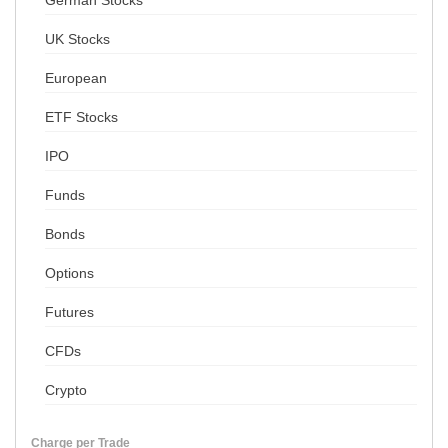
German Stocks
UK Stocks
European
ETF Stocks
IPO
Funds
Bonds
Options
Futures
CFDs
Crypto
Charge per Trade