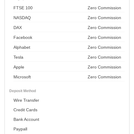
FTSE 100
Zero Commission
NASDAQ
Zero Commission
DAX
Zero Commission
Facebook
Zero Commission
Alphabet
Zero Commission
Tesla
Zero Commission
Apple
Zero Commission
Microsoft
Zero Commission
Deposit Method
Wire Transfer
Credit Cards
Bank Account
Paypall