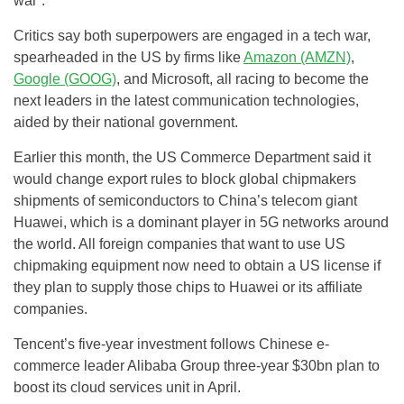
war”.
Critics say both superpowers are engaged in a tech war,
spearheaded in the US by firms like
Amazon (AMZN)
,
Google (GOOG)
, and Microsoft, all racing to become the
next leaders in the latest communication technologies,
aided by their national government.
Earlier this month, the US Commerce Department said it
would change export rules to block global chipmakers
shipments of semiconductors to China’s telecom giant
Huawei, which is a dominant player in 5G networks around
the world. All foreign companies that want to use US
chipmaking equipment now need to obtain a US license if
they plan to supply those chips to Huawei or its affiliate
companies.
Tencent’s five-year investment follows Chinese e-
commerce leader Alibaba Group three-year $30bn plan to
boost its cloud services unit in April.