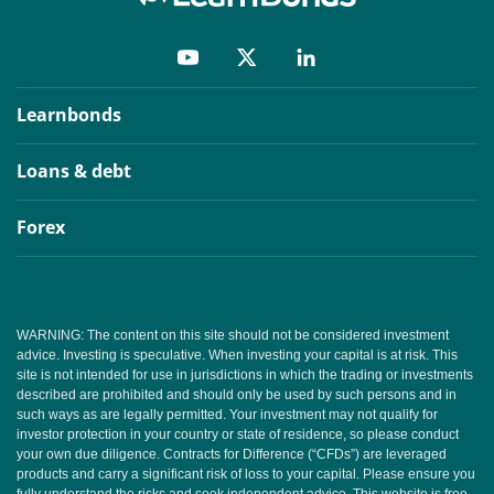
Learnbonds
Loans & debt
Forex
WARNING: The content on this site should not be considered investment
advice. Investing is speculative. When investing your capital is at risk. This
site is not intended for use in jurisdictions in which the trading or investments
described are prohibited and should only be used by such persons and in
such ways as are legally permitted. Your investment may not qualify for
investor protection in your country or state of residence, so please conduct
your own due diligence. Contracts for Difference (“CFDs”) are leveraged
products and carry a significant risk of loss to your capital. Please ensure you