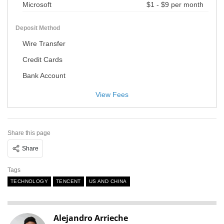
Microsoft
$1 - $9 per month
Deposit Method
Wire Transfer
Credit Cards
Bank Account
View Fees
Share this page
Share
Tags
TECHNOLOGY
TENCENT
US AND CHINA
Alejandro Arrieche