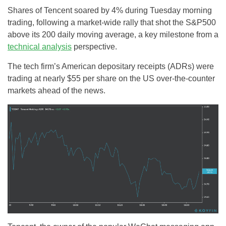
Shares of Tencent soared by 4% during Tuesday morning
trading, following a market-wide rally that shot the S&P500
above its 200 daily moving average, a key milestone from a
technical analysis
perspective.
The tech firm’s American depositary receipts (ADRs) were
trading at nearly $55 per share on the US over-the-counter
markets ahead of the news.