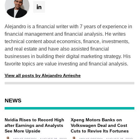
Alejandro is a financial writer with 7 years of experience in
financial management and financial analysis. He writes
technical content about economics, finance, investments,
and real estate and have also assisted financial
businesses in building their digital marketing strategy. His
favorite topics are value investing and financial analysis.
View all posts by Alejandro Arrieche
NEWS
Nvidia Rises to Record High
Xpeng Motors Banks on
after Earnings and Analysts
Volkswagen Deal and Cost
See More Upside
Cuts to Revive Its Fortunes