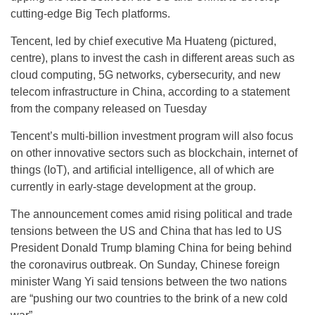
cutting-edge Big Tech platforms.
Tencent, led by chief executive Ma Huateng (pictured,
centre), plans to invest the cash in different areas such as
cloud computing, 5G networks, cybersecurity, and new
telecom infrastructure in China, according to a statement
from the company released on Tuesday
Tencent’s multi-billion investment program will also focus
on other innovative sectors such as blockchain, internet of
things (IoT), and artificial intelligence, all of which are
currently in early-stage development at the group.
The announcement comes amid rising political and trade
tensions between the US and China that has led to US
President Donald Trump blaming China for being behind
the coronavirus outbreak. On Sunday, Chinese foreign
minister Wang Yi said tensions between the two nations
are “pushing our two countries to the brink of a new cold