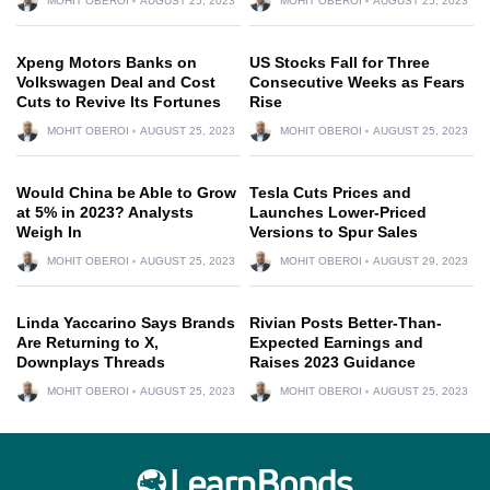
MOHIT OBEROI
AUGUST 25, 2023
MOHIT OBEROI
AUGUST 25, 2023
Xpeng Motors Banks on
US Stocks Fall for Three
Volkswagen Deal and Cost
Consecutive Weeks as Fears
Cuts to Revive Its Fortunes
Rise
MOHIT OBEROI
AUGUST 25, 2023
MOHIT OBEROI
AUGUST 25, 2023
Would China be Able to Grow
Tesla Cuts Prices and
at 5% in 2023? Analysts
Launches Lower-Priced
Weigh In
Versions to Spur Sales
MOHIT OBEROI
AUGUST 25, 2023
MOHIT OBEROI
AUGUST 29, 2023
Linda Yaccarino Says Brands
Rivian Posts Better-Than-
Are Returning to X,
Expected Earnings and
Downplays Threads
Raises 2023 Guidance
MOHIT OBEROI
AUGUST 25, 2023
MOHIT OBEROI
AUGUST 25, 2023