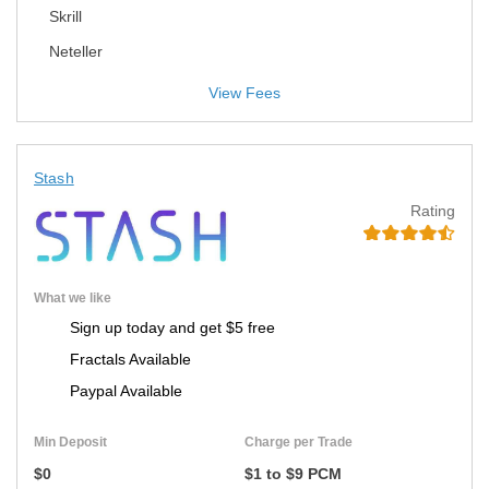
Skrill
Neteller
View Fees
Stash
Rating
What we like
Sign up today and get $5 free
Fractals Available
Paypal Available
Min Deposit
Charge per Trade
$0
$1 to $9 PCM