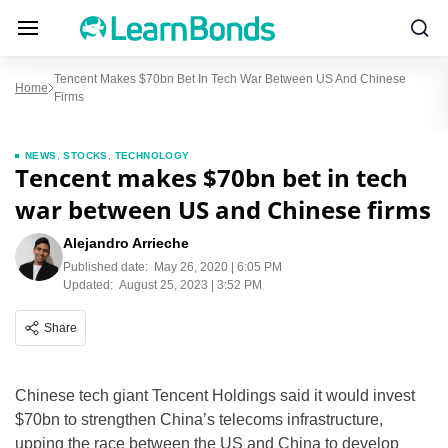
Tencent Makes $70bn Bet In Tech War Between US And Chinese
Home
Firms
NEWS
,
STOCKS
,
TECHNOLOGY
Tencent makes $70bn bet in tech
war between US and Chinese firms
Alejandro Arrieche
Published date:
May 26, 2020 | 6:05 PM
Updated:
August 25, 2023 | 3:52 PM
Share
Chinese tech giant Tencent Holdings said it would invest
$70bn to strengthen China’s telecoms infrastructure,
upping the race between the US and China to develop