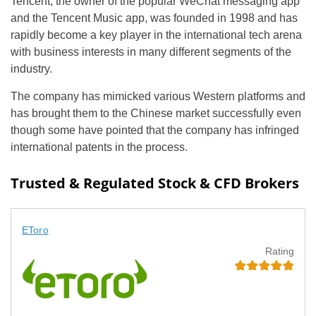
Tencent, the owner of the popular WeChat messaging app
and the Tencent Music app, was founded in 1998 and has
rapidly become a key player in the international tech arena
with business interests in many different segments of the
industry.
The company has mimicked various Western platforms and
has brought them to the Chinese market successfully even
though some have pointed that the company has infringed
international patents in the process.
Trusted & Regulated Stock & CFD Brokers
EToro
Rating