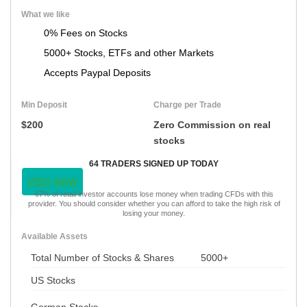
What we like
0% Fees on Stocks
5000+ Stocks, ETFs and other Markets
Accepts Paypal Deposits
Min Deposit
Charge per Trade
$200
Zero Commission on real
stocks
64 TRADERS SIGNED UP TODAY
VISIT NOW
67% of retail investor accounts lose money when trading CFDs with this
provider. You should consider whether you can afford to take the high risk of
losing your money.
Available Assets
Total Number of Stocks & Shares
5000+
US Stocks