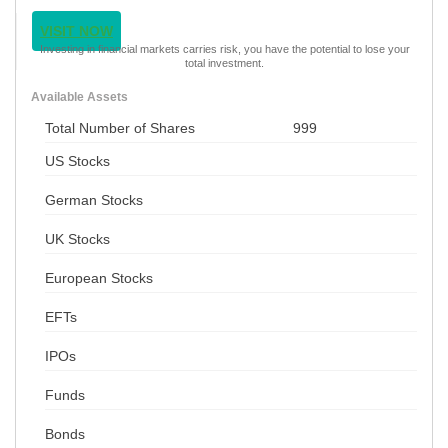
VISIT NOW
Investing in financial markets carries risk, you have the potential to lose your
total investment.
Available Assets
Total Number of Shares
999
US Stocks
German Stocks
UK Stocks
European Stocks
EFTs
IPOs
Funds
Bonds