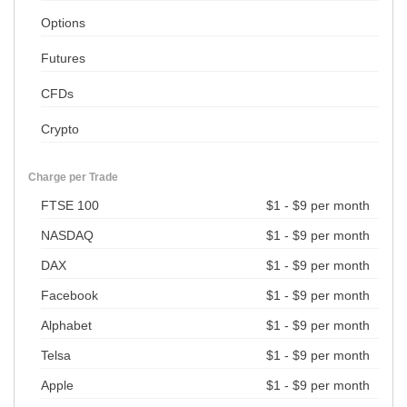
Options
Futures
CFDs
Crypto
Charge per Trade
FTSE 100
$1 - $9 per month
NASDAQ
$1 - $9 per month
DAX
$1 - $9 per month
Facebook
$1 - $9 per month
Alphabet
$1 - $9 per month
Telsa
$1 - $9 per month
Apple
$1 - $9 per month