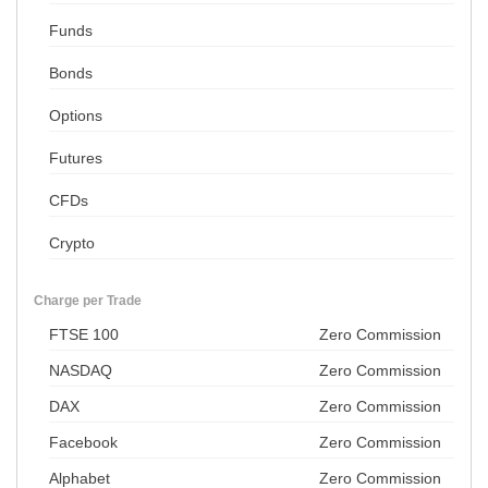
Funds
Bonds
Options
Futures
CFDs
Crypto
Charge per Trade
FTSE 100
Zero Commission
NASDAQ
Zero Commission
DAX
Zero Commission
Facebook
Zero Commission
Alphabet
Zero Commission