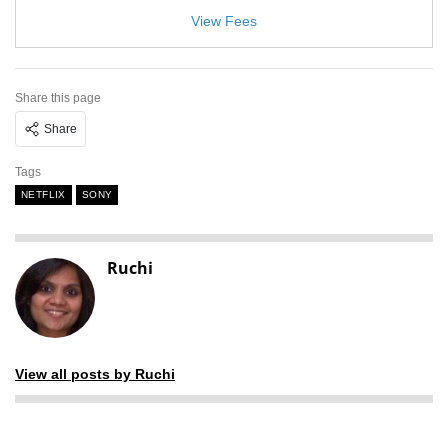
View Fees
Share this page
Share
Tags
NETFLIX
SONY
Ruchi
View all posts by Ruchi