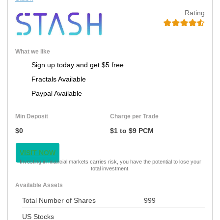
Rating
What we like
Sign up today and get $5 free
Fractals Available
Paypal Available
Min Deposit
Charge per Trade
$0
$1 to $9 PCM
VISIT NOW
Investing in financial markets carries risk, you have the potential to lose your
total investment.
Available Assets
Total Number of Shares
999
US Stocks