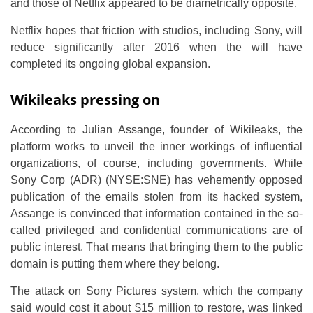
and those of Netflix appeared to be diametrically opposite.
Netflix hopes that friction with studios, including Sony, will
reduce significantly after 2016 when the will have
completed its ongoing global expansion.
Wikileaks pressing on
According to Julian Assange, founder of Wikileaks, the
platform works to unveil the inner workings of influential
organizations, of course, including governments. While
Sony Corp (ADR) (NYSE:SNE) has vehemently opposed
publication of the emails stolen from its hacked system,
Assange is convinced that information contained in the so-
called privileged and confidential communications are of
public interest. That means that bringing them to the public
domain is putting them where they belong.
The attack on Sony Pictures system, which the company
said would cost it about $15 million to restore, was linked