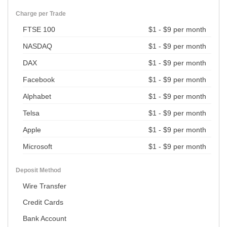
Charge per Trade
FTSE 100
$1 - $9 per month
NASDAQ
$1 - $9 per month
DAX
$1 - $9 per month
Facebook
$1 - $9 per month
Alphabet
$1 - $9 per month
Telsa
$1 - $9 per month
Apple
$1 - $9 per month
Microsoft
$1 - $9 per month
Deposit Method
Wire Transfer
Credit Cards
Bank Account