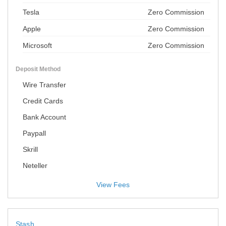
Tesla
Zero Commission
Apple
Zero Commission
Microsoft
Zero Commission
Deposit Method
Wire Transfer
Credit Cards
Bank Account
Paypall
Skrill
Neteller
View Fees
Stash