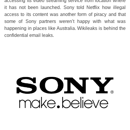
accessing its video streaming service from location where
it has not been launched. Sony told Netflix how illegal
access to its content was another form of piracy and that
some of Sony partners weren’t happy with what was
happening in places like Australia. Wikileaks is behind the
confidential email leaks.