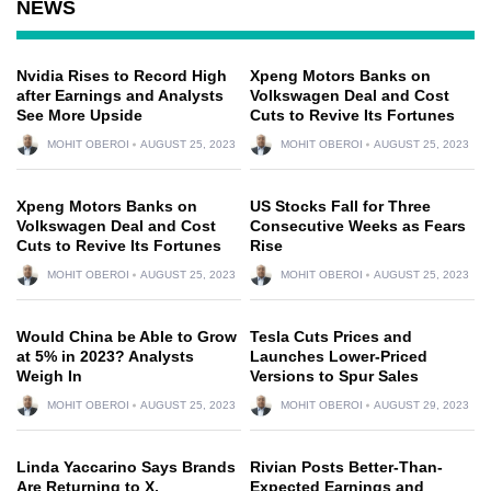
NEWS
Nvidia Rises to Record High
Xpeng Motors Banks on
after Earnings and Analysts
Volkswagen Deal and Cost
See More Upside
Cuts to Revive Its Fortunes
MOHIT OBEROI
AUGUST 25, 2023
MOHIT OBEROI
AUGUST 25, 2023
Xpeng Motors Banks on
US Stocks Fall for Three
Volkswagen Deal and Cost
Consecutive Weeks as Fears
Cuts to Revive Its Fortunes
Rise
MOHIT OBEROI
AUGUST 25, 2023
MOHIT OBEROI
AUGUST 25, 2023
Would China be Able to Grow
Tesla Cuts Prices and
at 5% in 2023? Analysts
Launches Lower-Priced
Weigh In
Versions to Spur Sales
MOHIT OBEROI
AUGUST 25, 2023
MOHIT OBEROI
AUGUST 29, 2023
Linda Yaccarino Says Brands
Rivian Posts Better-Than-
Are Returning to X,
Expected Earnings and