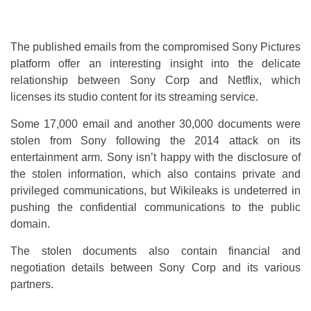
The published emails from the compromised Sony Pictures
platform offer an interesting insight into the delicate
relationship between Sony Corp and Netflix, which
licenses its studio content for its streaming service.
Some 17,000 email and another 30,000 documents were
stolen from Sony following the 2014 attack on its
entertainment arm. Sony isn’t happy with the disclosure of
the stolen information, which also contains private and
privileged communications, but Wikileaks is undeterred in
pushing the confidential communications to the public
domain.
The stolen documents also contain financial and
negotiation details between Sony Corp and its various
partners.