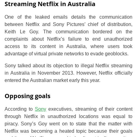
Streaming Netflix in Australia
One of the leaked emails details the communication
between Netflix and Sony Pictures’ chief of distribution,
Keith Le Goy. The communication bordered on the
complaints about Netflix’s failure to end unauthorized
access to its content in Australia, where users took
advantage of virtual private networks to evade geoblocks.
Sony talked about its objection to illegal Netflix streaming
in Australia in November 2013. However, Netflix officially
entered the Australian market early this year.
Opposing goals
According to
Sony
executives, streaming of their content
through Netflix in unauthorized locations was equal to
piracy. Sony’s Goy went on to state that the matter with
Netflix was becoming a heated topic because their goals