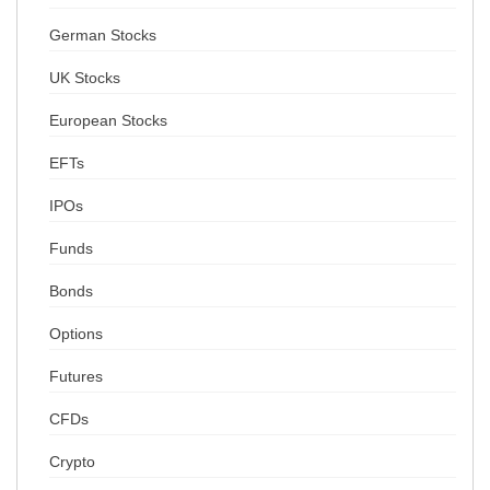
German Stocks
UK Stocks
European Stocks
EFTs
IPOs
Funds
Bonds
Options
Futures
CFDs
Crypto