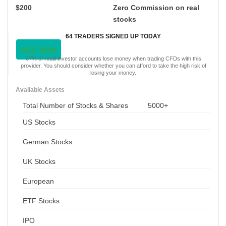
$200
Zero Commission on real
stocks
64 TRADERS SIGNED UP TODAY
VISIT NOW
67% of retail investor accounts lose money when trading CFDs with this
provider. You should consider whether you can afford to take the high risk of
losing your money.
Available Assets
Total Number of Stocks & Shares
5000+
US Stocks
German Stocks
UK Stocks
European
ETF Stocks
IPO