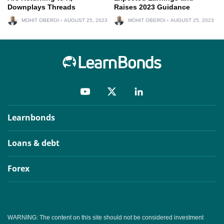
Downplays Threads
Raises 2023 Guidance
MOHIT OBEROI
AUGUST 25, 2023
MOHIT OBEROI
AUGUST 25, 2023
Learnbonds
Loans & debt
Forex
WARNING: The content on this site should not be considered investment