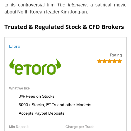
to its controversial film
The Interview
, a satirical movie
about North Korean leader Kim Jong-un.
Trusted & Regulated Stock & CFD Brokers
EToro
Rating
What we like
0% Fees on Stocks
5000+ Stocks, ETFs and other Markets
Accepts Paypal Deposits
Min Deposit
Charge per Trade