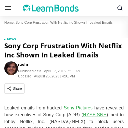
Home
Sony Corp Frustration With Netflix Inc Shown In Leaked Emails
NEWS
Sony Corp Frustration With Netflix
Inc Shown In Leaked Emails
ruchi
Published date:
April 17, 2015 | 5:11 AM
Updated:
August 25, 2023 | 4:01 PM
Share
Leaked emails from hacked
Sony Pictures
have revealed
how executives of Sony Corp (ADR) (
NYSE:SNE
) tried to
lobby Netflix, Inc. (NASDAQ:NFLX) to block users