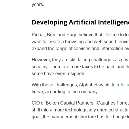
years.
Developing Artificial Intelligen
Pichai, Brin, and Page believe that it’s time to f
want to create a browsing and web search envir
expand the range of services and information avai
However, they are still facing challenges as g
scrutiny. There are more taxes to be paid, and 
some have even resigned.
With these challenges, Alphabet wants to
refoc
linear, according to the company.
CIO of Bokeh Capital Partners., Caughey Forrest
shift into a more technologically oriented structu
goal, the management structure has to change t