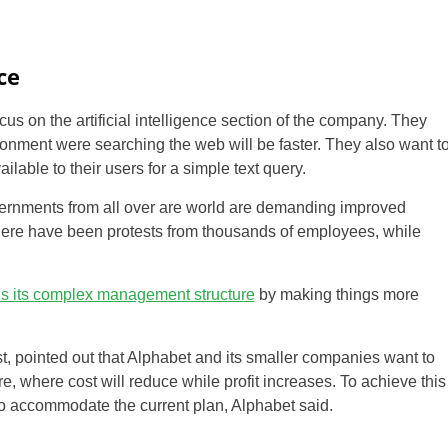
ce
ocus on the artificial intelligence section of the company. They
onment were searching the web will be faster. They also want t
lable to their users for a simple text query.
overnments from all over are world are demanding improved
there have been protests from thousands of employees, while
us its complex management structure
by making things more
, pointed out that Alphabet and its smaller companies want to
re, where cost will reduce while profit increases. To achieve this
o accommodate the current plan, Alphabet said.