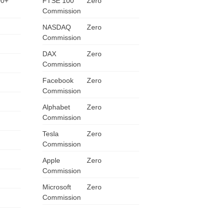
00+
FTSE 100
Zero
Commission
ZA
NASDAQ
Zero
IN
Commission
DAX
Zero
MY
Commission
PH
Facebook
Zero
Commission
NG
Alphabet
Zero
Commission
TH
Tesla
Zero
Commission
VN
Apple
Zero
Commission
Microsoft
Zero
Commission