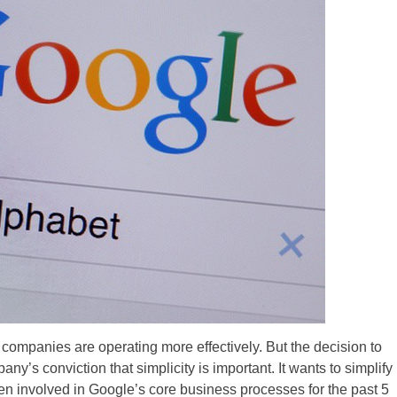
 companies are operating more effectively. But the decision to
y’s conviction that simplicity is important. It wants to simplify
n involved in Google’s core business processes for the past 5