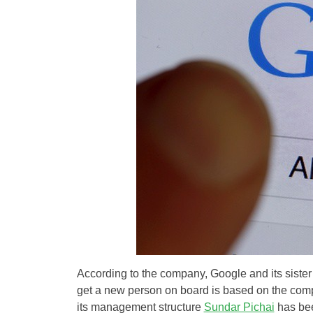
According to the company, Google and its sister
get a new person on board is based on the compan
its management structure
Sundar Pichai
has bee