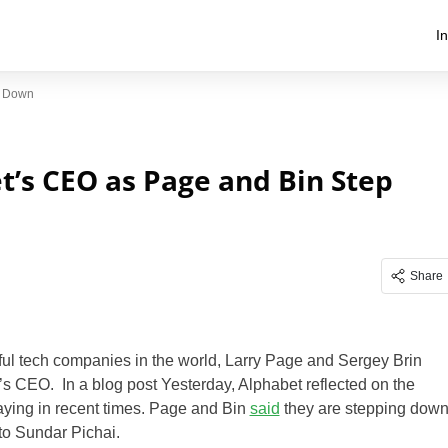
I
p Down
’s CEO as Page and Bin Step
Share
ful tech companies in the world, Larry Page and Sergey Brin
s CEO. In a blog post Yesterday, Alphabet reflected on the
ying in recent times. Page and Bin
said
they are stepping dow
to Sundar Pichai.