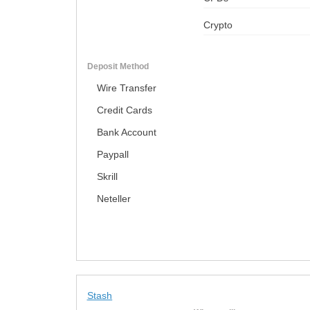
Crypto
Deposit Method
Wire Transfer
Credit Cards
Bank Account
Paypall
Skrill
Neteller
Stash