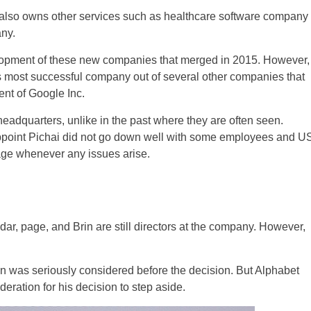
also owns other services such as healthcare software company
ny.
velopment of these new companies that merged in 2015. However,
 its most successful company out of several other companies that
ent of Google Inc.
adquarters, unlike in the past where they are often seen.
appoint Pichai did not go down well with some employees and U
age whenever any issues arise.
ar, page, and Brin are still directors at the company. However,
n was seriously considered before the decision. But Alphabet
eration for his decision to step aside.