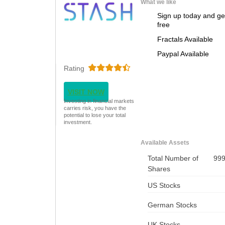
What we like
Sign up today and ge
free
Fractals Available
Paypal Available
Rating
VISIT NOW
Investing in financial markets
carries risk, you have the
potential to lose your total
investment.
Available Assets
Total Number of
99
Shares
US Stocks
German Stocks
UK Stocks