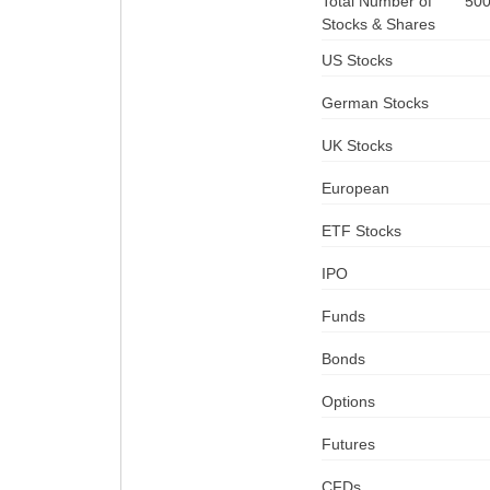
Total Number of
50
Stocks & Shares
US Stocks
German Stocks
UK Stocks
European
ETF Stocks
IPO
Funds
Bonds
Options
Futures
CFDs