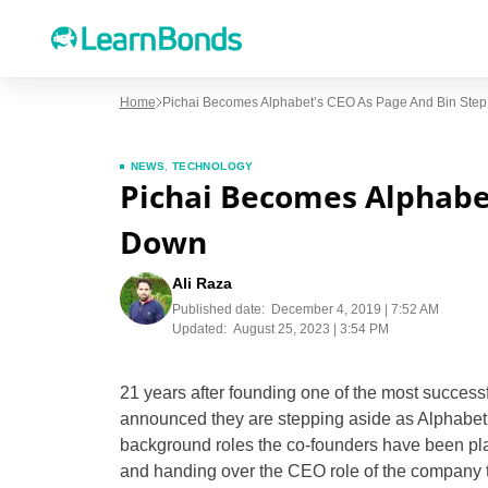
Home
Pichai Becomes Alphabet’s CEO As Page And Bin Ste
NEWS
,
TECHNOLOGY
Pichai Becomes Alphabet
Down
Ali Raza
Published date:
December 4, 2019 | 7:52 AM
Updated:
August 25, 2023 | 3:54 PM
21 years after founding one of the most success
announced they are stepping aside as Alphabet’
background roles the co-founders have been pla
and handing over the CEO role of the company 