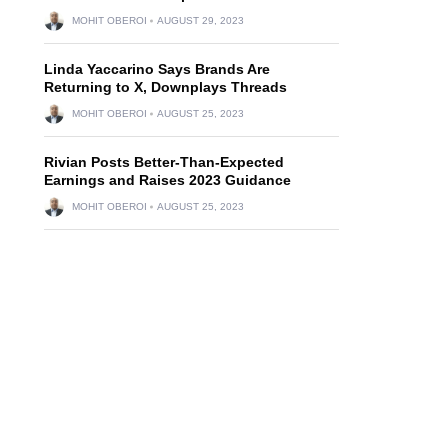
MOHIT OBEROI
AUGUST 29, 2023
Linda Yaccarino Says Brands Are
Returning to X, Downplays Threads
MOHIT OBEROI
AUGUST 25, 2023
Rivian Posts Better-Than-Expected
Earnings and Raises 2023 Guidance
MOHIT OBEROI
AUGUST 25, 2023