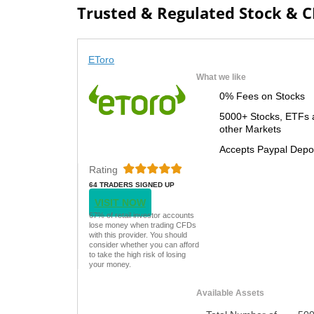
Trusted & Regulated Stock & 
EToro
What we like
0% Fees on Stocks
5000+ Stocks, ETFs 
other Markets
Accepts Paypal Depo
Rating
64 TRADERS SIGNED UP
TODAY
VISIT NOW
67% of retail investor accounts
lose money when trading CFDs
with this provider. You should
consider whether you can afford
to take the high risk of losing
your money.
Available Assets