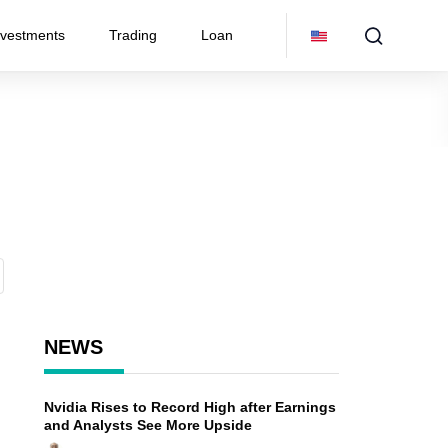
nvestments
Trading
Loan
NEWS
Nvidia Rises to Record High after Earnings
n
and Analysts See More Upside