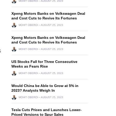
MOHIT OBEROI
AUGUST 25, 2023
Xpeng Motors Banks on Volkswagen Deal
and Cost Cuts to Revive Its Fortunes
MOHIT OBEROI
AUGUST 25, 2023
Xpeng Motors Banks on Volkswagen Deal
and Cost Cuts to Revive Its Fortunes
MOHIT OBEROI
AUGUST 25, 2023
S
US Stocks Fall for Three Consecutive
Weeks as Fears Rise
MOHIT OBEROI
AUGUST 25, 2023
Would China be Able to Grow at 5% in
2023? Analysts Weigh In
MOHIT OBEROI
AUGUST 25, 2023
Tesla Cuts Prices and Launches Lower-
Priced Versions to Spur Sales