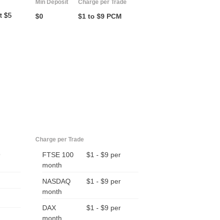
Min Deposit
Charge per Trade
t $5
$0
$1 to $9 PCM
Charge per Trade
9
FTSE 100
$1 - $9 per
month
NASDAQ
$1 - $9 per
month
DAX
$1 - $9 per
month