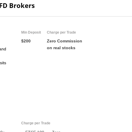
CFD Brokers
Min Deposit
Charge per Trade
$200
Zero Commission
on real stocks
and
sits
US
UK
CA
AU
Charge per Trade
NZ