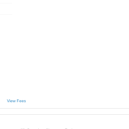
View Fees