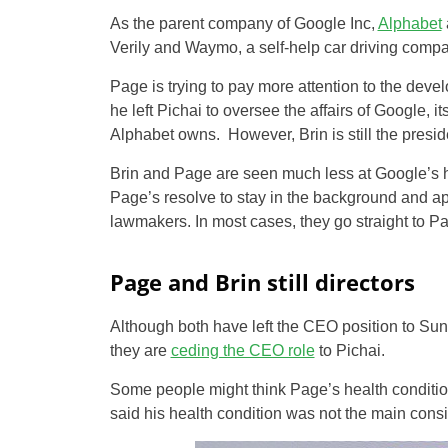
As the parent company of Google Inc,
Alphabet
Verily and Waymo, a self-help car driving compa
Page is trying to pay more attention to the de
he left Pichai to oversee the affairs of Google,
Alphabet owns. However, Brin is still the presid
Brin and Page are seen much less at Google’s he
Page’s resolve to stay in the background and 
lawmakers. In most cases, they go straight to P
Page and Brin still directors
Although both have left the CEO position to Sund
they are
ceding the CEO role
to Pichai.
Some people might think Page’s health conditio
said his health condition was not the main consid