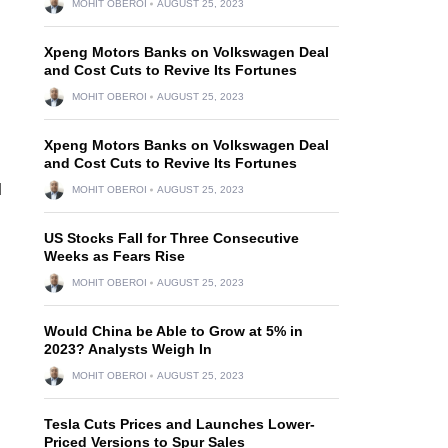
MOHIT OBEROI
AUGUST 25, 2023
Xpeng Motors Banks on Volkswagen Deal
and Cost Cuts to Revive Its Fortunes
MOHIT OBEROI
AUGUST 25, 2023
Xpeng Motors Banks on Volkswagen Deal
and Cost Cuts to Revive Its Fortunes
d
MOHIT OBEROI
AUGUST 25, 2023
US Stocks Fall for Three Consecutive
Weeks as Fears Rise
MOHIT OBEROI
AUGUST 25, 2023
Would China be Able to Grow at 5% in
2023? Analysts Weigh In
MOHIT OBEROI
AUGUST 25, 2023
Tesla Cuts Prices and Launches Lower-
Priced Versions to Spur Sales