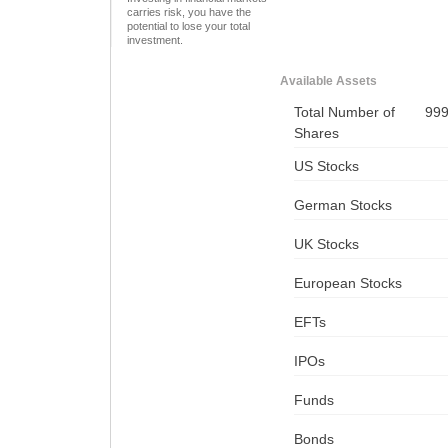
carries risk, you have the
potential to lose your total
investment.
Available Assets
Total Number of
99
Shares
US Stocks
German Stocks
UK Stocks
European Stocks
EFTs
IPOs
Funds
Bonds