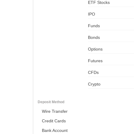
ETF Stocks
IPO
Funds
Bonds
Options
Futures
CFDs
Crypto
Deposit Method
Wire Transfer
Credit Cards
Bank Account