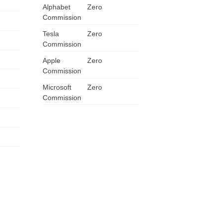
Alphabet
Zero
ZA
Commission
Tesla
Zero
IN
Commission
MY
Apple
Zero
Commission
PH
Microsoft
Zero
Commission
NG
TH
VN