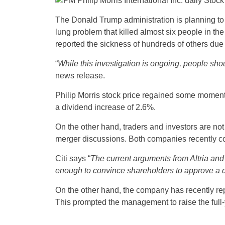
The Donald Trump administration is planning to 
lung problem that killed almost six people in the
reported the sickness of hundreds of others due t
“
While this investigation is ongoing, people sho
news release.
Philip Morris stock price regained some momentu
a dividend increase of 2.6%.
On the other hand, traders and investors are not 
merger discussions. Both companies recently con
Citi says “
The current arguments from Altria and 
enough to convince shareholders to approve a 
On the other hand, the company has recently rep
This prompted the management to raise the full-