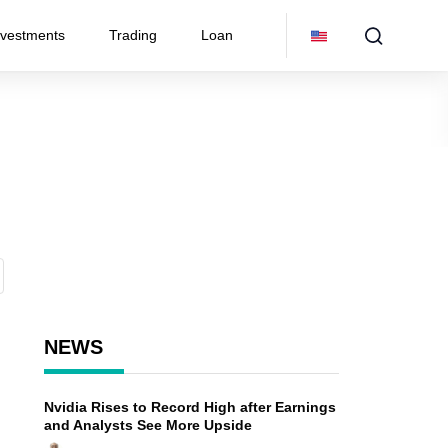
nvestments
Trading
Loan
NEWS
Nvidia Rises to Record High after Earnings
and Analysts See More Upside