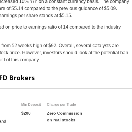
 increased 10% Y/Y on a constant currency basis. The company
e of $5.14 compared to the previous guidance of $5.09.
arnings per share stands at $5.15.
d on price to earnings ratio of 14 compared to the industry
 from 52 weeks high of $92. Overall, several catalysts are
ock price. However, investors should look at the potential ban
uct of this company.
CFD Brokers
Min Deposit
Charge per Trade
$200
Zero Commission
on real stocks
and