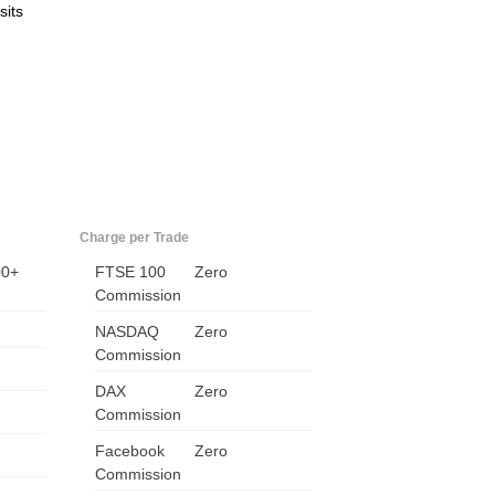
sits
Charge per Trade
00+
FTSE 100
Zero
US
Commission
UK
NASDAQ
Zero
Commission
CA
DAX
Zero
Commission
AU
Facebook
Zero
NZ
Commission