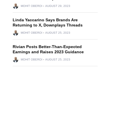
MOHIT OBEROI
AUGUST 29, 2023
Linda Yaccarino Says Brands Are
Returning to X, Downplays Threads
MOHIT OBEROI
AUGUST 25, 2023
Rivian Posts Better-Than-Expected
Earnings and Raises 2023 Guidance
MOHIT OBEROI
AUGUST 25, 2023