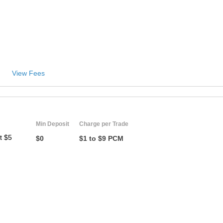
View Fees
Min Deposit
Charge per Trade
t $5
$0
$1 to $9 PCM