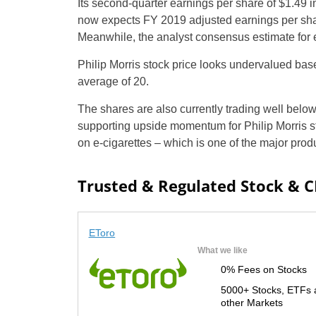
Its second-quarter earnings per share of $1.49
now expects FY 2019 adjusted earnings per shar
Meanwhile, the analyst consensus estimate for e
Philip Morris stock price looks undervalued base
average of 20.
The shares are also currently trading well below
supporting upside momentum for Philip Morris st
on e-cigarettes – which is one of the major prod
Trusted & Regulated Stock & 
EToro
What we like
0% Fees on Stocks
5000+ Stocks, ETFs 
other Markets