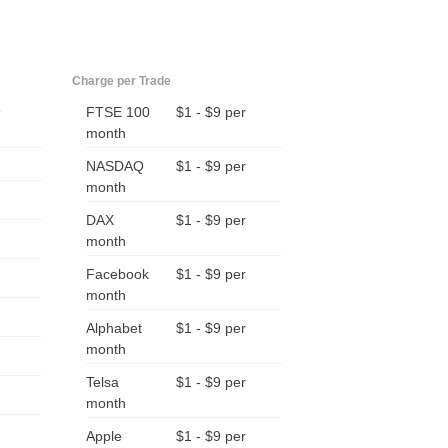
Charge per Trade
9
FTSE 100
$1 - $9 per
month
NASDAQ
$1 - $9 per
month
DAX
$1 - $9 per
month
Facebook
$1 - $9 per
month
Alphabet
$1 - $9 per
month
Telsa
$1 - $9 per
month
Apple
$1 - $9 per