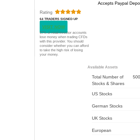
Accepts Paypal Depo
Rating
64 TRADERS SIGNED UP
TODAY
VISIT NOW
67% of retail investor accounts
lose money when trading CFDs
with this provider. You should
consider whether you can afford
to take the high risk of losing
your money.
Available Assets
Total Number of
50
Stocks & Shares
US Stocks
German Stocks
UK Stocks
European