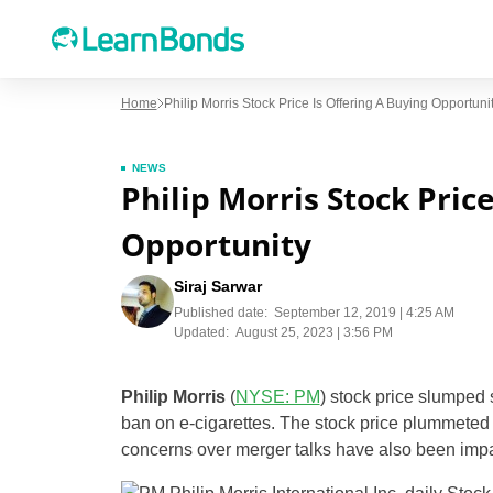
Home
Philip Morris Stock Price Is Offering A Buying Opportuni
NEWS
Philip Morris Stock Pric
Opportunity
Siraj Sarwar
Published date:
September 12, 2019 | 4:25 AM
Updated:
August 25, 2023 | 3:56 PM
Philip Morris
(
NYSE: PM
) stock price slumped 
ban on e-cigarettes. The stock price plummeted 
concerns over merger talks have also been impa