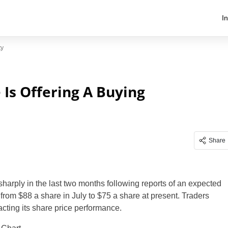
I
ty
e Is Offering A Buying
Share
sharply in the last two months following reports of an expected
from $88 a share in July to $75 a share at present. Traders
cting its share price performance.