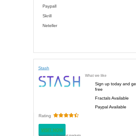
Paypall
Skrill
Neteller
Stash
What we like
Sign up today and ge
free
Fractals Available
Paypal Available
Rating
VISIT NOW
Investing in financial markets