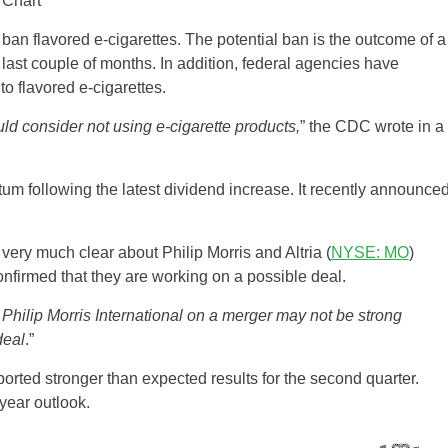
ban flavored e-cigarettes. The potential ban is the outcome of a
 last couple of months. In addition, federal agencies have
o flavored e-cigarettes.
uld consider not using e-cigarette products,
” the CDC wrote in a
m following the latest dividend increase. It recently announce
very much clear about Philip Morris and Altria (
NYSE: MO
)
firmed that they are working on a possible deal.
Philip Morris International on a merger may not be strong
deal
.”
orted stronger than expected results for the second quarter.
year outlook.