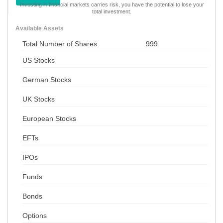
Investing in financial markets carries risk, you have the potential to lose your
total investment.
Available Assets
Total Number of Shares
999
US Stocks
German Stocks
UK Stocks
European Stocks
EFTs
IPOs
Funds
Bonds
Options