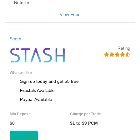
Neteller
View Fees
Stash
Rating
What we like
Sign up today and get $5 free
Fractals Available
Paypal Available
Min Deposit
Charge per Trade
$0
$1 to $9 PCM
VISIT NOW