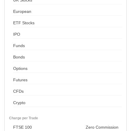
UK Stocks
European
ETF Stocks
IPO
Funds
Bonds
Options
Futures
CFDs
Crypto
Charge per Trade
FTSE 100
Zero Commission