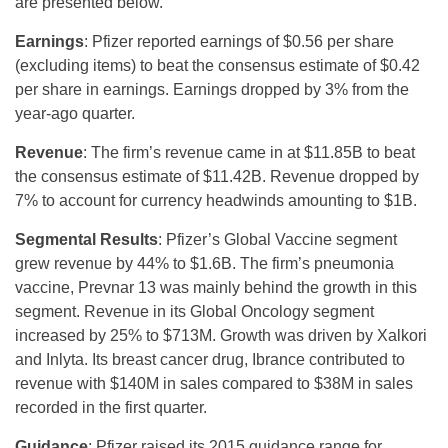
are presented below.
Earnings
: Pfizer reported earnings of $0.56 per share
(excluding items) to beat the consensus estimate of $0.42
per share in earnings. Earnings dropped by 3% from the
year-ago quarter.
Revenue
: The firm’s revenue came in at $11.85B to beat
the consensus estimate of $11.42B. Revenue dropped by
7% to account for currency headwinds amounting to $1B.
Segmental Results
: Pfizer’s Global Vaccine segment
grew revenue by 44% to $1.6B. The firm’s pneumonia
vaccine, Prevnar 13 was mainly behind the growth in this
segment. Revenue in its Global Oncology segment
increased by 25% to $713M. Growth was driven by Xalkori
and Inlyta. Its breast cancer drug, Ibrance contributed to
revenue with $140M in sales compared to $38M in sales
recorded in the first quarter.
Guidance
: Pfizer raised its 2015 guidance range for