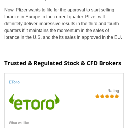
Now, Pfizer wants to file for the approval to start selling
Ibrance in Europe in the current quarter. Pfizer will
definitely deliver impressive results in the third and fourth
quarters if it maintains the momentum in the sales of
Ibrance in the U.S. and the its sales in approved in the EU.
Trusted & Regulated Stock & CFD Brokers
EToro
Rating
What we like