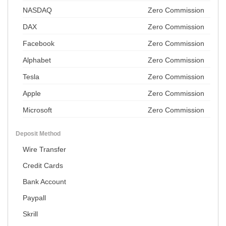
NASDAQ
Zero Commission
DAX
Zero Commission
Facebook
Zero Commission
Alphabet
Zero Commission
Tesla
Zero Commission
Apple
Zero Commission
Microsoft
Zero Commission
Deposit Method
Wire Transfer
Credit Cards
Bank Account
Paypall
Skrill