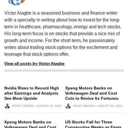
Victor Alagbe is a seasoned business and finance writer
with a specialty in writing about how to invest for the long-
term in healthcare, pharmacology, energy and tech stocks.
His long-term focus is on stocks that provide a nice mix of
growth and income. For the short term, he passionately
writes about trading stock options for the excitement and
leverage that stock options offer.
View all posts by Victor Alagbe
Nvidia Rises to Record High
Xpeng Motors Banks on
after Earnings and Analysts
Volkswagen Deal and Cost
See More Upside
Cuts to Revive Its Fortunes
MOHIT OBEROI
AUGUST 25, 2023
MOHIT OBEROI
AUGUST 25, 2023
Xpeng Motors Banks on
US Stocks Fall for Three
Volkswagen Deal and Cost
Consecutive Weeks as Fears