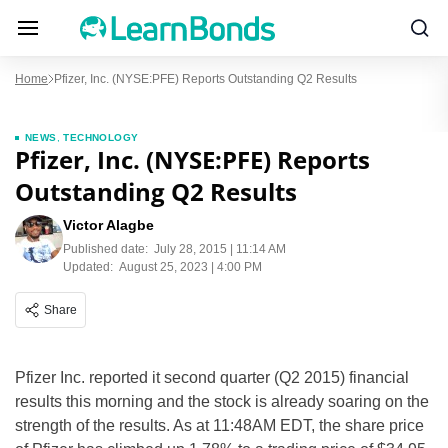
Home
Pfizer, Inc. (NYSE:PFE) Reports Outstanding Q2 Results
NEWS
,
TECHNOLOGY
Pfizer, Inc. (NYSE:PFE) Reports
Outstanding Q2 Results
Victor Alagbe
Published date:
July 28, 2015 | 11:14 AM
Updated:
August 25, 2023 | 4:00 PM
Share
Pfizer Inc. reported it second quarter (Q2 2015) financial
results this morning and the stock is already soaring on the
strength of the results. As at 11:48AM EDT, the share price