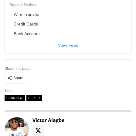
Deposit Method
Wire Transfer
Credit Cards
Bank Account
View Fees
Share this page
Share
Tags
EARNINGS
PFIZER
Victor Alagbe