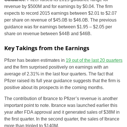
revenue by $500M and for earnings by $0.04. The firm
expects to record 2015 earnings between $2.01 to $2.07
per share on revenue of $45.0B to $46.0B. The previous
guidance was for earnings between $1.95 – $2.05 per
share on revenue between $44B and $46B.
Key Takings from the Earnings
Pfizer has beaten estimates in
19 out of the last 20 quarters
and the firm surprised positively on earnings with an
average of 2.31% in the last four quarters. The fact that
Pfizer raised its full year guidance suggests that the firm is
positive about its prospects in the coming months.
The contribution of Ibrance to Pfizer’s revenue is another
important point to note. Ibrance was launched earlier this
year after FDA approval and it generated sales of $38M in
the first quarter. In the second quarter, the sales of Ibrance
more than tripled to $140M.