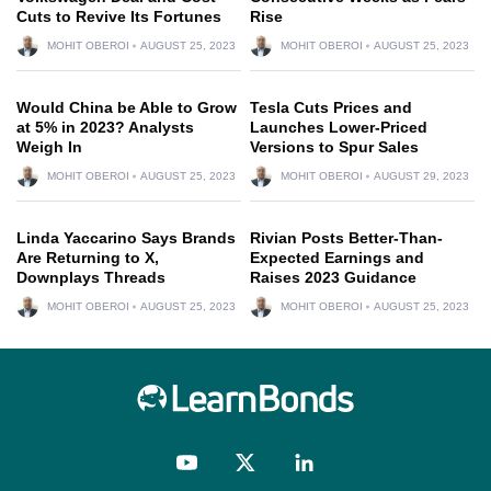
Cuts to Revive Its Fortunes
Rise
MOHIT OBEROI
AUGUST 25, 2023
MOHIT OBEROI
AUGUST 25, 2023
Would China be Able to Grow
Tesla Cuts Prices and
at 5% in 2023? Analysts
Launches Lower-Priced
Weigh In
Versions to Spur Sales
MOHIT OBEROI
AUGUST 25, 2023
MOHIT OBEROI
AUGUST 29, 2023
Linda Yaccarino Says Brands
Rivian Posts Better-Than-
Are Returning to X,
Expected Earnings and
Downplays Threads
Raises 2023 Guidance
MOHIT OBEROI
AUGUST 25, 2023
MOHIT OBEROI
AUGUST 25, 2023