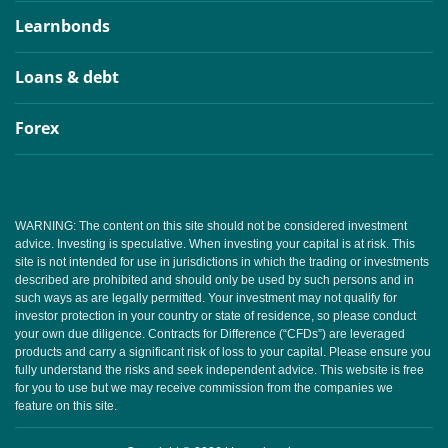
Learnbonds
Loans & debt
Forex
WARNING: The content on this site should not be considered investment
advice. Investing is speculative. When investing your capital is at risk. This
site is not intended for use in jurisdictions in which the trading or investments
described are prohibited and should only be used by such persons and in
such ways as are legally permitted. Your investment may not qualify for
investor protection in your country or state of residence, so please conduct
your own due diligence. Contracts for Difference (“CFDs”) are leveraged
products and carry a significant risk of loss to your capital. Please ensure you
fully understand the risks and seek independent advice. This website is free
for you to use but we may receive commission from the companies we
feature on this site.