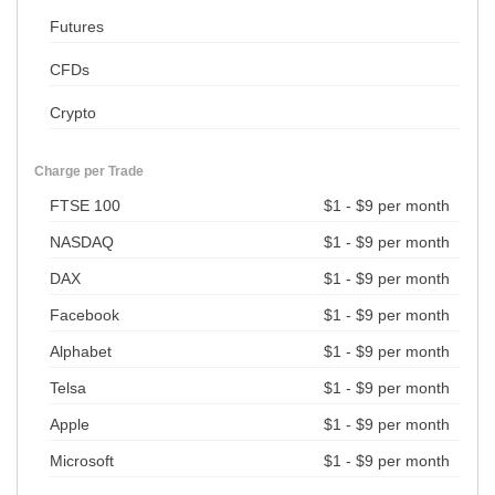
Futures
CFDs
Crypto
Charge per Trade
FTSE 100
$1 - $9 per month
NASDAQ
$1 - $9 per month
DAX
$1 - $9 per month
Facebook
$1 - $9 per month
Alphabet
$1 - $9 per month
Telsa
$1 - $9 per month
Apple
$1 - $9 per month
Microsoft
$1 - $9 per month