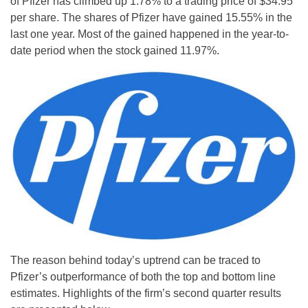
of Pfizer has climbed up 1.78% to a trading price of $34.95
per share. The shares of Pfizer have gained 15.55% in the
last one year. Most of the gained happened in the year-to-
date period when the stock gained 11.97%.
The reason behind today’s uptrend can be traced to
Pfizer’s outperformance of both the top and bottom line
estimates. Highlights of the firm’s second quarter results