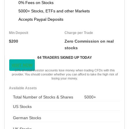
0% Fees on Stocks
5000+ Stocks, ETFs and other Markets
Accepts Paypal Deposits
Min Deposit
Charge per Trade
$200
Zero Commission on real
stocks
64 TRADERS SIGNED UP TODAY
VISIT NOW
67% of retail investor accounts lose money when trading CFDs with this
provider. You should consider whether you can afford to take the high risk of
losing your money.
Available Assets
Total Number of Stocks & Shares
5000+
US Stocks
German Stocks