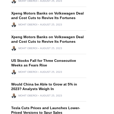
MOHIT OBEROI
AUGUST 25, 2023
Xpeng Motors Banks on Volkswagen Deal
and Cost Cuts to Revive Its Fortunes
MOHIT OBEROI
AUGUST 25, 2023
Xpeng Motors Banks on Volkswagen Deal
and Cost Cuts to Revive Its Fortunes
MOHIT OBEROI
AUGUST 25, 2023
US Stocks Fall for Three Consecutive
Weeks as Fears Rise
MOHIT OBEROI
AUGUST 25, 2023
Would China be Able to Grow at 5% in
2023? Analysts Weigh In
MOHIT OBEROI
AUGUST 25, 2023
Tesla Cuts Prices and Launches Lower-
Priced Versions to Spur Sales