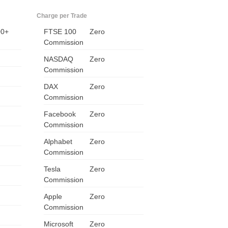
ZA
Charge per Trade
00+
FTSE 100
Zero
IN
Commission
MY
NASDAQ
Zero
Commission
PH
DAX
Zero
Commission
NG
Facebook
Zero
Commission
TH
Alphabet
Zero
VN
Commission
Tesla
Zero
Commission
Apple
Zero
Commission
Microsoft
Zero