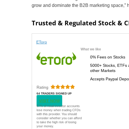
grow and dominate the B2B marketing space,” h
Trusted & Regulated Stock & 
EToro
What we like
0% Fees on Stocks
5000+ Stocks, ETFs 
other Markets
Accepts Paypal Depo
Rating
64 TRADERS SIGNED UP
TODAY
VISIT NOW
67% of retail investor accounts
lose money when trading CFDs
with this provider. You should
consider whether you can afford
to take the high risk of losing
your money.