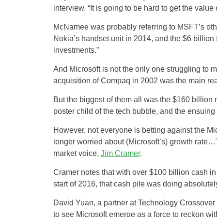
interview. “It is going to be hard to get the value o
McNamee was probably referring to MSFT’s other b
Nokia’s handset unit in 2014, and the $6 billion
investments.”
And Microsoft is not the only one struggling to m
acquisition of Compaq in 2002 was the main reas
But the biggest of them all was the $160 billi
poster child of the tech bubble, and the ensuing 
However, not everyone is betting against the Mic
longer worried about (Microsoft’s) growth rate…T
market voice,
Jim Cramer
.
Cramer notes that with over $100 billion cash in 
start of 2016, that cash pile was doing absolutel
David Yuan, a partner at Technology Crossover 
to see Microsoft emerge as a force to reckon 