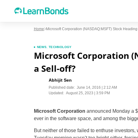
Home
Microsoft Corporation (NASDAQ:MSFT) Stock Heading F
NEWS
,
TECHNOLOGY
Microsoft Corporation 
a Sell-off?
Abhijit Sen
Published date:
June 14, 2016 | 2:12 AM
Updated:
August 25, 2023 | 3:59 PM
Microsoft Corporation
announced Monday a $26.2
ever in the software space, and among the bigges
But neither of those failed to enthuse investors
Tuesday morning wasn’t too bright either, forcing t