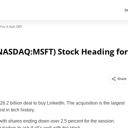
I
or A Sell-Off?
(NASDAQ:MSFT) Stock Heading for
Share
 billion deal to buy LinkedIn. The acquisition is the largest
t in tech history.
, with shares ending down over 2.5 percent for the session.
raders to ask if all’s well with the stock.