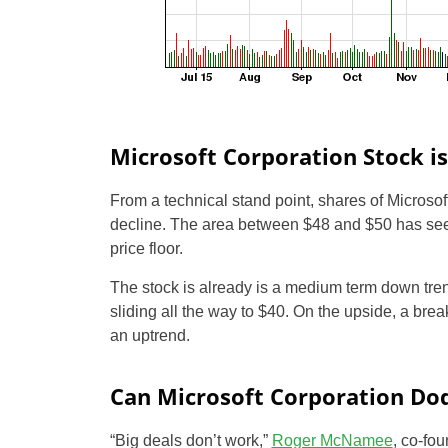
Microsoft Corporation Stock is
From a technical stand point, shares of Microsof
decline. The area between $48 and $50 has seen 
price floor.
The stock is already is a medium term down tre
sliding all the way to $40. On the upside, a brea
an uptrend.
Can Microsoft Corporation Do
“Big deals don’t work,”
Roger McNamee
, co-fou