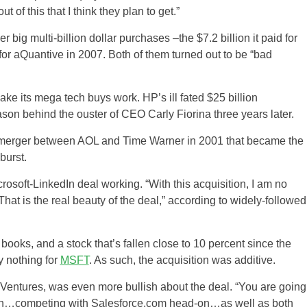
ut of this that I think they plan to get.”
ig multi-billion dollar purchases –the $7.2 billion it paid for
 for aQuantive in 2007. Both of them turned out to be “bad
ake its mega tech buys work. HP’s ill fated $25 billion
on behind the ouster of CEO Carly Fiorina three years later.
on merger between AOL and Time Warner in 2001 that became the
burst.
rosoft-LinkedIn deal working. “With this acquisition, I am no
hat is the real beauty of the deal,” according to widely-followed
books, and a stock that’s fallen close to 10 percent since the
y nothing for
MSFT
. As such, the acquisition was additive.
Ventures, was even more bullish about the deal. “You are going
with…competing with Salesforce.com head-on…as well as both