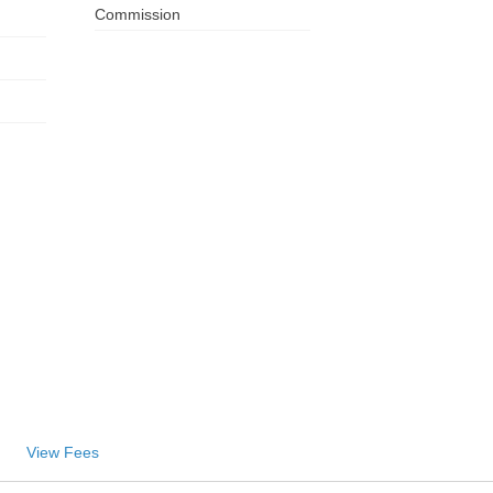
Commission
View Fees