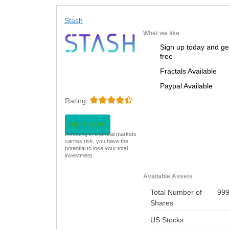
Stash
What we like
Sign up today and ge
free
Fractals Available
Paypal Available
Rating
VISIT NOW
Investing in financial markets
carries risk, you have the
potential to lose your total
investment.
Available Assets
Total Number of
99
Shares
US Stocks