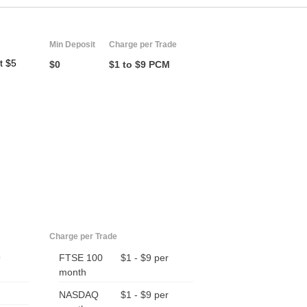
Min Deposit
Charge per Trade
t $5
$0
$1 to $9 PCM
Charge per Trade
9
FTSE 100
$1 - $9 per
month
NASDAQ
$1 - $9 per