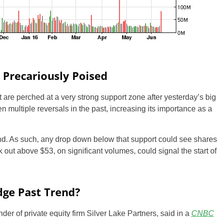
 Precariously Poised
t are perched at a very strong support zone after yesterday’s big
multiple reversals in the past, increasing its importance as a
nd. As such, any drop down below that support could see shares
k out above $53, on significant volumes, could signal the start of
dge Past Trend?
nder of private equity firm Silver Lake Partners, said in a
CNBC