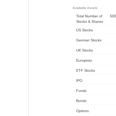
Available Assets
Total Number of
50
Stocks & Shares
US Stocks
German Stocks
UK Stocks
European
ETF Stocks
IPO
Funds
Bonds
Options