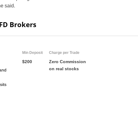
e said.
CFD Brokers
Min Deposit
Charge per Trade
$200
Zero Commission
on real stocks
and
US
sits
UK
CA
AU
NZ