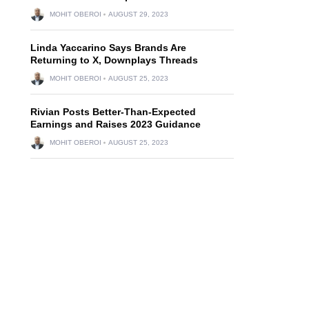
MOHIT OBEROI
AUGUST 29, 2023
Linda Yaccarino Says Brands Are
Returning to X, Downplays Threads
MOHIT OBEROI
AUGUST 25, 2023
Rivian Posts Better-Than-Expected
Earnings and Raises 2023 Guidance
MOHIT OBEROI
AUGUST 25, 2023