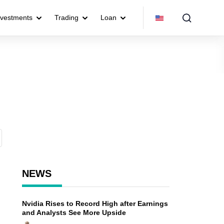
nvestments
Trading
Loan
NEWS
Nvidia Rises to Record High after Earnings
and Analysts See More Upside