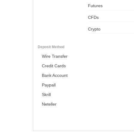
Futures
CFDs
Crypto
Deposit Method
Wire Transfer
Credit Cards
Bank Account
Paypall
Skrill
Neteller