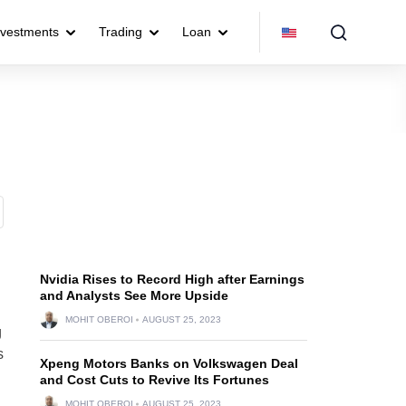
nvestments
Trading
Loan
Nvidia Rises to Record High after Earnings
and Analysts See More Upside
MOHIT OBEROI
AUGUST 25, 2023
g
s
Xpeng Motors Banks on Volkswagen Deal
and Cost Cuts to Revive Its Fortunes
MOHIT OBEROI
AUGUST 25, 2023