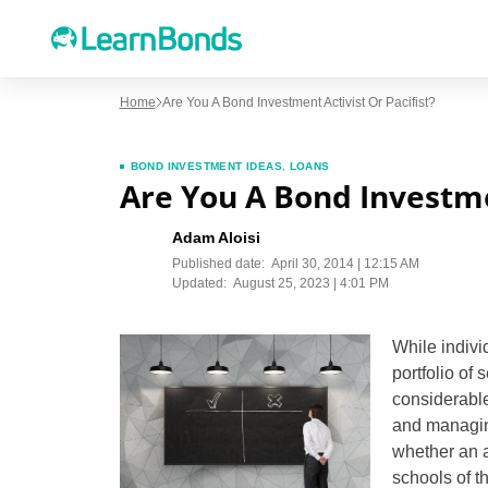
Home
Are You A Bond Investment Activist Or Pacifist?
BOND INVESTMENT IDEAS
,
LOANS
Are You A Bond Investmen
Adam Aloisi
Published date:
April 30, 2014 | 12:15 AM
Updated:
August 25, 2023 | 4:01 PM
While indivi
portfolio of 
considerable
and managing 
whether an a
schools of t