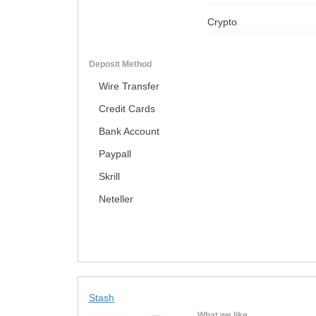
Crypto
Deposit Method
Wire Transfer
Credit Cards
Bank Account
Paypall
Skrill
Neteller
Stash
What we like