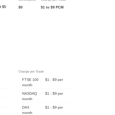
t $5
$0
$1 to $9 PCM
Charge per Trade
9
FTSE 100
$1 - $9 per
month
NASDAQ
$1 - $9 per
month
DAX
$1 - $9 per
month