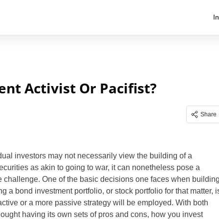
I
t Activist Or Pacifist?
Share
dual investors may not necessarily view the building of a
securities as akin to going to war, it can nonetheless pose a
 challenge. One of the basic decisions one faces when buildin
a bond investment portfolio, or stock portfolio for that matter, i
ctive or a more passive strategy will be employed. With both
hought having its own sets of pros and cons, how you invest