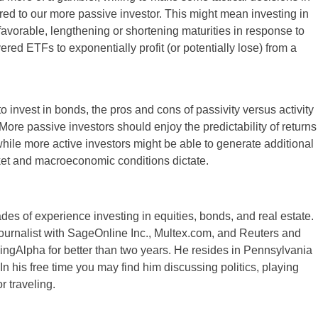
ared to our more passive investor. This might mean investing in
avorable, lengthening or shortening maturities in response to
ered ETFs to exponentially profit (or potentially lose) from a
o invest in bonds, the pros and cons of passivity versus activity
re passive investors should enjoy the predictability of returns
hile more active investors might be able to generate additional
arket and macroeconomic conditions dictate.
es of experience investing in equities, bonds, and real estate.
ournalist with SageOnline Inc., Multex.com, and Reuters and
ingAlpha for better than two years. He resides in Pennsylvania
 In his free time you may find him discussing politics, playing
r traveling.