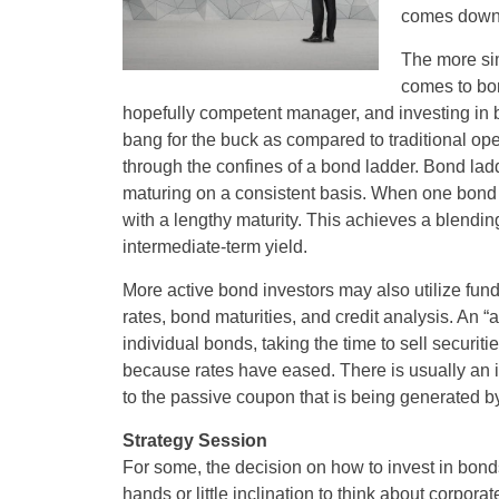
comes down t
The more sim
comes to bon
hopefully competent manager, and investing in 
bang for the buck as compared to traditional op
through the confines of a bond ladder. Bond ladd
maturing on a consistent basis. When one bond 
with a lengthy maturity. This achieves a blendin
intermediate-term yield.
More active bond investors may also utilize funds
rates, bond maturities, and credit analysis. An “a
individual bonds, taking the time to sell securit
because rates have eased. There is usually an in
to the passive coupon that is being generated b
Strategy Session
For some, the decision on how to invest in bonds
hands or little inclination to think about corpo