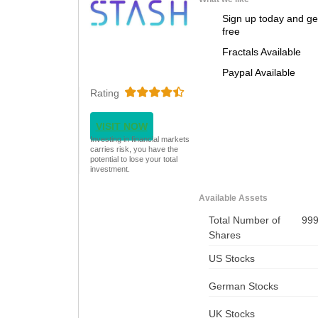
Sign up today and ge
free
Fractals Available
Paypal Available
Rating
VISIT NOW
Investing in financial markets
carries risk, you have the
potential to lose your total
investment.
Available Assets
Total Number of
99
Shares
US Stocks
German Stocks
UK Stocks