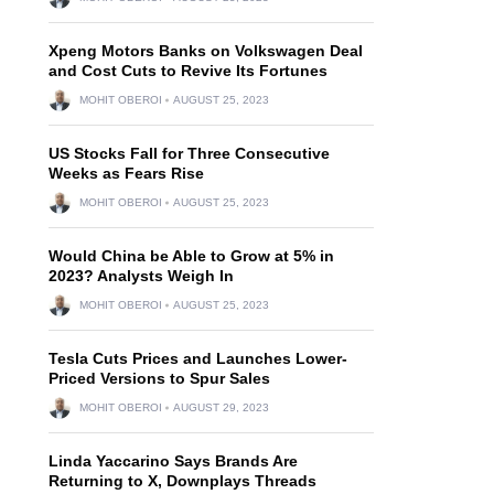
Xpeng Motors Banks on Volkswagen Deal
and Cost Cuts to Revive Its Fortunes
MOHIT OBEROI
AUGUST 25, 2023
US Stocks Fall for Three Consecutive
Weeks as Fears Rise
MOHIT OBEROI
AUGUST 25, 2023
Would China be Able to Grow at 5% in
2023? Analysts Weigh In
MOHIT OBEROI
AUGUST 25, 2023
Tesla Cuts Prices and Launches Lower-
Priced Versions to Spur Sales
MOHIT OBEROI
AUGUST 29, 2023
Linda Yaccarino Says Brands Are
Returning to X, Downplays Threads