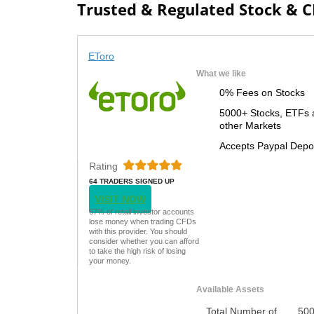
Trusted & Regulated Stock & 
EToro
What we like
0% Fees on Stocks
5000+ Stocks, ETFs 
other Markets
Accepts Paypal Depo
Rating
64 TRADERS SIGNED UP
TODAY
VISIT NOW
67% of retail investor accounts
lose money when trading CFDs
with this provider. You should
consider whether you can afford
to take the high risk of losing
your money.
Available Assets
Total Number of
50