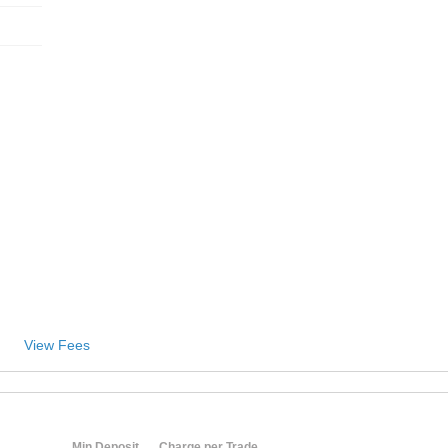
View Fees
Min Deposit
Charge per Trade