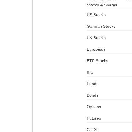
Stocks & Shares
US Stocks
German Stocks
UK Stocks
European
ETF Stocks
IPO
Funds
Bonds
Options
Futures
CFDs