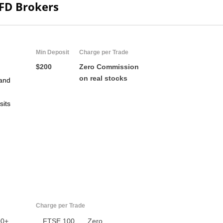
CFD Brokers
Min Deposit
Charge per Trade
$200
Zero Commission
on real stocks
and
sits
US
UK
CA
AU
Charge per Trade
NZ
00+
FTSE 100
Zero