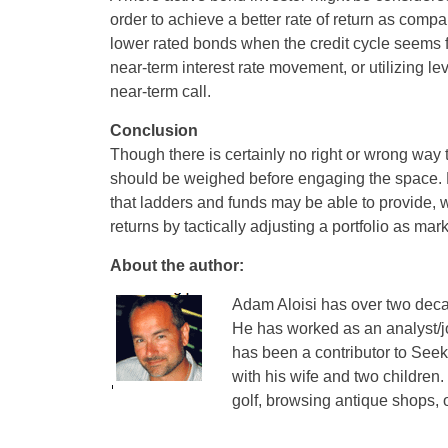
order to achieve a better rate of return as comp
lower rated bonds when the credit cycle seems f
near-term interest rate movement, or utilizing lev
near-term call.
Conclusion
Though there is certainly no right or wrong way t
should be weighed before engaging the space. Mo
that ladders and funds may be able to provide, w
returns by tactically adjusting a portfolio as m
About the author:
Adam Aloisi has over two decad
He has worked as an analyst/j
has been a contributor to Seek
with his wife and two children.
golf, browsing antique shops, o