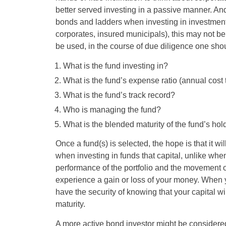
better served investing in a passive manner. And
bonds and ladders when investing in investment-
corporates, insured municipals), this may not be p
be used, in the course of due diligence one shou
What is the fund investing in?
What is the fund’s expense ratio (annual cost 
What is the fund’s track record?
Who is managing the fund?
What is the blended maturity of the fund’s ho
Once a fund(s) is selected, the hope is that it wi
when investing in funds that capital, unlike when
performance of the portfolio and the movement o
experience a gain or loss of your money. When y
have the security of knowing that your capital wil
maturity.
A more active bond investor might be considered