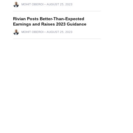
MOHIT OBEROI
AUGUST 25, 2023
Rivian Posts Better-Than-Expected
Earnings and Raises 2023 Guidance
MOHIT OBEROI
AUGUST 25, 2023