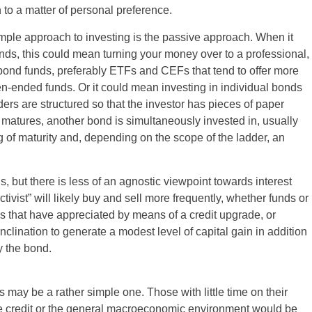
o a matter of personal preference.
ple approach to investing is the passive approach. When it
ds, this could mean turning your money over to a professional,
bond funds, preferably ETFs and CEFs that tend to offer more
en-ended funds. Or it could mean investing in individual bonds
ers are structured so that the investor has pieces of paper
matures, another bond is simultaneously invested in, usually
g of maturity and, depending on the scope of the ladder, an
, but there is less of an agnostic viewpoint towards interest
ctivist” will likely buy and sell more frequently, whether funds or
ies that have appreciated by means of a credit upgrade, or
clination to generate a modest level of capital gain in addition
y the bond.
 may be a rather simple one. Those with little time on their
rate credit or the general macroeconomic environment would be