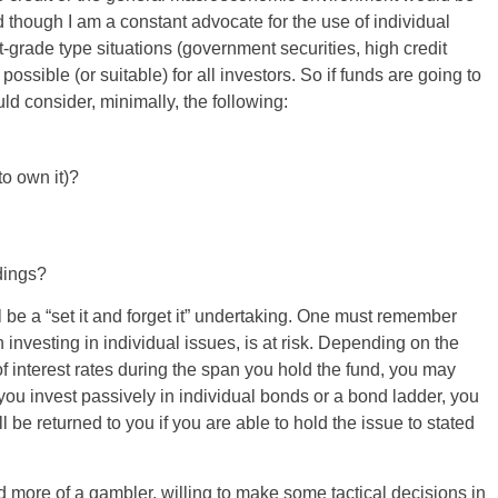
 though I am a constant advocate for the use of individual
grade type situations (government securities, high credit
ossible (or suitable) for all investors. So if funds are going to
ld consider, minimally, the following:
to own it)?
ldings?
ll be a “set it and forget it” undertaking. One must remember
 investing in individual issues, is at risk. Depending on the
f interest rates during the span you hold the fund, you may
ou invest passively in individual bonds or a bond ladder, you
l be returned to you if you are able to hold the issue to stated
 more of a gambler, willing to make some tactical decisions in