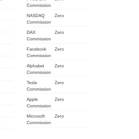
Commission
ZA
NASDAQ
Zero
IN
Commission
DAX
Zero
MY
Commission
Facebook
Zero
PH
Commission
NG
Alphabet
Zero
Commission
TH
Tesla
Zero
Commission
VN
Apple
Zero
Commission
Microsoft
Zero
Commission