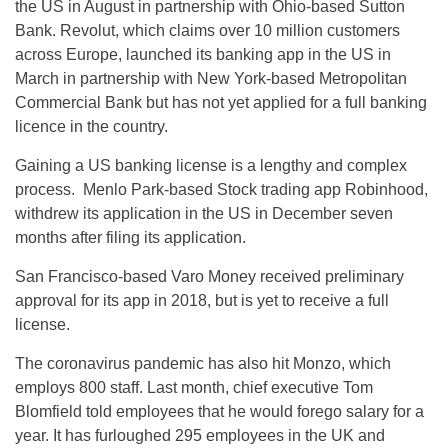
the US in August in partnership with Ohio-based Sutton
Bank. Revolut, which claims over 10 million customers
across Europe, launched its banking app in the US in
March in partnership with New York-based Metropolitan
Commercial Bank but has not yet applied for a full banking
licence in the country.
Gaining a US banking license is a lengthy and complex
process. Menlo Park-based Stock trading app Robinhood,
withdrew its application in the US in December seven
months after filing its application.
San Francisco-based Varo Money received preliminary
approval for its app in 2018, but is yet to receive a full
license.
The coronavirus pandemic has also hit Monzo, which
employs 800 staff. Last month, chief executive Tom
Blomfield told employees that he would forego salary for a
year. It has furloughed 295 employees in the UK and