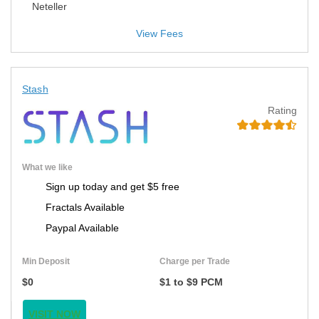
Neteller
View Fees
Stash
Rating
What we like
Sign up today and get $5 free
Fractals Available
Paypal Available
Min Deposit
Charge per Trade
$0
$1 to $9 PCM
VISIT NOW