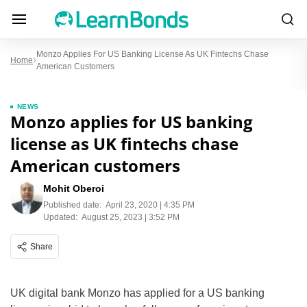
Monzo Applies For US Banking License As UK Fintechs Chase
Home
American Customers
NEWS
Monzo applies for US banking
license as UK fintechs chase
American customers
Mohit Oberoi
Published date:
April 23, 2020 | 4:35 PM
Updated:
August 25, 2023 | 3:52 PM
Share
UK digital bank Monzo has applied for a US banking