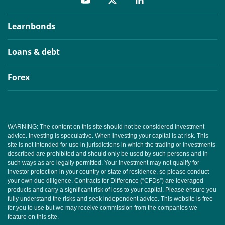
Learnbonds
Loans & debt
Forex
WARNING: The content on this site should not be considered investment
advice. Investing is speculative. When investing your capital is at risk. This
site is not intended for use in jurisdictions in which the trading or investments
described are prohibited and should only be used by such persons and in
such ways as are legally permitted. Your investment may not qualify for
investor protection in your country or state of residence, so please conduct
your own due diligence. Contracts for Difference (“CFDs”) are leveraged
products and carry a significant risk of loss to your capital. Please ensure you
fully understand the risks and seek independent advice. This website is free
for you to use but we may receive commission from the companies we
feature on this site.