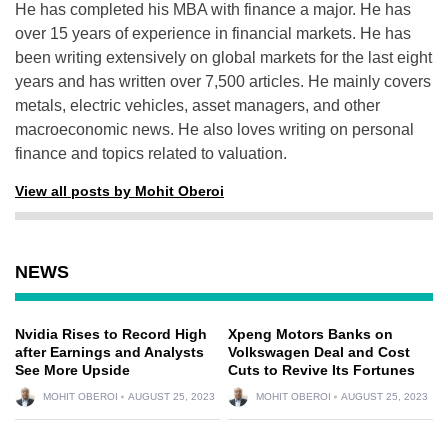
He has completed his MBA with finance a major. He has
over 15 years of experience in financial markets. He has
been writing extensively on global markets for the last eight
years and has written over 7,500 articles. He mainly covers
metals, electric vehicles, asset managers, and other
macroeconomic news. He also loves writing on personal
finance and topics related to valuation.
View all posts by Mohit Oberoi
NEWS
Nvidia Rises to Record High
Xpeng Motors Banks on
after Earnings and Analysts
Volkswagen Deal and Cost
See More Upside
Cuts to Revive Its Fortunes
MOHIT OBEROI
AUGUST 25, 2023
MOHIT OBEROI
AUGUST 25, 2023