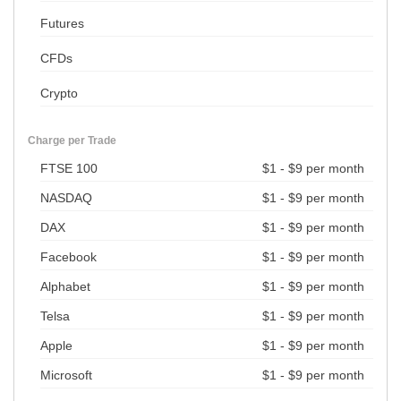
Futures
CFDs
Crypto
Charge per Trade
FTSE 100
$1 - $9 per month
NASDAQ
$1 - $9 per month
DAX
$1 - $9 per month
Facebook
$1 - $9 per month
Alphabet
$1 - $9 per month
Telsa
$1 - $9 per month
Apple
$1 - $9 per month
Microsoft
$1 - $9 per month