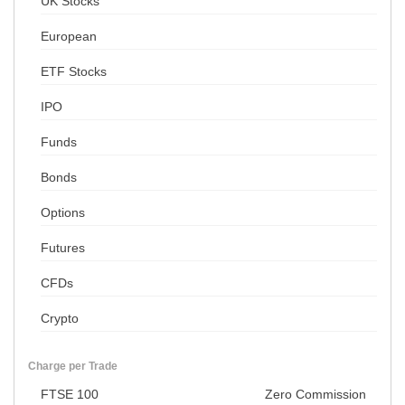
UK Stocks
European
ETF Stocks
IPO
Funds
Bonds
Options
Futures
CFDs
Crypto
Charge per Trade
FTSE 100
Zero Commission