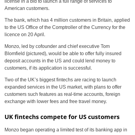
license in a bid to launch a full range of services to
American customers.
The bank, which has 4 million customers in Britain, applied
to the US Office of the Comptroller of the Currency for the
licence on 20 April.
Monzo, led by cofounder and chief executive Tom
Blomfield (pictured), would be able to offer fully insured
deposit accounts in the US and could lend money to
customers, if its application is successful.
Two of the UK’s biggest fintechs are racing to launch
expanded services in the US market, with plans to offer
customers such features as real-time accounts, foreign
exchange with lower fees and free travel money.
UK fintechs compete for US customers
Monzo began operating a limited test of its banking app in