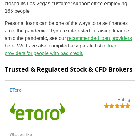
closed its Las Vegas customer support office employing
165 people
Personal loans can be one of the ways to raise finances
amid the pandemic. If you’re interested in raising finance
amid the pandemic, see our
recommended loan providers
here. We have also compiled a separate list of
loan
providers for people with bad credit.
Trusted & Regulated Stock & CFD Brokers
EToro
Rating
What we like