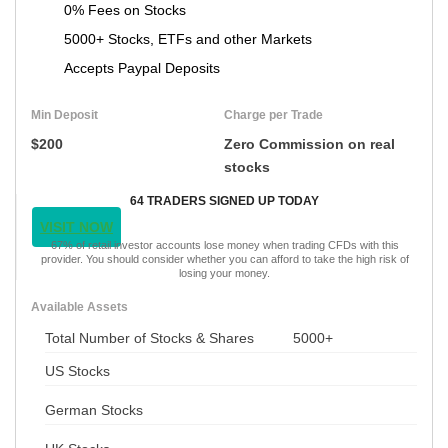
0% Fees on Stocks
5000+ Stocks, ETFs and other Markets
Accepts Paypal Deposits
Min Deposit
Charge per Trade
$200
Zero Commission on real
stocks
64 TRADERS SIGNED UP TODAY
VISIT NOW
67% of retail investor accounts lose money when trading CFDs with this
provider. You should consider whether you can afford to take the high risk of
losing your money.
Available Assets
Total Number of Stocks & Shares
5000+
US Stocks
German Stocks