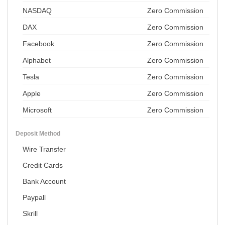
NASDAQ
Zero Commission
DAX
Zero Commission
Facebook
Zero Commission
Alphabet
Zero Commission
Tesla
Zero Commission
Apple
Zero Commission
Microsoft
Zero Commission
Deposit Method
Wire Transfer
Credit Cards
Bank Account
Paypall
Skrill