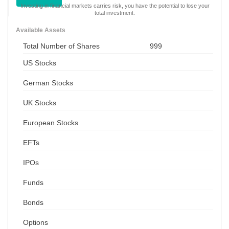
Investing in financial markets carries risk, you have the potential to lose your
total investment.
Available Assets
Total Number of Shares
999
US Stocks
German Stocks
UK Stocks
European Stocks
EFTs
IPOs
Funds
Bonds
Options