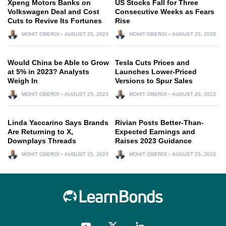
Xpeng Motors Banks on
US Stocks Fall for Three
Volkswagen Deal and Cost
Consecutive Weeks as Fears
Cuts to Revive Its Fortunes
Rise
MOHIT OBEROI
AUGUST 25, 2023
MOHIT OBEROI
AUGUST 25, 2023
Would China be Able to Grow
Tesla Cuts Prices and
at 5% in 2023? Analysts
Launches Lower-Priced
Weigh In
Versions to Spur Sales
MOHIT OBEROI
AUGUST 25, 2023
MOHIT OBEROI
AUGUST 29, 2023
Linda Yaccarino Says Brands
Rivian Posts Better-Than-
Are Returning to X,
Expected Earnings and
Downplays Threads
Raises 2023 Guidance
MOHIT OBEROI
AUGUST 25, 2023
MOHIT OBEROI
AUGUST 25, 2023