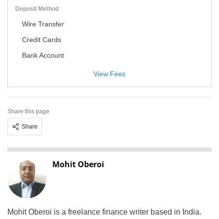
Deposit Method
Wire Transfer
Credit Cards
Bank Account
View Fees
Share this page
Share
Mohit Oberoi
Mohit Oberoi is a freelance finance writer based in India.