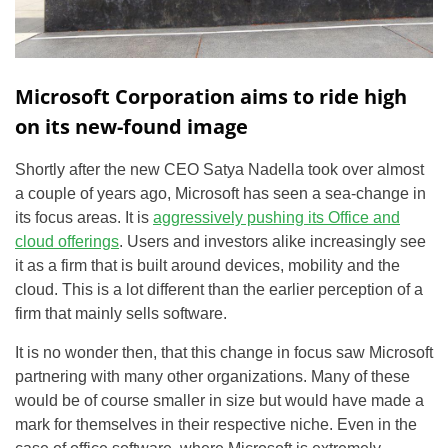
Microsoft Corporation aims to ride high
on its new-found image
Shortly after the new CEO Satya Nadella took over almost
a couple of years ago, Microsoft has seen a sea-change in
its focus areas. It is
aggressively pushing its Office and
cloud offerings
. Users and investors alike increasingly see
it as a firm that is built around devices, mobility and the
cloud. This is a lot different than the earlier perception of a
firm that mainly sells software.
It is no wonder then, that this change in focus saw Microsoft
partnering with many other organizations. Many of these
would be of course smaller in size but would have made a
mark for themselves in their respective niche. Even in the