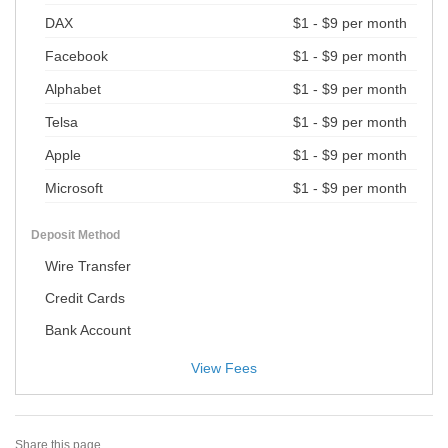
DAX
$1 - $9 per month
Facebook
$1 - $9 per month
Alphabet
$1 - $9 per month
Telsa
$1 - $9 per month
Apple
$1 - $9 per month
Microsoft
$1 - $9 per month
Deposit Method
Wire Transfer
Credit Cards
Bank Account
View Fees
Share this page