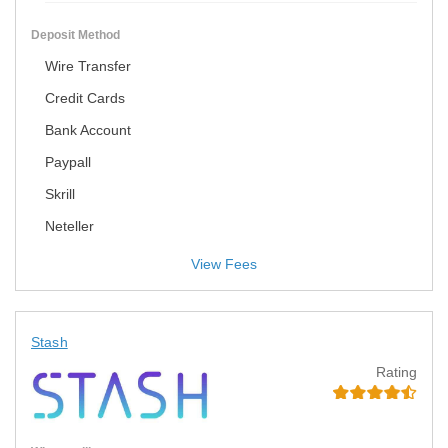
Deposit Method
Wire Transfer
Credit Cards
Bank Account
Paypall
Skrill
Neteller
View Fees
Stash
Rating