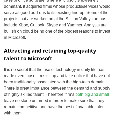
case of office software, where Microsoft is extremely
dominant, it acquired firms whose products/services would
serve as good add-ons to its existing line-up. Some of the
projects that are worked on at the Silicon Valley campus
include Xbox, Outlook, Skype and Yammer. Analysts are
bullish on cloud being one of the biggest reasons to invest
in Microsoft.
Attracting and retaining top-quality
talent to Microsoft
It is no secret that the use of technology in daily life has
made even those firms sit up and take notice that have not
been traditionally associated with the high-tech domain.
There is great imbalance between the demand and supply
of highly skilled talent. Therefore, firms
both big and small
leave no stone unturned in order to make sure that they
remain competitive and have the best of available talent
with them.