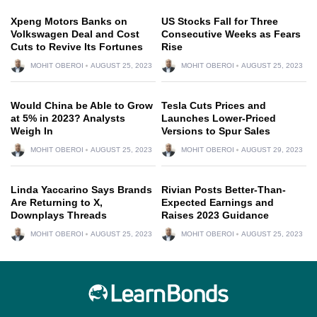
Xpeng Motors Banks on
US Stocks Fall for Three
Volkswagen Deal and Cost
Consecutive Weeks as Fears
Cuts to Revive Its Fortunes
Rise
MOHIT OBEROI
AUGUST 25, 2023
MOHIT OBEROI
AUGUST 25, 2023
Would China be Able to Grow
Tesla Cuts Prices and
at 5% in 2023? Analysts
Launches Lower-Priced
Weigh In
Versions to Spur Sales
MOHIT OBEROI
AUGUST 25, 2023
MOHIT OBEROI
AUGUST 29, 2023
Linda Yaccarino Says Brands
Rivian Posts Better-Than-
Are Returning to X,
Expected Earnings and
Downplays Threads
Raises 2023 Guidance
MOHIT OBEROI
AUGUST 25, 2023
MOHIT OBEROI
AUGUST 25, 2023