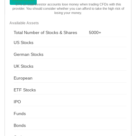
67% of retail investor accounts lose money when trading CFDs with this
provider. You should consider whether you can afford to take the high risk of
losing your money.
Available Assets
Total Number of Stocks & Shares
5000+
US Stocks
German Stocks
UK Stocks
European
ETF Stocks
IPO
Funds
Bonds