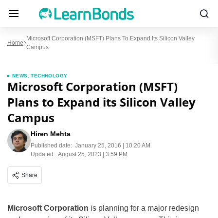
Microsoft Corporation (MSFT) Plans To Expand Its Silicon Valley
Home
Campus
NEWS
,
TECHNOLOGY
Microsoft Corporation (MSFT)
Plans to Expand its Silicon Valley
Campus
Hiren Mehta
Published date:
January 25, 2016 | 10:20 AM
Updated:
August 25, 2023 | 3:59 PM
Share
Microsoft Corporation
is planning for a major redesign