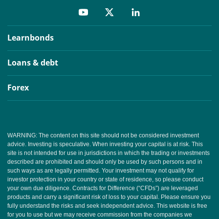
Learnbonds
Loans & debt
Forex
WARNING: The content on this site should not be considered investment
advice. Investing is speculative. When investing your capital is at risk. This
site is not intended for use in jurisdictions in which the trading or investments
described are prohibited and should only be used by such persons and in
such ways as are legally permitted. Your investment may not qualify for
investor protection in your country or state of residence, so please conduct
your own due diligence. Contracts for Difference (“CFDs”) are leveraged
products and carry a significant risk of loss to your capital. Please ensure you
fully understand the risks and seek independent advice. This website is free
for you to use but we may receive commission from the companies we