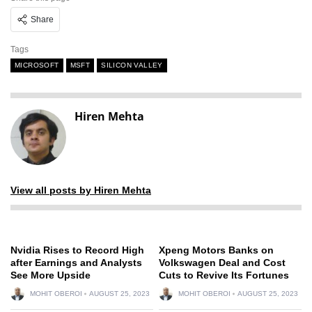
Share
Tags
MICROSOFT
MSFT
SILICON VALLEY
Hiren Mehta
View all posts by Hiren Mehta
Nvidia Rises to Record High
Xpeng Motors Banks on
after Earnings and Analysts
Volkswagen Deal and Cost
See More Upside
Cuts to Revive Its Fortunes
MOHIT OBEROI
AUGUST 25, 2023
MOHIT OBEROI
AUGUST 25, 2023