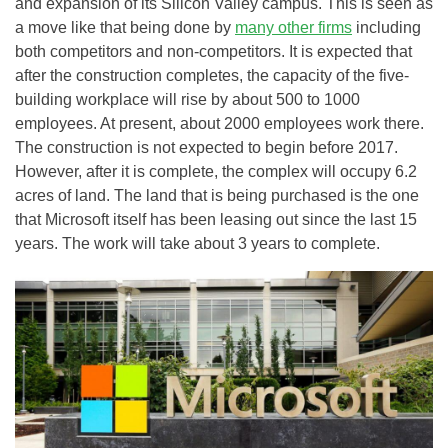
and expansion of its Silicon Valley campus. This is seen as
a move like that being done by
many other firms
including
both competitors and non-competitors. It is expected that
after the construction completes, the capacity of the five-
building workplace will rise by about 500 to 1000
employees. At present, about 2000 employees work there.
The construction is not expected to begin before 2017.
However, after it is complete, the complex will occupy 6.2
acres of land. The land that is being purchased is the one
that Microsoft itself has been leasing out since the last 15
years. The work will take about 3 years to complete.