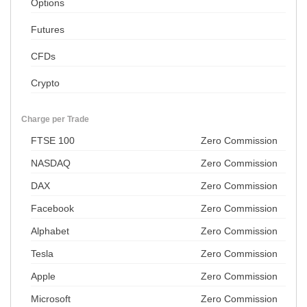
Options
Futures
CFDs
Crypto
Charge per Trade
FTSE 100
Zero Commission
NASDAQ
Zero Commission
DAX
Zero Commission
Facebook
Zero Commission
Alphabet
Zero Commission
Tesla
Zero Commission
Apple
Zero Commission
Microsoft
Zero Commission