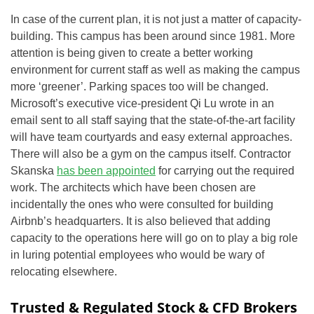
In case of the current plan, it is not just a matter of capacity-
building. This campus has been around since 1981. More
attention is being given to create a better working
environment for current staff as well as making the campus
more ‘greener’. Parking spaces too will be changed.
Microsoft’s executive vice-president Qi Lu wrote in an
email sent to all staff saying that the state-of-the-art facility
will have team courtyards and easy external approaches.
There will also be a gym on the campus itself. Contractor
Skanska
has been appointed
for carrying out the required
work. The architects which have been chosen are
incidentally the ones who were consulted for building
Airbnb’s headquarters. It is also believed that adding
capacity to the operations here will go on to play a big role
in luring potential employees who would be wary of
relocating elsewhere.
Trusted & Regulated Stock & CFD Brokers