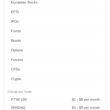
European Stocks
EFTs
IPOs
Funds
Bonds
Options
Futures
CFDs
Crypto
Charge per Trade
FTSE 100
$1 - $9 per month
NASDAQ
$1 - $9 per month