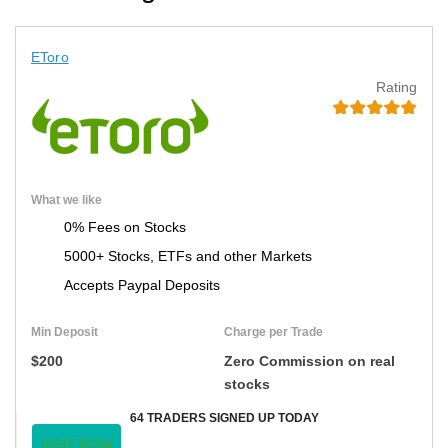
EToro
Rating
What we like
0% Fees on Stocks
5000+ Stocks, ETFs and other Markets
Accepts Paypal Deposits
Min Deposit
Charge per Trade
$200
Zero Commission on real
stocks
64 TRADERS SIGNED UP TODAY
VISIT NOW