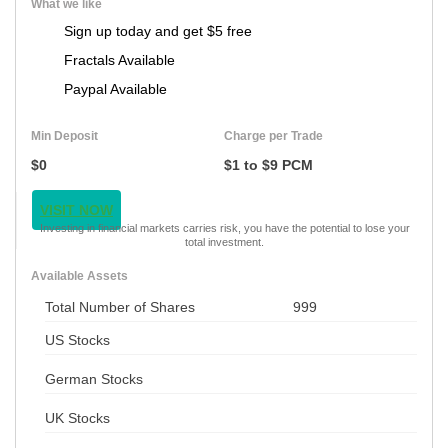
What we like
Sign up today and get $5 free
Fractals Available
Paypal Available
Min Deposit
Charge per Trade
$0
$1 to $9 PCM
VISIT NOW
Investing in financial markets carries risk, you have the potential to lose your
total investment.
Available Assets
Total Number of Shares
999
US Stocks
German Stocks
UK Stocks