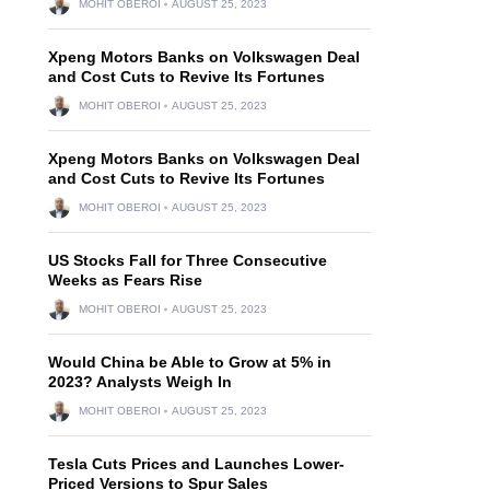
MOHIT OBEROI
AUGUST 25, 2023
Xpeng Motors Banks on Volkswagen Deal
and Cost Cuts to Revive Its Fortunes
MOHIT OBEROI
AUGUST 25, 2023
Xpeng Motors Banks on Volkswagen Deal
and Cost Cuts to Revive Its Fortunes
MOHIT OBEROI
AUGUST 25, 2023
US Stocks Fall for Three Consecutive
Weeks as Fears Rise
MOHIT OBEROI
AUGUST 25, 2023
Would China be Able to Grow at 5% in
2023? Analysts Weigh In
MOHIT OBEROI
AUGUST 25, 2023
Tesla Cuts Prices and Launches Lower-
Priced Versions to Spur Sales