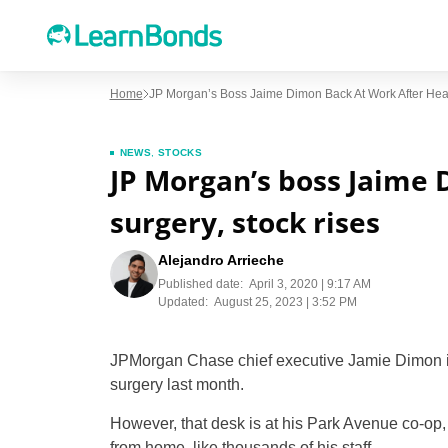
Home
JP Morgan’s Boss Jaime Dimon Back At Work After Hear
NEWS
,
STOCKS
JP Morgan’s boss Jaime 
surgery, stock rises
Alejandro Arrieche
Published date:
April 3, 2020 | 9:17 AM
Updated:
August 25, 2023 | 3:52 PM
JPMorgan Chase chief executive Jamie Dimon is
surgery last month.
However, that desk is at his Park Avenue co-op, 
from home, like thousands of his staff.