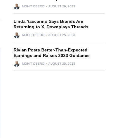
MOHIT OBEROI
AUGUST 29, 2023
s
Linda Yaccarino Says Brands Are
Returning to X, Downplays Threads
MOHIT OBEROI
AUGUST 25, 2023
Rivian Posts Better-Than-Expected
Earnings and Raises 2023 Guidance
MOHIT OBEROI
AUGUST 25, 2023