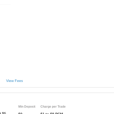
View Fees
Min Deposit
Charge per Trade
t $5