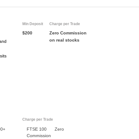
Min Deposit
Charge per Trade
$200
Zero Commission
on real stocks
and
sits
US
UK
CA
AU
Charge per Trade
00+
FTSE 100
Zero
NZ
Commission