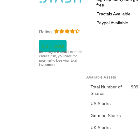
free
Fractals Available
Paypal Available
Rating
VISIT NOW
Investing in financial markets
carries risk, you have the
potential to lose your total
investment.
Available Assets
Total Number of
99
Shares
US Stocks
German Stocks
UK Stocks