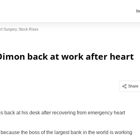
I
t Surgery, Stock Rises
Dimon back at work after heart
Share
 back at his desk after recovering from emergency heart
because the boss of the largest bank in the world is working