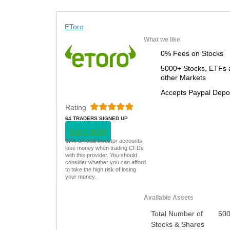
EToro
What we like
0% Fees on Stocks
5000+ Stocks, ETFs 
other Markets
Accepts Paypal Depo
Rating
64 TRADERS SIGNED UP
TODAY
VISIT NOW
67% of retail investor accounts
lose money when trading CFDs
with this provider. You should
consider whether you can afford
to take the high risk of losing
your money.
Available Assets
Total Number of
50
Stocks & Shares