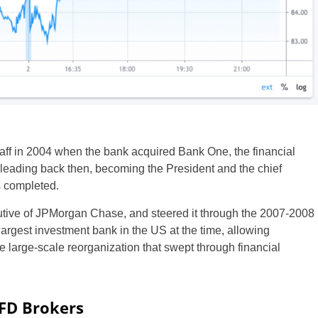
ff in 2004 when the bank acquired Bank One, the financial
s leading back then, becoming the President and the chief
s completed.
utive of JPMorgan Chase, and steered it through the 2007-2008
h largest investment bank in the US at the time, allowing
 large-scale reorganization that swept through financial
CFD Brokers