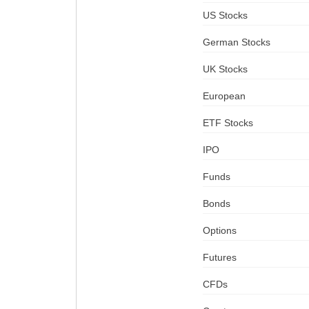
US Stocks
German Stocks
UK Stocks
European
ETF Stocks
IPO
Funds
Bonds
Options
Futures
CFDs