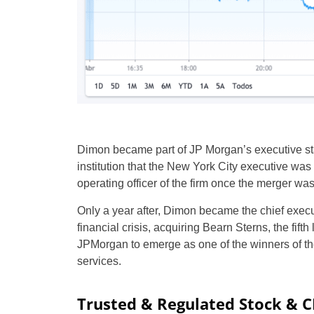
Dimon became part of JP Morgan’s executive sta
institution that the New York City executive wa
operating officer of the firm once the merger wa
Only a year after, Dimon became the chief exec
financial crisis, acquiring Bearn Sterns, the fift
JPMorgan to emerge as one of the winners of the
services.
Trusted & Regulated Stock & 