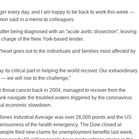
nger every day, and I am happy to be back to work this week —
imon said in a memo to colleagues.
fter being diagnosed with an “acute aortic dissection”, leaving
 charge of the New York-based lender.
“heart goes out to the individuals and families most affected by
ts critical part in helping the world recover. Our extraordinary
s — we will rise to the challenge,”
om throat cancer back in 2004, managed to recover from the
ank navigate the troubled waters triggered by the coronavirus
obal economic slowdown.
ones Industrial Average was over 26,000 points and the US
seriousness of the health emergency. The Dow closed at
 people filed new claims for unemployment benefits last week,