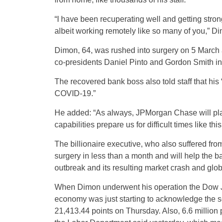
“I have been recuperating well and getting stro
albeit working remotely like so many of you,” D
Dimon, 64, was rushed into surgery on 5 March a
co-presidents Daniel Pinto and Gordon Smith in
The recovered bank boss also told staff that his 
COVID-19.”
He added: “As always, JPMorgan Chase will play i
capabilities prepare us for difficult times like thi
The billionaire executive, who also suffered fr
surgery in less than a month and will help the b
outbreak and its resulting market crash and gl
When Dimon underwent his operation the Dow J
economy was just starting to acknowledge the 
21,413.44 points on Thursday. Also, 6.6 million