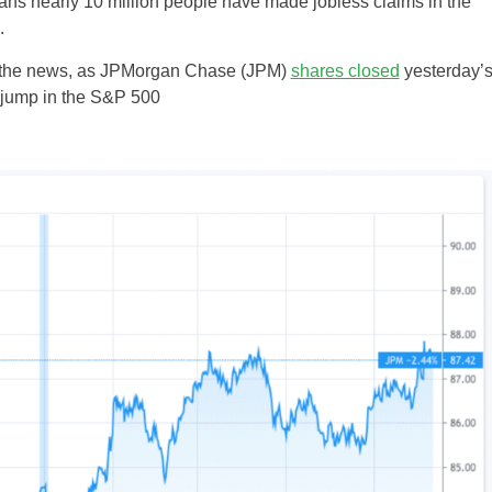
ns nearly 10 million people have made jobless claims in the
.
to the news, as JPMorgan Chase (JPM)
shares closed
yesterday’
 jump in the S&P 500