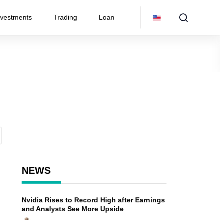
nvestments
Trading
Loan
NEWS
Nvidia Rises to Record High after Earnings
and Analysts See More Upside