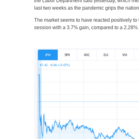
the Labor Department said yesterday, which mea
last two weeks as the pandemic grips the nation
The market seems to have reacted positively 
session with a 3.7% gain, compared to a 2.28%