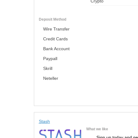
Crypto
Deposit Method
Wire Transfer
Credit Cards
Bank Account
Paypall
Skrill
Neteller
Stash
What we like
Sign up today and ge