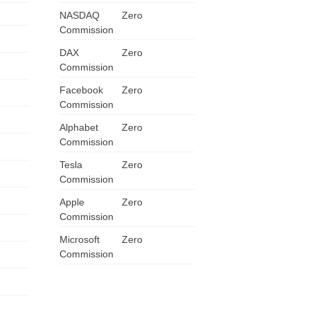
NASDAQ
Zero
ZA
Commission
IN
DAX
Zero
Commission
MY
Facebook
Zero
Commission
PH
Alphabet
Zero
NG
Commission
Tesla
Zero
TH
Commission
Apple
Zero
VN
Commission
Microsoft
Zero
Commission