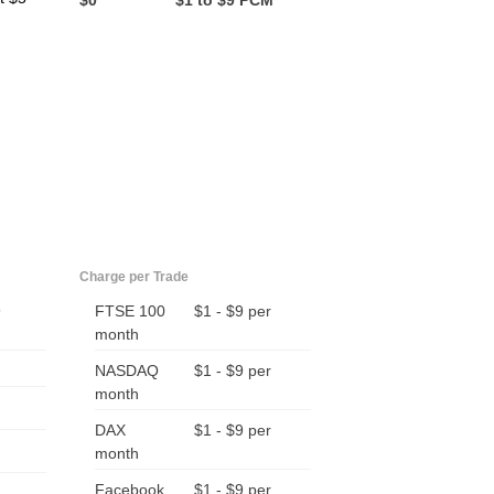
$0
$1 to $9 PCM
Charge per Trade
9
FTSE 100
$1 - $9 per
month
NASDAQ
$1 - $9 per
month
DAX
$1 - $9 per
month
Facebook
$1 - $9 per