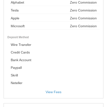
Alphabet
Zero Commission
Tesla
Zero Commission
Apple
Zero Commission
Microsoft
Zero Commission
Deposit Method
Wire Transfer
Credit Cards
Bank Account
Paypall
Skrill
Neteller
View Fees