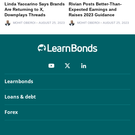
Linda Yaccarino Says Brands
Rivian Posts Better-Than-
Are Returning to X,
Expected Earnings and
Downplays Threads
Raises 2023 Guidance
MOHIT OBEROI
AUGUST 25, 2023
MOHIT OBEROI
AUGUST 25, 2023
Learnbonds
Loans & debt
Forex