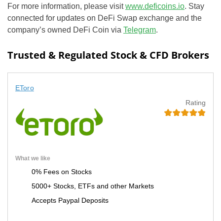
For more information, please visit
www.deficoins.io
. Stay
connected for updates on DeFi Swap exchange and the
company’s owned DeFi Coin via
Telegram
.
Trusted & Regulated Stock & CFD Brokers
EToro
Rating
What we like
0% Fees on Stocks
5000+ Stocks, ETFs and other Markets
Accepts Paypal Deposits