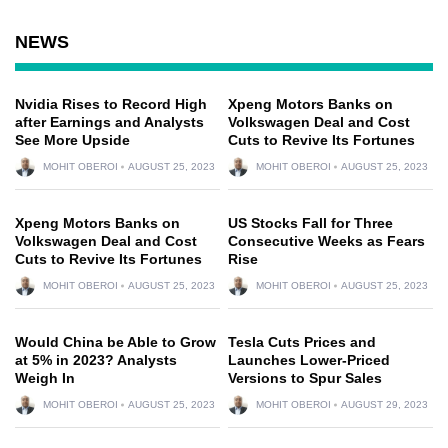
NEWS
Nvidia Rises to Record High
Xpeng Motors Banks on
after Earnings and Analysts
Volkswagen Deal and Cost
See More Upside
Cuts to Revive Its Fortunes
MOHIT OBEROI
AUGUST 25, 2023
MOHIT OBEROI
AUGUST 25, 2023
Xpeng Motors Banks on
US Stocks Fall for Three
Volkswagen Deal and Cost
Consecutive Weeks as Fears
Cuts to Revive Its Fortunes
Rise
MOHIT OBEROI
AUGUST 25, 2023
MOHIT OBEROI
AUGUST 25, 2023
Would China be Able to Grow
Tesla Cuts Prices and
at 5% in 2023? Analysts
Launches Lower-Priced
Weigh In
Versions to Spur Sales
MOHIT OBEROI
AUGUST 25, 2023
MOHIT OBEROI
AUGUST 29, 2023