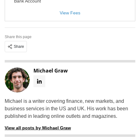
Bank Account
View Fees
Share this page
Share
Michael Graw
Michael is a writer covering finance, new markets, and
business services in the US and UK. His work has been
published in leading online outlets and magazines.
View all posts by Michael Graw