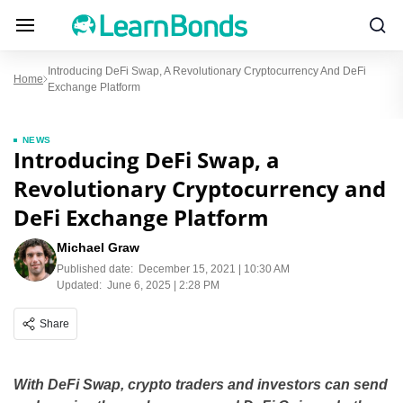
Introducing DeFi Swap, A Revolutionary Cryptocurrency And DeFi
Home
Exchange Platform
NEWS
Introducing DeFi Swap, a
Revolutionary Cryptocurrency and
DeFi Exchange Platform
Michael Graw
Published date:
December 15, 2021 | 10:30 AM
Updated:
June 6, 2025 | 2:28 PM
Share
With DeFi Swap, crypto traders and investors can send