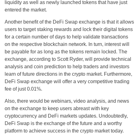
liquidity as well as newly launched tokens that have just
entered the market.
Another benefit of the DeFi Swap exchange is that it allows
users to target staking rewards and lock their digital tokens
for a certain number of days to help validate transactions
on the respective blockchain network. In turn, interest will
be payable for as long as the tokens remain locked. The
exchange, according to Scott Ryder, will provide technical
analysis and coin prediction to help traders and investors
learn of future directions in the crypto market. Furthermore,
DeFi Swap exchange will offer a very competitive trading
fee of just 0.01%.
Also, there would be webinars, video analysis, and news
on the exchange to keep users abreast with key
cryptocurrency and DeFi markets updates. Undoubtedly,
DeFi Swap is the exchange of the future and a worthy
platform to achieve success in the crypto market today.