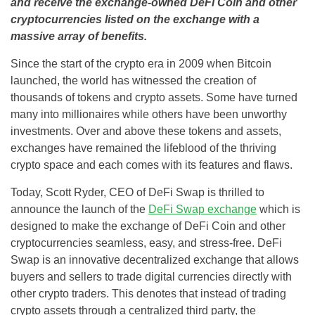
and receive the exchange-owned DeFi Coin and other
cryptocurrencies listed on the exchange with a
massive array of benefits.
Since the start of the crypto era in 2009 when Bitcoin
launched, the world has witnessed the creation of
thousands of tokens and crypto assets. Some have turned
many into millionaires while others have been unworthy
investments. Over and above these tokens and assets,
exchanges have remained the lifeblood of the thriving
crypto space and each comes with its features and flaws.
Today, Scott Ryder, CEO of DeFi Swap is thrilled to
announce the launch of the
DeFi Swap exchange
which is
designed to make the exchange of DeFi Coin and other
cryptocurrencies seamless, easy, and stress-free. DeFi
Swap is an innovative decentralized exchange that allows
buyers and sellers to trade digital currencies directly with
other crypto traders. This denotes that instead of trading
crypto assets through a centralized third party, the