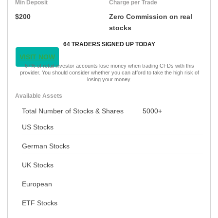
Min Deposit
Charge per Trade
$200
Zero Commission on real
stocks
64 TRADERS SIGNED UP TODAY
VISIT NOW
67% of retail investor accounts lose money when trading CFDs with this
provider. You should consider whether you can afford to take the high risk of
losing your money.
Available Assets
Total Number of Stocks & Shares
5000+
US Stocks
German Stocks
UK Stocks
European
ETF Stocks