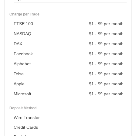
Charge per Trade
FTSE 100
$1 - $9 per month
NASDAQ
$1 - $9 per month
DAX
$1 - $9 per month
Facebook
$1 - $9 per month
Alphabet
$1 - $9 per month
Telsa
$1 - $9 per month
Apple
$1 - $9 per month
Microsoft
$1 - $9 per month
Deposit Method
Wire Transfer
Credit Cards