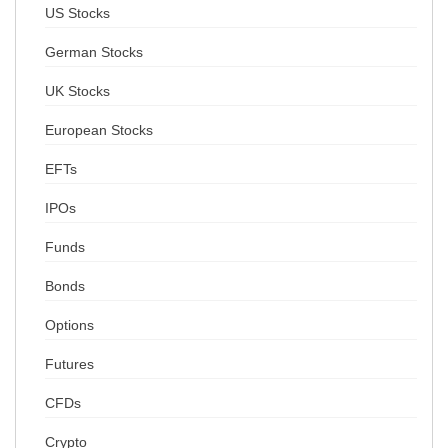
US Stocks
German Stocks
UK Stocks
European Stocks
EFTs
IPOs
Funds
Bonds
Options
Futures
CFDs
Crypto