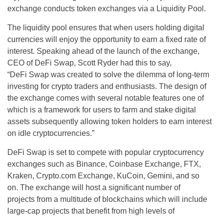
exchange conducts token exchanges via a Liquidity Pool.
The liquidity pool ensures that when users holding digital
currencies will enjoy the opportunity to earn a fixed rate of
interest. Speaking ahead of the launch of the exchange,
CEO of DeFi Swap, Scott Ryder had this to say,
“DeFi Swap was created to solve the dilemma of long-term
investing for crypto traders and enthusiasts. The design of
the exchange comes with several notable features one of
which is a framework for users to farm and stake digital
assets subsequently allowing token holders to earn interest
on idle cryptocurrencies.”
DeFi Swap is set to compete with popular cryptocurrency
exchanges such as Binance, Coinbase Exchange, FTX,
Kraken, Crypto.com Exchange, KuCoin, Gemini, and so
on. The exchange will host a significant number of
projects from a multitude of blockchains which will include
large-cap projects that benefit from high levels of