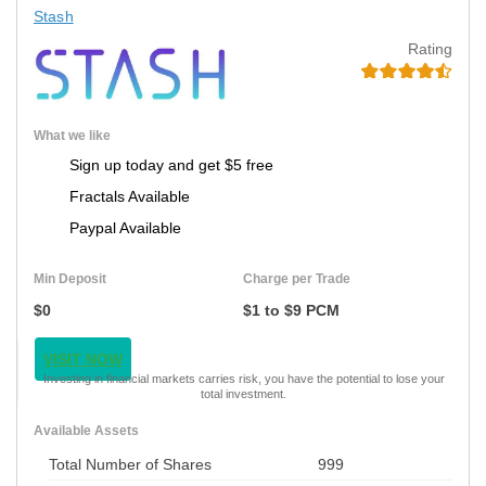
Stash
Rating
What we like
Sign up today and get $5 free
Fractals Available
Paypal Available
Min Deposit
Charge per Trade
$0
$1 to $9 PCM
VISIT NOW
Investing in financial markets carries risk, you have the potential to lose your
total investment.
Available Assets
Total Number of Shares
999