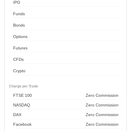
IPO
Funds
Bonds
Options
Futures
CFDs
Crypto
Charge per Trade
FTSE 100
Zero Commission
NASDAQ
Zero Commission
DAX
Zero Commission
Facebook
Zero Commission