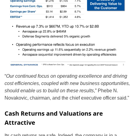
“
Our continued focus on operating excellence and driving
cost efficiencies, coupled with new business opportunities,
should enable us to build on these results
,” Phebe N.
Novakovic, chairman, and the chief executive officer said.”
Cash Returns and Valuations are
Attractive
Its cash returns are safe. Indeed, the company is in a