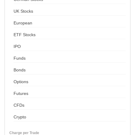
UK Stocks
European
ETF Stocks
IPO
Funds
Bonds
Options
Futures
CFDs
Crypto
Charge per Trade