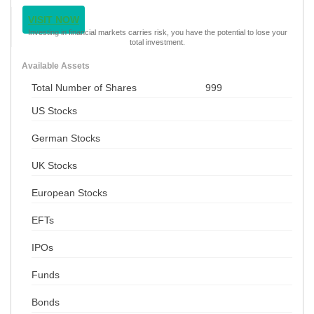
VISIT NOW
Investing in financial markets carries risk, you have the potential to lose your
total investment.
Available Assets
Total Number of Shares
999
US Stocks
German Stocks
UK Stocks
European Stocks
EFTs
IPOs
Funds
Bonds