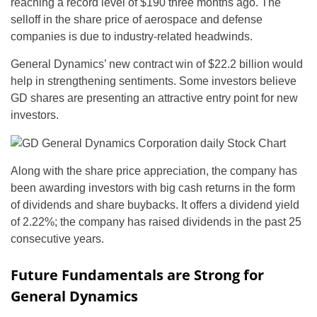
reaching a record level of $190 three months ago. The
selloff in the share price of aerospace and defense
companies is due to industry-related headwinds.
General Dynamics’ new contract win of $22.2 billion would
help in strengthening sentiments. Some investors believe
GD shares are presenting an attractive entry point for new
investors.
Along with the share price appreciation, the company has
been awarding investors with big cash returns in the form
of dividends and share buybacks. It offers a dividend yield
of 2.22%; the company has raised dividends in the past 25
consecutive years.
Future Fundamentals are Strong for
General Dynamics