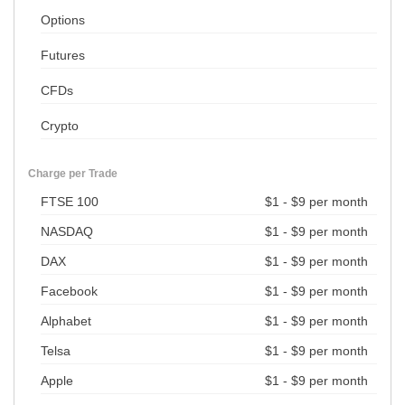
Options
Futures
CFDs
Crypto
Charge per Trade
FTSE 100
$1 - $9 per month
NASDAQ
$1 - $9 per month
DAX
$1 - $9 per month
Facebook
$1 - $9 per month
Alphabet
$1 - $9 per month
Telsa
$1 - $9 per month
Apple
$1 - $9 per month