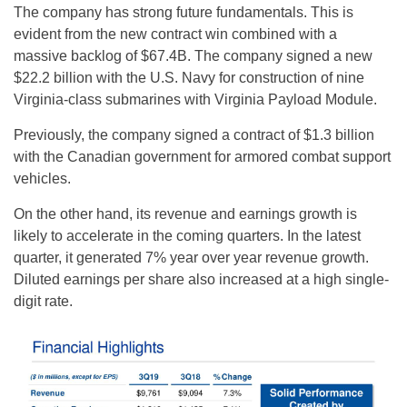
The company has strong future fundamentals. This is
evident from the new contract win combined with a
massive backlog of $67.4B. The company signed a new
$22.2 billion with the U.S. Navy for construction of nine
Virginia-class submarines with Virginia Payload Module.
Previously, the company signed a contract of $1.3 billion
with the Canadian government for armored combat support
vehicles.
On the other hand, its revenue and earnings growth is
likely to accelerate in the coming quarters. In the latest
quarter, it generated 7% year over year revenue growth.
Diluted earnings per share also increased at a high single-
digit rate.