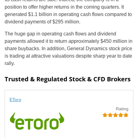
position to offer higher returns in the coming quarters. It
generated $1.1 billion in operating cash flows compared to
dividend payments of $295 million.
The huge gap in operating cash flows and dividend
payments allowed it to return approximately $450 million in
share buybacks. In addition, General Dynamics stock price
is trading at attractive valuations despite sharp year to date
rally.
Trusted & Regulated Stock & CFD Brokers
EToro
Rating