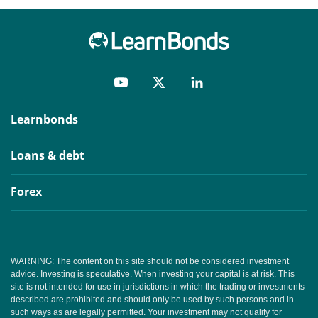
Learnbonds
Loans & debt
Forex
WARNING: The content on this site should not be considered investment
advice. Investing is speculative. When investing your capital is at risk. This
site is not intended for use in jurisdictions in which the trading or investments
described are prohibited and should only be used by such persons and in
such ways as are legally permitted. Your investment may not qualify for