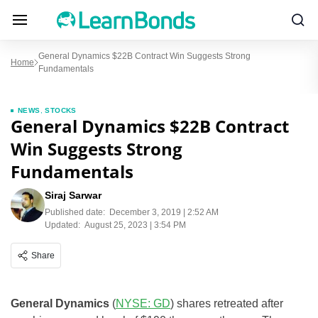
General Dynamics $22B Contract Win Suggests Strong
Home
Fundamentals
NEWS
,
STOCKS
General Dynamics $22B Contract
Win Suggests Strong
Fundamentals
Siraj Sarwar
Published date:
December 3, 2019 | 2:52 AM
Updated:
August 25, 2023 | 3:54 PM
Share
General Dynamics
(
NYSE: GD
) shares retreated after