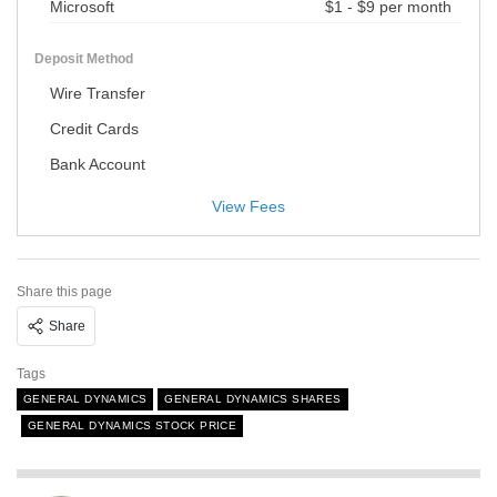
Microsoft
$1 - $9 per month
Deposit Method
Wire Transfer
Credit Cards
Bank Account
View Fees
Share this page
Share
Tags
GENERAL DYNAMICS
GENERAL DYNAMICS SHARES
GENERAL DYNAMICS STOCK PRICE