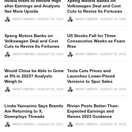
Nvidia Rises to Record High
Xpeng Motors Banks on
after Earnings and Analysts
Volkswagen Deal and Cost
See More Upside
Cuts to Revive Its Fortunes
MOHIT OBEROI
AUGUST 25, 2023
MOHIT OBEROI
AUGUST 25, 2023
Xpeng Motors Banks on
US Stocks Fall for Three
Volkswagen Deal and Cost
Consecutive Weeks as Fears
Cuts to Revive Its Fortunes
Rise
MOHIT OBEROI
AUGUST 25, 2023
MOHIT OBEROI
AUGUST 25, 2023
Would China be Able to Grow
Tesla Cuts Prices and
at 5% in 2023? Analysts
Launches Lower-Priced
Weigh In
Versions to Spur Sales
MOHIT OBEROI
AUGUST 25, 2023
MOHIT OBEROI
AUGUST 29, 2023
Linda Yaccarino Says Brands
Rivian Posts Better-Than-
Are Returning to X,
Expected Earnings and
Downplays Threads
Raises 2023 Guidance
MOHIT OBEROI
AUGUST 25, 2023
MOHIT OBEROI
AUGUST 25, 2023