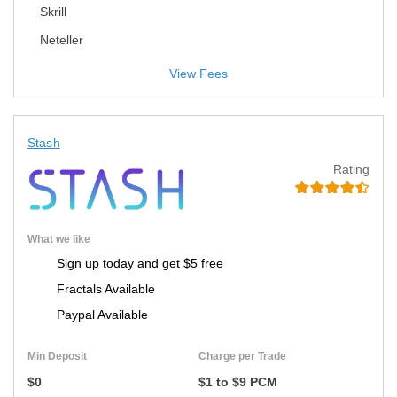
Skrill
Neteller
View Fees
Stash
Rating
What we like
Sign up today and get $5 free
Fractals Available
Paypal Available
Min Deposit
Charge per Trade
$0
$1 to $9 PCM