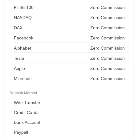
FTSE 100
Zero Commission
NASDAQ
Zero Commission
DAX
Zero Commission
Facebook
Zero Commission
Alphabet
Zero Commission
Tesla
Zero Commission
Apple
Zero Commission
Microsoft
Zero Commission
Deposit Method
Wire Transfer
Credit Cards
Bank Account
Paypall