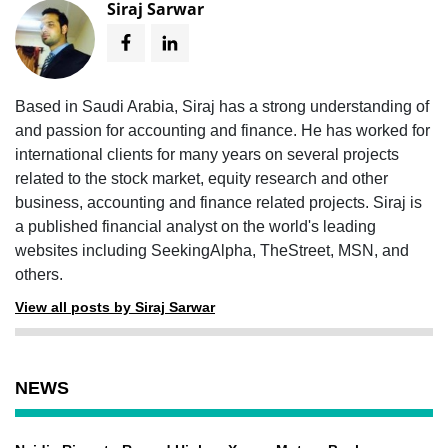
Siraj Sarwar
Based in Saudi Arabia, Siraj has a strong understanding of
and passion for accounting and finance. He has worked for
international clients for many years on several projects
related to the stock market, equity research and other
business, accounting and finance related projects. Siraj is
a published financial analyst on the world's leading
websites including SeekingAlpha, TheStreet, MSN, and
others.
View all posts by Siraj Sarwar
NEWS