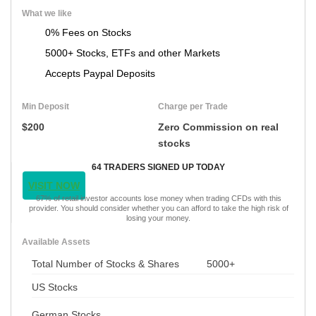
What we like
0% Fees on Stocks
5000+ Stocks, ETFs and other Markets
Accepts Paypal Deposits
Min Deposit
Charge per Trade
$200
Zero Commission on real
stocks
64 TRADERS SIGNED UP TODAY
VISIT NOW
67% of retail investor accounts lose money when trading CFDs with this
provider. You should consider whether you can afford to take the high risk of
losing your money.
Available Assets
Total Number of Stocks & Shares
5000+
US Stocks
German Stocks