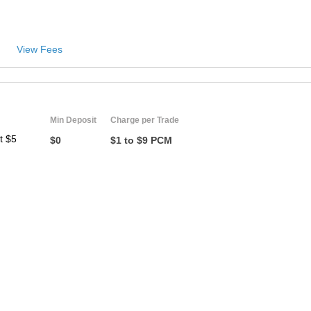
View Fees
Min Deposit
Charge per Trade
t $5
$0
$1 to $9 PCM