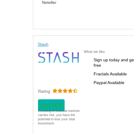
Neteller
Stash
What we like
Sign up today and ge
free
Fractals Available
Paypal Available
Rating
VISIT NOW
Investing in financial markets
carries risk, you have the
potential to lose your total
investment.