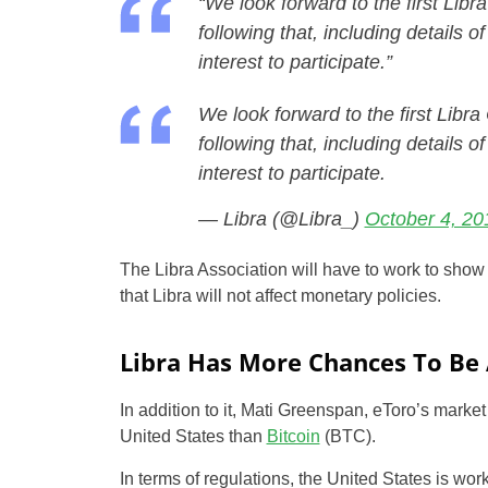
“We look forward to the first Lib
following that, including details o
interest to participate.”
We look forward to the first Libr
following that, including details o
interest to participate.
— Libra (@Libra_)
October 4, 20
The Libra Association will have to work to show 
that Libra will not affect monetary policies.
Libra Has More Chances To Be
In addition to it, Mati Greenspan, eToro’s market
United States than
Bitcoin
(BTC).
In terms of regulations, the United States is wor