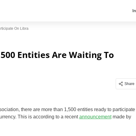
I
ticipate On Libra
500 Entities Are Waiting To
Share
ociation, there are more than 1,500 entities ready to participate
urrency. This is according to a recent
announcement
made by