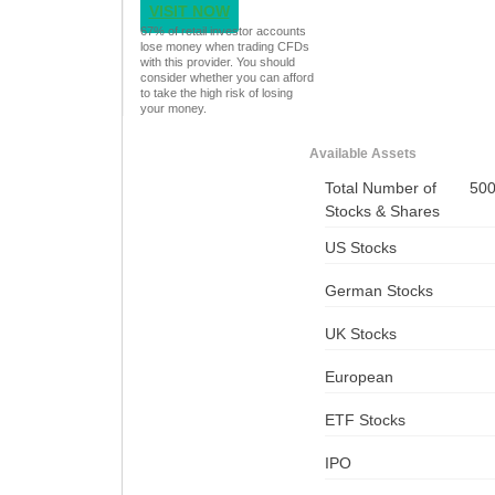
VISIT NOW
67% of retail investor accounts
lose money when trading CFDs
with this provider. You should
consider whether you can afford
to take the high risk of losing
your money.
Available Assets
Total Number of
50
Stocks & Shares
US Stocks
German Stocks
UK Stocks
European
ETF Stocks
IPO