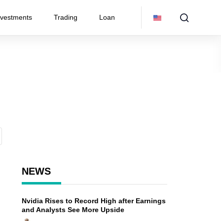
nvestments
Trading
Loan
NEWS
Nvidia Rises to Record High after Earnings
and Analysts See More Upside