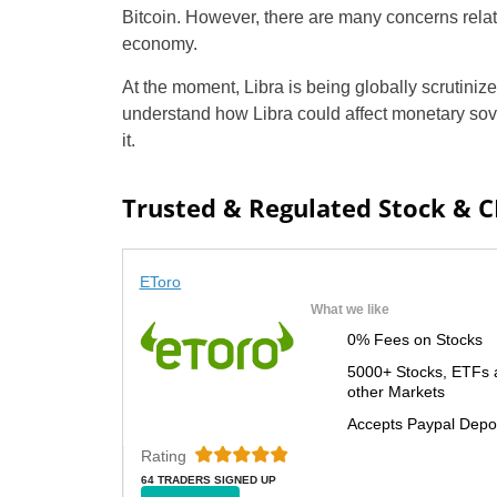
Bitcoin. However, there are many concerns relate
economy.
At the moment, Libra is being globally scrutiniz
understand how Libra could affect monetary sove
it.
Trusted & Regulated Stock & 
EToro
What we like
0% Fees on Stocks
5000+ Stocks, ETFs 
other Markets
Accepts Paypal Depo
Rating
64 TRADERS SIGNED UP
TODAY