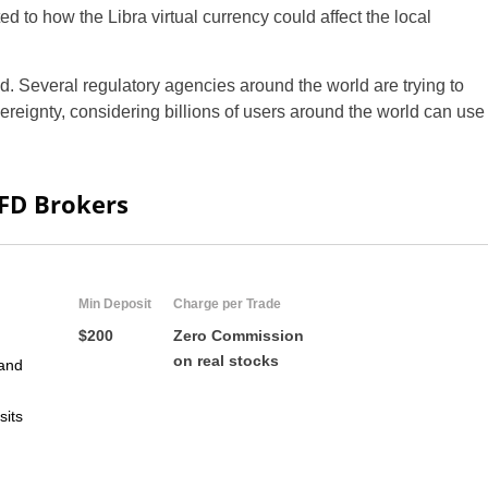
d to how the Libra virtual currency could affect the local
ed. Several regulatory agencies around the world are trying to
reignty, considering billions of users around the world can use
CFD Brokers
Min Deposit
Charge per Trade
$200
Zero Commission
on real stocks
and
sits