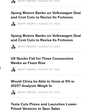
MOHIT OBEROI
AUGUST 25, 2023
Xpeng Motors Banks on Volkswagen Deal
and Cost Cuts to Revive Its Fortunes
MOHIT OBEROI
AUGUST 25, 2023
Xpeng Motors Banks on Volkswagen Deal
and Cost Cuts to Revive Its Fortunes
MOHIT OBEROI
AUGUST 25, 2023
US Stocks Fall for Three Consecutive
Weeks as Fears Rise
l
MOHIT OBEROI
AUGUST 25, 2023
Would China be Able to Grow at 5% in
2023? Analysts Weigh In
MOHIT OBEROI
AUGUST 25, 2023
Tesla Cuts Prices and Launches Lower-
Priced Versions to Spur Sales