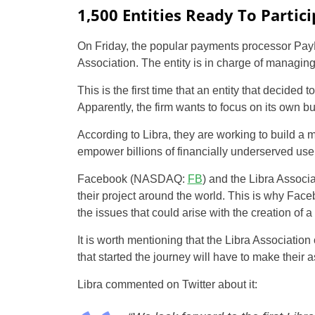
1,500 Entities Ready To Partic
On Friday, the popular payments processor PayP
Association. The entity is in charge of managing 
This is the first time that an entity that decided 
Apparently, the firm wants to focus on its own b
According to Libra, they are working to build a 
empower billions of financially underserved use
Facebook (NASDAQ:
FB
) and the Libra Associa
their project around the world. This is why Faceb
the issues that could arise with the creation of a
It is worth mentioning that the Libra Associatio
that started the journey will have to make their 
Libra commented on Twitter about it: