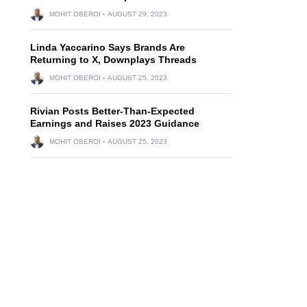
MOHIT OBEROI
AUGUST 29, 2023
Linda Yaccarino Says Brands Are
Returning to X, Downplays Threads
MOHIT OBEROI
AUGUST 25, 2023
Rivian Posts Better-Than-Expected
Earnings and Raises 2023 Guidance
MOHIT OBEROI
AUGUST 25, 2023