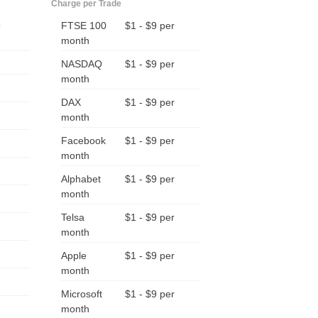
Charge per Trade
9
FTSE 100
$1 - $9 per
month
NASDAQ
$1 - $9 per
month
DAX
$1 - $9 per
month
Facebook
$1 - $9 per
month
Alphabet
$1 - $9 per
month
Telsa
$1 - $9 per
month
Apple
$1 - $9 per
month
Microsoft
$1 - $9 per
month