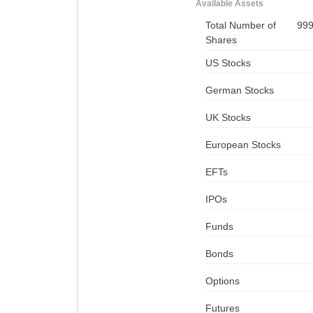
Available Assets
Total Number of
99
Shares
US Stocks
German Stocks
UK Stocks
European Stocks
EFTs
IPOs
Funds
Bonds
Options
Futures