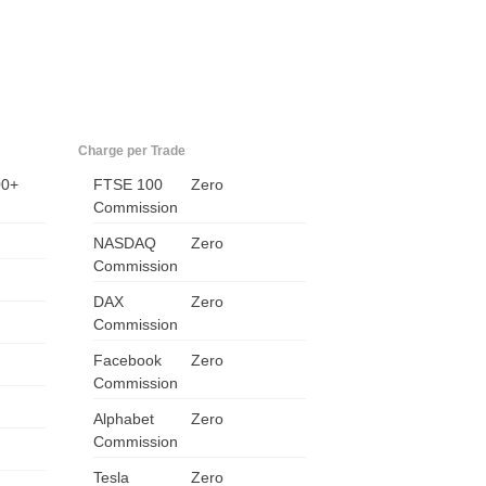
Charge per Trade
00+
FTSE 100
Zero
Commission
NASDAQ
Zero
Commission
US
DAX
Zero
UK
Commission
Facebook
Zero
CA
Commission
AU
Alphabet
Zero
Commission
NZ
Tesla
Zero