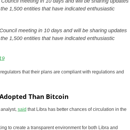
ra Council meeting in 10 days and will be sharing updates
f the 1,500 entities that have indicated enthusiastic
a Council meeting in 10 days and will be sharing updates
f the 1,500 entities that have indicated enthusiastic
19
regulators that their plans are compliant with regulations and
 Adopted Than Bitcoin
 analyst,
said
that Libra has better chances of circulation in the
king to create a transparent environment for both Libra and