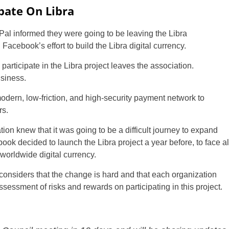
ipate On Libra
al informed they were going to be leaving the Libra
Facebook’s effort to build the Libra digital currency.
to participate in the Libra project leaves the association.
usiness.
modern, low-friction, and high-security payment network to
rs.
tion knew that it was going to be a difficult journey to expand
ook decided to launch the Libra project a year before, to face al
 worldwide digital currency.
n considers that the change is hard and that each organization
assessment of risks and rewards on participating in this project.