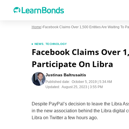
Home
Facebook Claims Over 1,500 Entities Are Waiting To Par
NEWS
,
TECHNOLOGY
Facebook Claims Over 1,
Participate On Libra
Justinas Baltrusaitis
Published date:
October 5, 2019 | 5:34 AM
Updated:
August 25, 2023 | 3:55 PM
Despite PayPal’s decision to leave the Libra Ass
in the new association behind the Libra digital c
Libra on Twitter a few hours ago.