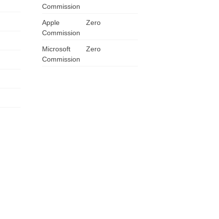
Commission
ZA
Apple
Zero
Commission
IN
Microsoft
Zero
MY
Commission
PH
NG
TH
VN