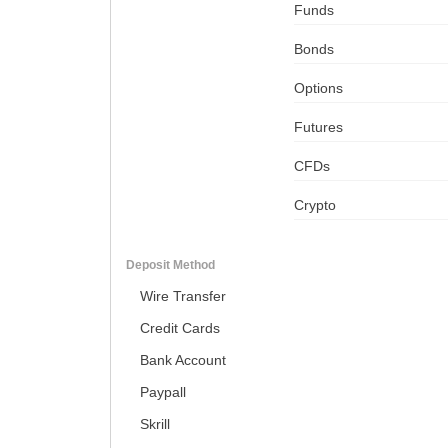
Funds
Bonds
Options
Futures
CFDs
Crypto
Deposit Method
Wire Transfer
Credit Cards
Bank Account
Paypall
Skrill