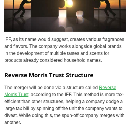
IFF, as its name would suggest, creates various fragrances
and flavors. The company works alongside global brands
in the development of multiple tastes and scents for
products already considered household names.
Reverse Morris Trust Structure
The merger will be done via a structure called
Reverse
Morris Trust
, according to the IFF. This method is more tax-
efficient than other structures, helping a company dodge a
large tax bill by spinning off the unit the company wants to
divest. While doing this, the spun-off company merges with
another.