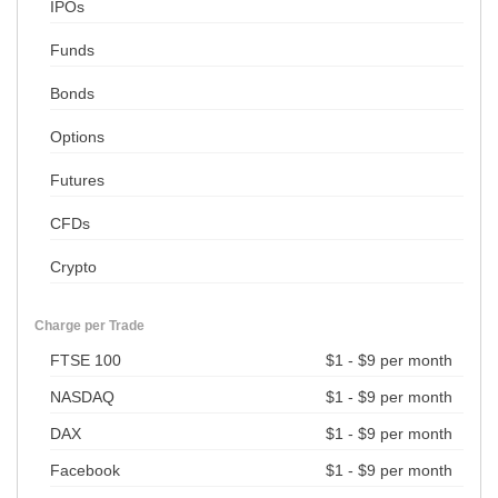
IPOs
Funds
Bonds
Options
Futures
CFDs
Crypto
Charge per Trade
FTSE 100
$1 - $9 per month
NASDAQ
$1 - $9 per month
DAX
$1 - $9 per month
Facebook
$1 - $9 per month