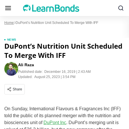
Home
DuPont’s Nutrition Unit Scheduled To Merge With IFF
NEWS
DuPont’s Nutrition Unit Scheduled
To Merge With IFF
Ali Raza
Published date:
December 16, 2019 | 2:43 AM
Updated:
August 25, 2023 | 3:54 PM
Share
On Sunday, International Flavours & Fragrances Inc (IFF)
told the public of its planned merger with the nutrition and
biosciences unit of
DuPont Inc
. DuPont’s merging unit is