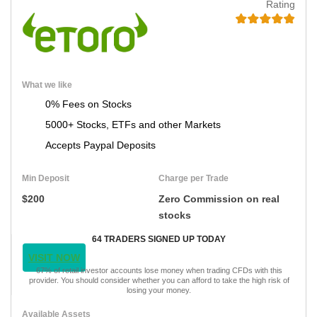
Rating
What we like
0% Fees on Stocks
5000+ Stocks, ETFs and other Markets
Accepts Paypal Deposits
Min Deposit
Charge per Trade
$200
Zero Commission on real
stocks
64 TRADERS SIGNED UP TODAY
VISIT NOW
67% of retail investor accounts lose money when trading CFDs with this
provider. You should consider whether you can afford to take the high risk of
losing your money.
Available Assets