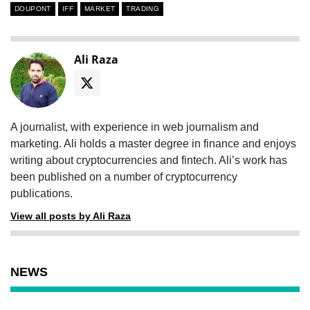
DOUPONT
IFF
MARKET
TRADING
Ali Raza
A journalist, with experience in web journalism and
marketing. Ali holds a master degree in finance and enjoys
writing about cryptocurrencies and fintech. Ali’s work has
been published on a number of cryptocurrency
publications.
View all posts by Ali Raza
NEWS