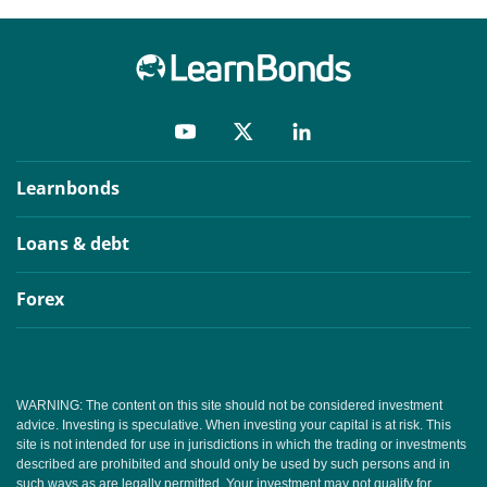
Learnbonds
Loans & debt
Forex
WARNING: The content on this site should not be considered investment
advice. Investing is speculative. When investing your capital is at risk. This
site is not intended for use in jurisdictions in which the trading or investments
described are prohibited and should only be used by such persons and in
such ways as are legally permitted. Your investment may not qualify for