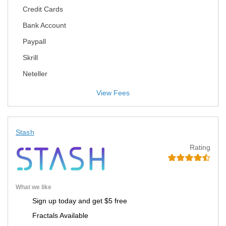
Credit Cards
Bank Account
Paypall
Skrill
Neteller
View Fees
Stash
Rating
What we like
Sign up today and get $5 free
Fractals Available