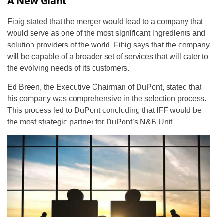
A New Giant
Fibig stated that the merger would lead to a company that
would serve as one of the most significant ingredients and
solution providers of the world. Fibig says that the company
will be capable of a broader set of services that will cater to
the evolving needs of its customers.
Ed Breen, the Executive Chairman of DuPont, stated that
his company was comprehensive in the selection process.
This process led to DuPont concluding that IFF would be
the most strategic partner for DuPont’s N&B Unit.