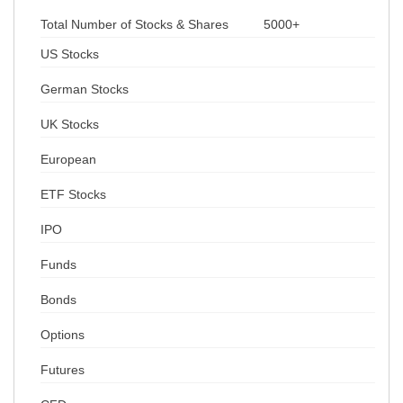
Total Number of Stocks & Shares
5000+
US Stocks
German Stocks
UK Stocks
European
ETF Stocks
IPO
Funds
Bonds
Options
Futures