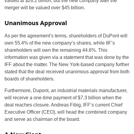
valued at $26.2 billion, but the new company after the
merger will be valued over $45 billion.
Unanimous Approval
As per the agreement’s terms, shareholders of DuPont will
own 55.4% of the new company’s shares, while IIF’s
shareholders will own the remaining 44.6%. This
information was given via a statement that was done by the
IFF about the matter. The New York-based company further
stated that the deal received unanimous approval from both
boards of shareholders.
Furthermore, Dupont, an industrial materials manufacturer,
will receive a one-time payment of $7.3 billion when the
deal reaches closure. Andreas Fibig, IFF’s current Chief
Executive Officer (CEO), will head the combined company
and serve as chairman of the board.