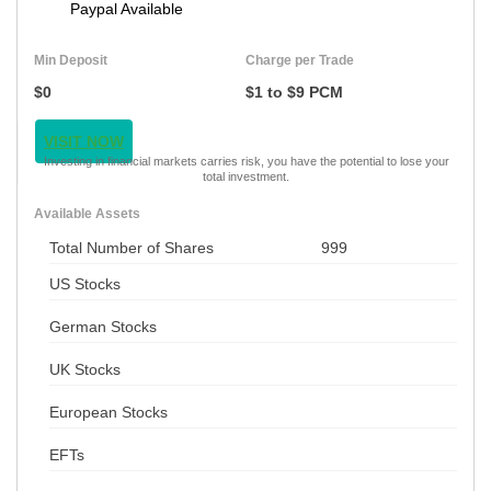
Paypal Available
Min Deposit
Charge per Trade
$0
$1 to $9 PCM
VISIT NOW
Investing in financial markets carries risk, you have the potential to lose your
total investment.
Available Assets
Total Number of Shares
999
US Stocks
German Stocks
UK Stocks
European Stocks
EFTs