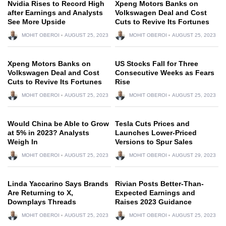
Nvidia Rises to Record High
Xpeng Motors Banks on
after Earnings and Analysts
Volkswagen Deal and Cost
See More Upside
Cuts to Revive Its Fortunes
MOHIT OBEROI
AUGUST 25, 2023
MOHIT OBEROI
AUGUST 25, 2023
Xpeng Motors Banks on
US Stocks Fall for Three
Volkswagen Deal and Cost
Consecutive Weeks as Fears
Cuts to Revive Its Fortunes
Rise
MOHIT OBEROI
AUGUST 25, 2023
MOHIT OBEROI
AUGUST 25, 2023
Would China be Able to Grow
Tesla Cuts Prices and
at 5% in 2023? Analysts
Launches Lower-Priced
Weigh In
Versions to Spur Sales
MOHIT OBEROI
AUGUST 25, 2023
MOHIT OBEROI
AUGUST 29, 2023
Linda Yaccarino Says Brands
Rivian Posts Better-Than-
Are Returning to X,
Expected Earnings and
Downplays Threads
Raises 2023 Guidance
MOHIT OBEROI
AUGUST 25, 2023
MOHIT OBEROI
AUGUST 25, 2023