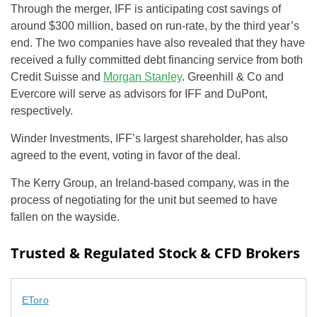
Through the merger, IFF is anticipating cost savings of
around $300 million, based on run-rate, by the third year’s
end. The two companies have also revealed that they have
received a fully committed debt financing service from both
Credit Suisse and
Morgan Stanley
. Greenhill & Co and
Evercore will serve as advisors for IFF and DuPont,
respectively.
Winder Investments, IFF’s largest shareholder, has also
agreed to the event, voting in favor of the deal.
The Kerry Group, an Ireland-based company, was in the
process of negotiating for the unit but seemed to have
fallen on the wayside.
Trusted & Regulated Stock & CFD Brokers
EToro