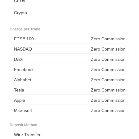
CFDs
Crypto
Charge per Trade
FTSE 100
Zero Commission
NASDAQ
Zero Commission
DAX
Zero Commission
Facebook
Zero Commission
Alphabet
Zero Commission
Tesla
Zero Commission
Apple
Zero Commission
Microsoft
Zero Commission
Deposit Method
Wire Transfer