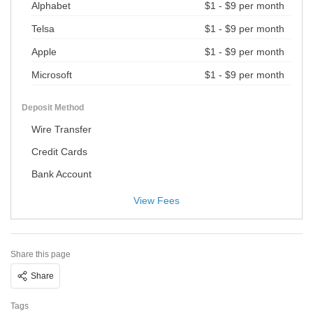
Alphabet
$1 - $9 per month
Telsa
$1 - $9 per month
Apple
$1 - $9 per month
Microsoft
$1 - $9 per month
Deposit Method
Wire Transfer
Credit Cards
Bank Account
View Fees
Share this page
Share
Tags