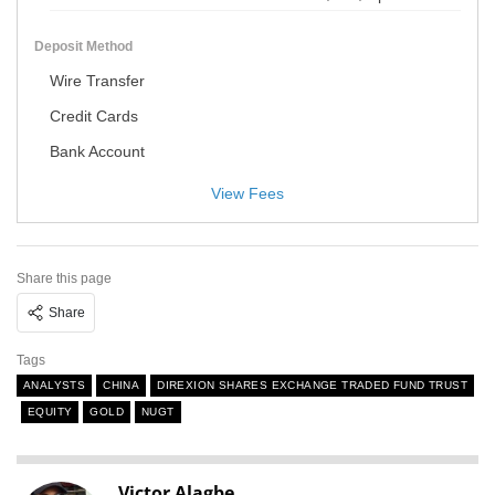
Deposit Method
Wire Transfer
Credit Cards
Bank Account
View Fees
Share this page
Share
Tags
ANALYSTS
CHINA
DIREXION SHARES EXCHANGE TRADED FUND TRUST
EQUITY
GOLD
NUGT
Victor Alagbe