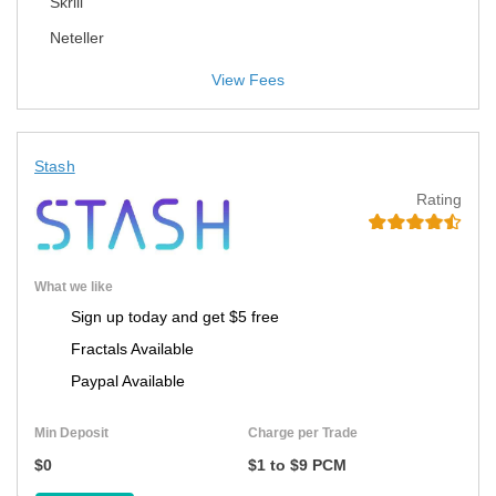
Skrill
Neteller
View Fees
Stash
Rating
What we like
Sign up today and get $5 free
Fractals Available
Paypal Available
Min Deposit
Charge per Trade
$0
$1 to $9 PCM