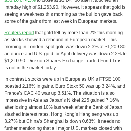
$53.20 or 4.5%
to close at $1,247.80 after it touched an
intraday high of $1,263.90. However, it appears that gold is
seeing a weakness this morning as the bullion gave back
some of the gains from last week in European markets.
Reuters report
that gold fell by more than 2% this morning
as stocks showed a rebound in European market. This
morning in London, spot gold was down 2.3% at $1,209.80
an ounce and U.S. gold for April delivery was down 2.3% to
$1,210.90. Direxion Shares Exchange Traded Fund Trust
is not in the market today.
In contrast, stocks were up in Europe as UK’s FTSE 100
boasted 2.16% in gains, Euro Stoxx 50 was up 3.24%, and
France’s CAC 40 was up 3.51%. The situation is also
impressive in Asia as Japan’s Nikkei 225 gained 7.16%
after losing almost 10% last week after the Bank of Japan
slashed interest rates. Hong Kong’s Hang seng was up
3.27% but China’s Shanghai is down 0.63%. It needs no
further mentioning that all major U.S. markets closed with