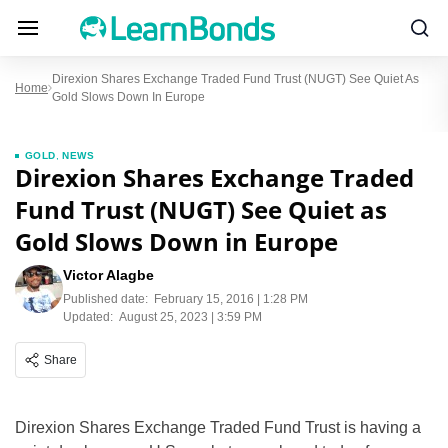
Direxion Shares Exchange Traded Fund Trust (NUGT) See Quiet As
Home
Gold Slows Down In Europe
GOLD
,
NEWS
Direxion Shares Exchange Traded
Fund Trust (NUGT) See Quiet as
Gold Slows Down in Europe
Victor Alagbe
Published date:
February 15, 2016 | 1:28 PM
Updated:
August 25, 2023 | 3:59 PM
Share
Direxion Shares Exchange Traded Fund Trust is having a