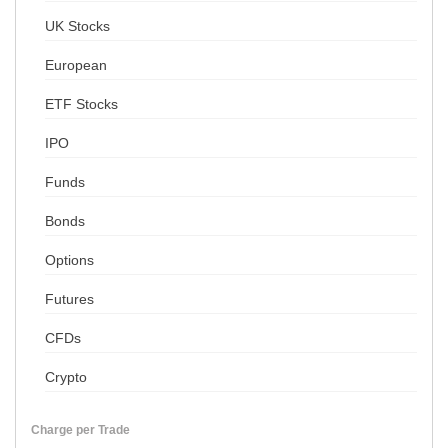
UK Stocks
European
ETF Stocks
IPO
Funds
Bonds
Options
Futures
CFDs
Crypto
Charge per Trade