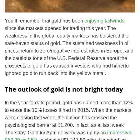
You’ll remember that gold has been
enjoying tailwinds
since the markets opened for trading this year. The
weakness in the global equity markets has bolstered the
safe-haven status of gold. The sustained weakness in oil
prices, return to zero/negative interest rates in Europe, and
the cautious tone of the U.S. Federal Reserve about the
prospects of gold has caused investors who had hitherto
ignored gold to run back into the yellow metal.
The outlook of gold is not bright today
In the year-to-date period, gold has gained more than 12%
to erase the 10% losses it had in 2015. When the markets
were closing last week, the bullion has crossed the
psychological barrier at $1,200. In fact, as at last week
Thursday, Gold for April delivery was up by
an impressive