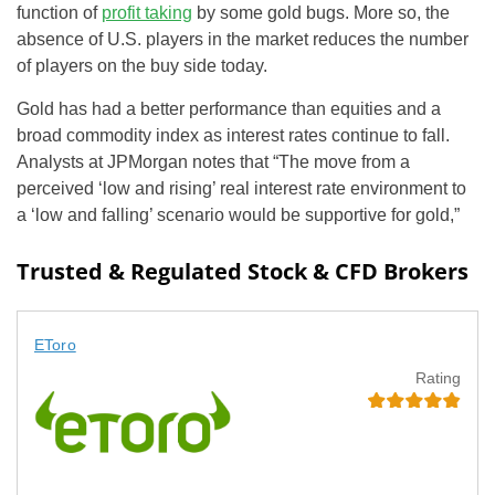
function of
profit taking
by some gold bugs. More so, the
absence of U.S. players in the market reduces the number
of players on the buy side today.
Gold has had a better performance than equities and a
broad commodity index as interest rates continue to fall.
Analysts at JPMorgan notes that “The move from a
perceived ‘low and rising’ real interest rate environment to
a ‘low and falling’ scenario would be supportive for gold,”
Trusted & Regulated Stock & CFD Brokers
EToro
Rating