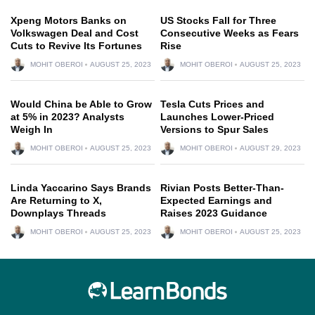
Xpeng Motors Banks on
US Stocks Fall for Three
Volkswagen Deal and Cost
Consecutive Weeks as Fears
Cuts to Revive Its Fortunes
Rise
MOHIT OBEROI
AUGUST 25, 2023
MOHIT OBEROI
AUGUST 25, 2023
Would China be Able to Grow
Tesla Cuts Prices and
at 5% in 2023? Analysts
Launches Lower-Priced
Weigh In
Versions to Spur Sales
MOHIT OBEROI
AUGUST 25, 2023
MOHIT OBEROI
AUGUST 29, 2023
Linda Yaccarino Says Brands
Rivian Posts Better-Than-
Are Returning to X,
Expected Earnings and
Downplays Threads
Raises 2023 Guidance
MOHIT OBEROI
AUGUST 25, 2023
MOHIT OBEROI
AUGUST 25, 2023