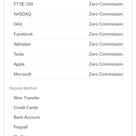
FTSE 100
Zero Commission
NASDAQ
Zero Commission
DAX
Zero Commission
Facebook
Zero Commission
Alphabet
Zero Commission
Tesla
Zero Commission
Apple
Zero Commission
Microsoft
Zero Commission
Deposit Method
Wire Transfer
Credit Cards
Bank Account
Paypall