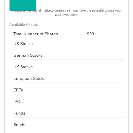
VISIT NOW
Investing in financial markets carries risk, you have the potential to lose your
total investment.
Available Assets
Total Number of Shares
999
US Stocks
German Stocks
UK Stocks
European Stocks
EFTs
IPOs
Funds
Bonds