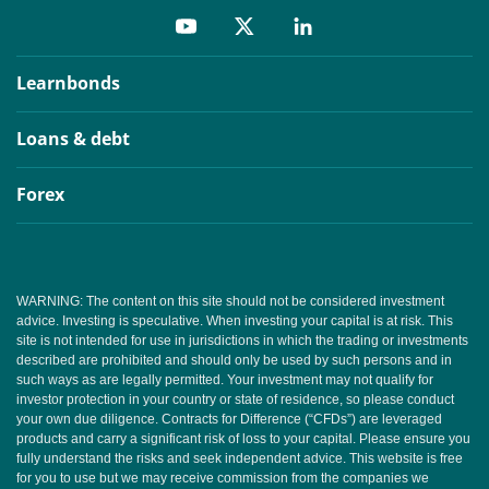
Learnbonds
Loans & debt
Forex
WARNING: The content on this site should not be considered investment
advice. Investing is speculative. When investing your capital is at risk. This
site is not intended for use in jurisdictions in which the trading or investments
described are prohibited and should only be used by such persons and in
such ways as are legally permitted. Your investment may not qualify for
investor protection in your country or state of residence, so please conduct
your own due diligence. Contracts for Difference (“CFDs”) are leveraged
products and carry a significant risk of loss to your capital. Please ensure you
fully understand the risks and seek independent advice. This website is free
for you to use but we may receive commission from the companies we