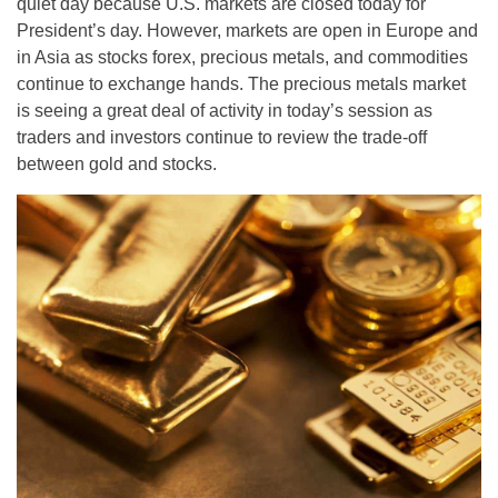
quiet day because U.S. markets are closed today for
President’s day. However, markets are open in Europe and
in Asia as stocks forex, precious metals, and commodities
continue to exchange hands. The precious metals market
is seeing a great deal of activity in today’s session as
traders and investors continue to review the trade-off
between gold and stocks.