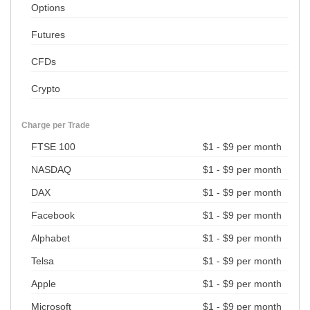
Options
Futures
CFDs
Crypto
Charge per Trade
FTSE 100
$1 - $9 per month
NASDAQ
$1 - $9 per month
DAX
$1 - $9 per month
Facebook
$1 - $9 per month
Alphabet
$1 - $9 per month
Telsa
$1 - $9 per month
Apple
$1 - $9 per month
Microsoft
$1 - $9 per month