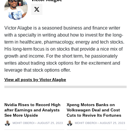
Victor Alagbe is a seasoned business and finance writer
with a specialty in writing about how to invest for the long-
term in healthcare, pharmacology, energy and tech stocks.
His long-term focus is on stocks that provide a nice mix of
growth and income. For the short term, he passionately
writes about trading stock options for the excitement and
leverage that stock options offer.
View all posts by Victor Alagbe
Nvidia Rises to Record High
Xpeng Motors Banks on
after Earnings and Analysts
Volkswagen Deal and Cost
See More Upside
Cuts to Revive Its Fortunes
MOHIT OBEROI
AUGUST 25, 2023
MOHIT OBEROI
AUGUST 25, 2023