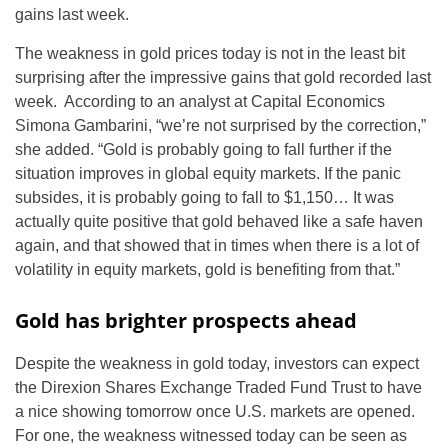
gains last week.
The weakness in gold prices today is not in the least bit
surprising after the impressive gains that gold recorded last
week. According to an analyst at Capital Economics
Simona Gambarini, “we’re not surprised by the correction,”
she added. “Gold is probably going to fall further if the
situation improves in global equity markets. If the panic
subsides, it is probably going to fall to $1,150… It was
actually quite positive that gold behaved like a safe haven
again, and that showed that in times when there is a lot of
volatility in equity markets, gold is benefiting from that.”
Gold has brighter prospects ahead
Despite the weakness in gold today, investors can expect
the Direxion Shares Exchange Traded Fund Trust to have
a nice showing tomorrow once U.S. markets are opened.
For one, the weakness witnessed today can be seen as