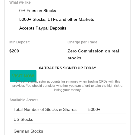
What we like
0% Fees on Stocks
5000+ Stocks, ETFs and other Markets
Accepts Paypal Deposits
Min Deposit
Charge per Trade
$200
Zero Commission on real
stocks
64 TRADERS SIGNED UP TODAY
VISIT NOW
67% of retail investor accounts lose money when trading CFDs with this
provider. You should consider whether you can afford to take the high risk of
losing your money.
Available Assets
Total Number of Stocks & Shares
5000+
US Stocks
German Stocks