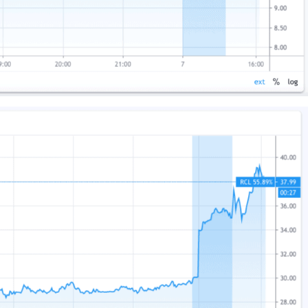
US
UK
CA
AU
NZ