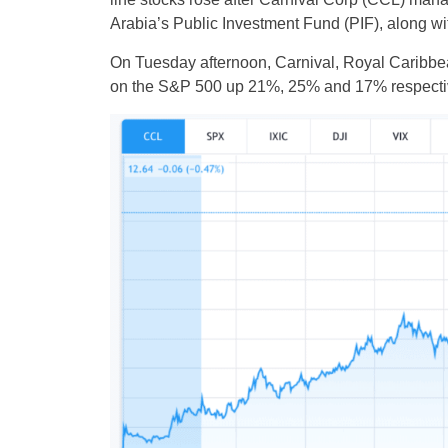
Arabia’s Public Investment Fund (PIF), along wi
On Tuesday afternoon, Carnival, Royal Caribbe
on the S&P 500 up 21%, 25% and 17% respectiv