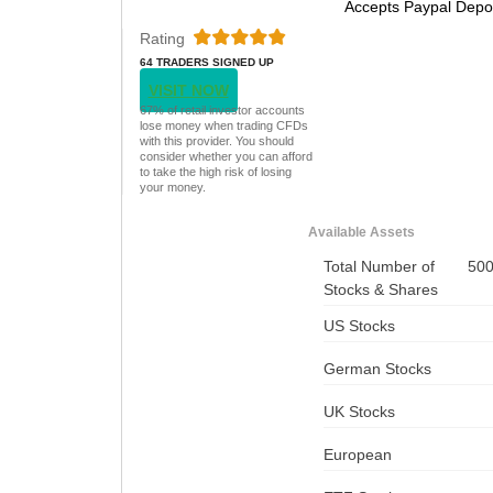
Accepts Paypal Depo
Rating
64 TRADERS SIGNED UP
TODAY
VISIT NOW
67% of retail investor accounts
lose money when trading CFDs
with this provider. You should
consider whether you can afford
to take the high risk of losing
your money.
Available Assets
Total Number of
50
Stocks & Shares
US Stocks
German Stocks
UK Stocks
European