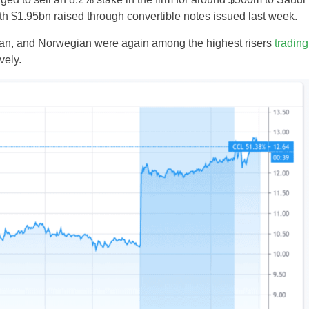
th $1.95bn raised through convertible notes issued last week.
an, and Norwegian were again among the highest risers
trading
ely.