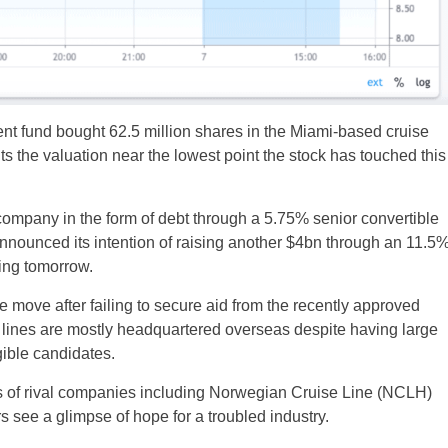
t fund bought 62.5 million shares in the Miami-based cruise
ts the valuation near the lowest point the stock has touched this
company in the form of debt through a 5.75% senior convertible
nnounced its intention of raising another $4bn through an 11.5
sing tomorrow.
move after failing to secure aid from the recently approved
lines are mostly headquartered overseas despite having large
gible candidates.
s of rival companies including Norwegian Cruise Line (NCLH)
see a glimpse of hope for a troubled industry.