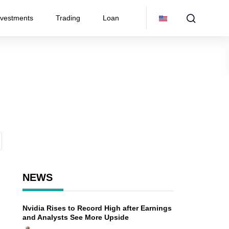
nvestments
Trading
Loan
NEWS
Nvidia Rises to Record High after Earnings
and Analysts See More Upside