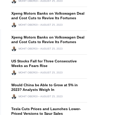
MOHIT OBEROI
AUGUST 25, 2023
Xpeng Motors Banks on Volkswagen Deal
and Cost Cuts to Revive Its Fortunes
MOHIT OBEROI
AUGUST 25, 2023
Xpeng Motors Banks on Volkswagen Deal
and Cost Cuts to Revive Its Fortunes
MOHIT OBEROI
AUGUST 25, 2023
US Stocks Fall for Three Consecutive
Weeks as Fears Rise
MOHIT OBEROI
AUGUST 25, 2023
Would China be Able to Grow at 5% in
2023? Analysts Weigh In
MOHIT OBEROI
AUGUST 25, 2023
Tesla Cuts Prices and Launches Lower-
Priced Versions to Spur Sales