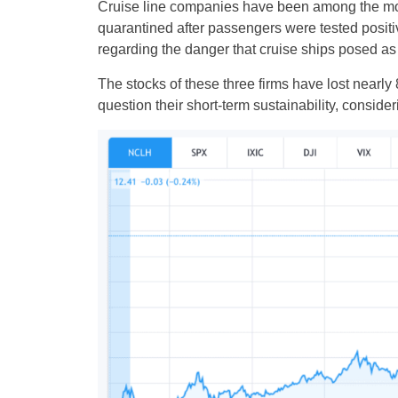
Cruise line companies have been among the most
quarantined after passengers were tested positiv
regarding the danger that cruise ships posed as p
The stocks of these three firms have lost nearly
question their short-term sustainability, consid