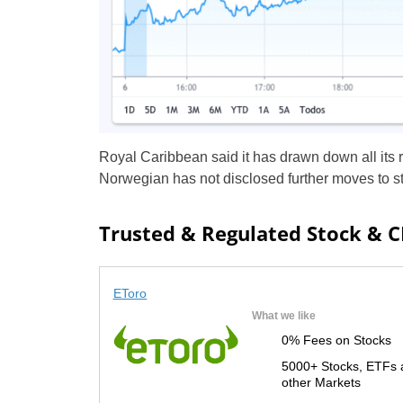
Royal Caribbean said it has drawn down all its 
Norwegian has not disclosed further moves to str
Trusted & Regulated Stock & 
EToro
What we like
0% Fees on Stocks
5000+ Stocks, ETFs 
other Markets