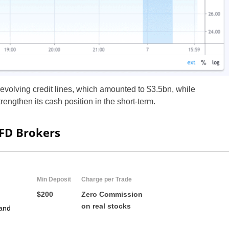
ZA
IN
MY
PH
revolving credit lines, which amounted to $3.5bn, while
engthen its cash position in the short-term.
NG
TH
CFD Brokers
VN
Min Deposit
Charge per Trade
$200
Zero Commission
on real stocks
and