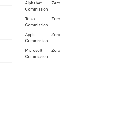
Alphabet
Zero
Commission
Tesla
Zero
Commission
Apple
Zero
Commission
Microsoft
Zero
Commission