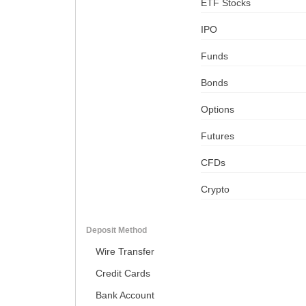
ETF Stocks
IPO
Funds
Bonds
Options
Futures
CFDs
Crypto
Deposit Method
Wire Transfer
Credit Cards
Bank Account