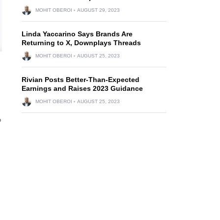
MOHIT OBEROI
AUGUST 29, 2023
Linda Yaccarino Says Brands Are
Returning to X, Downplays Threads
MOHIT OBEROI
AUGUST 25, 2023
Rivian Posts Better-Than-Expected
Earnings and Raises 2023 Guidance
MOHIT OBEROI
AUGUST 25, 2023
%