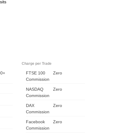
sits
Charge per Trade
00+
FTSE 100
Zero
Commission
NASDAQ
Zero
Commission
DAX
Zero
Commission
Facebook
Zero
Commission