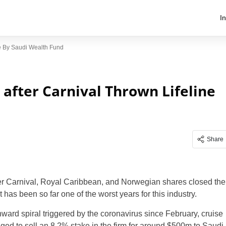
I
ne By Saudi Wealth Fund
 after Carnival Thrown Lifeline
Share
ter Carnival, Royal Caribbean, and Norwegian shares closed the
as been so far one of the worst years for this industry.
nward spiral triggered by the coronavirus since February, cruise
ged to sell an 8.2% stake in the firm for around $500m to Saudi