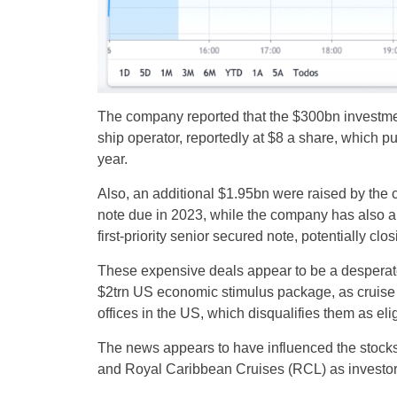
The company reported that the $300bn investmen
ship operator, reportedly at $8 a share, which pu
year.
Also, an additional $1.95bn were raised by the 
note due in 2023, while the company has also a
first-priority senior secured note, potentially clo
These expensive deals appear to be a desperate 
$2trn US economic stimulus package, as cruise 
offices in the US, which disqualifies them as eli
The news appears to have influenced the stock
and Royal Caribbean Cruises (RCL) as investors 