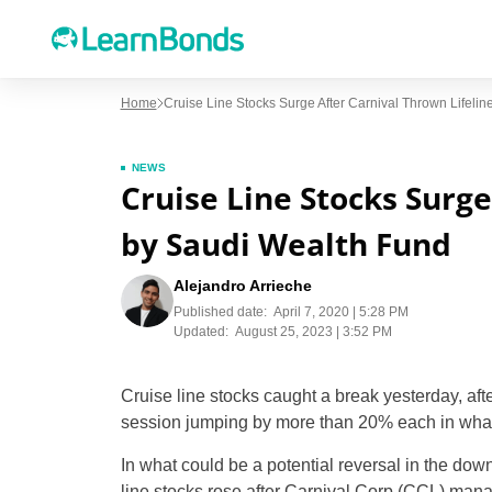
Home
Cruise Line Stocks Surge After Carnival Thrown Lifeli
NEWS
Cruise Line Stocks Surge
by Saudi Wealth Fund
Alejandro Arrieche
Published date:
April 7, 2020 | 5:28 PM
Updated:
August 25, 2023 | 3:52 PM
Cruise line stocks caught a break yesterday, af
session jumping by more than 20% each in what h
In what could be a potential reversal in the dow
line stocks rose after Carnival Corp (CCL) mana