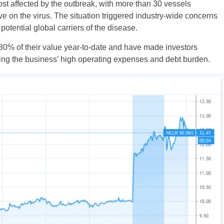
 affected by the outbreak, with more than 30 vessels
e on the virus. The situation triggered industry-wide concerns
otential global carriers of the disease.
 80% of their value year-to-date and have made investors
ering the business’ high operating expenses and debt burden.